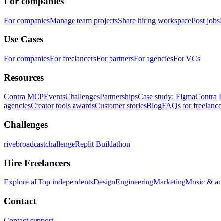
For companies
For companies
Manage team projects
Share hiring workspace
Post jobs
Use Cases
For companies
For freelancers
For partners
For agencies
For VCs
Resources
Contra MCP
Events
Challenges
Partnerships
Case study: Figma
Contra 
agencies
Creator tools awards
Customer stories
Blog
FAQs for freelance
Challenges
rivebroadcastchallenge
Replit Buildathon
Hire Freelancers
Explore all
Top independents
Design
Engineering
Marketing
Music & a
Contact
Contact support