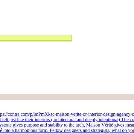
https://contra.com/p/lmPmXksc-maison-verite-or-interior-design-agency-o
t just like their interiors (architectural and deeply intentional) The c
 keystone gives purpose and stability to the arch, Maison Vérité gives me
 into a harmonious form. Fellow designers and strategists, what do you 