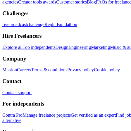
agencies
Creator tools awards
Customer stories
Blog
FAQs for freelance
Challenges
rivebroadcastchallenge
Replit Buildathon
Hire Freelancers
Explore all
Top independents
Design
Engineering
Marketing
Music & a
Company
Mission
Careers
Terms & conditions
Privacy policy
Cookie policy
Contact
Contact support
For independents
Contra Pro
Manage freelance projects
Get verified as an expert
Find jo
alternative