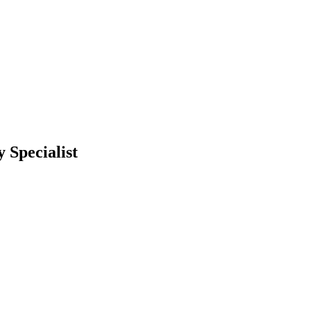
 Specialist