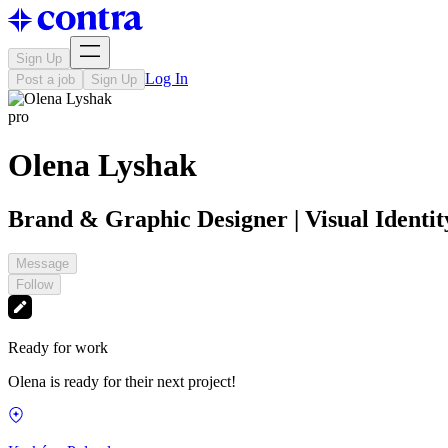
Sign Up
Log In
Post a job
Sign Up
pro
Olena Lyshak
Brand & Graphic Designer | Visual Identity
Message
Follow
Ready for work
Olena is ready for their next project!