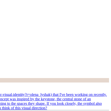
r-visual-identity?r=olena_lyshak) that I've been working on recently.
oncept was inspired by the keystone, the central stone of an
aning to the spaces they shape. If you look closely, the symbol also
think of this visual direction?