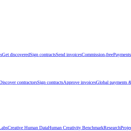
bs
Get discovered
Sign contracts
Send invoices
Commission-free
Payments
Discover contractors
Sign contracts
Approve invoices
Global payments &
Labs
Creative Human Data
Human Creativity Benchmark
Research
Proje