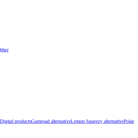
ther
Digital products
Gumroad alternative
Lemon Squeezy alternative
Polar