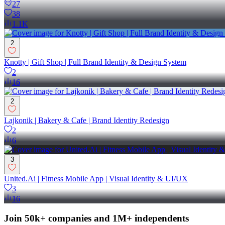
27
38
1.1K
2
Knotty | Gift Shop | Full Brand Identity & Design System
2
16
2
Lajkonik | Bakery & Cafe | Brand Identity Redesign
2
6
3
United.Ai | Fitness Mobile App | Visual Identity & UI/UX
3
16
Join 50k+ companies and 1M+ independents