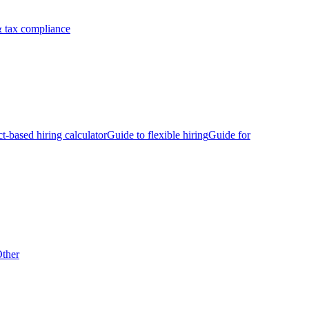
 tax compliance
ct-based hiring calculator
Guide to flexible hiring
Guide for
ther