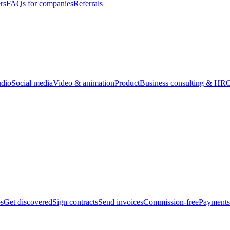
rs
FAQs for companies
Referrals
udio
Social media
Video & animation
Product
Business consulting & HR
O
bs
Get discovered
Sign contracts
Send invoices
Commission-free
Payments