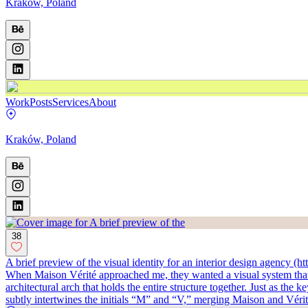
Kraków, Poland
Work
Posts
Services
About
Kraków, Poland
38
A brief preview of the visual identity for an interior design agency (
When Maison Vérité approached me, they wanted a visual system that fel
architectural arch that holds the entire structure together. Just as the
subtly intertwines the initials “M” and “V,” merging Maison and Vérité