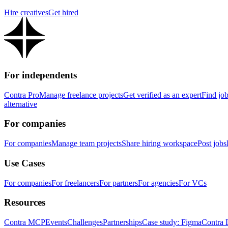
Hire creatives
Get hired
For independents
Contra Pro
Manage freelance projects
Get verified as an expert
Find jo
alternative
For companies
For companies
Manage team projects
Share hiring workspace
Post jobs
Use Cases
For companies
For freelancers
For partners
For agencies
For VCs
Resources
Contra MCP
Events
Challenges
Partnerships
Case study: Figma
Contra 