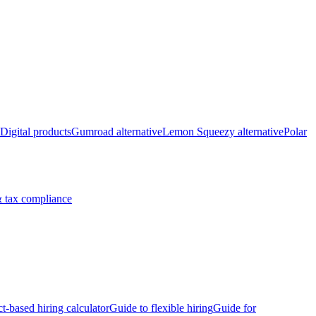
Digital products
Gumroad alternative
Lemon Squeezy alternative
Polar
 tax compliance
ct-based hiring calculator
Guide to flexible hiring
Guide for