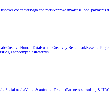
Discover contractors
Sign contracts
Approve invoices
Global payments &
Labs
Creative Human Data
Human Creativity Benchmark
Research
Proje
rs
FAQs for companies
Referrals
udio
Social media
Video & animation
Product
Business consulting & HR
O