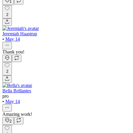
1
2
Jeremiah Haastrup
•
May 14
Thank you!
2
Bella Brillantes
pro
•
May 14
Amazing work!
2