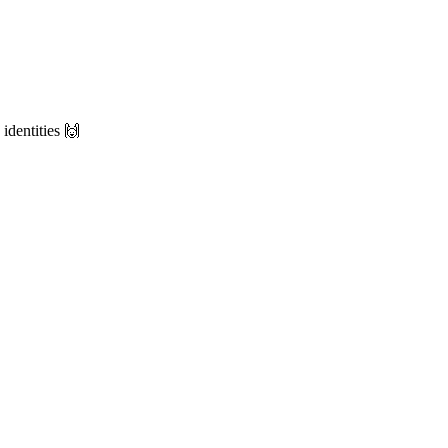
identities 🙌