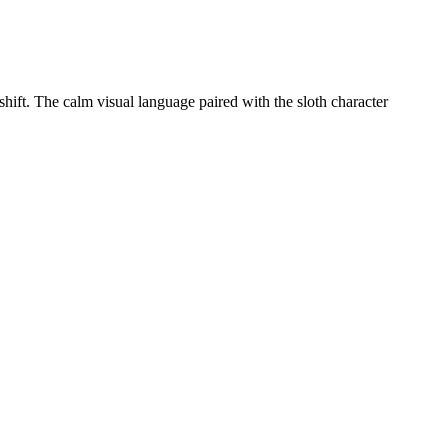
 shift. The calm visual language paired with the sloth character