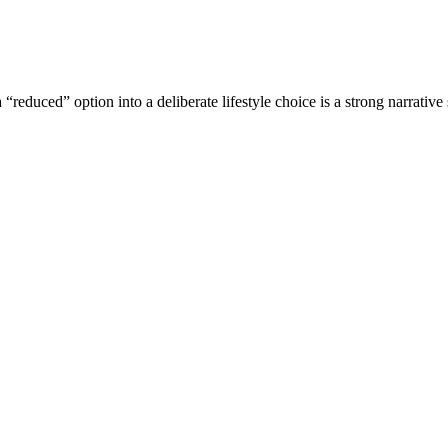
“reduced” option into a deliberate lifestyle choice is a strong narrative