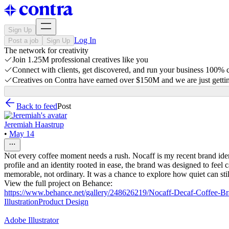
Sign Up
Log In
Post a job
Sign Up
The network for creativity
Join 1.25M professional creatives like you
Connect with clients, get discovered, and run your business 100%
Creatives on Contra have earned over $150M and we are just gettin
Back to feed
Post
Jeremiah Haastrup
•
May 14
Not every coffee moment needs a rush. Nocaff is my recent brand ident
profile and an identity rooted in ease, the brand was designed to feel 
memorable, not ordinary. It was a chance to explore how quiet can stil
View the full project on Behance:
https://www.behance.net/gallery/248626219/Nocaff-Decaf-Coffee-Br
Illustration
Product Design
Adobe Illustrator