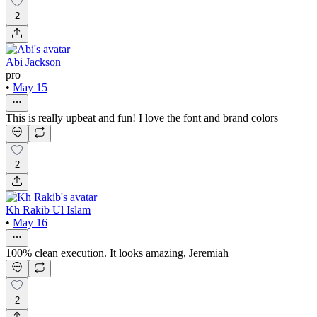
2
Abi Jackson
pro
•
May 15
This is really upbeat and fun! I love the font and brand colors
2
Kh Rakib Ul Islam
•
May 16
100% clean execution. It looks amazing, Jeremiah
2