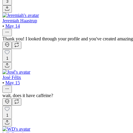
3
Jeremiah Haastrup
•
May 14
Thank you! I looked through your profile and you've created amazing 
1
José Félix
•
May 15
wait, does it have caffeine?
1