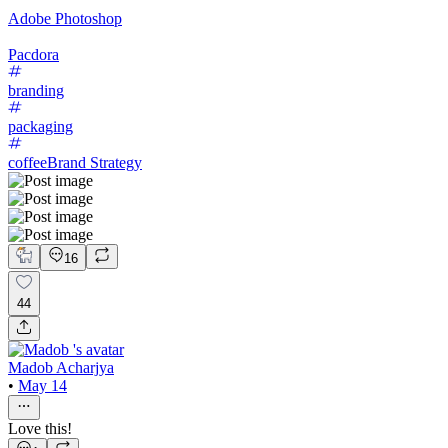
Adobe Photoshop
Pacdora
branding
packaging
coffee
Brand Strategy
16
44
Madob Acharjya
•
May 14
Love this!