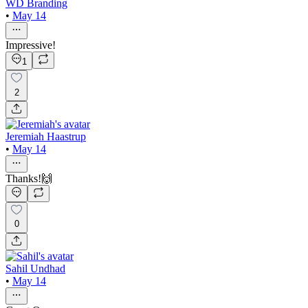
WD Branding
•
May 14
Impressive!
1
2
Jeremiah Haastrup
•
May 14
Thanks!🙌
0
Sahil Undhad
•
May 14