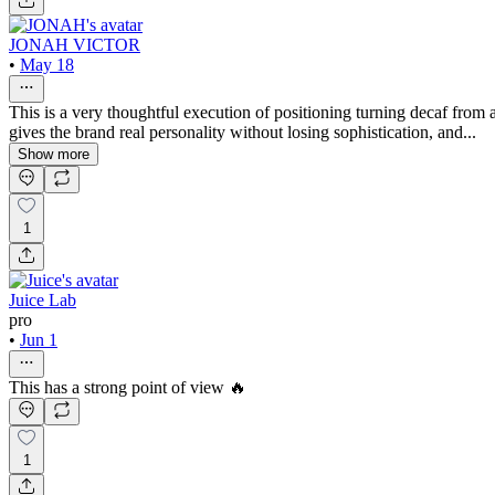
JONAH VICTOR
•
May 18
This is a very thoughtful execution of positioning turning decaf from a 
gives the brand real personality without losing sophistication, and...
Show more
1
Juice Lab
pro
•
Jun 1
This has a strong point of view 🔥
1