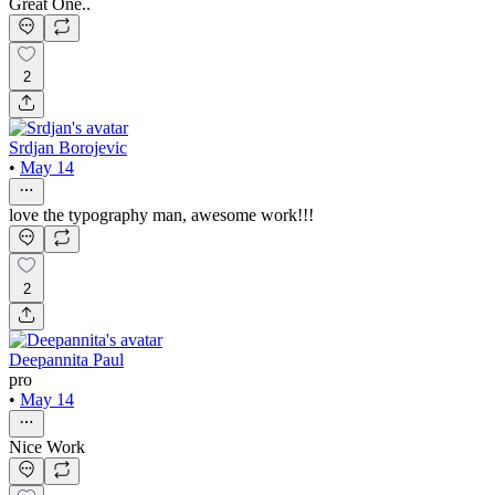
Great One..
2
Srdjan Borojevic
•
May 14
love the typography man, awesome work!!!
2
Deepannita Paul
pro
•
May 14
Nice Work