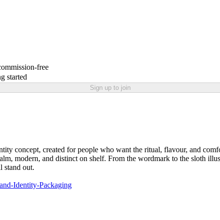
 commission-free
g started
Sign up to join
ity concept, created for people who want the ritual, flavour, and comfor
calm, modern, and distinct on shelf. From the wordmark to the sloth illu
l stand out.
and-Identity-Packaging