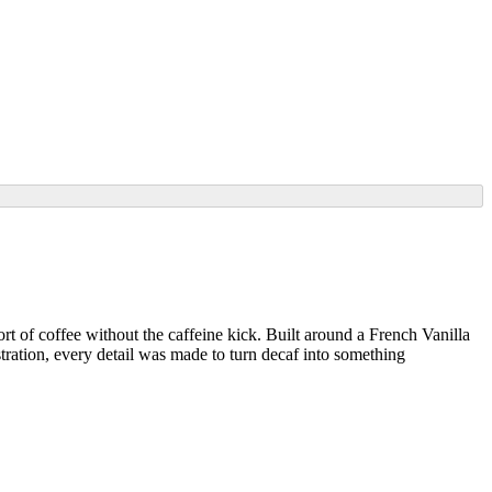
t of coffee without the caffeine kick. Built around a French Vanilla
stration, every detail was made to turn decaf into something