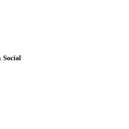
 Social