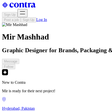
Sign Up
Log In
Post a job
Sign Up
Mir Mashhad
Graphic Designer for Brands, Packaging &
Message
Follow
New to Contra
Mir is ready for their next project!
Hyderabad, Pakistan