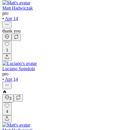
Matt Hadwiczak
pro
•
Apr 14
thank you
1
Luciano Spindola
pro
•
Apr 14
🔥
3
4