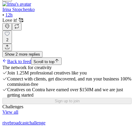
Irina Stopchenko
•
12h
Love it! 🥰
2
Show
2
more
replies
Back to feed
Scroll to top
The network for creativity
Join 1.25M professional creatives like you
Connect with clients, get discovered, and run your business 100%
commission-free
Creatives on Contra have earned over $150M and we are just
getting started
Sign up to join
Challenges
View all
rivebroadcastchallenge