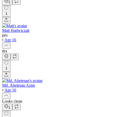
1
1
Matt Hadwiczak
pro
•
Apr 16
thx
1
Md. Ahetesan Azim
•
Apr 16
Looks clean
1