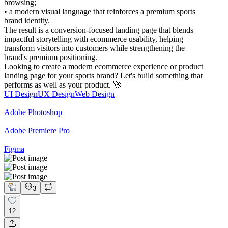
browsing;
• a modern visual language that reinforces a premium sports
brand identity.
The result is a conversion-focused landing page that blends
impactful storytelling with ecommerce usability, helping
transform visitors into customers while strengthening the
brand's premium positioning.
Looking to create a modern ecommerce experience or product
landing page for your sports brand? Let's build something that
performs as well as your product. 🚀
UI Design
UX Design
Web Design
Adobe Photoshop
Adobe Premiere Pro
Figma
3
12