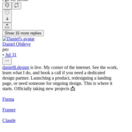
4
Show
16
more
replies
Daniel Obileye
pro
•
Jul 31
danielll.design
is live. My corner of the internet. See the work,
learn what I do, and book a call if you need a dedicated
design partner. Launching a product, redesigning a landing
page, or need someone for ongoing design. This is where it
starts. Officially taking new projects 📩
Figma
Framer
Claude