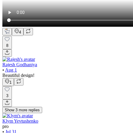
4
8
Rajesh Godhaniya
•
Aug 1
Beautiful design!
1
3
Show
3
more
replies
Klym Yevtushenko
pro
•
Jul 31