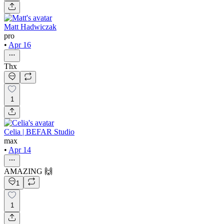
Matt Hadwiczak
pro
•
Apr 16
Thx
1
Celia | BEFAR Studio
max
•
Apr 14
AMAZING 🙌
1
1