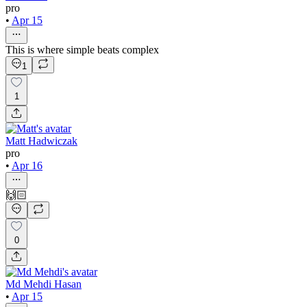
pro
•
Apr 15
This is where simple beats complex
1
1
Matt Hadwiczak
pro
•
Apr 16
🙌🏻
0
Md Mehdi Hasan
•
Apr 15