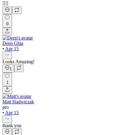
👍🏻
0
Deep Ghia
•
Apr 15
Looks Amazing!
1
1
Matt Hadwiczak
pro
•
Apr 15
thank you