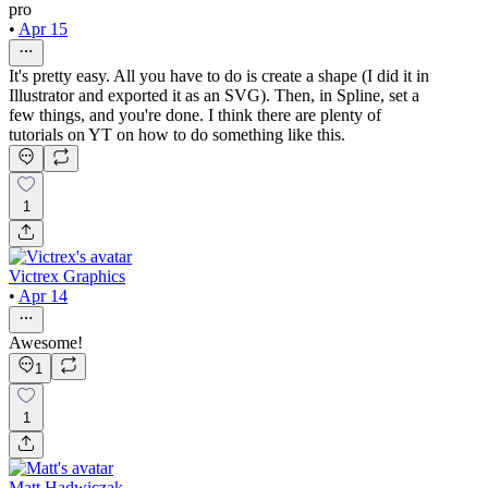
pro
•
Apr 15
It's pretty easy. All you have to do is create a shape (I did it in
Illustrator and exported it as an SVG). Then, in Spline, set a
few things, and you're done. I think there are plenty of
tutorials on YT on how to do something like this.
1
Victrex Graphics
•
Apr 14
Awesome!
1
1
Matt Hadwiczak