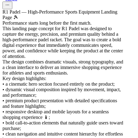
R1 Padel — High-Performance Sports Equipment Landing
Page 🎾
Performance starts long before the first match.
This landing page concept for R1 Padel was designed to
capture the energy, precision, and premium quality behind a
high-performance padel racket. The goal was to create a bold
digital experience that immediately communicates speed,
power, and confidence while keeping the product at the center
of attention.
The design combines dramatic visuals, strong typography, and
a clean interface to deliver an immersive shopping experience
for athletes and sports enthusiasts.
Key design highlights:
• a cinematic hero section focused entirely on the product;
• dynamic visual composition inspired by movement, impact,
and performance;
• premium product presentation with detailed specifications
and feature highlights;
• responsive desktop and mobile layouts for a seamless
shopping experience 📱;
• bold call-to-action elements that naturally guide users toward
purchase;
• clean navigation and intuitive content hierarchy for effortless