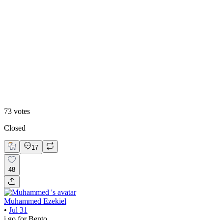
48
%
Editoral
73
votes
Closed
17
48
Muhammed Ezekiel
•
Jul 31
i go for Bento