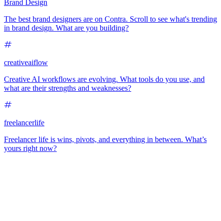
Brand Design
The best brand designers are on Contra. Scroll to see what's trending
in brand design. What are you building?
creativeaiflow
Creative AI workflows are evolving. What tools do you use, and
what are their strengths and weaknesses?
freelancerlife
Freelancer life is wins, pivots, and everything in between. What’s
yours right now?