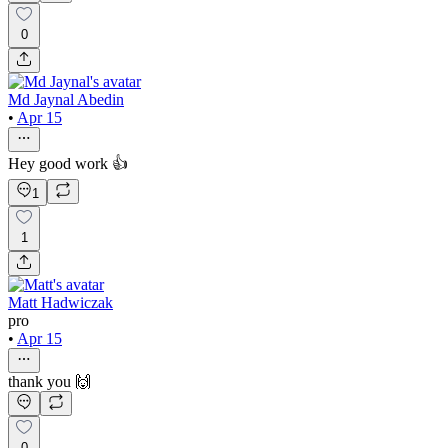
0
Md Jaynal Abedin
•
Apr 15
Hey good work 👍
1
1
Matt Hadwiczak
pro
•
Apr 15
thank you 🙌
0