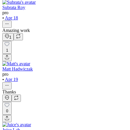
Subrata Roy
pro
•
Apr 18
Amazing work
1
1
Matt Hadwiczak
pro
•
Apr 19
Thanks
0
Juice Lab