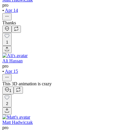
pro
•
Apr 14
Thanks
1
Ali Hassan
pro
•
Apr 15
This 3D animation is crazy
1
2
Matt Hadwiczak
pro