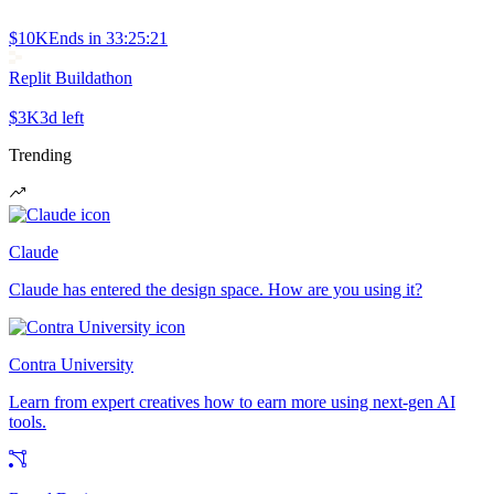
$10K
Ends in
33:25:21
Replit Buildathon
$3K
3d left
Trending
Claude
Claude has entered the design space. How are you using it?
Contra University
Learn from expert creatives how to earn more using next-gen AI
tools.