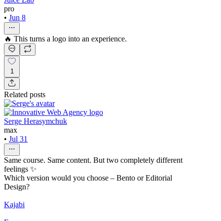
pro
•
Jun 8
🔥 This turns a logo into an experience.
1
Related posts
Serge Herasymchuk
max
•
Jul 31
Same course. Same content. But two completely different
feelings ✨
Which version would you choose – Bento or Editorial
Design?
Kajabi