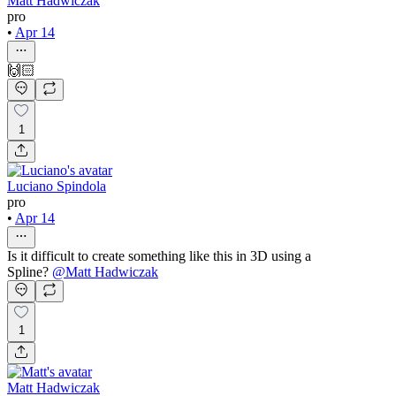
Matt Hadwiczak
pro
•
Apr 14
🙌🏻
1
Luciano Spindola
pro
•
Apr 14
Is it difficult to create something like this in 3D using a
Spline?
@
Matt Hadwiczak
1
Matt Hadwiczak