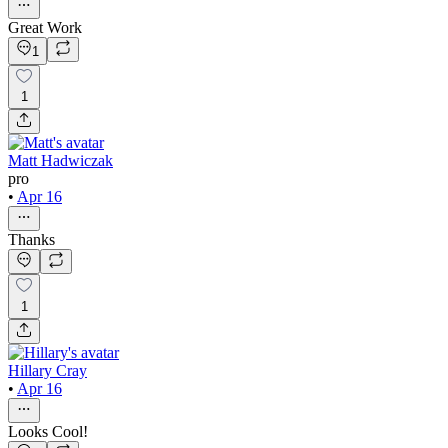
Great Work
1
1
Matt Hadwiczak
pro
•
Apr 16
Thanks
1
Hillary Cray
•
Apr 16
Looks Cool!