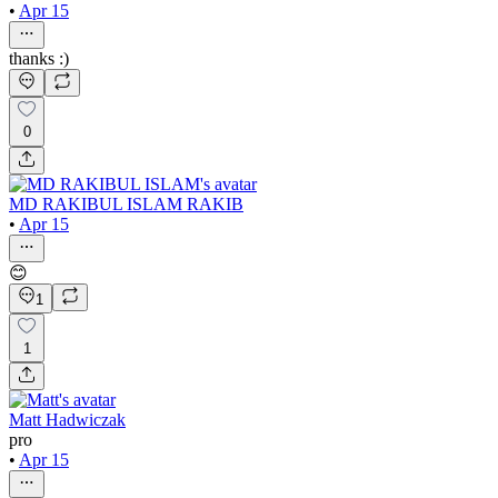
•
Apr 15
thanks :)
0
MD RAKIBUL ISLAM RAKIB
•
Apr 15
😊
1
1
Matt Hadwiczak
pro
•
Apr 15