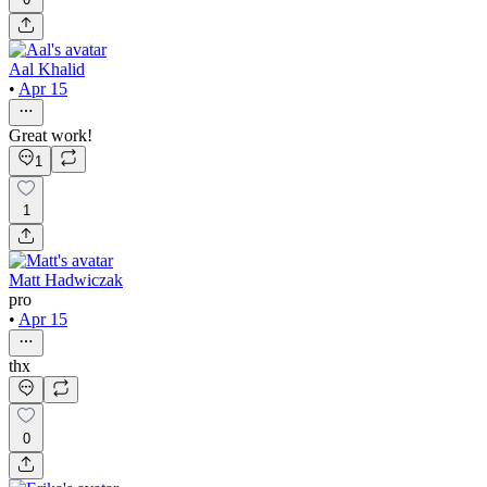
Aal Khalid
•
Apr 15
Great work!
1
1
Matt Hadwiczak
pro
•
Apr 15
thx
0