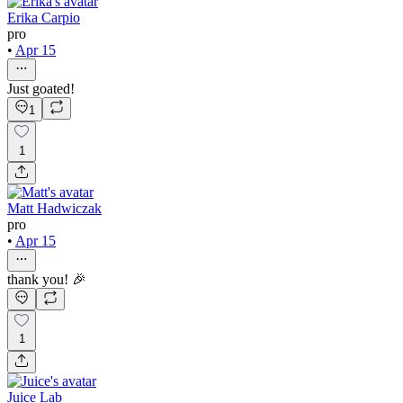
Erika Carpio
pro
•
Apr 15
Just goated!
1
1
Matt Hadwiczak
pro
•
Apr 15
thank you! 🎉
1
Juice Lab