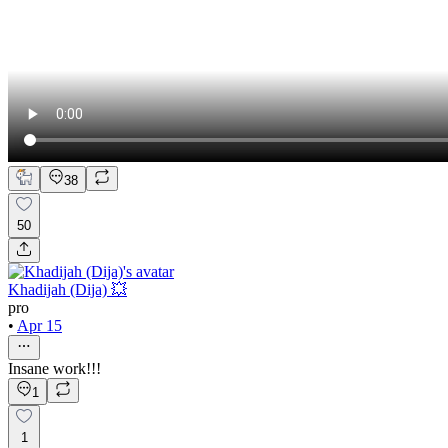
38
50
Khadijah (Dija) 💥
pro
•
Apr 15
Insane work!!!
1
1