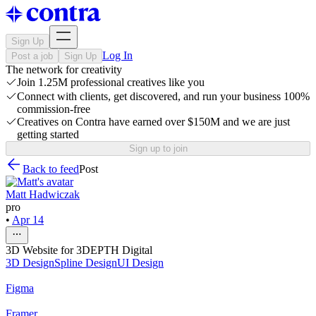
Sign Up
Log In
Post a job
Sign Up
The network for creativity
Join 1.25M professional creatives like you
Connect with clients, get discovered, and run your business 100%
commission-free
Creatives on Contra have earned over $150M and we are just
getting started
Sign up to join
Back to feed
Post
Matt Hadwiczak
pro
•
Apr 14
3D Website for 3DEPTH Digital
3D Design
Spline Design
UI Design
Figma
Framer