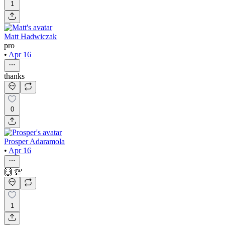
1
Matt Hadwiczak
pro
•
Apr 16
thanks
0
Prosper Adaramola
•
Apr 16
🙌 💯
1