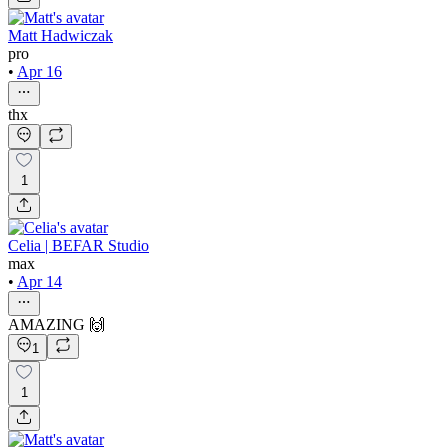
Matt Hadwiczak
pro
•
Apr 16
thx
1
Celia | BEFAR Studio
max
•
Apr 14
AMAZING 🙌
1
1