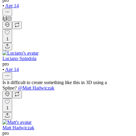
pro
•
Apr 14
🙌🏻
1
Luciano Spindola
pro
•
Apr 14
Is it difficult to create something like this in 3D using a
Spline?
@
Matt Hadwiczak
1
Matt Hadwiczak
pro