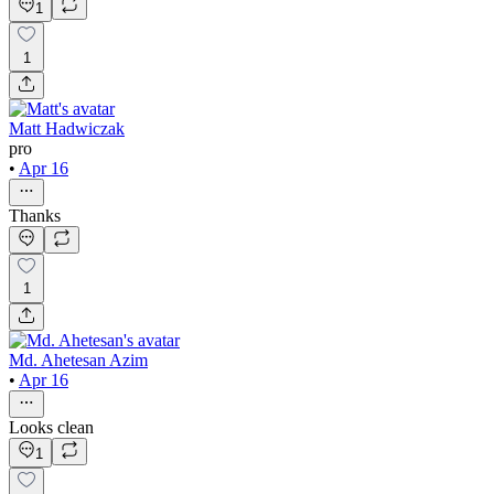
1
1
Matt Hadwiczak
pro
•
Apr 16
Thanks
1
Md. Ahetesan Azim
•
Apr 16
Looks clean
1