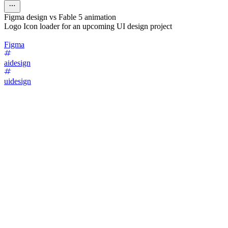
Figma design vs Fable 5 animation
Logo Icon loader for an upcoming UI design project
Figma
aidesign
uidesign