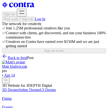
Sign Up
Log In
Post a job
Sign Up
The network for creativity
Join 1.25M professional creatives like you
Connect with clients, get discovered, and run your business 100%
commission-free
Creatives on Contra have earned over $150M and we are just
getting started
Sign up to join
Back to feed
Post
Matt Hadwiczak
pro
•
Apr 14
3D Website for 3DEPTH Digital
3D Design
Spline Design
UI Design
Figma
Framer