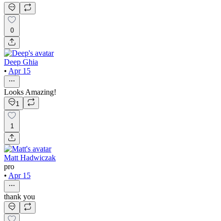
0
Deep Ghia
•
Apr 15
Looks Amazing!
1
1
Matt Hadwiczak
pro
•
Apr 15
thank you