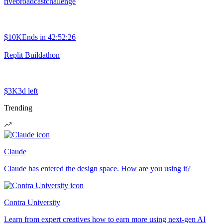
rivebroadcastchallenge
$10K
Ends in
42:52:26
Replit Buildathon
$3K
3d left
Trending
Claude
Claude has entered the design space. How are you using it?
Contra University
Learn from expert creatives how to earn more using next-gen AI