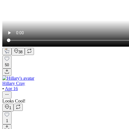
38
50
Hillary Cray
•
Apr 16
Looks Cool!
1
1