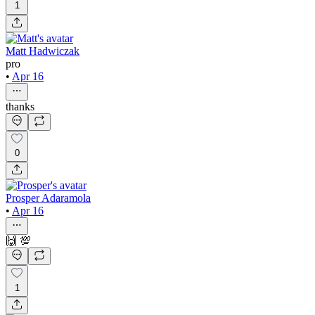
1
Matt Hadwiczak
pro
•
Apr 16
thanks
0
Prosper Adaramola
•
Apr 16
🙌 💯
1