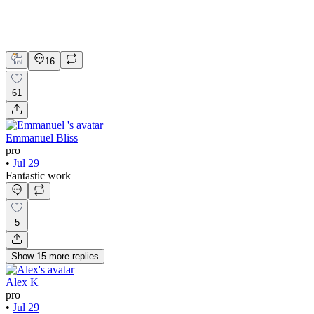
Kajabi
Web Design
Web Development
16
61
Emmanuel Bliss
pro
•
Jul 29
Fantastic work
5
Show
15
more
replies
Alex K
pro
•
Jul 29