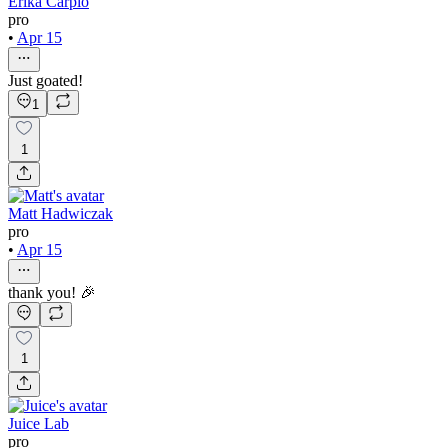
Erika Carpio
pro
•
Apr 15
Just goated!
1
1
Matt Hadwiczak
pro
•
Apr 15
thank you! 🎉
1
Juice Lab
pro