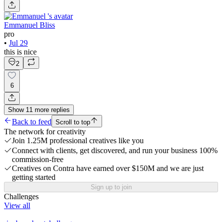
Emmanuel Bliss
pro
•
Jul 29
this is nice
2
6
Show
11
more
replies
Back to feed
Scroll to top
The network for creativity
Join 1.25M professional creatives like you
Connect with clients, get discovered, and run your business 100%
commission-free
Creatives on Contra have earned over $150M and we are just
getting started
Sign up to join
Challenges
View all