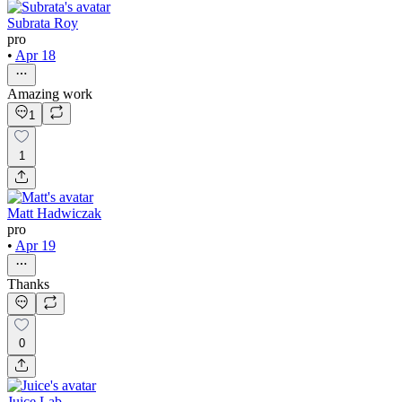
Subrata Roy
pro
•
Apr 18
Amazing work
1
1
Matt Hadwiczak
pro
•
Apr 19
Thanks
0
Juice Lab