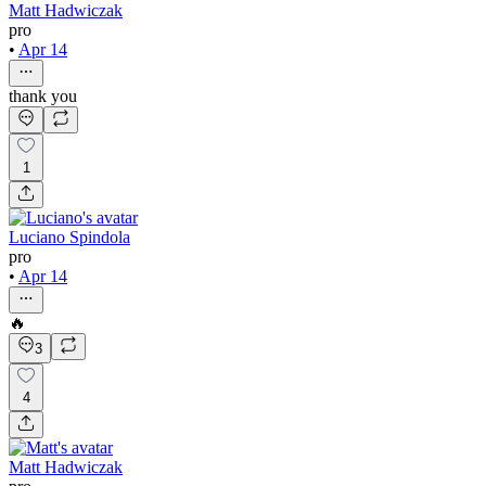
Matt Hadwiczak
pro
•
Apr 14
thank you
1
Luciano Spindola
pro
•
Apr 14
🔥
3
4
Matt Hadwiczak