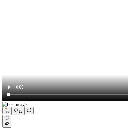
12
42