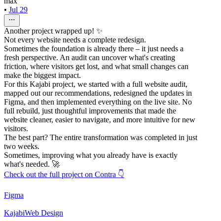
max
•
Jul 29
Another project wrapped up! ✨
Not every website needs a complete redesign.
Sometimes the foundation is already there – it just needs a
fresh perspective. An audit can uncover what's creating
friction, where visitors get lost, and what small changes can
make the biggest impact.
For this Kajabi project, we started with a full website audit,
mapped out our recommendations, redesigned the updates in
Figma, and then implemented everything on the live site. No
full rebuild, just thoughtful improvements that made the
website cleaner, easier to navigate, and more intuitive for new
visitors.
The best part? The entire transformation was completed in just
two weeks.
Sometimes, improving what you already have is exactly
what's needed. 🚀
Check out the full project on Contra 👇
Figma
Kajabi
Web Design