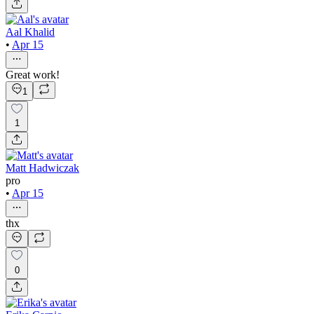
Aal Khalid
•
Apr 15
Great work!
1
1
Matt Hadwiczak
pro
•
Apr 15
thx
0