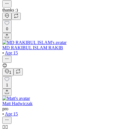
thanks :)
0
MD RAKIBUL ISLAM RAKIB
•
Apr 15
😊
1
1
Matt Hadwiczak
pro
•
Apr 15
👍🏻