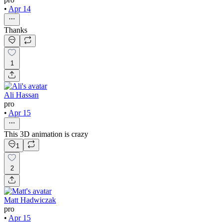
•
Apr 14
Thanks
1
Ali Hassan
pro
•
Apr 15
This 3D animation is crazy
1
2
Matt Hadwiczak
pro
•
Apr 15