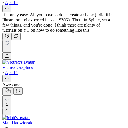
•
Apr 15
It's pretty easy. All you have to do is create a shape (I did it in
Illustrator and exported it as an SVG). Then, in Spline, set a
few things, and you're done. I think there are plenty of
tutorials on YT on how to do something like this.
1
Victrex Graphics
•
Apr 14
Awesome!
1
1
Matt Hadwiczak
pro