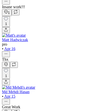
Insane work!!!
1
1
Matt Hadwiczak
pro
•
Apr 16
Thx
1
Md Mehdi Hasan
•
Apr 15
Great Work