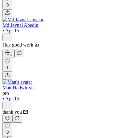
0
Md Jaynal Abedin
•
Apr 15
Hey good work 👍
1
1
Matt Hadwiczak
pro
•
Apr 15
thank you 🙌
0