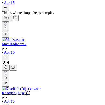
•
Apr 15
This is where simple beats complex
1
1
Matt Hadwiczak
pro
•
Apr 16
🙌🏻
0
Khadijah (Dija) 💥
pro
•
Apr 15