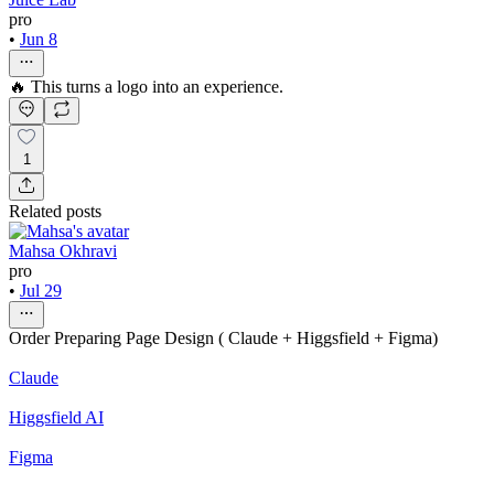
pro
•
Jun 8
🔥 This turns a logo into an experience.
1
Related posts
Mahsa Okhravi
pro
•
Jul 29
Order Preparing Page Design ( Claude + Higgsfield + Figma)
Claude
Higgsfield AI
Figma