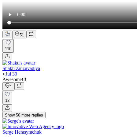
51
110
Shakti Zinzuvadiya
•
Jul 30
Awesome!!!
1
12
Show
50
more
replies
Serge Herasymchuk