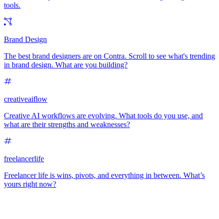
tools.
Brand Design
The best brand designers are on Contra. Scroll to see what's trending
in brand design. What are you building?
creativeaiflow
Creative AI workflows are evolving. What tools do you use, and
what are their strengths and weaknesses?
freelancerlife
Freelancer life is wins, pivots, and everything in between. What’s
yours right now?