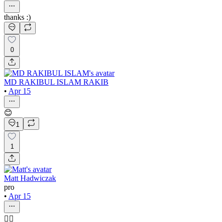
thanks :)
0
MD RAKIBUL ISLAM RAKIB
•
Apr 15
😊
1
1
Matt Hadwiczak
pro
•
Apr 15
👍🏻