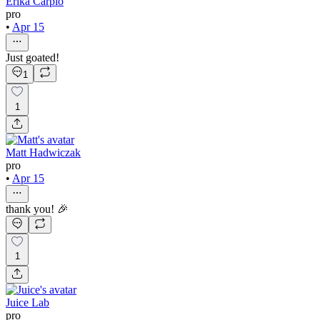
Erika Carpio
pro
•
Apr 15
Just goated!
1
1
Matt Hadwiczak
pro
•
Apr 15
thank you! 🎉
1
Juice Lab
pro