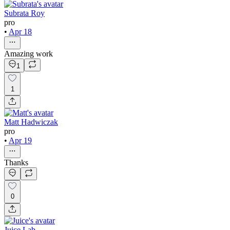
Subrata Roy
pro
•
Apr 18
Amazing work
1
1
Matt Hadwiczak
pro
•
Apr 19
Thanks
0
Juice Lab