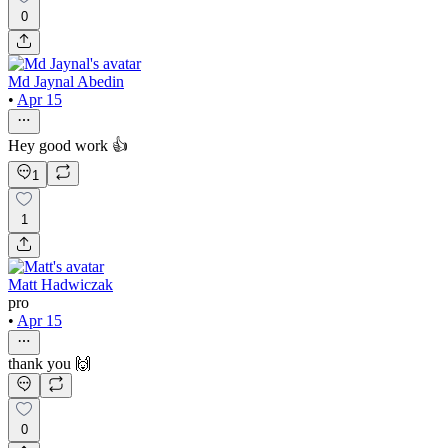
0
Md Jaynal Abedin
•
Apr 15
Hey good work 👍
1
1
Matt Hadwiczak
pro
•
Apr 15
thank you 🙌
0