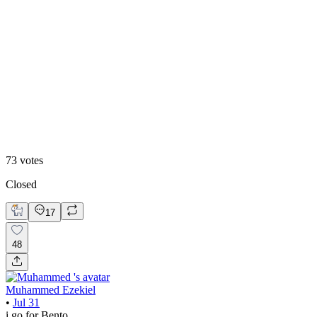
48
%
Editoral
73
votes
Closed
17
48
Muhammed Ezekiel
•
Jul 31
i go for Bento