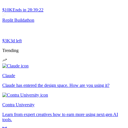
$10K
Ends in
28:39:22
Replit Buildathon
$3K
3d left
Trending
Claude
Claude has entered the design space. How are you using it?
Contra University
Learn from expert creatives how to earn more using next-gen AI
tools.