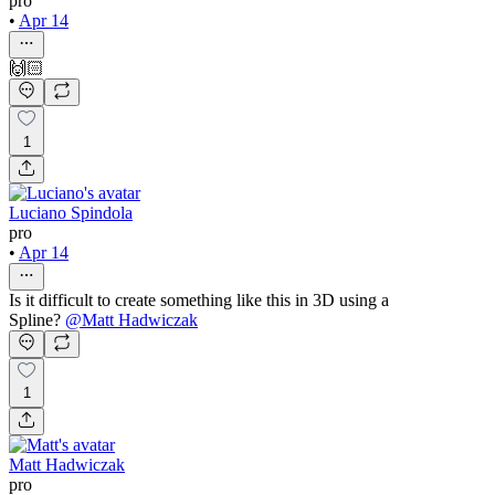
pro
•
Apr 14
🙌🏻
1
Luciano Spindola
pro
•
Apr 14
Is it difficult to create something like this in 3D using a
Spline?
@
Matt Hadwiczak
1
Matt Hadwiczak
pro