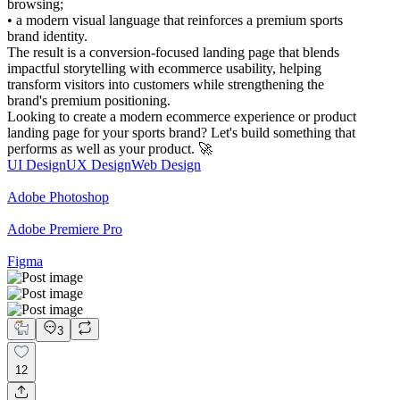
browsing;
• a modern visual language that reinforces a premium sports
brand identity.
The result is a conversion-focused landing page that blends
impactful storytelling with ecommerce usability, helping
transform visitors into customers while strengthening the
brand's premium positioning.
Looking to create a modern ecommerce experience or product
landing page for your sports brand? Let's build something that
performs as well as your product. 🚀
UI Design
UX Design
Web Design
Adobe Photoshop
Adobe Premiere Pro
Figma
3
12