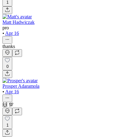
1
Matt Hadwiczak
pro
•
Apr 16
thanks
0
Prosper Adaramola
•
Apr 16
🙌 💯
1