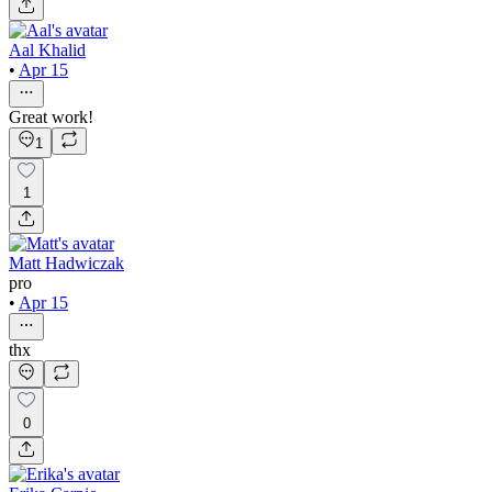
Aal Khalid
•
Apr 15
Great work!
1
1
Matt Hadwiczak
pro
•
Apr 15
thx
0