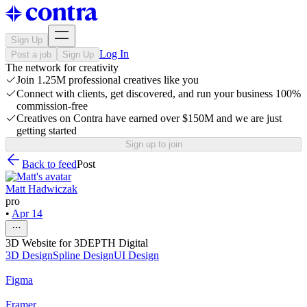
Sign Up
Log In
Post a job
Sign Up
The network for creativity
Join 1.25M professional creatives like you
Connect with clients, get discovered, and run your business 100%
commission-free
Creatives on Contra have earned over $150M and we are just
getting started
Sign up to join
Back to feed
Post
Matt Hadwiczak
pro
•
Apr 14
3D Website for 3DEPTH Digital
3D Design
Spline Design
UI Design
Figma
Framer