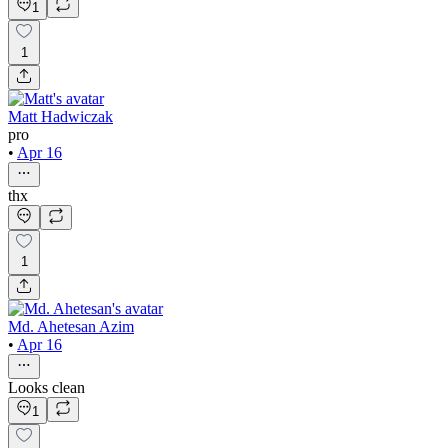
1
1
Matt Hadwiczak
pro
•
Apr 16
thx
1
Md. Ahetesan Azim
•
Apr 16
Looks clean
1