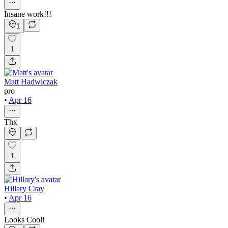
Insane work!!!
1
1
Matt Hadwiczak
pro
•
Apr 16
Thx
1
Hillary Cray
•
Apr 16
Looks Cool!