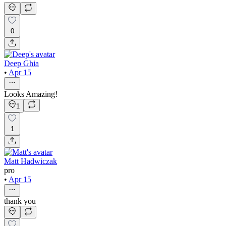
0
Deep Ghia
•
Apr 15
Looks Amazing!
1
1
Matt Hadwiczak
pro
•
Apr 15
thank you