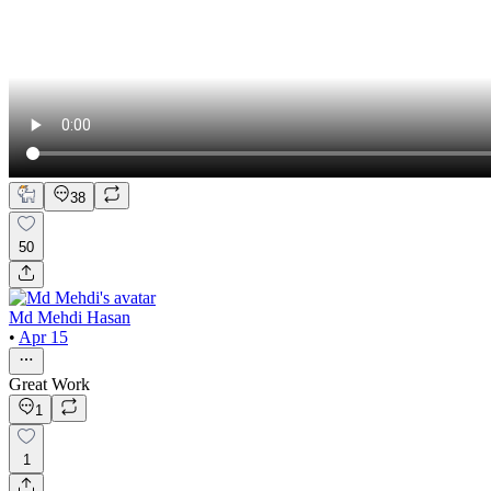
38
50
Md Mehdi Hasan
•
Apr 15
Great Work
1
1