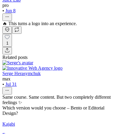
pro
•
Jun 8
🔥 This turns a logo into an experience.
1
Related posts
Serge Herasymchuk
max
•
Jul 31
Same course. Same content. But two completely different
feelings ✨
Which version would you choose – Bento or Editorial
Design?
Kajabi