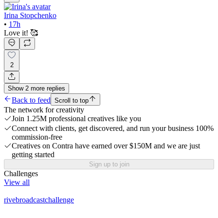
Irina Stopchenko
•
17h
Love it! 🥰
2
Show
2
more
replies
Back to feed
Scroll to top
The network for creativity
Join 1.25M professional creatives like you
Connect with clients, get discovered, and run your business 100%
commission-free
Creatives on Contra have earned over $150M and we are just
getting started
Sign up to join
Challenges
View all
rivebroadcastchallenge