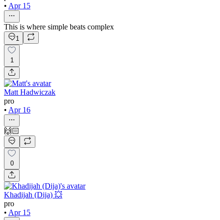
•
Apr 15
This is where simple beats complex
1
1
Matt Hadwiczak
pro
•
Apr 16
🙌🏻
0
Khadijah (Dija) 💥
pro
•
Apr 15