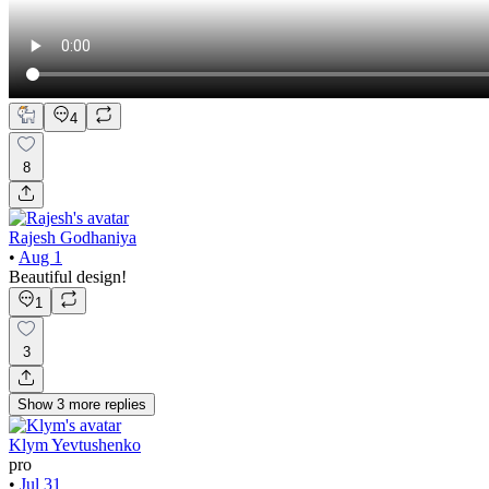
4
8
Rajesh Godhaniya
•
Aug 1
Beautiful design!
1
3
Show
3
more
replies
Klym Yevtushenko
pro
•
Jul 31