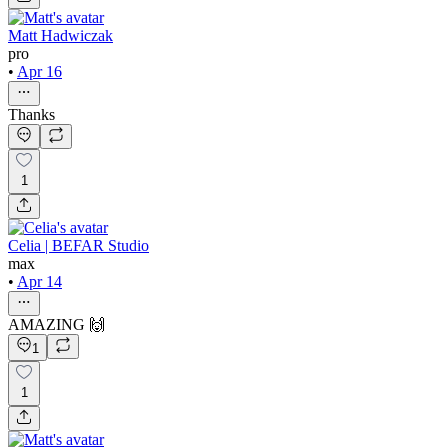
Matt Hadwiczak
pro
•
Apr 16
Thanks
1
Celia | BEFAR Studio
max
•
Apr 14
AMAZING 🙌
1
1