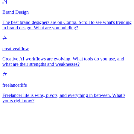
Brand Design
The best brand designers are on Contra. Scroll to see what's trending
in brand design. What are you building?
creativeaiflow
Creative AI workflows are evolving. What tools do you use, and
what are their strengths and weaknesses?
freelancerlife
Freelancer life is wins, pivots, and everything in between. What’s
yours right now?