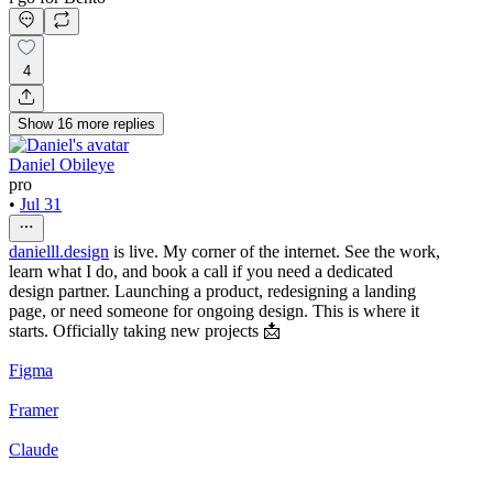
4
Show
16
more
replies
Daniel Obileye
pro
•
Jul 31
danielll.design
is live. My corner of the internet. See the work,
learn what I do, and book a call if you need a dedicated
design partner. Launching a product, redesigning a landing
page, or need someone for ongoing design. This is where it
starts. Officially taking new projects 📩
Figma
Framer
Claude