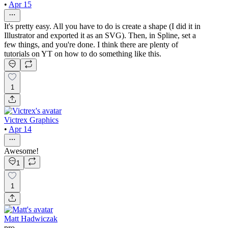
•
Apr 15
It's pretty easy. All you have to do is create a shape (I did it in
Illustrator and exported it as an SVG). Then, in Spline, set a
few things, and you're done. I think there are plenty of
tutorials on YT on how to do something like this.
1
Victrex Graphics
•
Apr 14
Awesome!
1
1
Matt Hadwiczak
pro