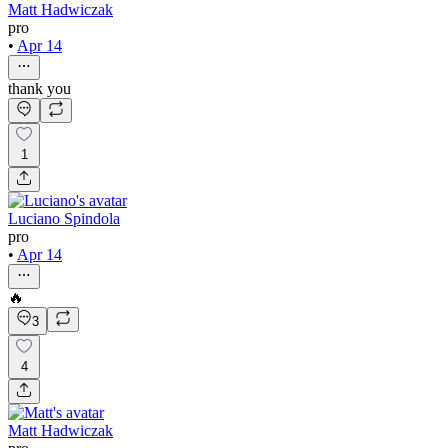
Matt Hadwiczak
pro
•
Apr 14
thank you
1
Luciano Spindola
pro
•
Apr 14
🔥
3
4
Matt Hadwiczak