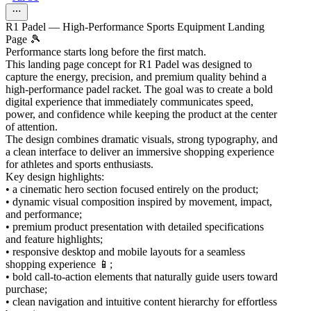
R1 Padel — High-Performance Sports Equipment Landing
Page 🎾
Performance starts long before the first match.
This landing page concept for R1 Padel was designed to
capture the energy, precision, and premium quality behind a
high-performance padel racket. The goal was to create a bold
digital experience that immediately communicates speed,
power, and confidence while keeping the product at the center
of attention.
The design combines dramatic visuals, strong typography, and
a clean interface to deliver an immersive shopping experience
for athletes and sports enthusiasts.
Key design highlights:
• a cinematic hero section focused entirely on the product;
• dynamic visual composition inspired by movement, impact,
and performance;
• premium product presentation with detailed specifications
and feature highlights;
• responsive desktop and mobile layouts for a seamless
shopping experience 📱;
• bold call-to-action elements that naturally guide users toward
purchase;
• clean navigation and intuitive content hierarchy for effortless