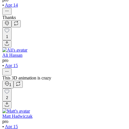
•
Apr 14
Thanks
1
Ali Hassan
pro
•
Apr 15
This 3D animation is crazy
1
2
Matt Hadwiczak
pro
•
Apr 15