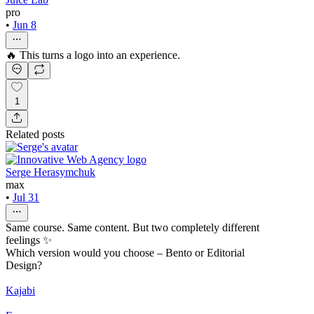
pro
•
Jun 8
🔥 This turns a logo into an experience.
1
Related posts
Serge Herasymchuk
max
•
Jul 31
Same course. Same content. But two completely different
feelings ✨
Which version would you choose – Bento or Editorial
Design?
Kajabi