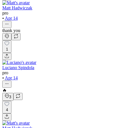
Matt Hadwiczak
pro
•
Apr 14
thank you
1
Luciano Spindola
pro
•
Apr 14
🔥
3
4