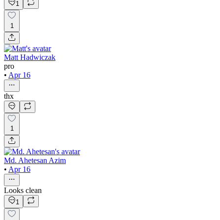
1
1
Matt Hadwiczak
pro
•
Apr 16
thx
1
Md. Ahetesan Azim
•
Apr 16
Looks clean
1