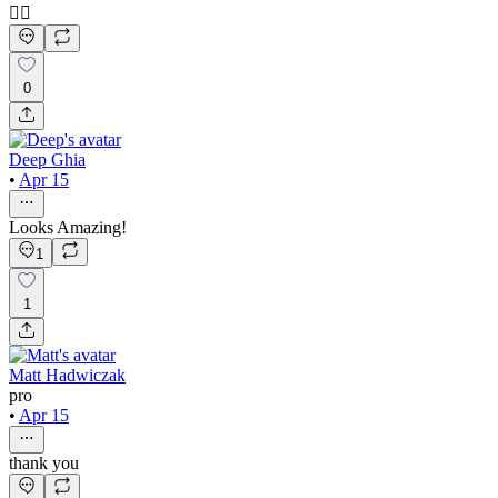
👍🏻
0
Deep Ghia
•
Apr 15
Looks Amazing!
1
1
Matt Hadwiczak
pro
•
Apr 15
thank you