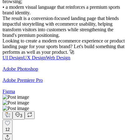
browsing;
• a modern visual language that reinforces a premium sports
brand identity.
The result is a conversion-focused landing page that blends
impactful storytelling with ecommerce usability, helping
transform visitors into customers while strengthening the
brand's premium positioning.
Looking to create a modern ecommerce experience or product
landing page for your sports brand? Let's build something that
performs as well as your product. 🚀
UI Design
UX Design
Web Design
Adobe Photoshop
Adobe Premiere Pro
Figma
3
12