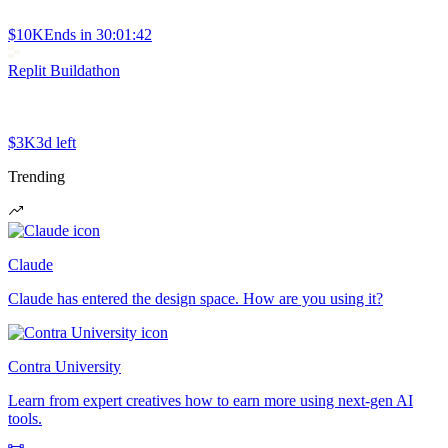
$10K
Ends in
30:01:42
Replit Buildathon
$3K
3d left
Trending
Claude
Claude has entered the design space. How are you using it?
Contra University
Learn from expert creatives how to earn more using next-gen AI
tools.