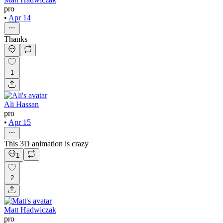
pro
•
Apr 14
Thanks
1
Ali Hassan
pro
•
Apr 15
This 3D animation is crazy
1
2
Matt Hadwiczak
pro