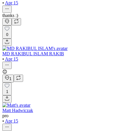
•
Apr 15
thanks :)
0
MD RAKIBUL ISLAM RAKIB
•
Apr 15
😊
1
1
Matt Hadwiczak
pro
•
Apr 15