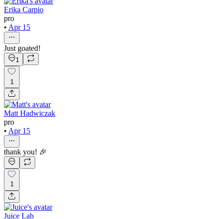
Erika Carpio
pro
•
Apr 15
Just goated!
1
1
Matt Hadwiczak
pro
•
Apr 15
thank you! 🎉
1
Juice Lab