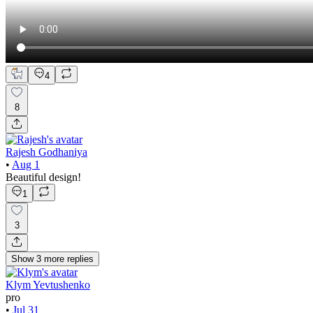
4
8
Rajesh Godhaniya
•
Aug 1
Beautiful design!
1
3
Show
3
more
replies
Klym Yevtushenko
pro
•
Jul 31