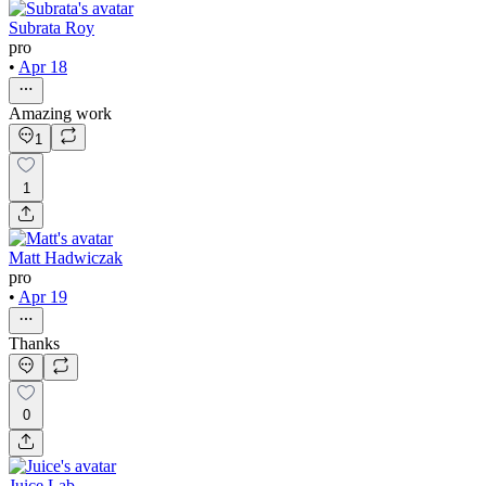
Subrata Roy
pro
•
Apr 18
Amazing work
1
1
Matt Hadwiczak
pro
•
Apr 19
Thanks
0
Juice Lab