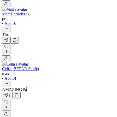
Matt Hadwiczak
pro
•
Apr 16
Thx
1
Celia | BEFAR Studio
max
•
Apr 14
AMAZING 🙌
1
1