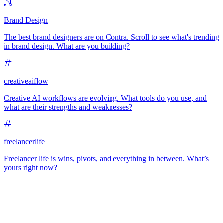
Brand Design
The best brand designers are on Contra. Scroll to see what's trending
in brand design. What are you building?
creativeaiflow
Creative AI workflows are evolving. What tools do you use, and
what are their strengths and weaknesses?
freelancerlife
Freelancer life is wins, pivots, and everything in between. What’s
yours right now?