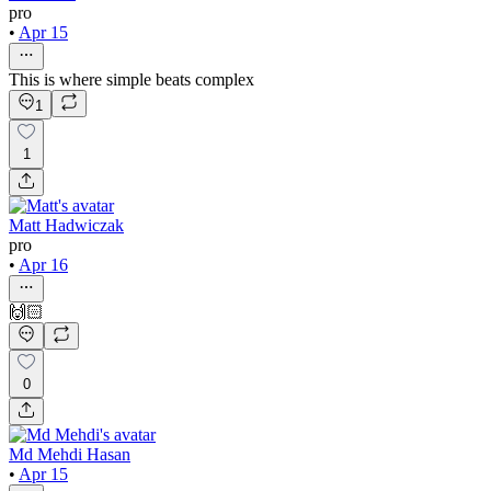
pro
•
Apr 15
This is where simple beats complex
1
1
Matt Hadwiczak
pro
•
Apr 16
🙌🏻
0
Md Mehdi Hasan
•
Apr 15