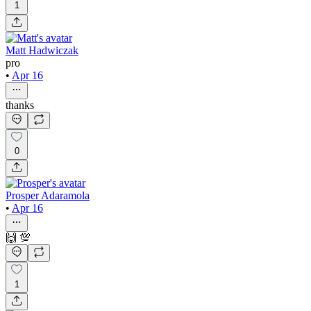
1
Matt Hadwiczak
pro
•
Apr 16
thanks
0
Prosper Adaramola
•
Apr 16
🙌 💯
1