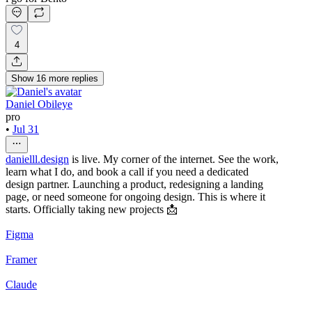
4
Show
16
more
replies
Daniel Obileye
pro
•
Jul 31
danielll.design
is live. My corner of the internet. See the work,
learn what I do, and book a call if you need a dedicated
design partner. Launching a product, redesigning a landing
page, or need someone for ongoing design. This is where it
starts. Officially taking new projects 📩
Figma
Framer
Claude