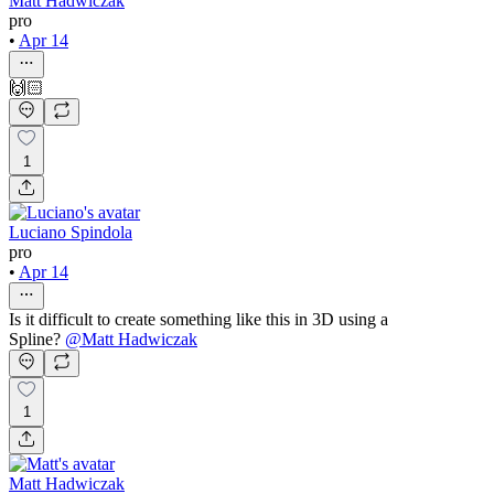
Matt Hadwiczak
pro
•
Apr 14
🙌🏻
1
Luciano Spindola
pro
•
Apr 14
Is it difficult to create something like this in 3D using a
Spline?
@
Matt Hadwiczak
1
Matt Hadwiczak