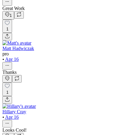
Great Work
1
1
Matt Hadwiczak
pro
•
Apr 16
Thanks
1
Hillary Cray
•
Apr 16
Looks Cool!