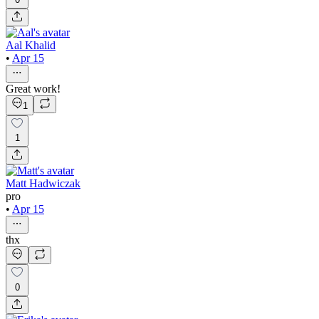
Aal Khalid
•
Apr 15
Great work!
1
1
Matt Hadwiczak
pro
•
Apr 15
thx
0