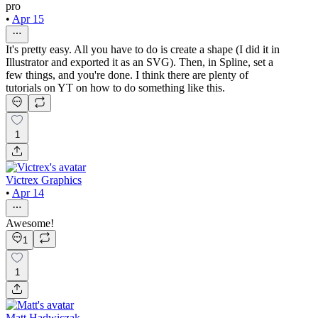
pro
•
Apr 15
It's pretty easy. All you have to do is create a shape (I did it in
Illustrator and exported it as an SVG). Then, in Spline, set a
few things, and you're done. I think there are plenty of
tutorials on YT on how to do something like this.
1
Victrex Graphics
•
Apr 14
Awesome!
1
1
Matt Hadwiczak