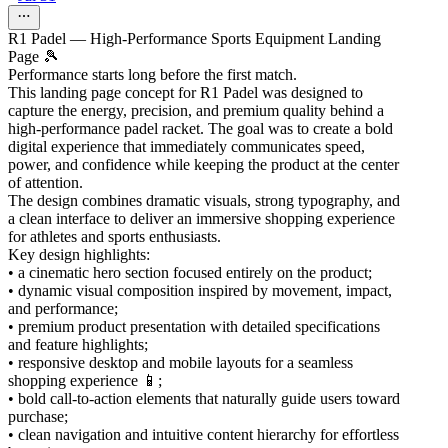
R1 Padel — High-Performance Sports Equipment Landing
Page 🎾
Performance starts long before the first match.
This landing page concept for R1 Padel was designed to
capture the energy, precision, and premium quality behind a
high-performance padel racket. The goal was to create a bold
digital experience that immediately communicates speed,
power, and confidence while keeping the product at the center
of attention.
The design combines dramatic visuals, strong typography, and
a clean interface to deliver an immersive shopping experience
for athletes and sports enthusiasts.
Key design highlights:
• a cinematic hero section focused entirely on the product;
• dynamic visual composition inspired by movement, impact,
and performance;
• premium product presentation with detailed specifications
and feature highlights;
• responsive desktop and mobile layouts for a seamless
shopping experience 📱;
• bold call-to-action elements that naturally guide users toward
purchase;
• clean navigation and intuitive content hierarchy for effortless