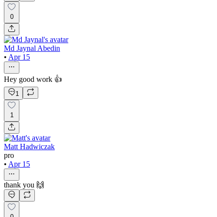
0
Md Jaynal Abedin
•
Apr 15
Hey good work 👍
1
1
Matt Hadwiczak
pro
•
Apr 15
thank you 🙌
0