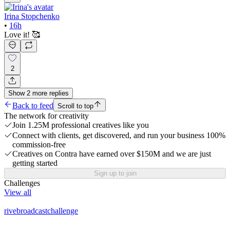
Irina Stopchenko
•
16h
Love it! 🥰
2
Show
2
more
replies
Back to feed
Scroll to top
The network for creativity
Join 1.25M professional creatives like you
Connect with clients, get discovered, and run your business 100%
commission-free
Creatives on Contra have earned over $150M and we are just
getting started
Sign up to join
Challenges
View all
rivebroadcastchallenge