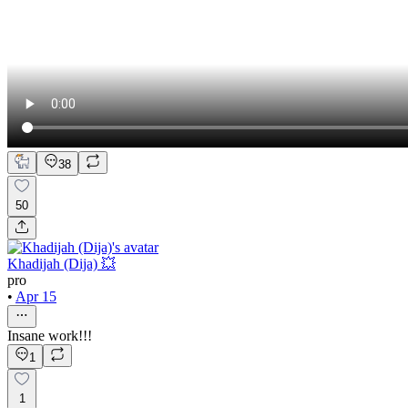
38
50
Khadijah (Dija) 💥
pro
•
Apr 15
Insane work!!!
1
1