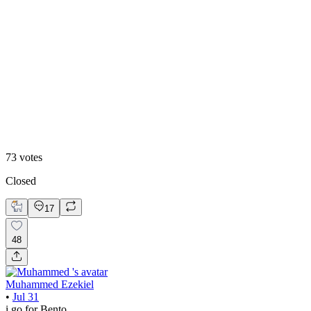
48
%
Editoral
73
votes
Closed
17
48
Muhammed Ezekiel
•
Jul 31
i go for Bento