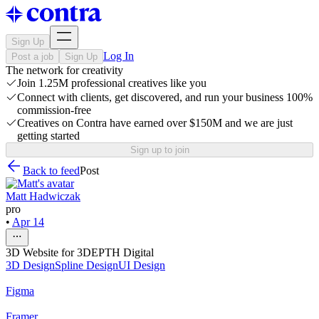
Sign Up
Log In
Post a job
Sign Up
The network for creativity
Join 1.25M professional creatives like you
Connect with clients, get discovered, and run your business 100%
commission-free
Creatives on Contra have earned over $150M and we are just
getting started
Sign up to join
Back to feed
Post
Matt Hadwiczak
pro
•
Apr 14
3D Website for 3DEPTH Digital
3D Design
Spline Design
UI Design
Figma
Framer