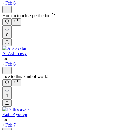
•
Feb 6
Human touch > perfection 🚀
0
A. Ashmawy
pro
•
Feb 6
nice to this kind of work!
1
Faith Ayodeji
pro
•
Feb 7