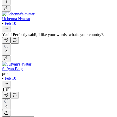
1
Uchenna Nwosu
•
Feb 10
Yeah! Perfectly said!, I like your words, what's your country?.
0
Sufyan Baig
pro
•
Feb 10
🇵🇰
0