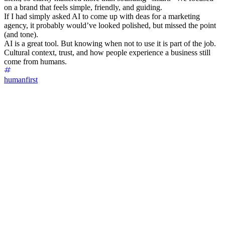
on a brand that feels simple, friendly, and guiding.
If I had simply asked AI to come up with deas for a marketing
agency, it probably would’ve looked polished, but missed the point
(and tone).
AI is a great tool. But knowing when not to use it is part of the job.
Cultural context, trust, and how people experience a business still
come from humans.
humanfirst