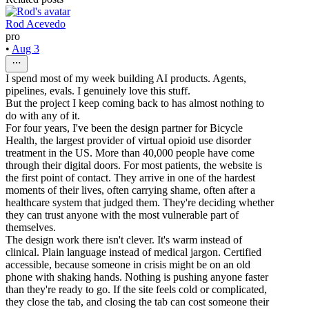
Rod Acevedo
pro
•
Aug 3
I spend most of my week building AI products. Agents,
pipelines, evals. I genuinely love this stuff.
But the project I keep coming back to has almost nothing to
do with any of it.
For four years, I've been the design partner for Bicycle
Health, the largest provider of virtual opioid use disorder
treatment in the US. More than 40,000 people have come
through their digital doors. For most patients, the website is
the first point of contact. They arrive in one of the hardest
moments of their lives, often carrying shame, often after a
healthcare system that judged them. They're deciding whether
they can trust anyone with the most vulnerable part of
themselves.
The design work there isn't clever. It's warm instead of
clinical. Plain language instead of medical jargon. Certified
accessible, because someone in crisis might be on an old
phone with shaking hands. Nothing is pushing anyone faster
than they're ready to go. If the site feels cold or complicated,
they close the tab, and closing the tab can cost someone their