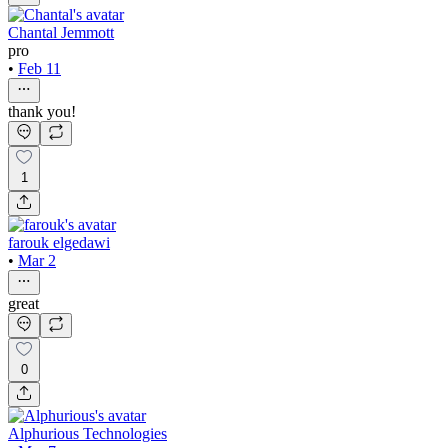
Chantal Jemmott
pro
•
Feb 11
thank you!
1
farouk elgedawi
•
Mar 2
great
0
Alphurious Technologies