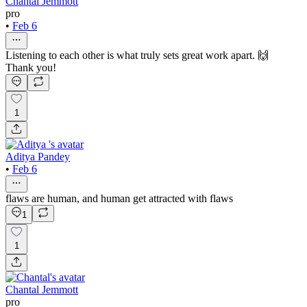
Chantal Jemmott
pro
•
Feb 6
Listening to each other is what truly sets great work apart. 🙌
Thank you!
1
Aditya Pandey
•
Feb 6
flaws are human, and human get attracted with flaws
1
1
Chantal Jemmott
pro