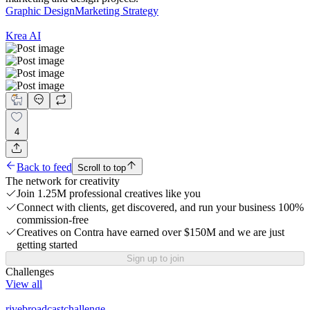
Graphic Design
Marketing Strategy
Krea AI
4
Back to feed
Scroll to top
The network for creativity
Join 1.25M professional creatives like you
Connect with clients, get discovered, and run your business 100%
commission-free
Creatives on Contra have earned over $150M and we are just
getting started
Sign up to join
Challenges
View all
rivebroadcastchallenge