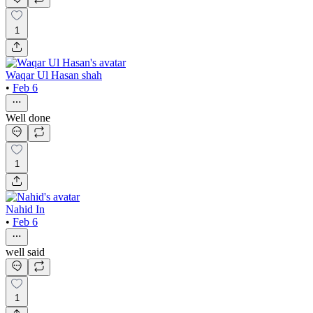
1
Waqar Ul Hasan shah
•
Feb 6
Well done
1
Nahid In
•
Feb 6
well said
1