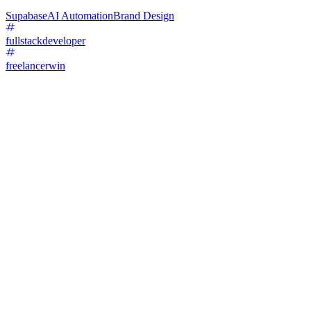
Supabase
AI Automation
Brand Design
fullstackdeveloper
freelancerwin