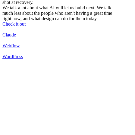
shot at recovery.
We talk a lot about what AI will let us build next. We talk
much less about the people who aren't having a great time
right now, and what design can do for them today.
Check it out
Claude
Webflow
WordPress