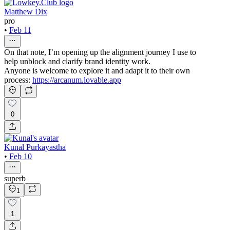
Matthew Dix
pro
•
Feb 11
On that note, I’m opening up the alignment journey I use to
help unblock and clarify brand identity work.
Anyone is welcome to explore it and adapt it to their own
process:
https://arcanum.lovable.app
0
Kunal Purkayastha
•
Feb 10
superb
1
1