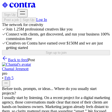
Sign Up
Log In
Post a job
Sign Up
The network for creativity
Join 1.25M professional creatives like you
Connect with clients, get discovered, and run your business 100%
commission-free
Creatives on Contra have earned over $150M and we are just
getting started
Sign up to join
Back to feed
Post
Chantal Jemmott
pro
•
Feb 5
Before tools, prompts, or ideas... Where do you usually start
projects?
I usually start by listening. On a recent project for a digital marketing
agency, those conversations made clear that most of their clients are
hands-on business owners. Marketing jargon already feels distant to
them, so clarity mattered more than sounding “smart.” We focused