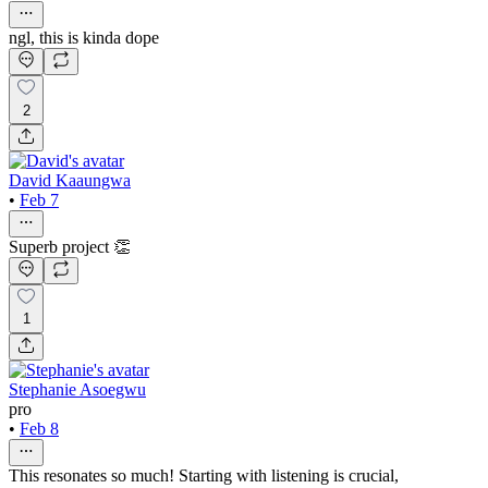
ngl, this is kinda dope
2
David Kaaungwa
•
Feb 7
Superb project 👏
1
Stephanie Asoegwu
pro
•
Feb 8
This resonates so much! Starting with listening is crucial,