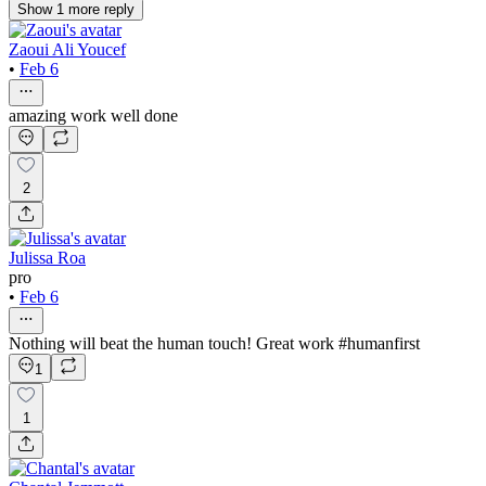
Show
1
more
reply
Zaoui Ali Youcef
•
Feb 6
amazing work well done
2
Julissa Roa
pro
•
Feb 6
Nothing will beat the human touch! Great work #humanfirst
1
1