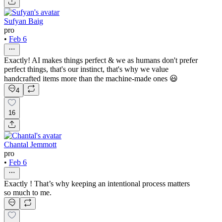
Sufyan Baig
pro
•
Feb 6
Exactly! AI makes things perfect & we as humans don't prefer
perfect things, that's our instinct, that's why we value
handcrafted items more than the machine-made ones 😃
4
16
Chantal Jemmott
pro
•
Feb 6
Exactly ! That’s why keeping an intentional process matters
so much to me.