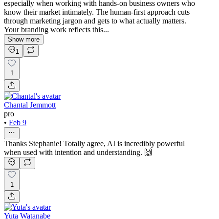
especially when working with hands-on business owners who
know their market intimately. The human-first approach cuts
through marketing jargon and gets to what actually matters.
Your branding work reflects this...
Show more
1
1
Chantal Jemmott
pro
•
Feb 9
Thanks Stephanie! Totally agree, AI is incredibly powerful
when used with intention and understanding. 🙌
1
Yuta Watanabe