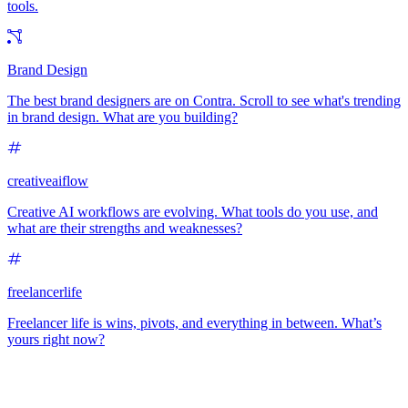
tools.
Brand Design
The best brand designers are on Contra. Scroll to see what's trending
in brand design. What are you building?
creativeaiflow
Creative AI workflows are evolving. What tools do you use, and
what are their strengths and weaknesses?
freelancerlife
Freelancer life is wins, pivots, and everything in between. What’s
yours right now?