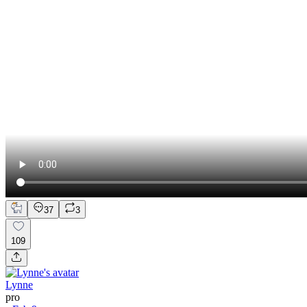
37
3
109
Lynne
pro