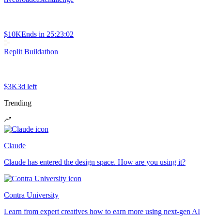
$10K
Ends in
25:23:02
Replit Buildathon
$3K
3d left
Trending
Claude
Claude has entered the design space. How are you using it?
Contra University
Learn from expert creatives how to earn more using next-gen AI