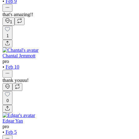
•
Feb 9
that's amazing!!
1
1
Chantal Jemmott
pro
•
Feb 10
thank youuu!
0
Edgar Yan
pro
•
Feb 5