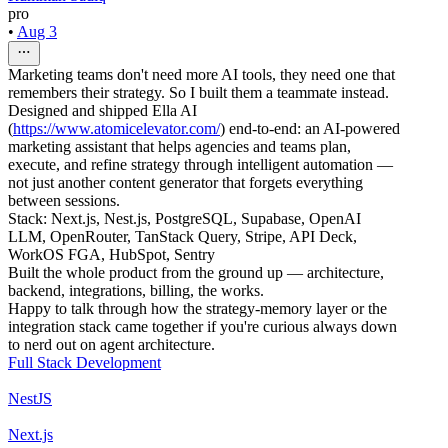
pro
•
Aug 3
Marketing teams don't need more AI tools, they need one that
remembers their strategy. So I built them a teammate instead.
Designed and shipped Ella AI
(
https://www.atomicelevator.com/
) end-to-end: an AI-powered
marketing assistant that helps agencies and teams plan,
execute, and refine strategy through intelligent automation —
not just another content generator that forgets everything
between sessions.
Stack: Next.js, Nest.js, PostgreSQL, Supabase, OpenAI
LLM, OpenRouter, TanStack Query, Stripe, API Deck,
WorkOS FGA, HubSpot, Sentry
Built the whole product from the ground up — architecture,
backend, integrations, billing, the works.
Happy to talk through how the strategy-memory layer or the
integration stack came together if you're curious always down
to nerd out on agent architecture.
Full Stack Development
NestJS
Next.js