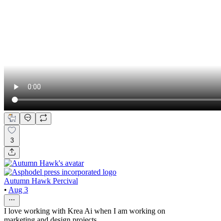
3
Autumn Hawk Percival
•
Aug 3
I love working with Krea Ai when I am working on
marketing and design projects.