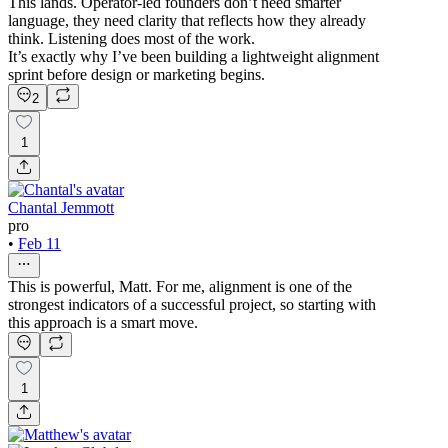
This lands. Operator-led founders don’t need smarter
language, they need clarity that reflects how they already
think. Listening does most of the work.
It’s exactly why I’ve been building a lightweight alignment
sprint before design or marketing begins.
2
1
Chantal Jemmott
pro
•
Feb 11
This is powerful, Matt. For me, alignment is one of the
strongest indicators of a successful project, so starting with
this approach is a smart move.
1