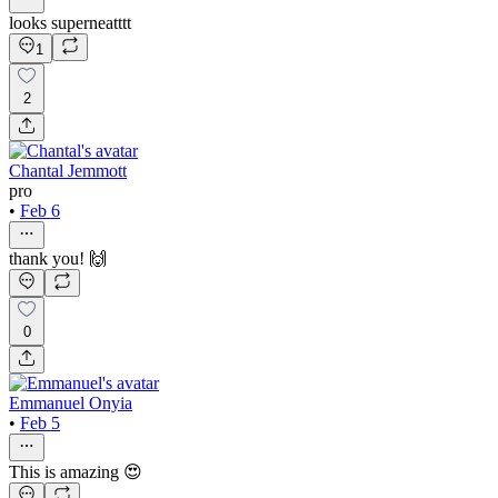
looks superneatttt
1
2
Chantal Jemmott
pro
•
Feb 6
thank you! 🙌
0
Emmanuel Onyia
•
Feb 5
This is amazing 😍