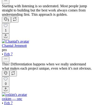
Starting with listening is so underrated. Most people jump
straight to building but the best work always comes from
understanding first. This approach is golden.
1
1
Chantal Jemmott
pro
•
Feb 7
This! Differentiation happens when we really understand
what makes each project unique, even when it’s not obvious.
0
oxkim — onc
•
Feb 7