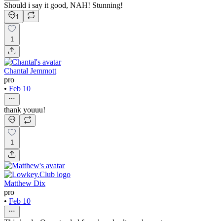
Should i say it good, NAH! Stunning!
1
1
Chantal Jemmott
pro
•
Feb 10
thank youuu!
1
Matthew Dix
pro
•
Feb 10