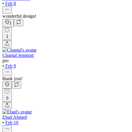
•
Feb 8
wonderful design!
1
1
Chantal Jemmott
pro
•
Feb 9
thank you!
0
Ebad Ahmed
•
Feb 10