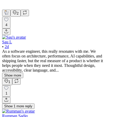
Product Design
UX Design
2
4
Sau L
•
2d
As a software engineer, this really resonates with me. We
often focus on architecture, performance, AI capabilities, and
shipping faster, but the real measure of a product is whether it
helps people when they need it most. Thoughtful design,
accessibility, clear language, and...
Show more
1
1
Show
1
more
reply
Rumman Sadiq