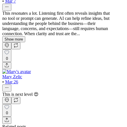
•
Mar 7
This resonates a lot. Listening first often reveals insights that
no tool or prompt can generate. AI can help refine ideas, but
understanding the people behind the business—their
language, concerns, and expectations—still requires human
connection. When clarity and trust are the...
Show more
0
Mary Zelic
•
Mar 26
This is next level 😍
0
Related posts