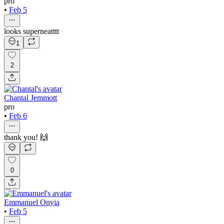
pro
•
Feb 5
looks superneatttt
1
2
Chantal Jemmott
pro
•
Feb 6
thank you! 🙌
0
Emmanuel Onyia
•
Feb 5