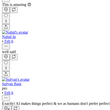
This is amazing 😍
1
Nahid In
•
Feb 6
well said
1
Sufyan Baig
pro
•
Feb 6
Exactly! AI makes things perfect & we as humans don't prefer perfect 
4