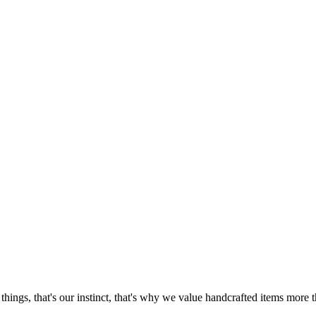
things, that's our instinct, that's why we value handcrafted items mor