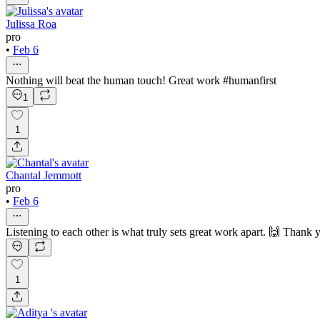
Julissa Roa
pro
•
Feb 6
Nothing will beat the human touch! Great work #humanfirst
1
1
Chantal Jemmott
pro
•
Feb 6
Listening to each other is what truly sets great work apart. 🙌 Thank 
1