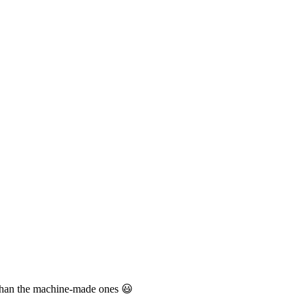
e than the machine-made ones 😃