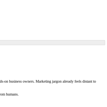
ands-on business owners. Marketing jargon already feels distant to
 from humans.