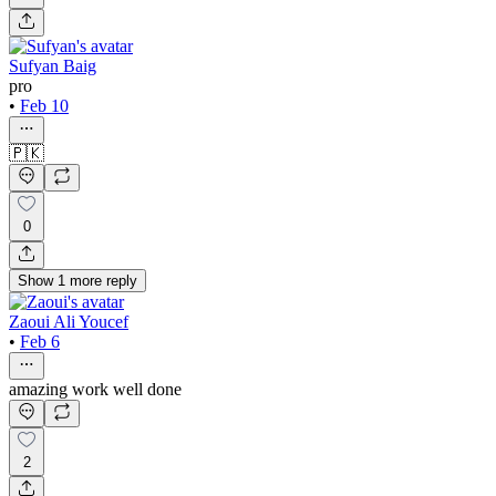
Sufyan Baig
pro
•
Feb 10
🇵🇰
0
Show
1
more
reply
Zaoui Ali Youcef
•
Feb 6
amazing work well done
2