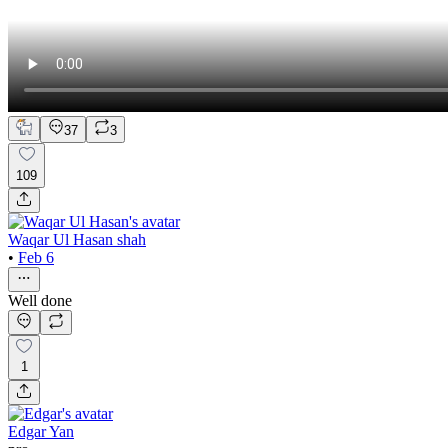
37
3
109
Waqar Ul Hasan shah
•
Feb 6
Well done
1
Edgar Yan