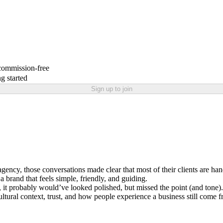
 commission-free
g started
Sign up to join
ng agency, those conversations made clear that most of their clients are h
 brand that feels simple, friendly, and guiding.
 it probably would’ve looked polished, but missed the point (and tone).
Cultural context, trust, and how people experience a business still come