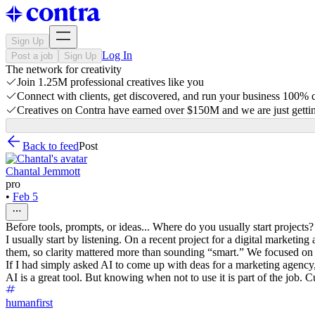
Sign Up
Log In
Post a job
Sign Up
The network for creativity
Join 1.25M professional creatives like you
Connect with clients, get discovered, and run your business 100%
Creatives on Contra have earned over $150M and we are just gettin
Back to feed
Post
Chantal Jemmott
pro
•
Feb 5
Before tools, prompts, or ideas... Where do you usually start projects?
I usually start by listening. On a recent project for a digital marketi
them, so clarity mattered more than sounding “smart.” We focused on a
If I had simply asked AI to come up with deas for a marketing agency,
AI is a great tool. But knowing when not to use it is part of the job. 
humanfirst