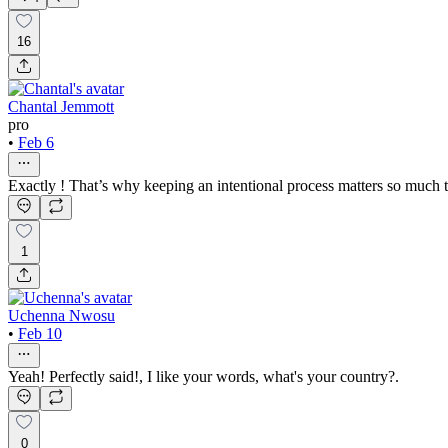
16
Chantal Jemmott
pro
•
Feb 6
Exactly ! That’s why keeping an intentional process matters so much 
1
Uchenna Nwosu
•
Feb 10
Yeah! Perfectly said!, I like your words, what's your country?.
0