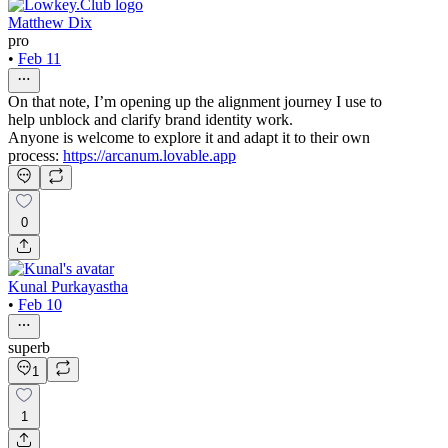
Matthew Dix
pro
•
Feb 11
On that note, I’m opening up the alignment journey I use to
help unblock and clarify brand identity work.
Anyone is welcome to explore it and adapt it to their own
process:
https://arcanum.lovable.app
0
Kunal Purkayastha
•
Feb 10
superb
1
1