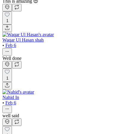
This is amazing 😍
1
Waqar Ul Hasan shah
•
Feb 6
Well done
1
Nahid In
•
Feb 6
well said