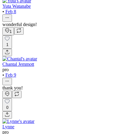
Yuta Watanabe
•
Feb 8
wonderful design!
1
1
Chantal Jemmott
pro
•
Feb 9
thank you!
0
Lynne
pro