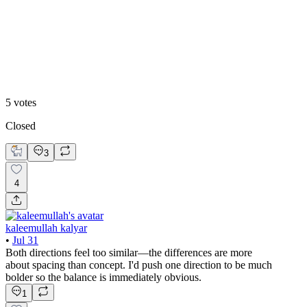
Enterprise Grid
5
votes
Closed
3
4
kaleemullah kalyar
•
Jul 31
Both directions feel too similar—the differences are more
about spacing than concept. I'd push one direction to be much
bolder so the balance is immediately obvious.
1