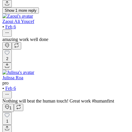
Show
1
more
reply
Zaoui Ali Youcef
•
Feb 6
amazing work well done
2
Julissa Roa
pro
•
Feb 6
Nothing will beat the human touch! Great work #humanfirst
1
1