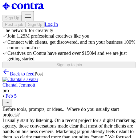
Sign Up
Log In
Post a job
Sign Up
The network for creativity
Join 1.25M professional creatives like you
Connect with clients, get discovered, and run your business 100%
commission-free
Creatives on Contra have earned over $150M and we are just
getting started
Sign up to join
Back to feed
Post
Chantal Jemmott
pro
•
Feb 5
Before tools, prompts, or ideas... Where do you usually start
projects?
I usually start by listening. On a recent project for a digital marketing
agency, those conversations made clear that most of their clients are
hands-on business owners. Marketing jargon already feels distant to
them, so clarity mattered more than sounding “smart.” We focused