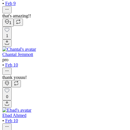
•
Feb 9
that's amazing!!
1
1
Chantal Jemmott
pro
•
Feb 10
thank youuu!
0
Ebad Ahmed
•
Feb 10