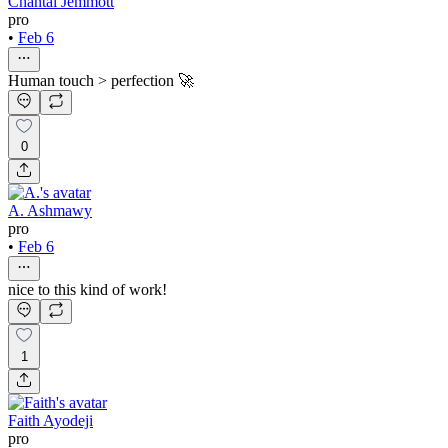
Chantal Jemmott
pro
•
Feb 6
Human touch > perfection 🚀
0
A. Ashmawy
pro
•
Feb 6
nice to this kind of work!
1
Faith Ayodeji
pro