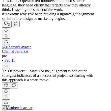
This lands. Operator-led founders don’t need smarter
language, they need clarity that reflects how they already
think. Listening does most of the work.
It’s exactly why I’ve been building a lightweight alignment
sprint before design or marketing begins.
2
1
Chantal Jemmott
pro
•
Feb 11
This is powerful, Matt. For me, alignment is one of the
strongest indicators of a successful project, so starting with
this approach is a smart move.
1