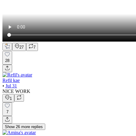
27
7
28
Refil kae
•
Jul 31
NICE WORK
1
7
Show
26
more
replies