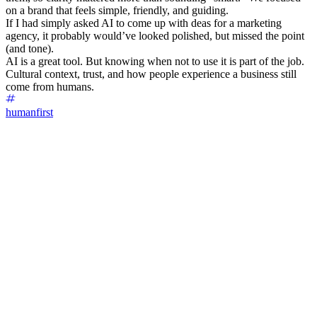
on a brand that feels simple, friendly, and guiding.
If I had simply asked AI to come up with deas for a marketing
agency, it probably would’ve looked polished, but missed the point
(and tone).
AI is a great tool. But knowing when not to use it is part of the job.
Cultural context, trust, and how people experience a business still
come from humans.
humanfirst