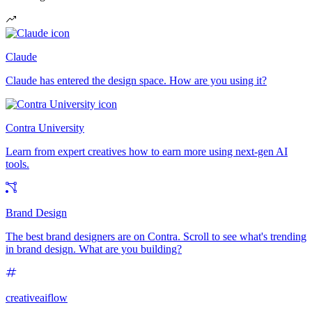
Claude
Claude has entered the design space. How are you using it?
Contra University
Learn from expert creatives how to earn more using next-gen AI
tools.
Brand Design
The best brand designers are on Contra. Scroll to see what's trending
in brand design. What are you building?
creativeaiflow