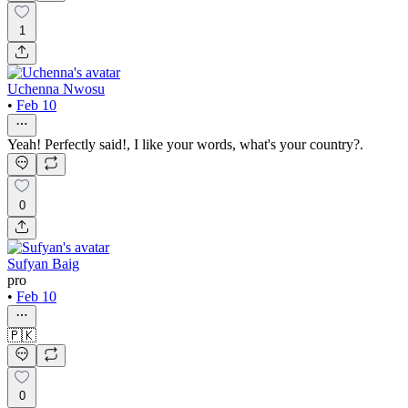
1
Uchenna Nwosu
•
Feb 10
Yeah! Perfectly said!, I like your words, what's your country?.
0
Sufyan Baig
pro
•
Feb 10
🇵🇰
0