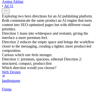
Amina Akhtar
•
Jul 31
Exploring two hero directions for an AI publishing platform.
Both communicate the same product an AI engine that turns
content into SEO-optimized pages but with different visual
priorities.
Direction 1 leans into whitespace and restraint, giving the
interface a more premium feel.
Direction 2 reduces the empty space and brings the workflow
closer to the messaging, creating a tighter, more product-led
composition.
Curious which one feels stronger.
Direction 1: premium, spacious, editorial Direction 2:
structured, compact, product-first
Which direction would you choose?
Web Design
landingpage
Figma