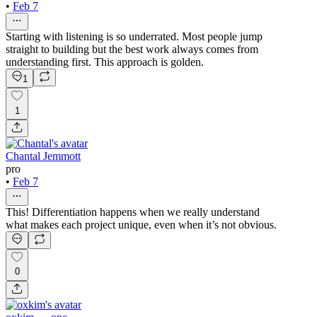
•
Feb 7
Starting with listening is so underrated. Most people jump
straight to building but the best work always comes from
understanding first. This approach is golden.
1
1
Chantal Jemmott
pro
•
Feb 7
This! Differentiation happens when we really understand
what makes each project unique, even when it’s not obvious.
0