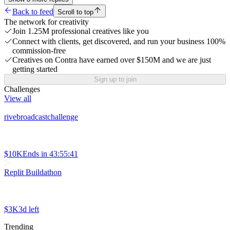
Back to feed
Scroll to top
The network for creativity
Join 1.25M professional creatives like you
Connect with clients, get discovered, and run your business 100%
commission-free
Creatives on Contra have earned over $150M and we are just
getting started
Sign up to join
Challenges
View all
rivebroadcastchallenge
$10K
Ends in
43:55:41
Replit Buildathon
$3K
3d left
Trending