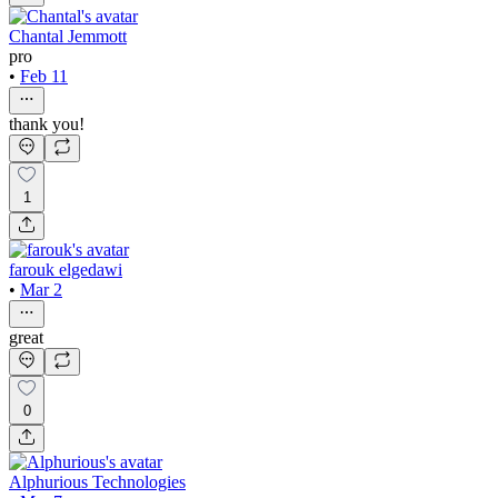
Chantal Jemmott
pro
•
Feb 11
thank you!
1
farouk elgedawi
•
Mar 2
great
0
Alphurious Technologies