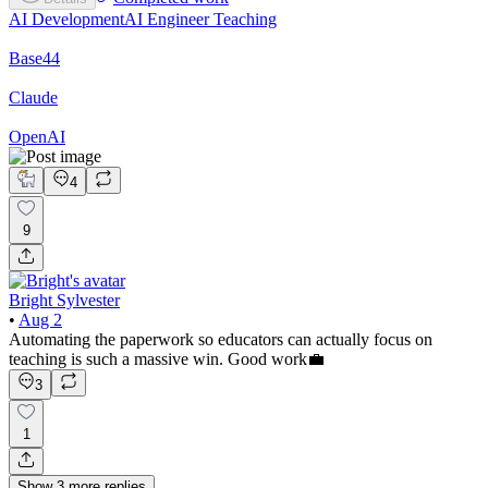
AI Development
AI Engineer
Teaching
Base44
Claude
OpenAI
4
9
Bright Sylvester
•
Aug 2
Automating the paperwork so educators can actually focus on
teaching is such a massive win. Good work💼
3
1
Show
3
more
replies