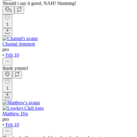
Should i say it good, NAH! Stunning!
1
1
Chantal Jemmott
pro
•
Feb 10
thank youuu!
1
Matthew Dix
pro
•
Feb 10