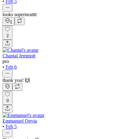
•
Feb 5
looks superneatttt
1
2
Chantal Jemmott
pro
•
Feb 6
thank you! 🙌
0
Emmanuel Onyia
•
Feb 5