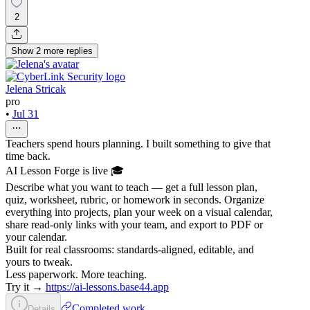
2
Show
2
more
replies
Jelena Stricak
pro
•
Jul 31
Teachers spend hours planning. I built something to give that
time back.
AI Lesson Forge is live 🎓
Describe what you want to teach — get a full lesson plan,
quiz, worksheet, rubric, or homework in seconds. Organize
everything into projects, plan your week on a visual calendar,
share read-only links with your team, and export to PDF or
your calendar.
Built for real classrooms: standards-aligned, editable, and
yours to tweak.
Less paperwork. More teaching.
Try it →
https://ai-lessons.base44.app
Completed work
Details