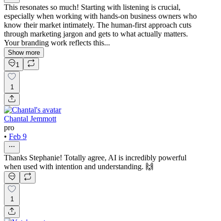
This resonates so much! Starting with listening is crucial,
especially when working with hands-on business owners who
know their market intimately. The human-first approach cuts
through marketing jargon and gets to what actually matters.
Your branding work reflects this...
Show more
1
1
Chantal Jemmott
pro
•
Feb 9
Thanks Stephanie! Totally agree, AI is incredibly powerful
when used with intention and understanding. 🙌
1