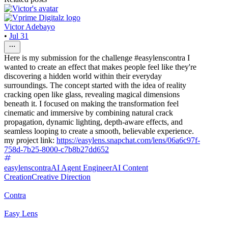
Victor Adebayo
•
Jul 31
Here is my submission for the challenge #easylenscontra I
wanted to create an effect that makes people feel like they're
discovering a hidden world within their everyday
surroundings. The concept started with the idea of reality
cracking open like glass, revealing magical dimensions
beneath it. I focused on making the transformation feel
cinematic and immersive by combining natural crack
propagation, dynamic lighting, depth-aware effects, and
seamless looping to create a smooth, believable experience.
my project link:
https://easylens.snapchat.com/lens/06a6c97f-
758d-7b25-8000-c7b8b27dd652
easylenscontra
AI Agent Engineer
AI Content
Creation
Creative Direction
Contra
Easy Lens