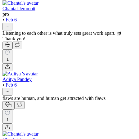
Chantal Jemmott
pro
•
Feb 6
Listening to each other is what truly sets great work apart. 🙌
Thank you!
1
Aditya Pandey
•
Feb 6
flaws are human, and human get attracted with flaws
1
1