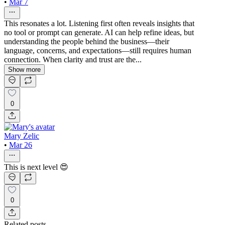
•
Mar 7
This resonates a lot. Listening first often reveals insights that
no tool or prompt can generate. AI can help refine ideas, but
understanding the people behind the business—their
language, concerns, and expectations—still requires human
connection. When clarity and trust are the...
Show more
0
Mary Zelic
•
Mar 26
This is next level 😍
0
Related posts