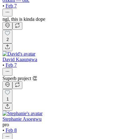
oxkim — onc
•
Feb 7
ngl, this is kinda dope
2
David Kaaungwa
•
Feb 7
Superb project 👏
1
Stephanie Asoegwu
pro
•
Feb 8