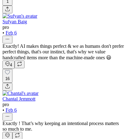
1
Sufyan Baig
pro
•
Feb 6
Exactly! AI makes things perfect & we as humans don't prefer
perfect things, that's our instinct, that's why we value
handcrafted items more than the machine-made ones 😃
4
16
Chantal Jemmott
pro
•
Feb 6
Exactly ! That’s why keeping an intentional process matters
so much to me.