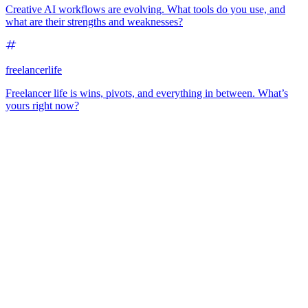
Creative AI workflows are evolving. What tools do you use, and
what are their strengths and weaknesses?
freelancerlife
Freelancer life is wins, pivots, and everything in between. What’s
yours right now?