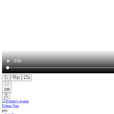
37
3
109
Edgar Yan
pro