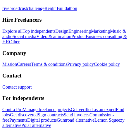
rivebroadcastchallenge
Replit Buildathon
Hire Freelancers
Explore all
Top independents
Design
Engineering
Marketing
Music &
audio
Social media
Video & animation
Product
Business consulting &
HR
Other
Company
Mission
Careers
Terms & conditions
Privacy policy
Cookie policy
Contact
Contact support
For independents
Contra Pro
Manage freelance projects
Get verified as an expert
Find
jobs
Get discovered
Sign contracts
Send invoices
Commission-
free
Payments
Digital products
Gumroad alternative
Lemon Squeezy
alternative
Polar alternative