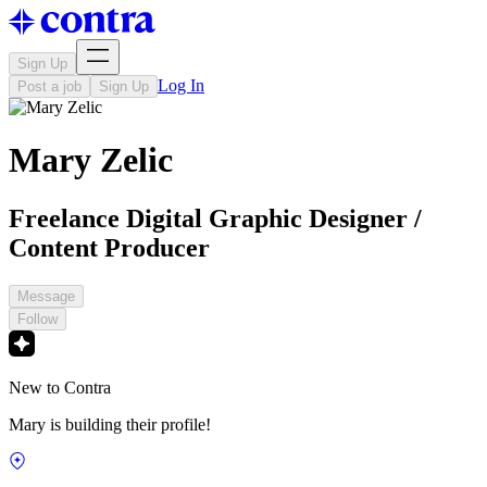
Sign Up
Log In
Post a job
Sign Up
Mary Zelic
Freelance Digital Graphic Designer /
Content Producer
Message
Follow
New to Contra
Mary is building their profile!