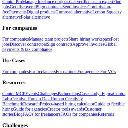
Contra Pro
Manage freelance projects
Get verified as an expert
Find
jobs
Get discovered
Sign contracts
Send invoices
Commission-
free
Payments
Digital products
Gumroad alternative
Lemon Squeezy
alternative
Polar alternative
For companies
For companies
Manage team projects
Share hiring workspace
Post
jobs
Discover contractors
Sign contracts
Approve invoices
Global
payments & tax compliance
Use Cases
For companies
For freelancers
For partners
For agencies
For VCs
Resources
Contra MCP
Events
Challenges
Partnerships
Case study: Figma
Contra
Labs
Creative Human Data
Human Creativity
Benchmark
Research
Project-based hiring calculator
Guide to flexible
hiring
Guide for agencies
Creator tools awards
Customer
stories
Blog
FAQs for freelancers
FAQs for companies
Referrals
Challenges