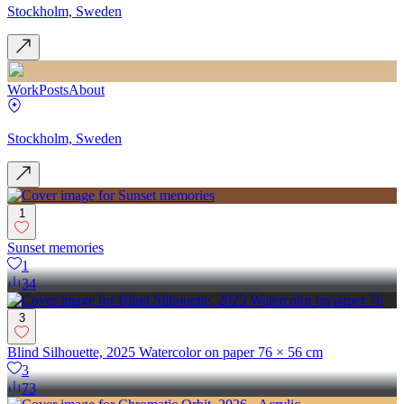
Stockholm, Sweden
Work
Posts
About
Stockholm, Sweden
1
Sunset memories
1
34
3
Blind Silhouette, 2025 Watercolor on paper 76 × 56 cm
3
73