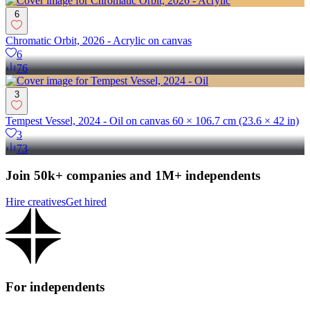
6
Chromatic Orbit, 2026 - Acrylic on canvas
6
76
3
Tempest Vessel, 2024 - Oil on canvas 60 × 106.7 cm (23.6 × 42 in)
3
73
Join 50k+ companies and 1M+ independents
Hire creatives
Get hired
For independents