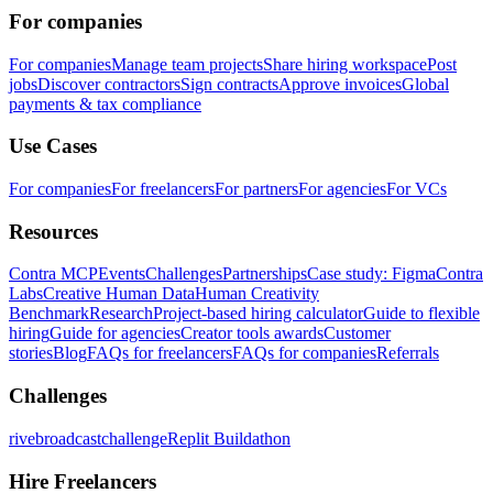
For companies
For companies
Manage team projects
Share hiring workspace
Post
jobs
Discover contractors
Sign contracts
Approve invoices
Global
payments & tax compliance
Use Cases
For companies
For freelancers
For partners
For agencies
For VCs
Resources
Contra MCP
Events
Challenges
Partnerships
Case study: Figma
Contra
Labs
Creative Human Data
Human Creativity
Benchmark
Research
Project-based hiring calculator
Guide to flexible
hiring
Guide for agencies
Creator tools awards
Customer
stories
Blog
FAQs for freelancers
FAQs for companies
Referrals
Challenges
rivebroadcastchallenge
Replit Buildathon
Hire Freelancers