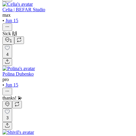
Celia | BEFAR Studio
max
•
Jun 15
Sick 🙌
1
4
Polina Dubenko
pro
•
Jun 15
thanks! 💫
3