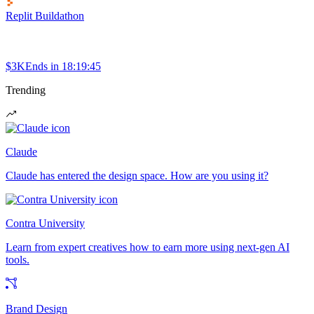
Replit Buildathon
$3K
Ends in
18:19:45
Trending
Claude
Claude has entered the design space. How are you using it?
Contra University
Learn from expert creatives how to earn more using next-gen AI
tools.
Brand Design