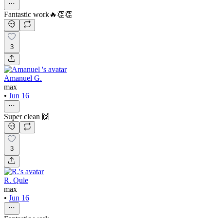
Fantastic work🔥👏👏
3
Amanuel G.
max
•
Jun 16
Super clean 🙌
3
R. Qule
max
•
Jun 16