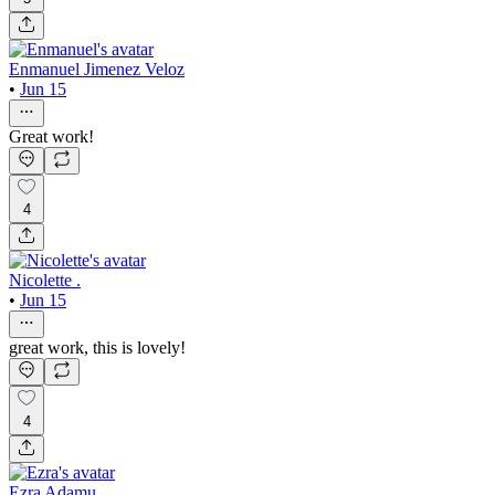
Enmanuel Jimenez Veloz
•
Jun 15
Great work!
4
Nicolette .
•
Jun 15
great work, this is lovely!
4
Ezra Adamu