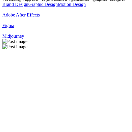
Brand Design
Graphic Design
Motion Design
Adobe After Effects
Figma
Midjourney