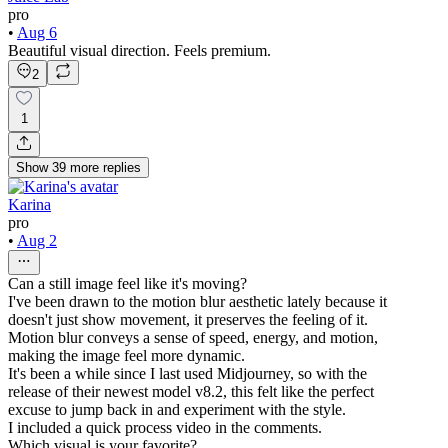
pro
•
Aug 6
Beautiful visual direction. Feels premium.
2
1
Show
39
more
replies
Karina
pro
•
Aug 2
Can a still image feel like it's moving?
I've been drawn to the motion blur aesthetic lately because it
doesn't just show movement, it preserves the feeling of it.
Motion blur conveys a sense of speed, energy, and motion,
making the image feel more dynamic.
It's been a while since I last used Midjourney, so with the
release of their newest model v8.2, this felt like the perfect
excuse to jump back in and experiment with the style.
I included a quick process video in the comments.
Which visual is your favorite?