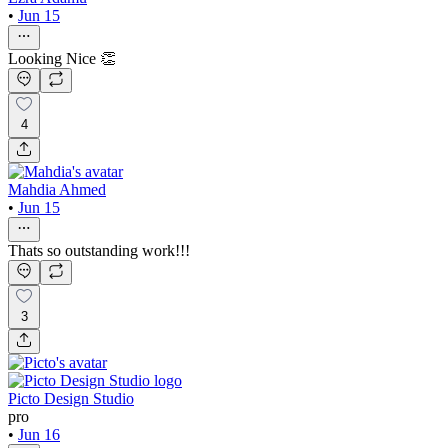
•
Jun 15
Looking Nice 👏
4
Mahdia Ahmed
•
Jun 15
Thats so outstanding work!!!
3
Picto Design Studio
pro
•
Jun 16