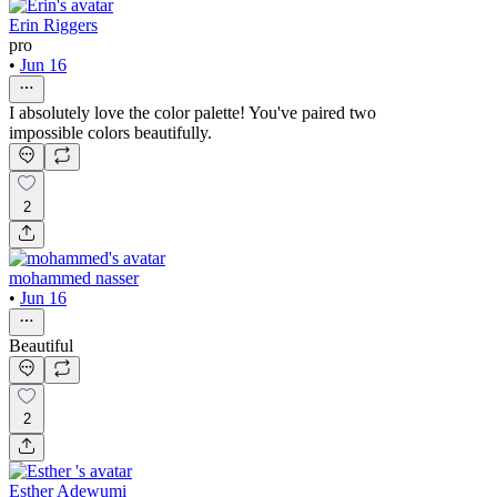
Erin Riggers
pro
•
Jun 16
I absolutely love the color palette! You've paired two
impossible colors beautifully.
2
mohammed nasser
•
Jun 16
Beautiful
2
Esther Adewumi