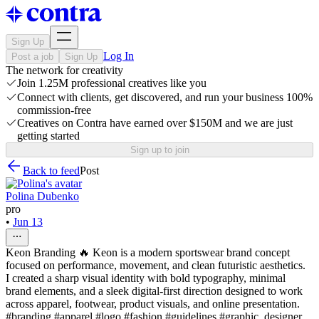
Sign Up
Log In
Post a job
Sign Up
The network for creativity
Join 1.25M professional creatives like you
Connect with clients, get discovered, and run your business 100%
commission-free
Creatives on Contra have earned over $150M and we are just
getting started
Sign up to join
Back to feed
Post
Polina Dubenko
pro
•
Jun 13
Keon Branding 🔥 Keon is a modern sportswear brand concept
focused on performance, movement, and clean futuristic aesthetics.
I created a sharp visual identity with bold typography, minimal
brand elements, and a sleek digital-first direction designed to work
across apparel, footwear, product visuals, and online presentation.
#branding #apparel #logo #fashion #guidelines #graphic_designer