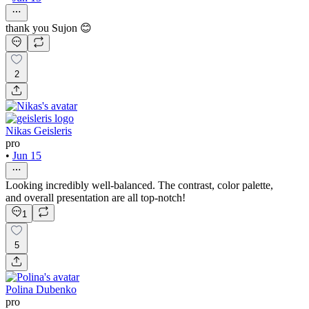
thank you Sujon 😊
2
Nikas Geisleris
pro
•
Jun 15
Looking incredibly well-balanced. The contrast, color palette,
and overall presentation are all top-notch!
1
5
Polina Dubenko
pro