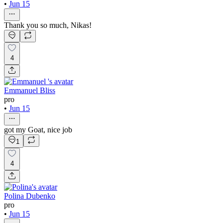
•
Jun 15
Thank you so much, Nikas!
4
Emmanuel Bliss
pro
•
Jun 15
got my Goat, nice job
1
4
Polina Dubenko
pro
•
Jun 15