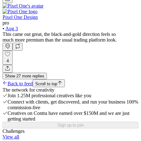
Pixel One Design
pro
•
Aug 3
This came out great, the black-and-gold direction feels so
much more premium than the usual trading platform look.
4
Show
27
more
replies
Back to feed
Scroll to top
The network for creativity
Join 1.25M professional creatives like you
Connect with clients, get discovered, and run your business 100%
commission-free
Creatives on Contra have earned over $150M and we are just
getting started
Sign up to join
Challenges
View all