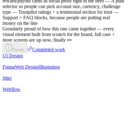
reward/payout cards as social proof right in the hero — A plan
selector so people can pick account size, currency, challenge
type — Trustpilot ratings + a testimonial section for trust —
Support + FAQ blocks, because people are putting real
money on the line
Genuinely proud of how this one came together — every
visual element built from scratch for the brand, full case +
more screens are up now, finally 👀
Completed work
Details
UI Design
Figma
Web Design
Illustration
Jitter
Webflow