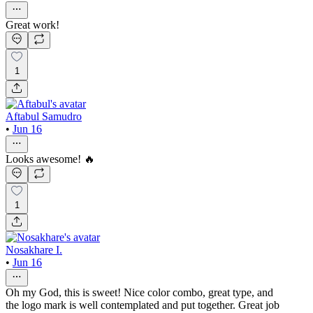
Great work!
1
Aftabul Samudro
•
Jun 16
Looks awesome! 🔥
1
Nosakhare I.
•
Jun 16
Oh my God, this is sweet! Nice color combo, great type, and
the logo mark is well contemplated and put together. Great job