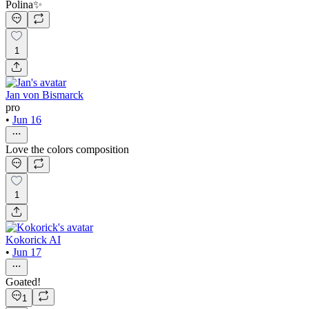
Polina✨
1
Jan von Bismarck
pro
•
Jun 16
Love the colors composition
1
Kokorick AI
•
Jun 17
Goated!
1