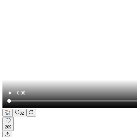
82
209