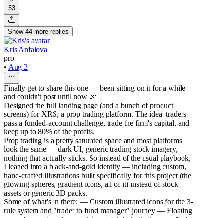
53
Show
44
more
replies
Kris Anfalova
pro
•
Aug 2
Finally get to share this one — been sitting on it for a while
and couldn't post until now 🎉
Designed the full landing page (and a bunch of product
screens) for XRS, a prop trading platform. The idea: traders
pass a funded-account challenge, trade the firm's capital, and
keep up to 80% of the profits.
Prop trading is a pretty saturated space and most platforms
look the same — dark UI, generic trading stock imagery,
nothing that actually sticks. So instead of the usual playbook,
I leaned into a black-and-gold identity — including custom,
hand-crafted illustrations built specifically for this project (the
glowing spheres, gradient icons, all of it) instead of stock
assets or generic 3D packs.
Some of what's in there: — Custom illustrated icons for the 3-
rule system and "trader to fund manager" journey — Floating