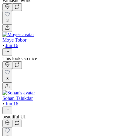
Fantastic work
3
Moye Tobor
•
Jun 16
This looks so nice
3
Sohan Talukdar
•
Jun 16
beautiful UI