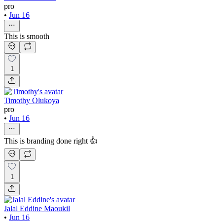
pro
•
Jun 16
This is smooth
1
Timothy Olukoya
pro
•
Jun 16
This is branding done right 👍
1
Jalal Eddine Maoukil
•
Jun 16