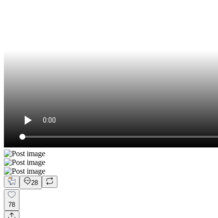
28
78