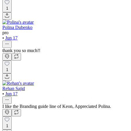
1
Polina Dubenko
pro
•
Jun 17
thank you so much!!
1
Rehan Sajid
•
Jun 17
I like the Branding guide line of Keon, Appreciated Polina.
1