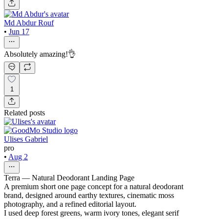
Md Abdur Rouf
•
Jun 17
Absolutely amazing!👌
1
Related posts
Ulises Gabriel
pro
•
Aug 2
Terra — Natural Deodorant Landing Page
A premium short one page concept for a natural deodorant
brand, designed around earthy textures, cinematic moss
photography, and a refined editorial layout.
I used deep forest greens, warm ivory tones, elegant serif