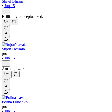
Shivil Bhasin
•
Jun 15
Brilliantly conceptualized.
4
Sujon Hossain
pro
•
Jun 15
Amazing work
1
4
Polina Dubenko
pro
•
Jun 15