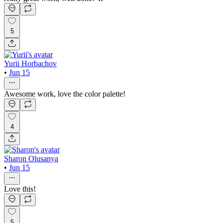
5
Yurii Horbachov
•
Jun 15
Awesome work, love the color palette!
4
Sharon Olusanya
•
Jun 15
Love this!
5