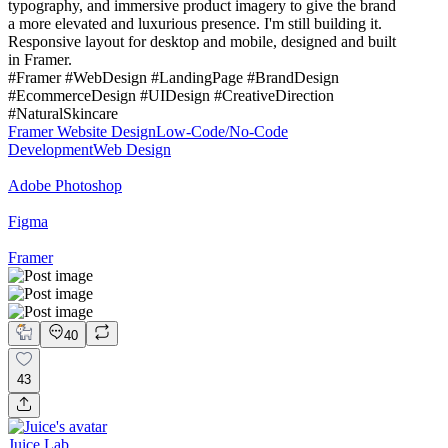
typography, and immersive product imagery to give the brand
a more elevated and luxurious presence. I'm still building it.
Responsive layout for desktop and mobile, designed and built
in Framer.
#Framer #WebDesign #LandingPage #BrandDesign
#EcommerceDesign #UIDesign #CreativeDirection
#NaturalSkincare
Framer Website Design
Low-Code/No-Code
Development
Web Design
Adobe Photoshop
Figma
Framer
40
43
Juice Lab