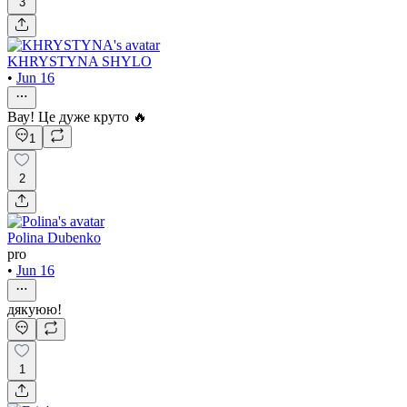
3
KHRYSTYNA SHYLO
•
Jun 16
Вау! Це дуже круто 🔥
1
2
Polina Dubenko
pro
•
Jun 16
дякуюю!
1