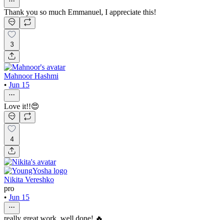
Thank you so much Emmanuel, I appreciate this!
3
Mahnoor Hashmi
•
Jun 15
Love it!!😍
4
Nikita Vereshko
pro
•
Jun 15
really great work, well done! 🔥