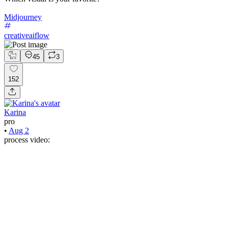
Midjourney
creativeaiflow
45
3
152
Karina
pro
•
Aug 2
process video: