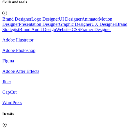
Skills and tools
Brand Designer
Logo Designer
UI Designer
Animator
Motion
Designer
Presentation Designer
Graphic Designer
UX Designer
Brand
Strategist
Brand Audit Design
Website CSS
Framer Designer
Adobe Illustrator
Adobe Photoshop
Figma
Adobe After Effects
Jitter
CapCut
WordPress
Details