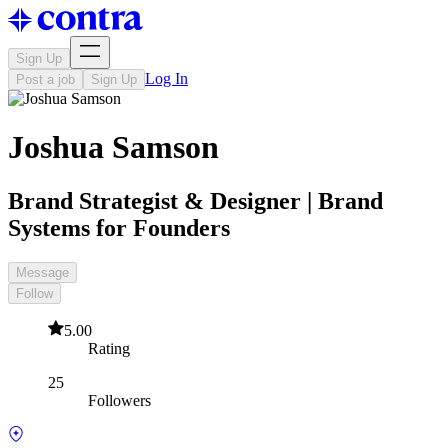
Sign Up
Log In
Post a job
Sign Up
Joshua Samson
Brand Strategist & Designer | Brand
Systems for Founders
Message
Follow
5.00
Rating
25
Followers