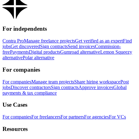
For independents
Contra Pro
Manage freelance projects
Get verified as an expert
Find
jobs
Get discovered
Sign contracts
Send invoices
Commission-
free
Payments
Digital products
Gumroad alternative
Lemon Squeezy
alternative
Polar alternative
For companies
For companies
Manage team projects
Share hiring workspace
Post
jobs
Discover contractors
Sign contracts
Approve invoices
Global
payments & tax compliance
Use Cases
For companies
For freelancers
For partners
For agencies
For VCs
Resources