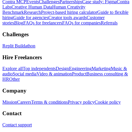
Contra MCP
Events
Challenges
Partnerships
Case study: Figma
Contra
Labs
Creative Human Data
Human Creativity
Benchmark
Research
Project-based hiring calculator
Guide to flexible
hiring
Guide for agencies
Creator tools awards
Customer
stories
Blog
FAQs for freelancers
FAQs for companies
Referrals
Challenges
Replit Buildathon
Hire Freelancers
Explore all
Top independents
Design
Engineering
Marketing
Music &
audio
Social media
Video & animation
Product
Business consulting &
HR
Other
Company
Mission
Careers
Terms & conditions
Privacy policy
Cookie policy
Contact
Contact support