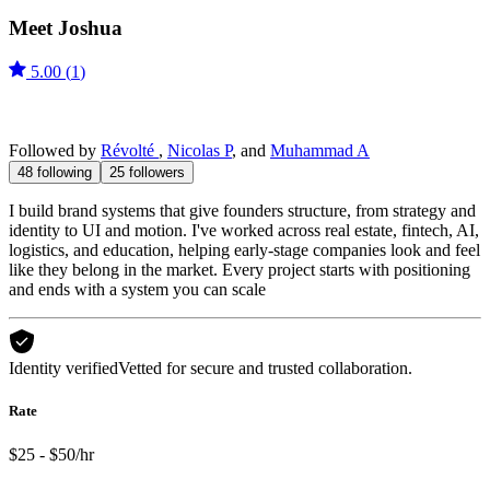
Meet
Joshua
5.00
(
1
)
Followed by
Révolté
,
Nicolas P
, and
Muhammad A
48
following
25
followers
I build brand systems that give founders structure, from strategy and
identity to UI and motion. I've worked across real estate, fintech, AI,
logistics, and education, helping early-stage companies look and feel
like they belong in the market. Every project starts with positioning
and ends with a system you can scale
Identity verified
Vetted for secure and trusted collaboration.
Rate
$25 - $50/hr