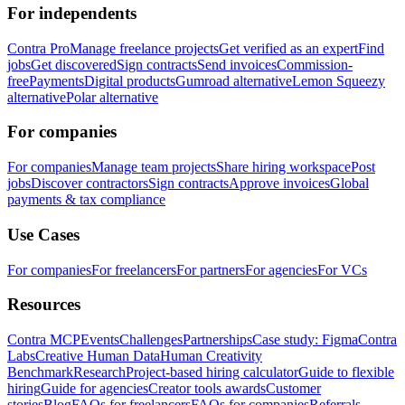
For independents
Contra Pro
Manage freelance projects
Get verified as an expert
Find
jobs
Get discovered
Sign contracts
Send invoices
Commission-
free
Payments
Digital products
Gumroad alternative
Lemon Squeezy
alternative
Polar alternative
For companies
For companies
Manage team projects
Share hiring workspace
Post
jobs
Discover contractors
Sign contracts
Approve invoices
Global
payments & tax compliance
Use Cases
For companies
For freelancers
For partners
For agencies
For VCs
Resources
Contra MCP
Events
Challenges
Partnerships
Case study: Figma
Contra
Labs
Creative Human Data
Human Creativity
Benchmark
Research
Project-based hiring calculator
Guide to flexible
hiring
Guide for agencies
Creator tools awards
Customer
stories
Blog
FAQs for freelancers
FAQs for companies
Referrals