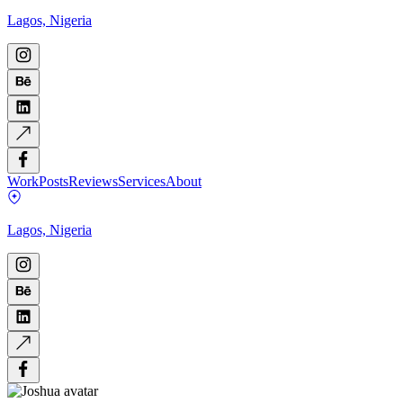
Lagos, Nigeria
Work
Posts
Reviews
Services
About
Lagos, Nigeria