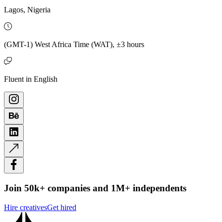
Lagos, Nigeria
(GMT-1) West Africa Time (WAT), ±3 hours
Fluent in English
Join 50k+ companies and 1M+ independents
Hire creatives
Get hired