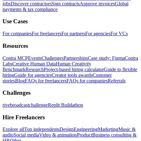
jobs
Discover contractors
Sign contracts
Approve invoices
Global
payments & tax compliance
Use Cases
For companies
For freelancers
For partners
For agencies
For VCs
Resources
Contra MCP
Events
Challenges
Partnerships
Case study: Figma
Contra
Labs
Creative Human Data
Human Creativity
Benchmark
Research
Project-based hiring calculator
Guide to flexible
hiring
Guide for agencies
Creator tools awards
Customer
stories
Blog
FAQs for freelancers
FAQs for companies
Referrals
Challenges
rivebroadcastchallenge
Replit Buildathon
Hire Freelancers
Explore all
Top independents
Design
Engineering
Marketing
Music &
audio
Social media
Video & animation
Product
Business consulting &
HR
Other