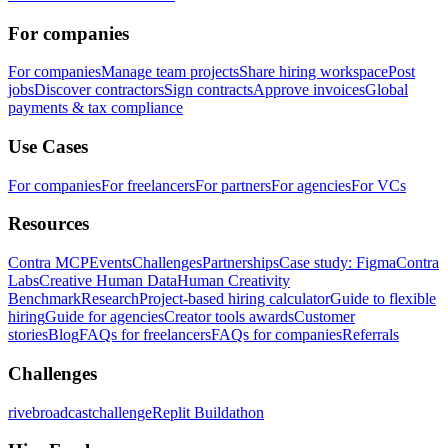
For companies
For companies
Manage team projects
Share hiring workspace
Post
jobs
Discover contractors
Sign contracts
Approve invoices
Global
payments & tax compliance
Use Cases
For companies
For freelancers
For partners
For agencies
For VCs
Resources
Contra MCP
Events
Challenges
Partnerships
Case study: Figma
Contra
Labs
Creative Human Data
Human Creativity
Benchmark
Research
Project-based hiring calculator
Guide to flexible
hiring
Guide for agencies
Creator tools awards
Customer
stories
Blog
FAQs for freelancers
FAQs for companies
Referrals
Challenges
rivebroadcastchallenge
Replit Buildathon