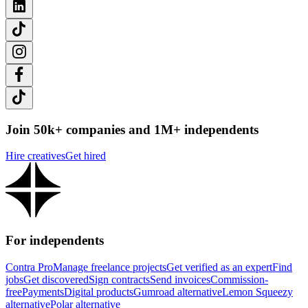
Join 50k+ companies and 1M+ independents
Hire creatives
Get hired
For independents
Contra Pro
Manage freelance projects
Get verified as an expert
Find
jobs
Get discovered
Sign contracts
Send invoices
Commission-
free
Payments
Digital products
Gumroad alternative
Lemon Squeezy
alternative
Polar alternative