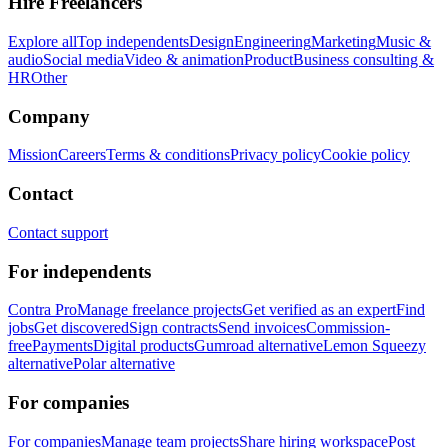
Hire Freelancers
Explore all
Top independents
Design
Engineering
Marketing
Music &
audio
Social media
Video & animation
Product
Business consulting &
HR
Other
Company
Mission
Careers
Terms & conditions
Privacy policy
Cookie policy
Contact
Contact support
For independents
Contra Pro
Manage freelance projects
Get verified as an expert
Find
jobs
Get discovered
Sign contracts
Send invoices
Commission-
free
Payments
Digital products
Gumroad alternative
Lemon Squeezy
alternative
Polar alternative
For companies
For companies
Manage team projects
Share hiring workspace
Post