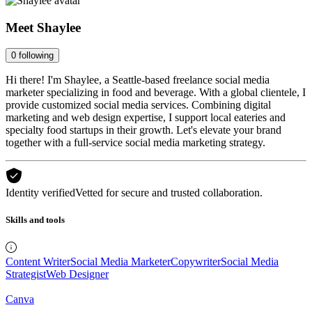
Meet
Shaylee
0
following
Hi there! I'm Shaylee, a Seattle-based freelance social media
marketer specializing in food and beverage. With a global clientele, I
provide customized social media services. Combining digital
marketing and web design expertise, I support local eateries and
specialty food startups in their growth. Let's elevate your brand
together with a full-service social media marketing strategy.
Identity verified
Vetted for secure and trusted collaboration.
Skills and tools
Content Writer
Social Media Marketer
Copywriter
Social Media
Strategist
Web Designer
Canva