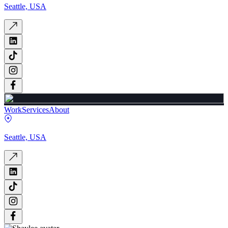
Seattle, USA
Work
Services
About
Seattle, USA