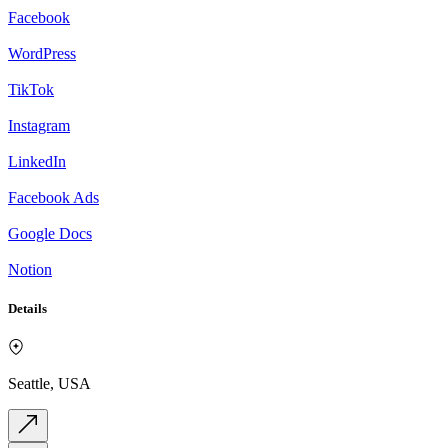
Facebook
WordPress
TikTok
Instagram
LinkedIn
Facebook Ads
Google Docs
Notion
Details
Seattle, USA