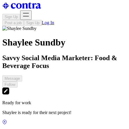
Sign Up
Log In
Post a job
Sign Up
Shaylee Sundby
Savvy Social Media Marketer: Food &
Beverage Focus
Message
Follow
Ready for work
Shaylee is ready for their next project!