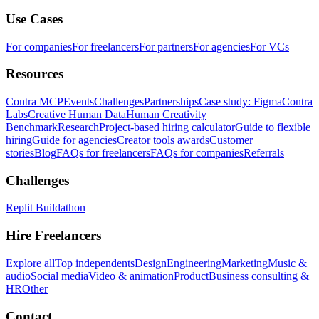
Use Cases
For companies
For freelancers
For partners
For agencies
For VCs
Resources
Contra MCP
Events
Challenges
Partnerships
Case study: Figma
Contra
Labs
Creative Human Data
Human Creativity
Benchmark
Research
Project-based hiring calculator
Guide to flexible
hiring
Guide for agencies
Creator tools awards
Customer
stories
Blog
FAQs for freelancers
FAQs for companies
Referrals
Challenges
Replit Buildathon
Hire Freelancers
Explore all
Top independents
Design
Engineering
Marketing
Music &
audio
Social media
Video & animation
Product
Business consulting &
HR
Other
Contact