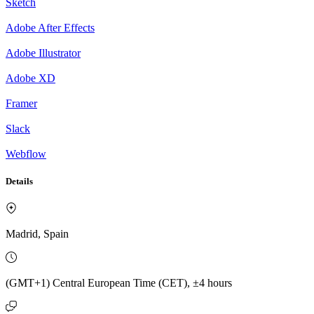
Sketch
Adobe After Effects
Adobe Illustrator
Adobe XD
Framer
Slack
Webflow
Details
Madrid, Spain
(GMT+1) Central European Time (CET), ±4 hours