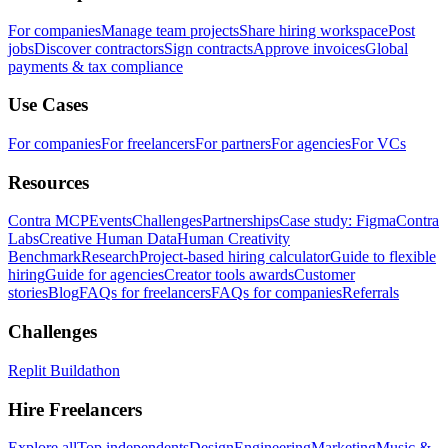
For companies
Manage team projects
Share hiring workspace
Post
jobs
Discover contractors
Sign contracts
Approve invoices
Global
payments & tax compliance
Use Cases
For companies
For freelancers
For partners
For agencies
For VCs
Resources
Contra MCP
Events
Challenges
Partnerships
Case study: Figma
Contra
Labs
Creative Human Data
Human Creativity
Benchmark
Research
Project-based hiring calculator
Guide to flexible
hiring
Guide for agencies
Creator tools awards
Customer
stories
Blog
FAQs for freelancers
FAQs for companies
Referrals
Challenges
Replit Buildathon
Hire Freelancers
Explore all
Top independents
Design
Engineering
Marketing
Music &