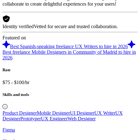
collaborate to create delightful experiences for your users!
Identity verified
Vetted for secure and trusted collaboration.
Featured on
Best Spanish-speaking freelance UX Writers to hire in 2026
Best freelance Mobile Designers in Community of Madrid to hire in
2026
Rate
$75 - $100/hr
Skills and tools
Product Designer
Mobile Designer
UI Designer
UX Writer
UX
Designer
Prototyper
UX Engineer
Web Designer
Figma