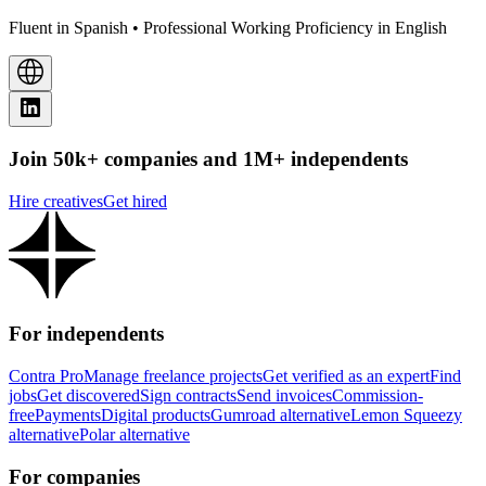
Fluent in Spanish • Professional Working Proficiency in English
Join 50k+ companies and 1M+ independents
Hire creatives
Get hired
For independents
Contra Pro
Manage freelance projects
Get verified as an expert
Find
jobs
Get discovered
Sign contracts
Send invoices
Commission-
free
Payments
Digital products
Gumroad alternative
Lemon Squeezy
alternative
Polar alternative
For companies