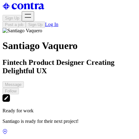
Sign Up
Log In
Post a job
Sign Up
Santiago Vaquero
Fintech Product Designer Creating
Delightful UX
Message
Follow
Ready for work
Santiago is ready for their next project!