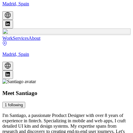
Madrid, Spain
Work
Services
About
Madrid, Spain
Meet
Santiago
1
following
I'm Santiago, a passionate Product Designer with over 8 years of
experience in fintech. Specializing in mobile and web apps, I craft
detailed UI kits and design systems. My expertise spans from
research and discovery to creating end-to-end user journeys. Let's