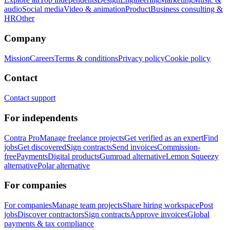
audio
Social media
Video & animation
Product
Business consulting &
HR
Other
Company
Mission
Careers
Terms & conditions
Privacy policy
Cookie policy
Contact
Contact support
For independents
Contra Pro
Manage freelance projects
Get verified as an expert
Find
jobs
Get discovered
Sign contracts
Send invoices
Commission-
free
Payments
Digital products
Gumroad alternative
Lemon Squeezy
alternative
Polar alternative
For companies
For companies
Manage team projects
Share hiring workspace
Post
jobs
Discover contractors
Sign contracts
Approve invoices
Global
payments & tax compliance