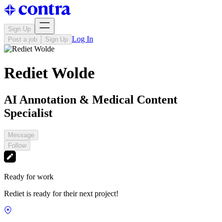
Sign Up
Log In
Post a job
Sign Up
Rediet Wolde
AI Annotation & Medical Content
Specialist
Message
Follow
Ready for work
Rediet is ready for their next project!