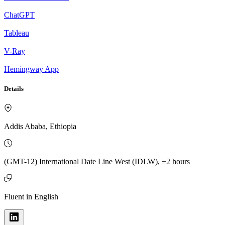
ChatGPT
Tableau
V-Ray
Hemingway App
Details
Addis Ababa, Ethiopia
(GMT-12) International Date Line West (IDLW), ±2 hours
Fluent in English