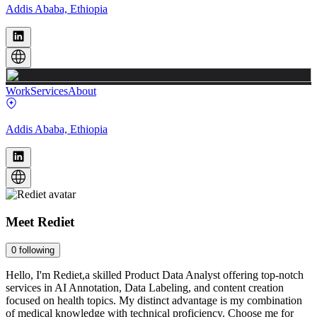
Addis Ababa, Ethiopia
Work
Services
About
Addis Ababa, Ethiopia
Meet
Rediet
0
following
Hello, I'm Rediet,a skilled Product Data Analyst offering top-notch
services in AI Annotation, Data Labeling, and content creation
focused on health topics. My distinct advantage is my combination
of medical knowledge with technical proficiency. Choose me for