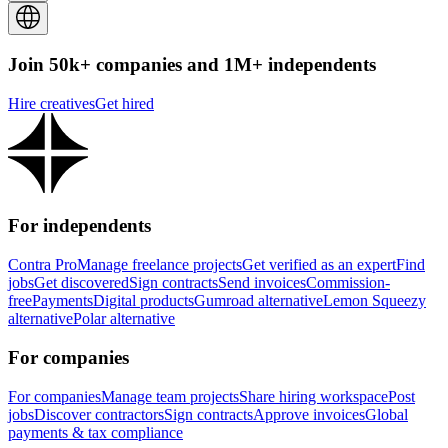
Join 50k+ companies and 1M+ independents
Hire creatives
Get hired
For independents
Contra Pro
Manage freelance projects
Get verified as an expert
Find
jobs
Get discovered
Sign contracts
Send invoices
Commission-
free
Payments
Digital products
Gumroad alternative
Lemon Squeezy
alternative
Polar alternative
For companies
For companies
Manage team projects
Share hiring workspace
Post
jobs
Discover contractors
Sign contracts
Approve invoices
Global
payments & tax compliance