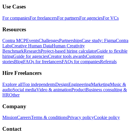
Use Cases
For companies
For freelancers
For partners
For agencies
For VCs
Resources
Contra MCP
Events
Challenges
Partnerships
Case study: Figma
Contra
Labs
Creative Human Data
Human Creativity
Benchmark
Research
Project-based hiring calculator
Guide to flexible
hiring
Guide for agencies
Creator tools awards
Customer
stories
Blog
FAQs for freelancers
FAQs for companies
Referrals
Hire Freelancers
Explore all
Top independents
Design
Engineering
Marketing
Music &
audio
Social media
Video & animation
Product
Business consulting &
HR
Other
Company
Mission
Careers
Terms & conditions
Privacy policy
Cookie policy
Contact