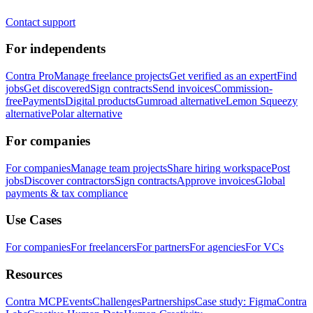
Contact support
For independents
Contra Pro
Manage freelance projects
Get verified as an expert
Find
jobs
Get discovered
Sign contracts
Send invoices
Commission-
free
Payments
Digital products
Gumroad alternative
Lemon Squeezy
alternative
Polar alternative
For companies
For companies
Manage team projects
Share hiring workspace
Post
jobs
Discover contractors
Sign contracts
Approve invoices
Global
payments & tax compliance
Use Cases
For companies
For freelancers
For partners
For agencies
For VCs
Resources
Contra MCP
Events
Challenges
Partnerships
Case study: Figma
Contra