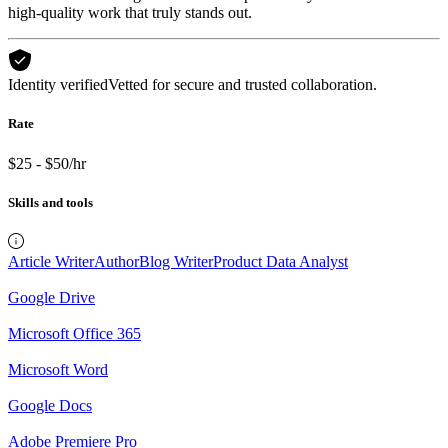
high-quality work that truly stands out.
Identity verified
Vetted for secure and trusted collaboration.
Rate
$25 - $50/hr
Skills and tools
Article Writer
Author
Blog Writer
Product Data Analyst
Google Drive
Microsoft Office 365
Microsoft Word
Google Docs
Adobe Premiere Pro