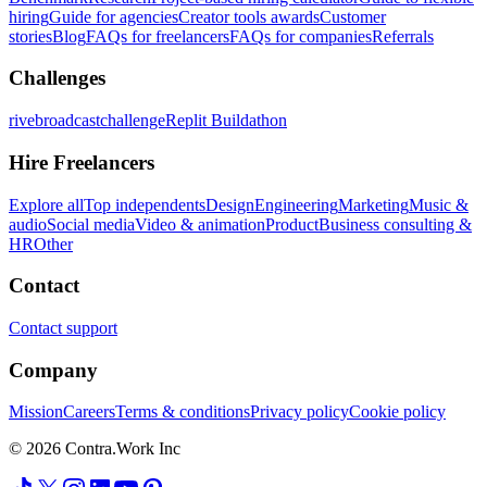
hiring
Guide for agencies
Creator tools awards
Customer
stories
Blog
FAQs for freelancers
FAQs for companies
Referrals
Challenges
rivebroadcastchallenge
Replit Buildathon
Hire Freelancers
Explore all
Top independents
Design
Engineering
Marketing
Music &
audio
Social media
Video & animation
Product
Business consulting &
HR
Other
Contact
Contact support
Company
Mission
Careers
Terms & conditions
Privacy policy
Cookie policy
© 2026 Contra.Work Inc