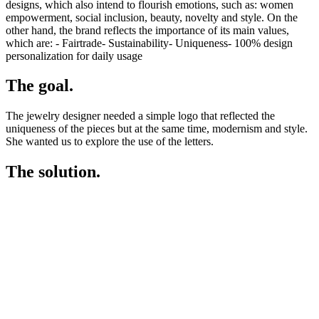
designs, which also intend to flourish emotions, such as: women
empowerment, social inclusion, beauty, novelty and style. On the
other hand, the brand reflects the importance of its main values,
which are: - Fairtrade- Sustainability- Uniqueness- 100% design
personalization for daily usage
The goal.
The jewelry designer needed a simple logo that reflected the
uniqueness of the pieces but at the same time, modernism and style.
She wanted us to explore the use of the letters.
The solution.