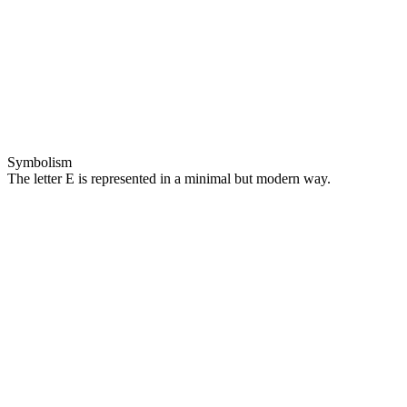
Symbolism
The letter E is represented in a minimal but modern way.