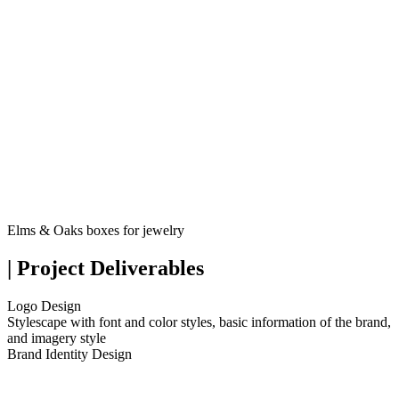
Elms & Oaks boxes for jewelry
| Project Deliverables
Logo Design
Stylescape with font and color styles, basic information of the brand,
and imagery style
Brand Identity Design