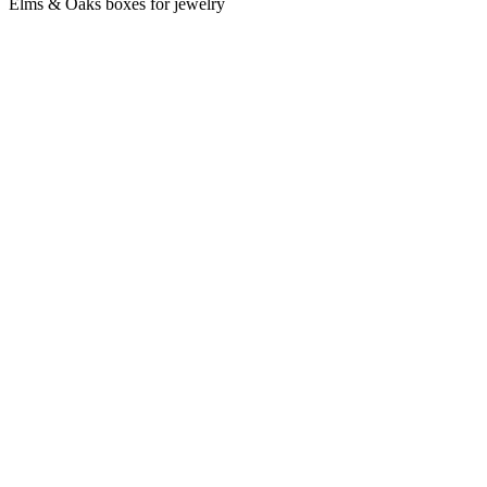
Elms & Oaks boxes for jewelry