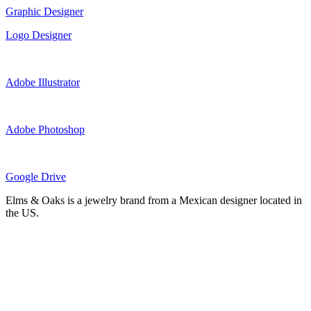
Graphic Designer
Logo Designer
Adobe Illustrator
Adobe Photoshop
Google Drive
Elms & Oaks is a jewelry brand from a Mexican designer located in
the US.