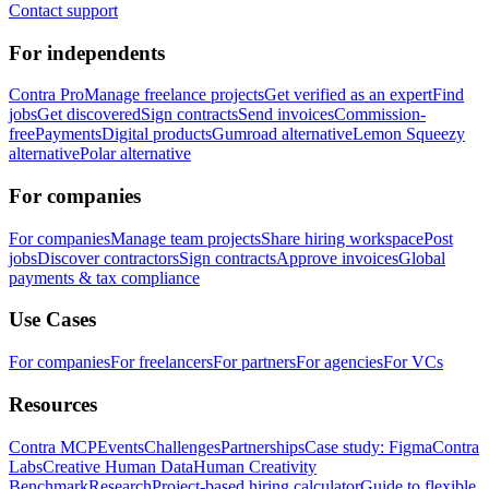
Contact support
For independents
Contra Pro
Manage freelance projects
Get verified as an expert
Find
jobs
Get discovered
Sign contracts
Send invoices
Commission-
free
Payments
Digital products
Gumroad alternative
Lemon Squeezy
alternative
Polar alternative
For companies
For companies
Manage team projects
Share hiring workspace
Post
jobs
Discover contractors
Sign contracts
Approve invoices
Global
payments & tax compliance
Use Cases
For companies
For freelancers
For partners
For agencies
For VCs
Resources
Contra MCP
Events
Challenges
Partnerships
Case study: Figma
Contra
Labs
Creative Human Data
Human Creativity
Benchmark
Research
Project-based hiring calculator
Guide to flexible