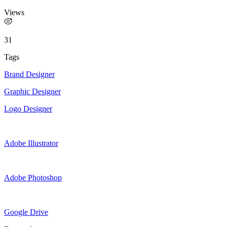
Views
31
Tags
Brand Designer
Graphic Designer
Logo Designer
Adobe Illustrator
Adobe Photoshop
Google Drive