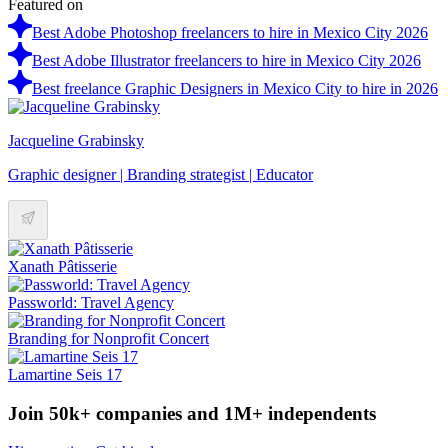
Featured on
Best Adobe Photoshop freelancers to hire in Mexico City 2026
Best Adobe Illustrator freelancers to hire in Mexico City 2026
Best freelance Graphic Designers in Mexico City to hire in 2026
Jacqueline Grabinsky
Graphic designer | Branding strategist | Educator
Xanath Pâtisserie
Passworld: Travel Agency
Branding for Nonprofit Concert
Lamartine Seis 17
Join 50k+ companies and 1M+ independents