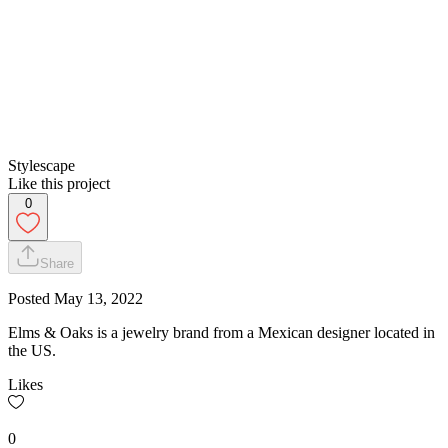
Stylescape
Like this project
0
Share
Posted
May 13, 2022
Elms & Oaks is a jewelry brand from a Mexican designer located in
the US.
Likes
0