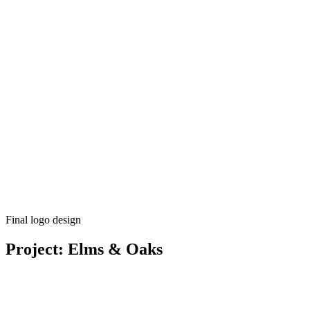
Final logo design
Project: Elms & Oaks