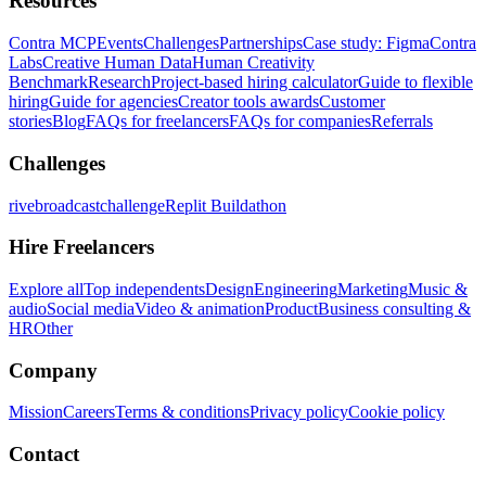
Resources
Contra MCP
Events
Challenges
Partnerships
Case study: Figma
Contra
Labs
Creative Human Data
Human Creativity
Benchmark
Research
Project-based hiring calculator
Guide to flexible
hiring
Guide for agencies
Creator tools awards
Customer
stories
Blog
FAQs for freelancers
FAQs for companies
Referrals
Challenges
rivebroadcastchallenge
Replit Buildathon
Hire Freelancers
Explore all
Top independents
Design
Engineering
Marketing
Music &
audio
Social media
Video & animation
Product
Business consulting &
HR
Other
Company
Mission
Careers
Terms & conditions
Privacy policy
Cookie policy
Contact