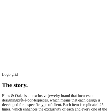
Logo grid
The story.
Elms & Oaks is an exclusive jewelry brand that focuses on
designingprêt-à-por·terpieces, which means that each design is
developed for a specific type of client. Each item is replicated 25
times, which enhances the exclusivity of each and every one of the