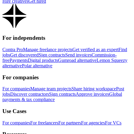
Hire creatives
Get hired
For independents
Contra Pro
Manage freelance projects
Get verified as an expert
Find
jobs
Get discovered
Sign contracts
Send invoices
Commission-
free
Payments
Digital products
Gumroad alternative
Lemon Squeezy
alternative
Polar alternative
For companies
For companies
Manage team projects
Share hiring workspace
Post
jobs
Discover contractors
Sign contracts
Approve invoices
Global
payments & tax compliance
Use Cases
For companies
For freelancers
For partners
For agencies
For VCs