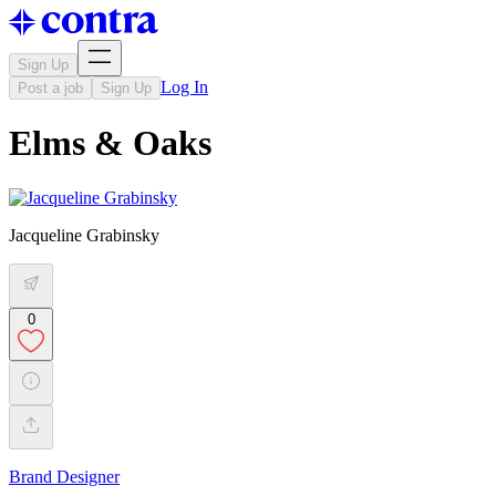
Sign Up
Log In
Post a job
Sign Up
Elms & Oaks
Jacqueline Grabinsky
0
Brand Designer