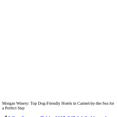
Morgan Winery: Top Dog-Friendly Hotels in Carmel-by-the-Sea for
a Perfect Stay