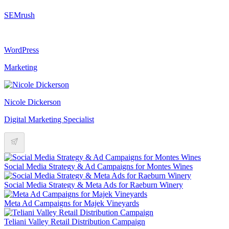
SEMrush
WordPress
Marketing
Nicole Dickerson
Digital Marketing Specialist
Social Media Strategy & Ad Campaigns for Montes Wines
Social Media Strategy & Meta Ads for Raeburn Winery
Meta Ad Campaigns for Majek Vineyards
Teliani Valley Retail Distribution Campaign