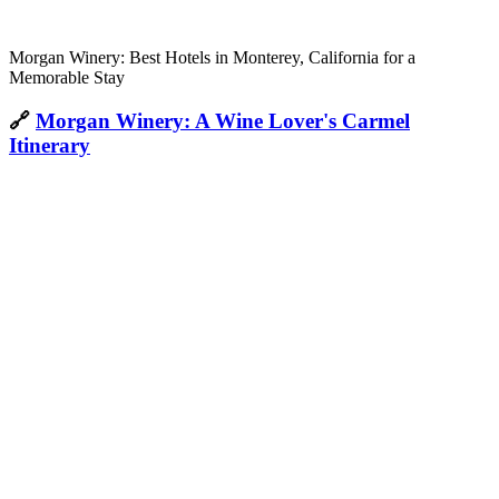
Morgan Winery: Best Hotels in Monterey, California for a
Memorable Stay
🔗
Morgan Winery: A Wine Lover's Carmel
Itinerary