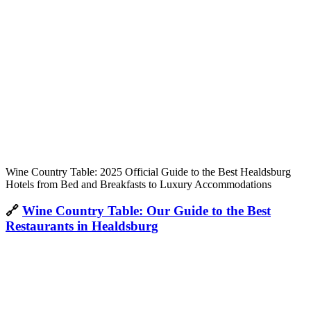
Wine Country Table: 2025 Official Guide to the Best Healdsburg
Hotels from Bed and Breakfasts to Luxury Accommodations
🔗
Wine Country Table: Our Guide to the Best
Restaurants in Healdsburg