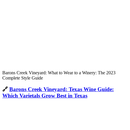
Barons Creek Vineyard: What to Wear to a Winery: The 2023
Complete Style Guide
🔗
Barons Creek Vineyard: Texas Wine Guide:
Which Varietals Grow Best in Texas