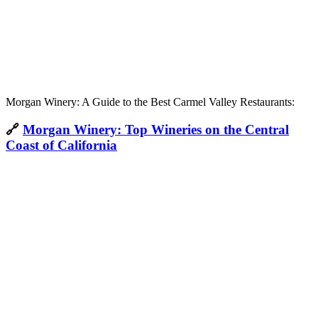
Morgan Winery: A Guide to the Best Carmel Valley Restaurants:
🔗
Morgan Winery: Top Wineries on the Central
Coast of California