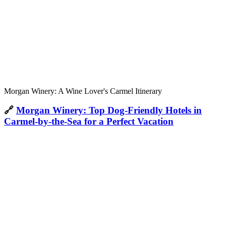
Morgan Winery: A Wine Lover's Carmel Itinerary
🔗
Morgan Winery: Top Dog-Friendly Hotels in
Carmel-by-the-Sea for a Perfect Vacation