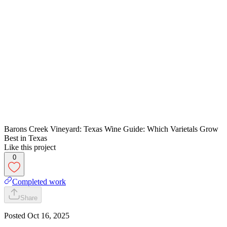
Barons Creek Vineyard: Texas Wine Guide: Which Varietals Grow
Best in Texas
Like this project
0
Completed work
Share
Posted
Oct 16, 2025