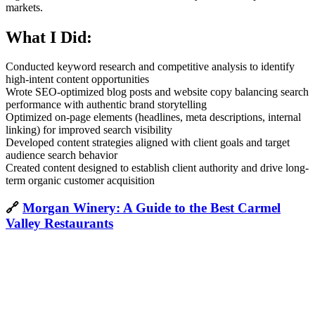
markets.
What I Did:
Conducted keyword research and competitive analysis to identify
high-intent content opportunities
Wrote SEO-optimized blog posts and website copy balancing search
performance with authentic brand storytelling
Optimized on-page elements (headlines, meta descriptions, internal
linking) for improved search visibility
Developed content strategies aligned with client goals and target
audience search behavior
Created content designed to establish client authority and drive long-
term organic customer acquisition
🔗
Morgan Winery: A Guide to the Best Carmel
Valley Restaurants