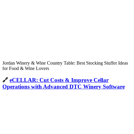
Jordan Winery & Wine Country Table: Best Stocking Stuffer Ideas
for Food & Wine Lovers
🔗
eCELLAR: Cut Costs & Improve Cellar
Operations with Advanced DTC Winery Software