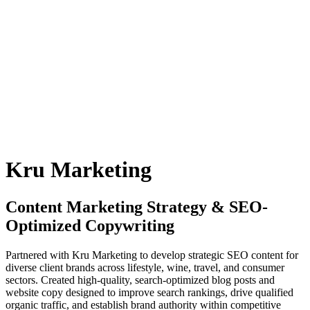
Kru Marketing
Content Marketing Strategy & SEO-
Optimized Copywriting
Partnered with Kru Marketing to develop strategic SEO content for
diverse client brands across lifestyle, wine, travel, and consumer
sectors. Created high-quality, search-optimized blog posts and
website copy designed to improve search rankings, drive qualified
organic traffic, and establish brand authority within competitive