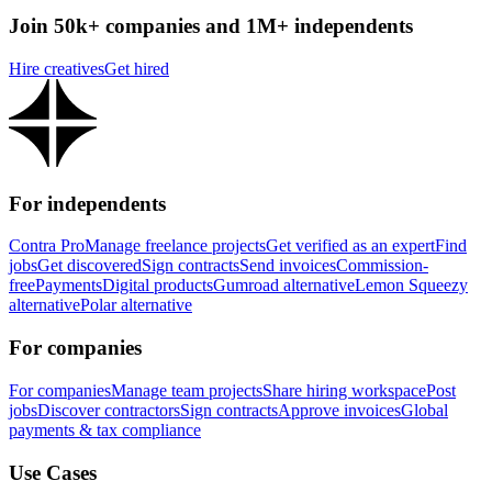
Join 50k+ companies and 1M+ independents
Hire creatives
Get hired
For independents
Contra Pro
Manage freelance projects
Get verified as an expert
Find
jobs
Get discovered
Sign contracts
Send invoices
Commission-
free
Payments
Digital products
Gumroad alternative
Lemon Squeezy
alternative
Polar alternative
For companies
For companies
Manage team projects
Share hiring workspace
Post
jobs
Discover contractors
Sign contracts
Approve invoices
Global
payments & tax compliance
Use Cases