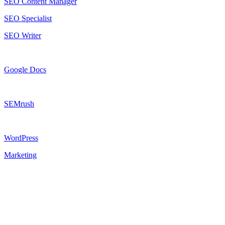
SEO Content Manager
SEO Specialist
SEO Writer
Google Docs
SEMrush
WordPress
Marketing