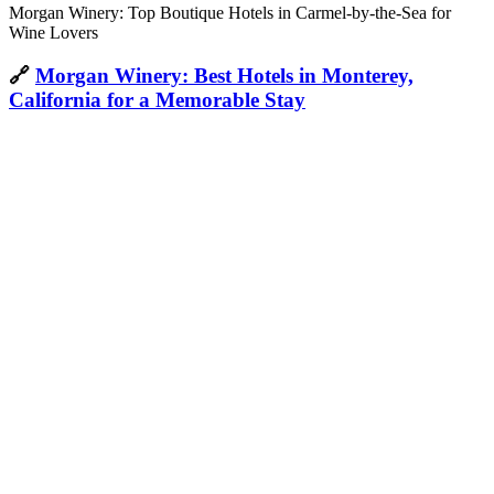
Morgan Winery: Top Boutique Hotels in Carmel-by-the-Sea for
Wine Lovers
🔗
Morgan Winery: Best Hotels in Monterey,
California for a Memorable Stay