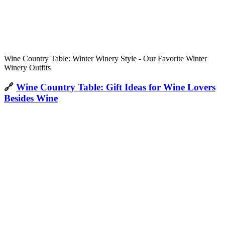
Wine Country Table: Winter Winery Style - Our Favorite Winter
Winery Outfits
🔗
Wine Country Table: Gift Ideas for Wine Lovers
Besides Wine