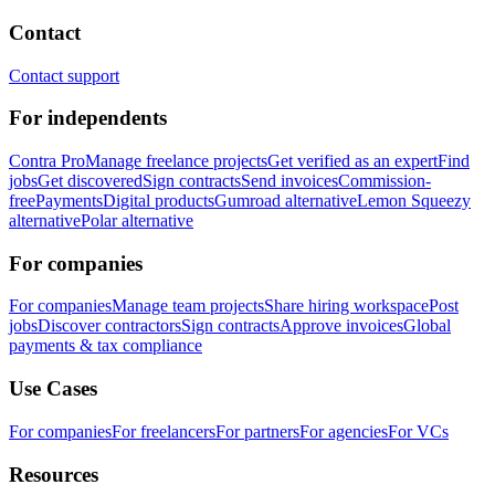
Contact
Contact support
For independents
Contra Pro
Manage freelance projects
Get verified as an expert
Find
jobs
Get discovered
Sign contracts
Send invoices
Commission-
free
Payments
Digital products
Gumroad alternative
Lemon Squeezy
alternative
Polar alternative
For companies
For companies
Manage team projects
Share hiring workspace
Post
jobs
Discover contractors
Sign contracts
Approve invoices
Global
payments & tax compliance
Use Cases
For companies
For freelancers
For partners
For agencies
For VCs
Resources