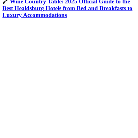
🔗
Wine Country Table: 2025 Official Guide to the
Best Healdsburg Hotels from Bed and Breakfasts to
Luxury Accommodations