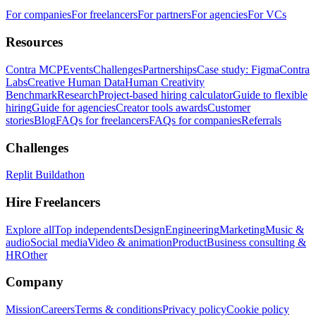
For companies
For freelancers
For partners
For agencies
For VCs
Resources
Contra MCP
Events
Challenges
Partnerships
Case study: Figma
Contra
Labs
Creative Human Data
Human Creativity
Benchmark
Research
Project-based hiring calculator
Guide to flexible
hiring
Guide for agencies
Creator tools awards
Customer
stories
Blog
FAQs for freelancers
FAQs for companies
Referrals
Challenges
Replit Buildathon
Hire Freelancers
Explore all
Top independents
Design
Engineering
Marketing
Music &
audio
Social media
Video & animation
Product
Business consulting &
HR
Other
Company
Mission
Careers
Terms & conditions
Privacy policy
Cookie policy