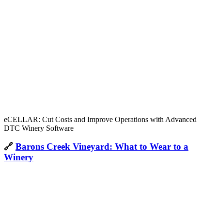
eCELLAR: Cut Costs and Improve Operations with Advanced
DTC Winery Software
🔗
Barons Creek Vineyard: What to Wear to a
Winery