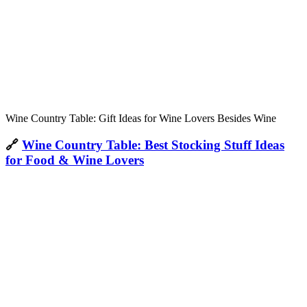
Wine Country Table: Gift Ideas for Wine Lovers Besides Wine
🔗
Wine Country Table: Best Stocking Stuff Ideas
for Food & Wine Lovers