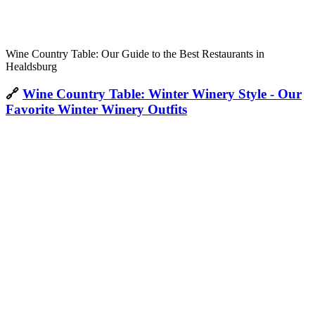
Wine Country Table: Our Guide to the Best Restaurants in
Healdsburg
🔗
Wine Country Table: Winter Winery Style - Our
Favorite Winter Winery Outfits