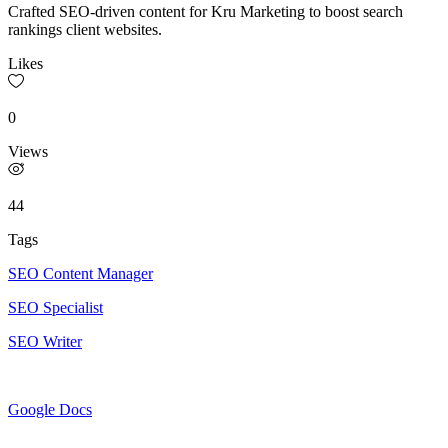
Crafted SEO-driven content for Kru Marketing to boost search
rankings client websites.
Likes
0
Views
44
Tags
SEO Content Manager
SEO Specialist
SEO Writer
Google Docs