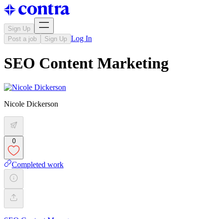
Sign Up
Log In
Post a job
Sign Up
SEO Content Marketing
Nicole Dickerson
0
Completed work