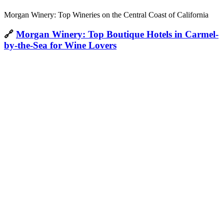
Morgan Winery: Top Wineries on the Central Coast of California
🔗
Morgan Winery: Top Boutique Hotels in Carmel-
by-the-Sea for Wine Lovers