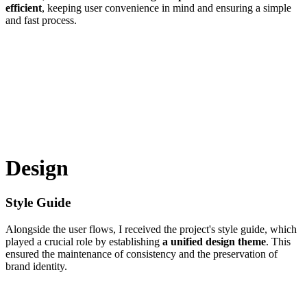
efficient
, keeping user convenience in mind and ensuring a simple
and fast process.
Design
Style Guide
Alongside the user flows, I received the project's style guide, which
played a crucial role by establishing
a unified design theme
. This
ensured the maintenance of consistency and the preservation of
brand identity.