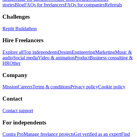
stories
Blog
FAQs for freelancers
FAQs for companies
Referrals
Challenges
Replit Buildathon
Hire Freelancers
Explore all
Top independents
Design
Engineering
Marketing
Music &
audio
Social media
Video & animation
Product
Business consulting &
HR
Other
Company
Mission
Careers
Terms & conditions
Privacy policy
Cookie policy
Contact
Contact support
For independents
Contra Pro
Manage freelance projects
Get verified as an expert
Find