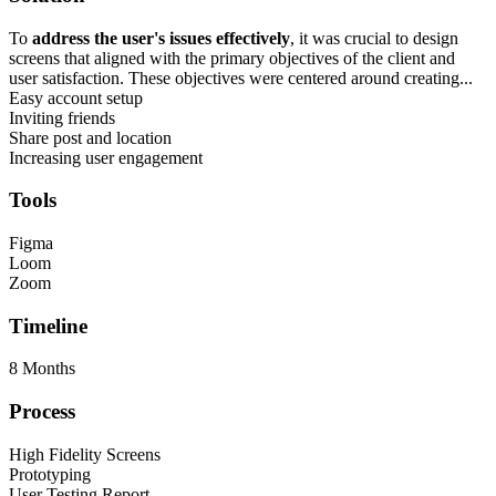
To
address the user's issues effectively
, it was crucial to design
screens that aligned with the primary objectives of the client and
user satisfaction. These objectives were centered around creating...
Easy account setup
Inviting friends
Share post and location
Increasing user engagement
Tools
Figma
Loom
Zoom
Timeline
8 Months
Process
High Fidelity Screens
Prototyping
User Testing Report