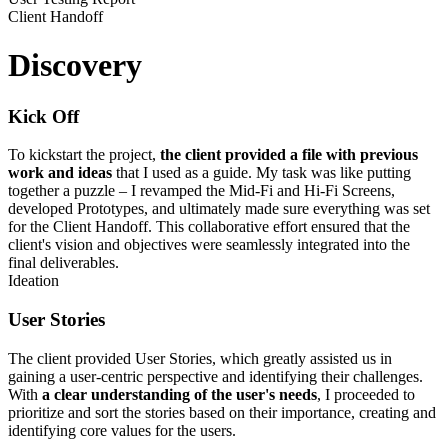
Client Handoff
Discovery
Kick Off
To kickstart the project,
the client provided a file with previous
work and ideas
that I used as a guide. My task was like putting
together a puzzle – I revamped the Mid-Fi and Hi-Fi Screens,
developed Prototypes, and ultimately made sure everything was set
for the Client Handoff. This collaborative effort ensured that the
client's vision and objectives were seamlessly integrated into the
final deliverables.
Ideation
User Stories
The client provided User Stories, which greatly assisted us in
gaining a user-centric perspective and identifying their challenges.
With
a clear understanding of the user's needs
, I proceeded to
prioritize and sort the stories based on their importance, creating and
identifying core values for the users.