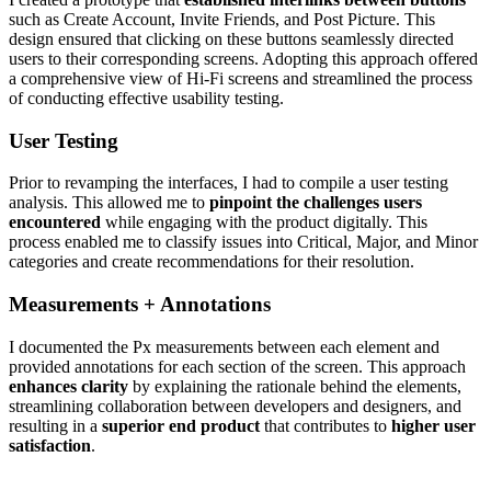
such as Create Account, Invite Friends, and Post Picture. This
design ensured that clicking on these buttons seamlessly directed
users to their corresponding screens. Adopting this approach offered
a comprehensive view of Hi-Fi screens and streamlined the process
of conducting effective usability testing.
User Testing
Prior to revamping the interfaces, I had to compile a user testing
analysis. This allowed me to
pinpoint the challenges users
encountered
while engaging with the product digitally. This
process enabled me to classify issues into Critical, Major, and Minor
categories and create recommendations for their resolution.
Measurements + Annotations
I documented the Px measurements between each element and
provided annotations for each section of the screen. This approach
enhances clarity
by explaining the rationale behind the elements,
streamlining collaboration between developers and designers, and
resulting in a
superior end product
that contributes to
higher user
satisfaction
.