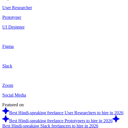
User Researcher
Prototyper
UI Designer
Figma
Slack
Zoom
Social Media
Featured on
Best Hindi-speaking freelance User Researchers to hire in 2026
Best Hindi-speaking freelance Prototypers to hire in 2026
Best Hindi-speaking Slack freelancers to hire in 2026