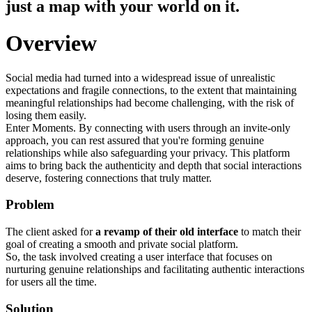
just a map with your world on it.
Overview
Social media had turned into a widespread issue of unrealistic
expectations and fragile connections, to the extent that maintaining
meaningful relationships had become challenging, with the risk of
losing them easily.
Enter Moments. By connecting with users through an invite-only
approach, you can rest assured that you're forming genuine
relationships while also safeguarding your privacy. This platform
aims to bring back the authenticity and depth that social interactions
deserve, fostering connections that truly matter.
Problem
The client asked for
a revamp of their old interface
to match their
goal of creating a smooth and private social platform.
So, the task involved creating a user interface that focuses on
nurturing genuine relationships and facilitating authentic interactions
for users all the time.
Solution