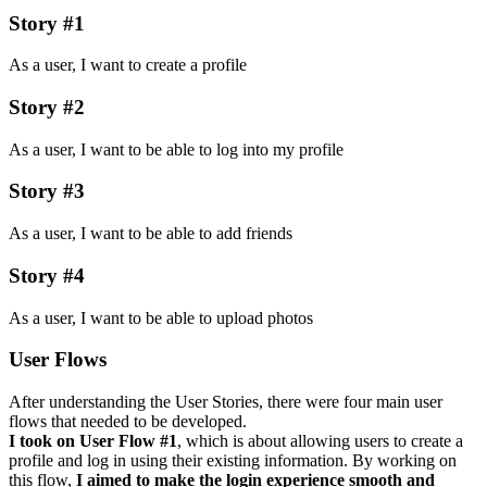
Story #1
As a user, I want to create a profile
Story #2
As a user, I want to be able to log into my profile
Story #3
As a user, I want to be able to add friends
Story #4
As a user, I want to be able to upload photos
User Flows
After understanding the User Stories, there were four main user
flows that needed to be developed.
I took on User Flow #1
, which is about allowing users to create a
profile and log in using their existing information. By working on
this flow,
I aimed to make the login experience smooth and