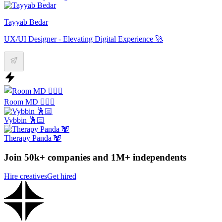
Tayyab Bedar
UX/UI Designer - Elevating Digital Experience 🚀
Room MD 👨🏻‍⚕️
Vybbin 🕺🏻
Therapy Panda 🐼
Join 50k+ companies and 1M+ independents
Hire creatives
Get hired