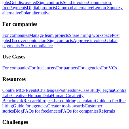
jobs
Get discovered
Sign contracts
Send invoices
Commission-
free
Payments
Digital products
Gumroad alternative
Lemon Squeezy
alternative
Polar alternative
For companies
For companies
Manage team projects
Share hiring workspace
Post
jobs
Discover contractors
Sign contracts
Approve invoices
Global
payments & tax compliance
Use Cases
For companies
For freelancers
For partners
For agencies
For VCs
Resources
Contra MCP
Events
Challenges
Partnerships
Case study: Figma
Contra
Labs
Creative Human Data
Human Creativity
Benchmark
Research
Project-based hiring calculator
Guide to flexible
hiring
Guide for agencies
Creator tools awards
Customer
stories
Blog
FAQs for freelancers
FAQs for companies
Referrals
Challenges