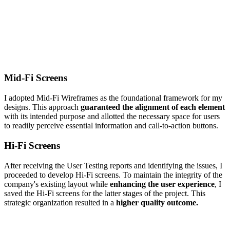
Mid-Fi Screens
I adopted Mid-Fi Wireframes as the foundational framework for my
designs. This approach
guaranteed the alignment of each element
with its intended purpose and allotted the necessary space for users
to readily perceive essential information and call-to-action buttons.
Hi-Fi Screens
After receiving the User Testing reports and identifying the issues, I
proceeded to develop Hi-Fi screens. To maintain the integrity of the
company's existing layout while
enhancing the user experience
, I
saved the Hi-Fi screens for the latter stages of the project. This
strategic organization resulted in a
higher quality outcome.