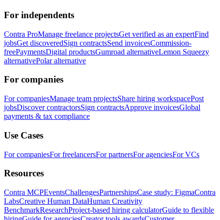
For independents
Contra Pro
Manage freelance projects
Get verified as an expert
Find
jobs
Get discovered
Sign contracts
Send invoices
Commission-
free
Payments
Digital products
Gumroad alternative
Lemon Squeezy
alternative
Polar alternative
For companies
For companies
Manage team projects
Share hiring workspace
Post
jobs
Discover contractors
Sign contracts
Approve invoices
Global
payments & tax compliance
Use Cases
For companies
For freelancers
For partners
For agencies
For VCs
Resources
Contra MCP
Events
Challenges
Partnerships
Case study: Figma
Contra
Labs
Creative Human Data
Human Creativity
Benchmark
Research
Project-based hiring calculator
Guide to flexible
hiring
Guide for agencies
Creator tools awards
Customer