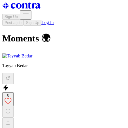
Sign Up
Log In
Post a job
Sign Up
Moments 🌍
Tayyab Bedar
0