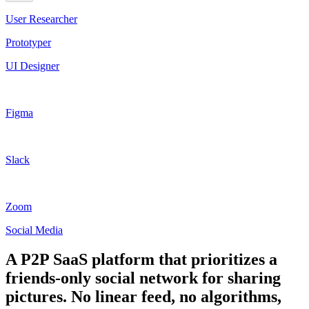
User Researcher
Prototyper
UI Designer
Figma
Slack
Zoom
Social Media
A P2P SaaS platform that prioritizes a
friends-only social network for sharing
pictures. No linear feed, no algorithms,