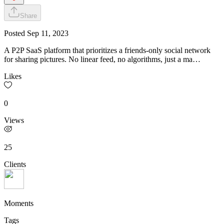
Share
Posted
Sep 11, 2023
A P2P SaaS platform that prioritizes a friends-only social network
for sharing pictures. No linear feed, no algorithms, just a ma…
Likes
0
Views
25
Clients
Moments
Tags