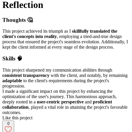
Reflection
Thoughts 🤔
This project achieved its triumph as I
skillfully translated the
client's concepts into reality
, employing a tried-and-true design
process that ensured the project's seamless evolution. Additionally, I
kept the client informed at every stage of the design process.
Skills 🧠
This project sharpened my communication abilities through
consistent transparency
with the client, and notably, by remaining
adaptable
to the client's requirements during the project's
progression.
I made a significant impact on this project by enhancing the
optimization of the user's journey. This harmonious approach,
deeply rooted in a
user-centric perspective
and
proficient
collaboration
, played a vital role in attaining the project's favorable
outcomes.
Like this project
0