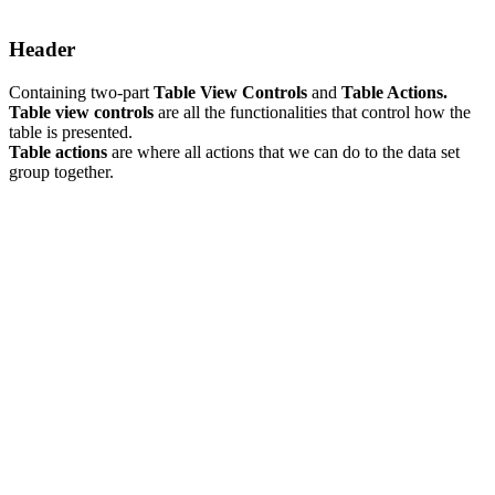
Header
Containing two-part
Table View Controls
and
Table Actions.
Table view controls
are all the functionalities that control how the
table is presented.
Table actions
are where all actions that we can do to the data set
group together.