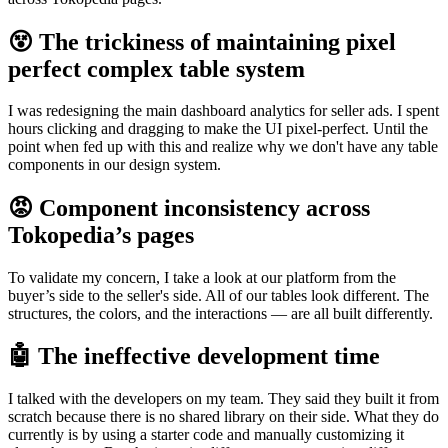
😵 The trickiness of maintaining pixel
perfect complex table system
I was redesigning the main dashboard analytics for seller ads. I spent
hours clicking and dragging to make the UI pixel-perfect. Until the
point when fed up with this and realize why we don't have any table
components in our design system.
😡 Component inconsistency across
Tokopedia’s pages
To validate my concern, I take a look at our platform from the
buyer’s side to the seller's side. All of our tables look different. The
structures, the colors, and the interactions — are all built differently.
🤖 The ineffective development time
I talked with the developers on my team. They said they built it from
scratch because there is no shared library on their side. What they do
currently is by using a starter code and manually customizing it