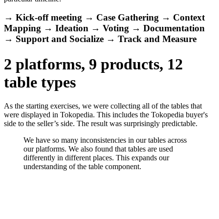
→ Kick-off meeting → Case Gathering → Context
Mapping → Ideation → Voting → Documentation
→ Support and Socialize → Track and Measure
2 platforms, 9 products, 12
table types
As the starting exercises, we were collecting all of the tables that
were displayed in Tokopedia. This includes the Tokopedia buyer's
side to the seller’s side. The result was surprisingly predictable.
We have so many inconsistencies in our tables across
our platforms. We also found that tables are used
differently in different places. This expands our
understanding of the table component.