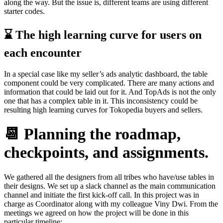
along the way. But the issue is, different teams are using different
starter codes.
⌛️ The high learning curve for users on
each encounter
In a special case like my seller’s ads analytic dashboard, the table
component could be very complicated. There are many actions and
information that could be laid out for it. And TopAds is not the only
one that has a complex table in it. This inconsistency could be
resulting high learning curves for Tokopedia buyers and sellers.
📆 Planning the roadmap,
checkpoints, and assignments.
We gathered all the designers from all tribes who have/use tables in
their designs. We set up a slack channel as the main communication
channel and initiate the first kick-off call. In this project was in
charge as Coordinator along with my colleague Viny Dwi. From the
meetings we agreed on how the project will be done in this
particular timeline: