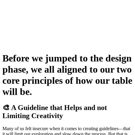
Before we jumped to the design
phase, we all aligned to our two
core principles of how our table
will be.
🎨 A Guideline that Helps and not
Limiting Creativity
Many of us felt insecure when it comes to creating guidelines—that
it will limit our exploration and slow down the process. But that is