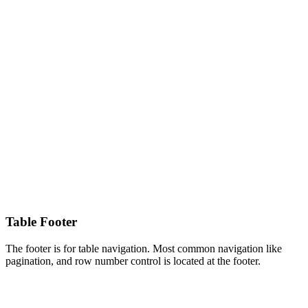
Table Footer
The footer is for table navigation. Most common navigation like
pagination, and row number control is located at the footer.