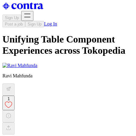
Sign Up
Log In
Post a job
Sign Up
Unifying Table Component
Experiences across Tokopedia
Ravi Mahfunda
1