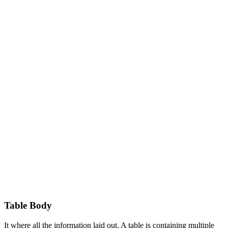
Table Body
It where all the information laid out. A table is containing multiple