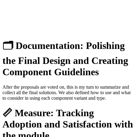
🗂 Documentation:
Polishing
the Final Design and Creating
Component Guidelines
After the proposals are voted on, this is my turn to summarize and
collect all the final solutions. We also defined how to use and what
to consider in using each component variant and type.
📏 Measure:
Tracking
Adoption and Satisfaction with
the module