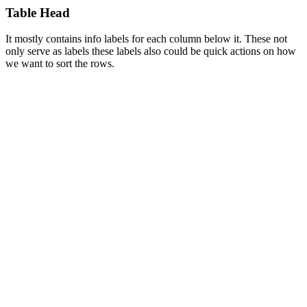
Table Head
It mostly contains info labels for each column below it. These not
only serve as labels these labels also could be quick actions on how
we want to sort the rows.