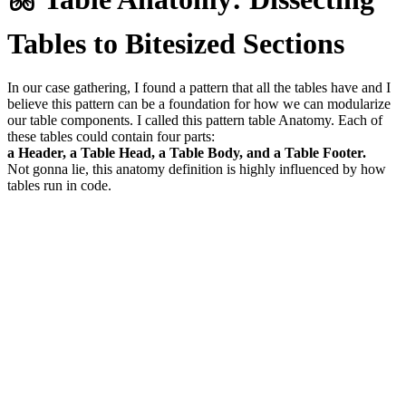
Tables to Bitesized Sections
In our case gathering, I found a pattern that all the tables have and I
believe this pattern can be a foundation for how we can modularize
our table components. I called this pattern table Anatomy. Each of
these tables could contain four parts:
a Header, a Table Head, a Table Body, and a Table Footer.
Not gonna lie, this anatomy definition is highly influenced by how
tables run in code.