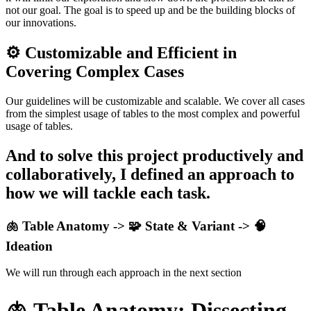
not our goal. The goal is to speed up and be the building blocks of
our innovations.
⚙️ Customizable and Efficient in
Covering Complex Cases
Our guidelines will be customizable and scalable. We cover all cases
from the simplest usage of tables to the most complex and powerful
usage of tables.
And to solve this project productively and
collaboratively, I defined an approach to
how we will tackle each task.
🫁 Table Anatomy -> 🧩
State & Variant
-> 🧠
Ideation
We will run through each approach in the next section
🫁 Table Anatomy:
Dissecting