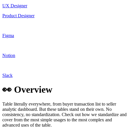
UX Designer
Product Designer
Figma
Notion
Slack
👀 Overview
Table literally everywhere, from buyer transaction list to seller
analytic dashboard. But these tables stand on their own. No
consistency, no standardization. Check out how we standardize and
cover from the most simple usages to the most complex and
advanced uses of the table.