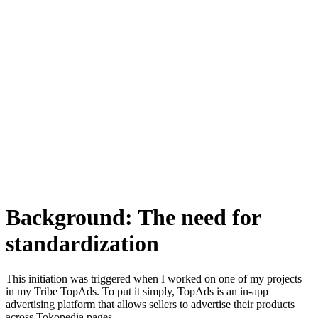
Background: The need for
standardization
This initiation was triggered when I worked on one of my projects
in my Tribe TopAds. To put it simply, TopAds is an in-app
advertising platform that allows sellers to advertise their products
across Tokopedia pages.