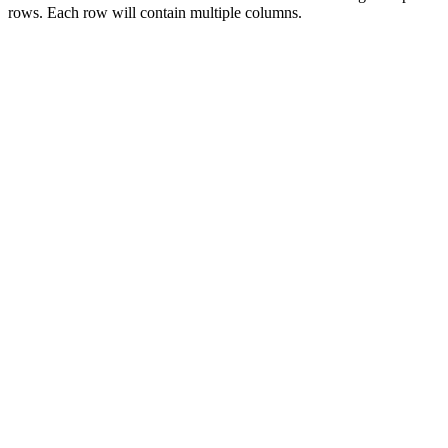
rows. Each row will contain multiple columns.