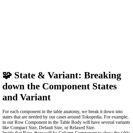
🧩 State & Variant:
Breaking
down the Component
States
and Variant
For each component in the table anatomy, we break it down into
states that are needed by our cases around Tokopedia. For example,
in our Row Component in the Table Body will have several variants
like Compact Size, Default Size, or Relaxed Size.
Inside that Row, there will be Column Component to show the table