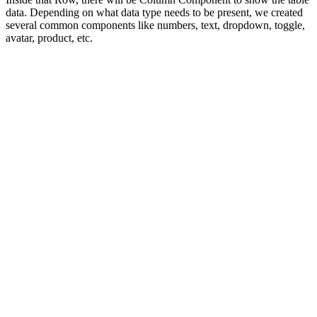
data. Depending on what data type needs to be present, we created
several common components like numbers, text, dropdown, toggle,
avatar, product, etc.