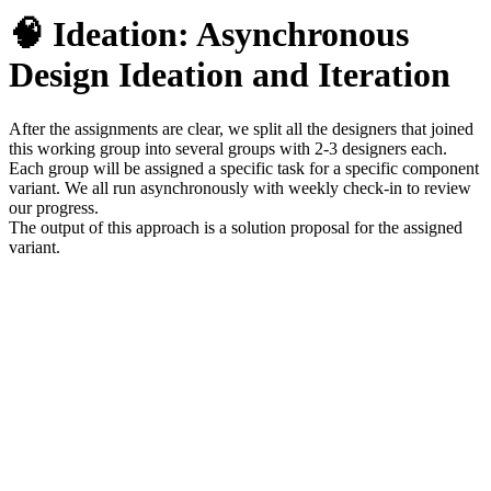
🧠 Ideation:
Asynchronous
Design Ideation and Iteration
After the assignments are clear, we split all the designers that joined
this working group into several groups with 2-3 designers each.
Each group will be assigned a specific task for a specific component
variant. We all run asynchronously with weekly check-in to review
our progress.
The output of this approach is a solution proposal for the assigned
variant.