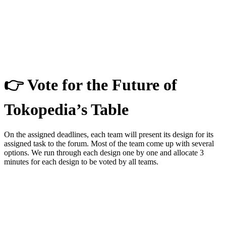
👉 Vote for the Future of
Tokopedia’s Table
On the assigned deadlines, each team will present its design for its
assigned task to the forum. Most of the team come up with several
options. We run through each design one by one and allocate 3
minutes for each design to be voted by all teams.