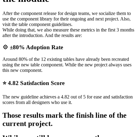
After the component release for design teams, we socialize them to
use the component library for their ongoing and next project. Also,
visit the table component guidelines.
While doing that, we also measure these metrics in the first 3 months
after the introduction. And the results are:
💠 ±80% Adoption Rate
Around 80% of the 12 existing tables have already been recreated
using the new table component. While the new project always uses
this new component.
⭐️ 4.82 Satisfaction Score
The new guideline achieves a 4.82 out of 5 for ease and satisfaction
scores from all designers who use it.
Those results mark the finish line of the
current project.