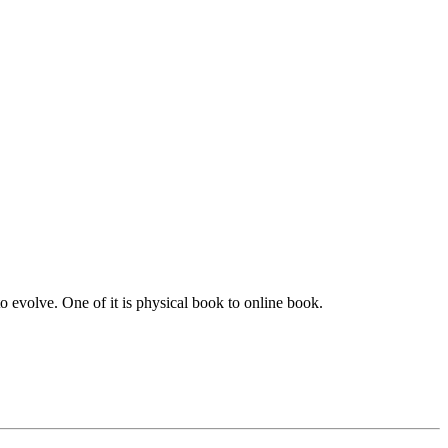
to evolve. One of it is physical book to online book.