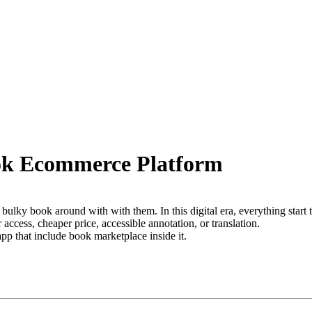
ook Ecommerce Platform
a bulky book around with with them. In this digital era, everything start 
ccess, cheaper price, accessible annotation, or translation.
pp that include book marketplace inside it.