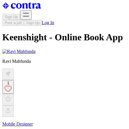
Sign Up
Log In
Post a job
Sign Up
Keenshight - Online Book App
Ravi Mahfunda
1
Mobile Designer