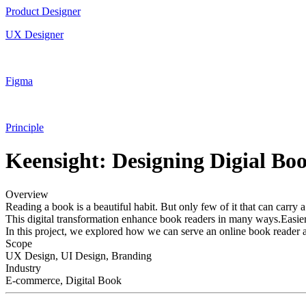
Product Designer
UX Designer
Figma
Principle
Keensight: Designing Digial B
Overview
Reading a book is a beautiful habit. But only few of it that can carry 
This digital transformation enhance book readers in many ways.Easier a
In this project, we explored how we can serve an online book reader a
Scope
UX Design, UI Design, Branding
Industry
E-commerce, Digital Book