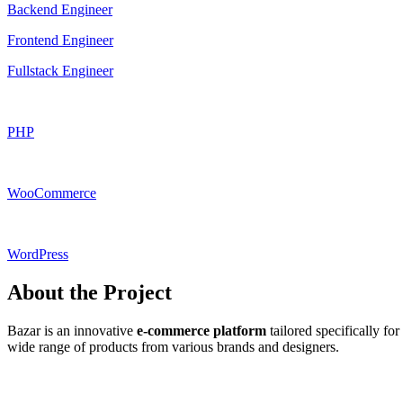
Backend Engineer
Frontend Engineer
Fullstack Engineer
PHP
WooCommerce
WordPress
About the Project
Bazar is an innovative
e-commerce platform
tailored specifically for
wide range of products from various brands and designers.