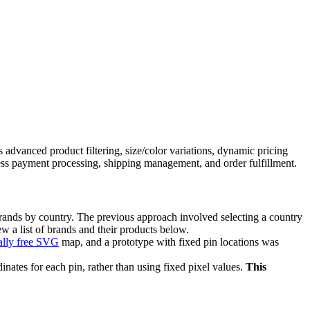
advanced product filtering, size/color variations, dynamic pricing
s payment processing, shipping management, and order fulfillment.
brands by country. The previous approach involved selecting a country
ew a list of brands and their products below.
lly free SVG
map, and a prototype with fixed pin locations was
inates for each pin, rather than using fixed pixel values.
This