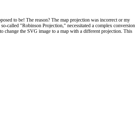
supposed to be! The reason? The map projection was incorrect or my
the so-called "Robinson Projection," necessitated a complex conversion
n to change the SVG image to a map with a different projection. This