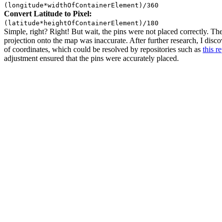
(longitude*widthOfContainerElement)/360
Convert Latitude to Pixel:
(latitude*heightOfContainerElement)/180
Simple, right? Right! But wait, the pins were not placed correctly. T
projection onto the map was inaccurate. After further research, I disc
of coordinates, which could be resolved by repositories such as
this r
adjustment ensured that the pins were accurately placed.