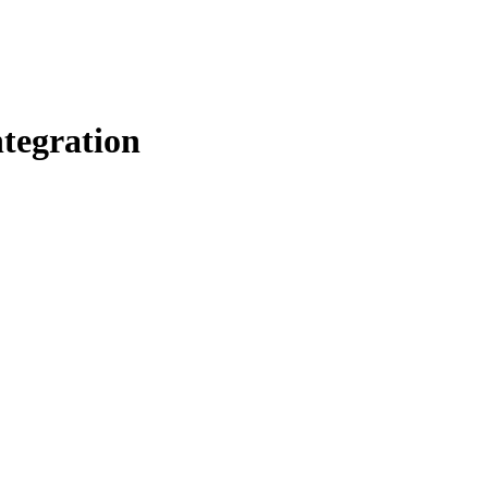
tegration