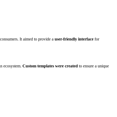
n consumers. It aimed to provide a
user-friendly interface
for
gin ecosystem.
Custom templates were created
to ensure a unique