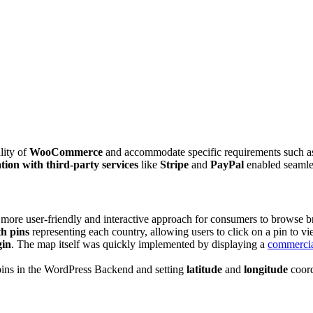
lity of
WooCommerce
and accommodate specific requirements such as 
tion with third-party services
like
Stripe
and
PayPal
enabled seamles
a more user-friendly and interactive approach for consumers to browse 
h pins
representing each country, allowing users to click on a pin to vi
gin
. The map itself was quickly implemented by displaying a
commercia
pins in the WordPress Backend and setting
latitude
and
longitude
coord