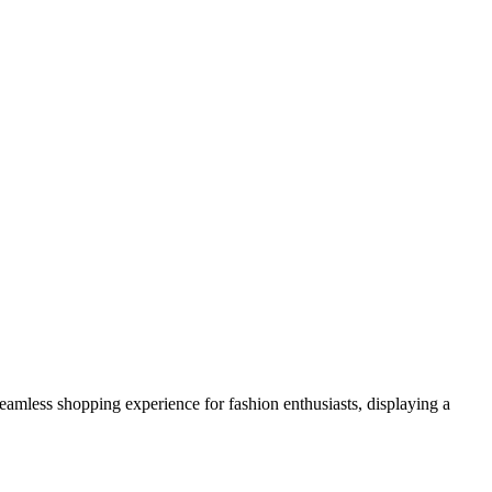
a seamless shopping experience for fashion enthusiasts, displaying a