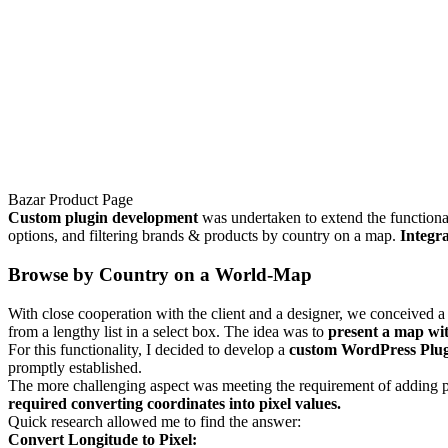
Bazar Product Page
Custom plugin development
was undertaken to extend the functiona
options, and filtering brands & products by country on a map.
Integra
Browse by Country on a World-Map
With close cooperation with the client and a designer, we conceived 
from a lengthy list in a select box. The idea was to
present a map wit
For this functionality, I decided to develop a
custom WordPress Plu
promptly established.
The more challenging aspect was meeting the requirement of adding 
required converting coordinates into pixel values.
Quick research allowed me to find the answer:
Convert Longitude to Pixel: