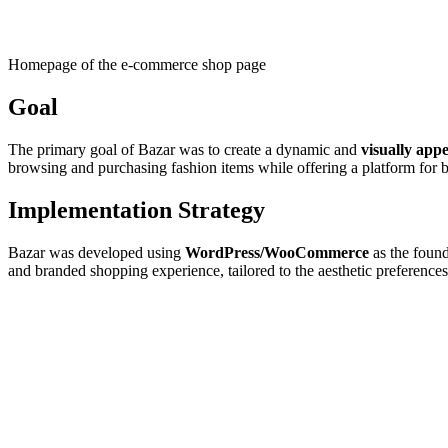
Homepage of the e-commerce shop page
Goal
The primary goal of Bazar was to create a dynamic and
visually app
browsing and purchasing fashion items while offering a platform for b
Implementation Strategy
Bazar was developed using
WordPress/WooCommerce
as the found
and branded shopping experience, tailored to the aesthetic preferences 