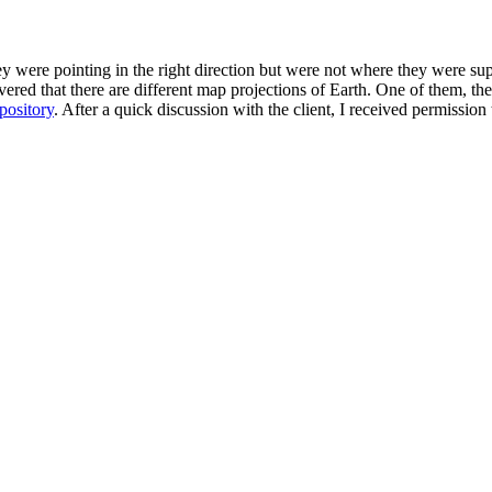
hey were pointing in the right direction but were not where they were 
overed that there are different map projections of Earth. One of them, 
epository
. After a quick discussion with the client, I received permissio