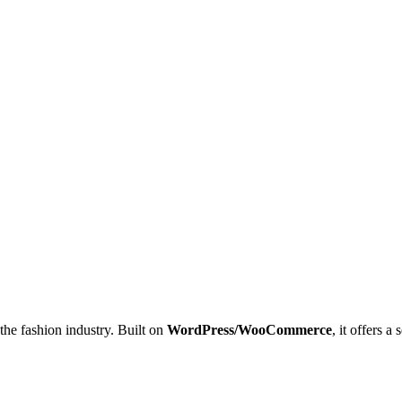
 the fashion industry. Built on
WordPress/WooCommerce
, it offers 