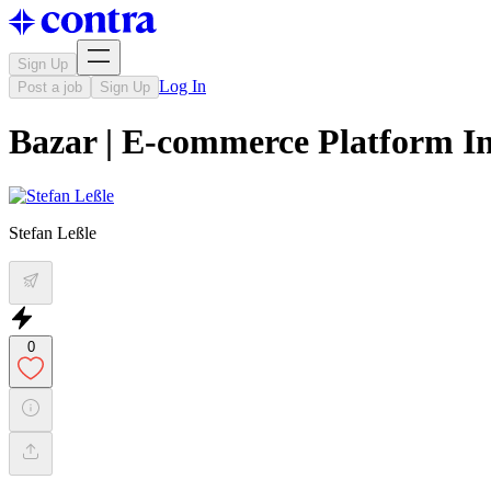
Sign Up
Log In
Post a job
Sign Up
Bazar | E-commerce Platform In
Stefan Leßle
0