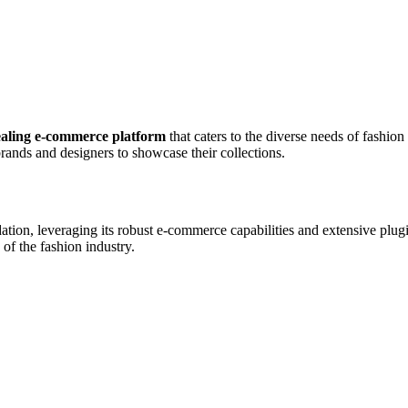
ealing e-commerce platform
that caters to the diverse needs of fashio
rands and designers to showcase their collections.
ation, leveraging its robust e-commerce capabilities and extensive plu
of the fashion industry.