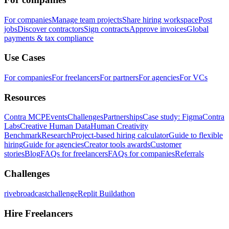
For companies
Manage team projects
Share hiring workspace
Post
jobs
Discover contractors
Sign contracts
Approve invoices
Global
payments & tax compliance
Use Cases
For companies
For freelancers
For partners
For agencies
For VCs
Resources
Contra MCP
Events
Challenges
Partnerships
Case study: Figma
Contra
Labs
Creative Human Data
Human Creativity
Benchmark
Research
Project-based hiring calculator
Guide to flexible
hiring
Guide for agencies
Creator tools awards
Customer
stories
Blog
FAQs for freelancers
FAQs for companies
Referrals
Challenges
rivebroadcastchallenge
Replit Buildathon
Hire Freelancers