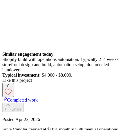
Similar engagement today
Shopify build with operations automation. Typically 2–4 weeks:
storefront design and build, automation setup, documented
handover.
Typical investment:
$4,000 - $8,000.
Like this project
0
Completed work
Share
Posted
Apr 23, 2026
Soye Candles capped at $10K monthly with manual operations