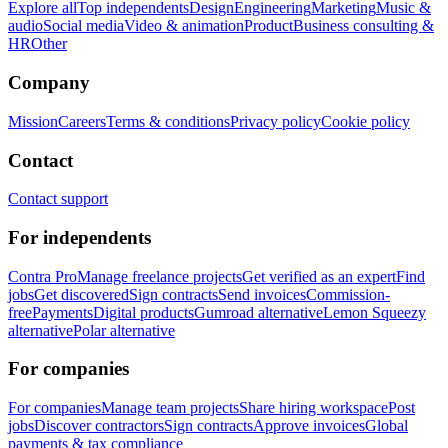
Explore all
Top independents
Design
Engineering
Marketing
Music &
audio
Social media
Video & animation
Product
Business consulting &
HR
Other
Company
Mission
Careers
Terms & conditions
Privacy policy
Cookie policy
Contact
Contact support
For independents
Contra Pro
Manage freelance projects
Get verified as an expert
Find
jobs
Get discovered
Sign contracts
Send invoices
Commission-
free
Payments
Digital products
Gumroad alternative
Lemon Squeezy
alternative
Polar alternative
For companies
For companies
Manage team projects
Share hiring workspace
Post
jobs
Discover contractors
Sign contracts
Approve invoices
Global
payments & tax compliance