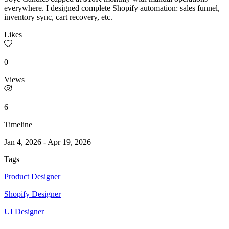
everywhere. I designed complete Shopify automation: sales funnel,
inventory sync, cart recovery, etc.
Likes
0
Views
6
Timeline
Jan 4, 2026
-
Apr 19, 2026
Tags
Product Designer
Shopify Designer
UI Designer