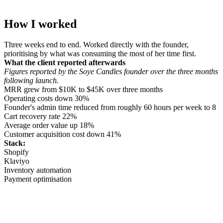
How I worked
Three weeks end to end. Worked directly with the founder,
prioritising by what was consuming the most of her time first.
What the client reported afterwards
Figures reported by the Soye Candles founder over the three months
following launch.
MRR grew from $10K to $45K over three months
Operating costs down 30%
Founder's admin time reduced from roughly 60 hours per week to 8
Cart recovery rate 22%
Average order value up 18%
Customer acquisition cost down 41%
Stack:
Shopify
Klaviyo
Inventory automation
Payment optimisation