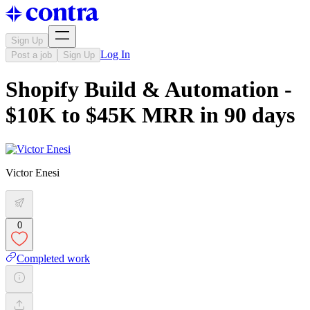
Sign Up
Log In
Post a job
Sign Up
Shopify Build & Automation -
$10K to $45K MRR in 90 days
Victor Enesi
0
Completed work