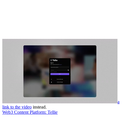
a
link to the video
instead.
Web3 Content Platform: Tellie