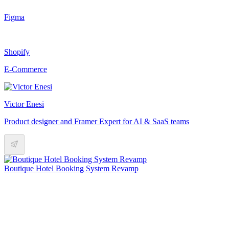
Figma
Shopify
E-Commerce
Victor Enesi
Product designer and Framer Expert for AI & SaaS teams
Boutique Hotel Booking System Revamp