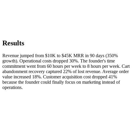
Results
Revenue jumped from $10K to $45K MRR in 90 days (350%
growth). Operational costs dropped 30%. The founder's time
commitment went from 60 hours per week to 8 hours per week. Cart
abandonment recovery captured 22% of lost revenue. Average order
value increased 18%. Customer acquisition cost dropped 41%
because the founder could finally focus on marketing instead of
operations.