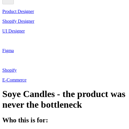
Product Designer
Shopify Designer
UI Designer
Figma
Shopify
E-Commerce
Soye Candles - the product was
never the bottleneck
Who this is for: