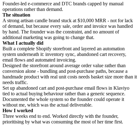
Founder-led e-commerce and DTC brands capped by manual
operations rather than demand.
The situation
A strong artisan candle brand stuck at $10,000 MRR - not for lack
of demand, but because every sale, order and invoice was handled
by hand. The founder was the constraint, and no amount of
additional marketing was going to change that.
What I actually did
Built a complete Shopify storefront and layered an automation
system underneath it: inventory sync, abandoned cart recovery,
email flows and automated invoicing.
Designed the storefront around average order value rather than
conversion alone - bundling and post-purchase paths, because a
handmade product with real unit costs needs basket size more than it
needs traffic.
Set up abandoned cart and post-purchase email flows in Klaviyo
tied to actual buying behaviour rather than a generic sequence.
Documented the whole system so the founder could operate it
without me, which was the actual deliverable.
How I worked
Three weeks end to end. Worked directly with the founder,
prioritising by what was consuming the most of her time first.