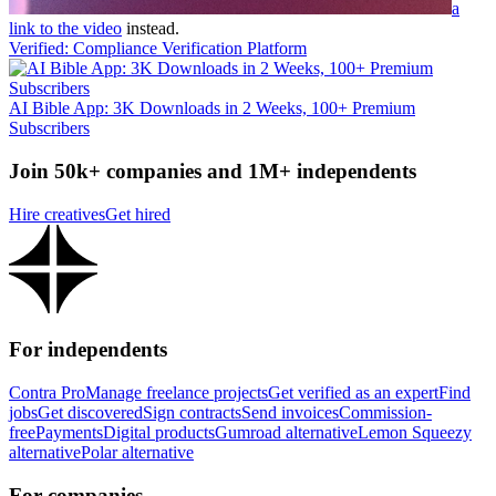
a
link to the video
instead.
Verified: Compliance Verification Platform
AI Bible App: 3K Downloads in 2 Weeks, 100+ Premium
Subscribers
Join 50k+ companies and 1M+ independents
Hire creatives
Get hired
For independents
Contra Pro
Manage freelance projects
Get verified as an expert
Find
jobs
Get discovered
Sign contracts
Send invoices
Commission-
free
Payments
Digital products
Gumroad alternative
Lemon Squeezy
alternative
Polar alternative
For companies