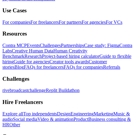
Use Cases
For companies
For freelancers
For partners
For agencies
For VCs
Resources
Contra MCP
Events
Challenges
Partnerships
Case study: Figma
Contra
Labs
Creative Human Data
Human Creativity
Benchmark
Research
Project-based hiring calculator
Guide to flexible
hiring
Guide for agencies
Creator tools awards
Customer
stories
Blog
FAQs for freelancers
FAQs for companies
Referrals
Challenges
rivebroadcastchallenge
Replit Buildathon
Hire Freelancers
Explore all
Top independents
Design
Engineering
Marketing
Music &
audio
Social media
Video & animation
Product
Business consulting &
HR
Other