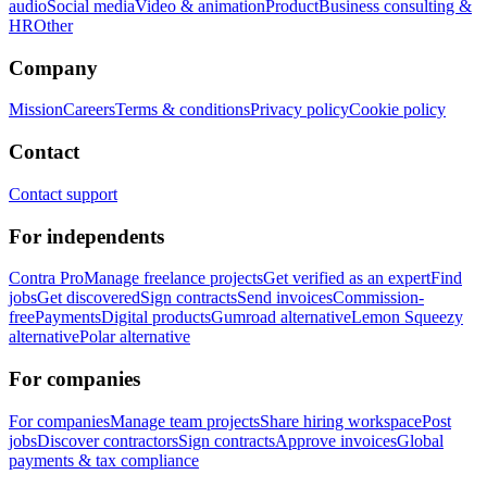
audio
Social media
Video & animation
Product
Business consulting &
HR
Other
Company
Mission
Careers
Terms & conditions
Privacy policy
Cookie policy
Contact
Contact support
For independents
Contra Pro
Manage freelance projects
Get verified as an expert
Find
jobs
Get discovered
Sign contracts
Send invoices
Commission-
free
Payments
Digital products
Gumroad alternative
Lemon Squeezy
alternative
Polar alternative
For companies
For companies
Manage team projects
Share hiring workspace
Post
jobs
Discover contractors
Sign contracts
Approve invoices
Global
payments & tax compliance