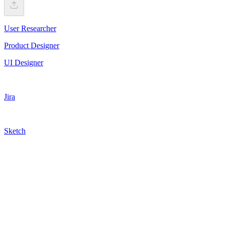
User Researcher
Product Designer
UI Designer
Jira
Sketch