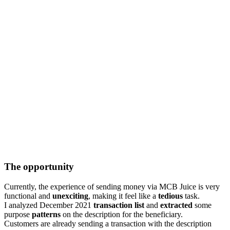
The opportunity
Currently, the experience of sending money via MCB Juice is very
functional and
unexciting
, making it feel like a
tedious
task.
I analyzed December 2021
transaction list
and
extracted
some
purpose
patterns
on the description for the beneficiary.
Customers are already sending a transaction with the description