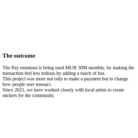
The outcome
The Pay emotions is being used MUR 30M monthly, by making the
transaction feel less tedious by adding a touch of fun.
This project was more not only to make a payment but to change
how people user transact.
Since 2021, we have worked closely with local artists to create
stickers for the community.