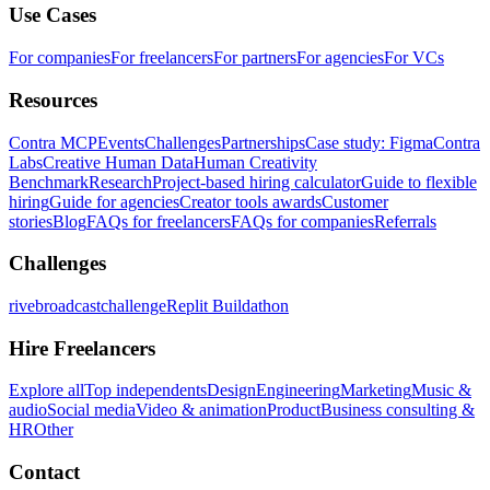
Use Cases
For companies
For freelancers
For partners
For agencies
For VCs
Resources
Contra MCP
Events
Challenges
Partnerships
Case study: Figma
Contra
Labs
Creative Human Data
Human Creativity
Benchmark
Research
Project-based hiring calculator
Guide to flexible
hiring
Guide for agencies
Creator tools awards
Customer
stories
Blog
FAQs for freelancers
FAQs for companies
Referrals
Challenges
rivebroadcastchallenge
Replit Buildathon
Hire Freelancers
Explore all
Top independents
Design
Engineering
Marketing
Music &
audio
Social media
Video & animation
Product
Business consulting &
HR
Other
Contact