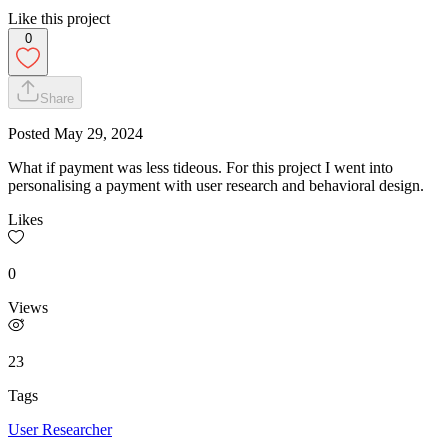
Like this project
0
Share
Posted
May 29, 2024
What if payment was less tideous. For this project I went into
personalising a payment with user research and behavioral design.
Likes
0
Views
23
Tags
User Researcher