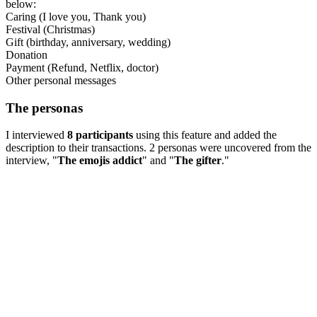
below:
Caring (I love you, Thank you)
Festival (Christmas)
Gift (birthday, anniversary, wedding)
Donation
Payment (Refund, Netflix, doctor)
Other personal messages
The personas
I interviewed
8 participants
using this feature and added the
description to their transactions. 2 personas were uncovered from the
interview, "
The emojis addict
" and "
The gifter
."