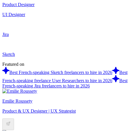
Product Designer
UI Designer
Jira
Sketch
Featured on
Best French-speaking Sketch freelancers to hire in 2026
Best
French-speaking freelance User Researchers to hire in 2026
Best
French-speaking Jira freelancers to hire in 2026
Emilie Roussety
Product & UX Designer | UX Strategist