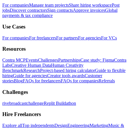
For companies
Manage team projects
Share hiring workspace
Post
jobs
Discover contractors
Sign contracts
Approve invoices
Global
payments & tax compliance
Use Cases
For companies
For freelancers
For partners
For agencies
For VCs
Resources
Contra MCP
Events
Challenges
Partnerships
Case study: Figma
Contra
Labs
Creative Human Data
Human Creativity
Benchmark
Research
Project-based hiring calculator
Guide to flexible
hiring
Guide for agencies
Creator tools awards
Customer
stories
Blog
FAQs for freelancers
FAQs for companies
Referrals
Challenges
rivebroadcastchallenge
Replit Buildathon
Hire Freelancers
Explore all
Top independents
Design
Engineering
Marketing
Music &