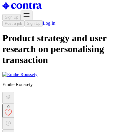
Sign Up
Log In
Post a job
Sign Up
Product strategy and user
research on personalising
transaction
Emilie Roussety
0