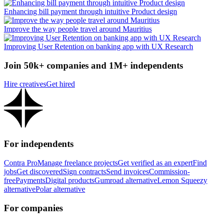
Enhancing bill payment through intuitive Product design
Improve the way people travel around Mauritius
Improving User Retention on banking app with UX Research
Join 50k+ companies and 1M+ independents
Hire creatives
Get hired
For independents
Contra Pro
Manage freelance projects
Get verified as an expert
Find
jobs
Get discovered
Sign contracts
Send invoices
Commission-
free
Payments
Digital products
Gumroad alternative
Lemon Squeezy
alternative
Polar alternative
For companies