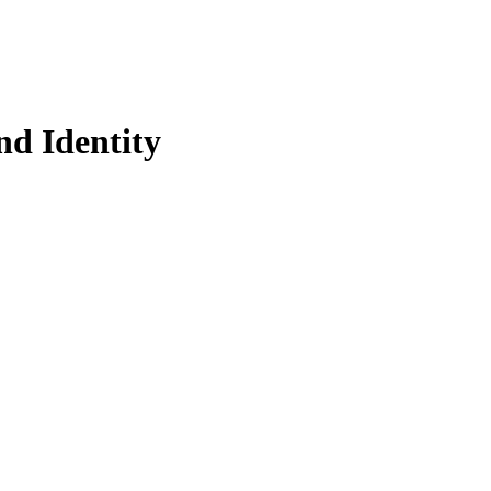
d Identity