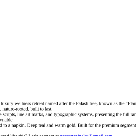
luxury wellness retreat named after the Palash tree, known as the "Flam
nature-rooted, built to last.
ve scripts, line art marks, and typographic systems, presenting the full 
ownable.
oard to a napkin. Deep teal and warm gold. Built for the premium segment