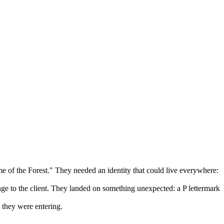
e of the Forest." They needed an identity that could live everywhere:
range to the client. They landed on something unexpected: a P lettermark
 they were entering.