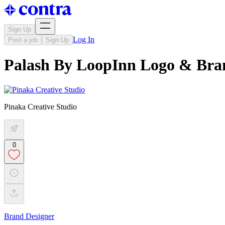
Sign Up
Log In
Post a job
Sign Up
Palash By LoopInn Logo & Bran
Pinaka Creative Studio
0
Brand Designer