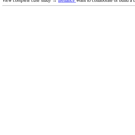
View complete case study →
Behance
Want to collaborate or build a 