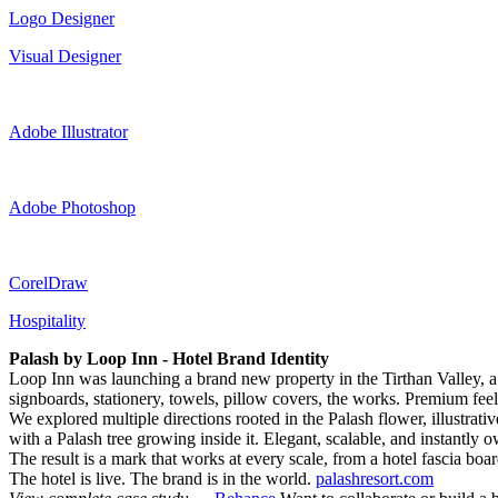
Logo Designer
Visual Designer
Adobe Illustrator
Adobe Photoshop
CorelDraw
Hospitality
Palash by Loop Inn - Hotel Brand Identity
Loop Inn was launching a brand new property in the Tirthan Valley, a 
signboards, stationery, towels, pillow covers, the works. Premium feel, 
We explored multiple directions rooted in the Palash flower, illustrati
with a Palash tree growing inside it. Elegant, scalable, and instantly 
The result is a mark that works at every scale, from a hotel fascia b
The hotel is live. The brand is in the world.
palashresort.com