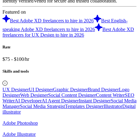
Identity verified
Vetted for secure and trusted collaboration.
Featured on
Best Adobe XD freelancers to hire in 2026
Best English-
speaking Adobe XD freelancers to hire in 2026
Best Adobe XD
freelancers for UX Design to hire in 2026
Rate
$75 - $100/hr
Skills and tools
UX Designer
UI Designer
Graphic Designer
Brand Designer
Logo
Designer
Web Designer
Social Content Designer
Content Writer
SEO
Writer
AI Developer
AI Agent Designer
Instant Designer
Social Media
Manager
Social Media Strategist
Templates Designer
Illustrator
Digital
illustrator
Adobe Photoshop
Adobe Illustrator