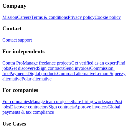
Company
Mission
Careers
Terms & conditions
Privacy policy
Cookie policy
Contact
Contact support
For independents
Contra Pro
Manage freelance projects
Get verified as an expert
Find
jobs
Get discovered
Sign contracts
Send invoices
Commission-
free
Payments
Digital products
Gumroad alternative
Lemon Squeezy
alternative
Polar alternative
For companies
For companies
Manage team projects
Share hiring workspace
Post
jobs
Discover contractors
Sign contracts
Approve invoices
Global
payments & tax compliance
Use Cases