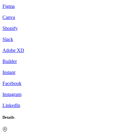
Figma
Canva
Shopify
Slack
Adobe XD
Builder
Instant
Facebook
Instagram
LinkedIn
Details