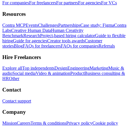
For companies
For freelancers
For partners
For agencies
For VCs
Resources
Contra MCP
Events
Challenges
Partnerships
Case study: Figma
Contra
Labs
Creative Human Data
Human Creativity
Benchmark
Research
Project-based hiring calculator
Guide to flexible
hiring
Guide for agencies
Creator tools awards
Customer
stories
Blog
FAQs for freelancers
FAQs for companies
Referrals
Hire Freelancers
Explore all
Top independents
Design
Engineering
Marketing
Music &
audio
Social media
Video & animation
Product
Business consulting &
HR
Other
Contact
Contact support
Company
Mission
Careers
Terms & conditions
Privacy policy
Cookie policy