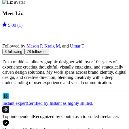
Meet
Liz
5.00
(
1
)
Followed by
Mason P
,
Kraig M
, and
Umar T
6
following
78
followers
I’m a multidisciplinary graphic designer with over 10+ years of
experience creating thoughtful, visually engaging, and strategically
driven design solutions. My work spans across brand identity, digital
design, and creative direction, blending creativity with a deep
understanding of user experience and visual communication.
Instant expert
Certified by Instant as highly skilled.
Top independent
Recognized by Contra as a top-rated freelancer.