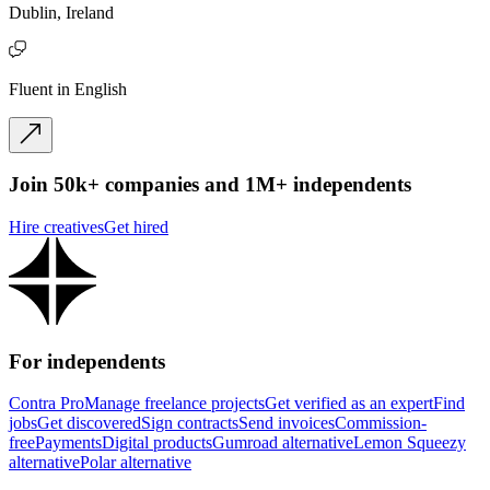
Dublin, Ireland
Fluent in English
Join 50k+ companies and 1M+ independents
Hire creatives
Get hired
For independents
Contra Pro
Manage freelance projects
Get verified as an expert
Find
jobs
Get discovered
Sign contracts
Send invoices
Commission-
free
Payments
Digital products
Gumroad alternative
Lemon Squeezy
alternative
Polar alternative