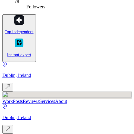
78
Followers
Top Independent
Instant expert
Dublin, Ireland
Work
Posts
Reviews
Services
About
Dublin, Ireland