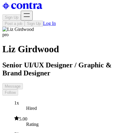
Sign Up
Log In
Post a job
Sign Up
pro
Liz Girdwood
Senior UI/UX Designer / Graphic &
Brand Designer
Message
Follow
1x
Hired
5.00
Rating