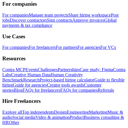
For companies
For companies
Manage team projects
Share hiring workspace
Post
jobs
Discover contractors
Sign contracts
Approve invoices
Global
payments & tax compliance
Use Cases
For companies
For freelancers
For partners
For agencies
For VCs
Resources
Contra MCP
Events
Challenges
Partnerships
Case study: Figma
Contra
Labs
Creative Human Data
Human Creativity
Benchmark
Research
Project-based hiring calculator
Guide to flexible
hiring
Guide for agencies
Creator tools awards
Customer
stories
Blog
FAQs for freelancers
FAQs for companies
Referrals
Hire Freelancers
Explore all
Top independents
Design
Engineering
Marketing
Music &
audio
Social media
Video & animation
Product
Business consulting &
HR
Other