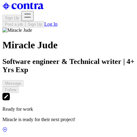
Sign Up
Log In
Post a job
Sign Up
Miracle Jude
Software engineer & Technical writer | 4+
Yrs Exp
Message
Follow
Ready for work
Miracle is ready for their next project!