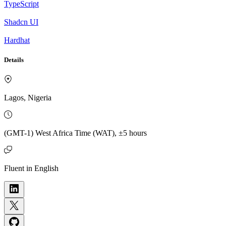
TypeScript
Shadcn UI
Hardhat
Details
Lagos, Nigeria
(GMT-1) West Africa Time (WAT), ±5 hours
Fluent in English