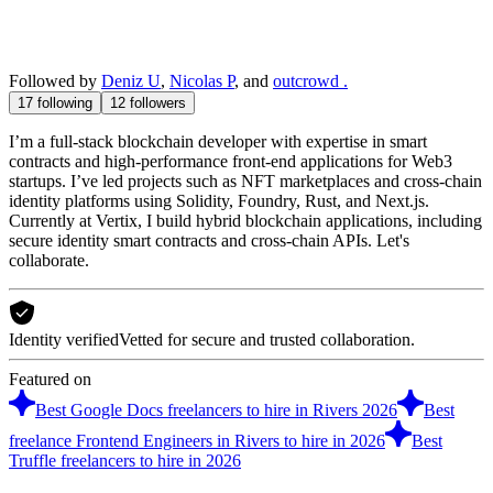
Followed by
Deniz U
,
Nicolas P
, and
outcrowd .
17
following
12
followers
I’m a full-stack blockchain developer with expertise in smart
contracts and high-performance front-end applications for Web3
startups. I’ve led projects such as NFT marketplaces and cross-chain
identity platforms using Solidity, Foundry, Rust, and Next.js.
Currently at Vertix, I build hybrid blockchain applications, including
secure identity smart contracts and cross-chain APIs. Let's
collaborate.
Identity verified
Vetted for secure and trusted collaboration.
Featured on
Best Google Docs freelancers to hire in Rivers 2026
Best
freelance Frontend Engineers in Rivers to hire in 2026
Best
Truffle freelancers to hire in 2026