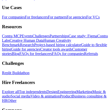
Use Cases
For companies
For freelancers
For partners
For agencies
For VCs
Resources
Contra MCP
Events
Challenges
Partnerships
Case study: Figma
Contra
Labs
Creative Human Data
Human Creativity
Benchmark
Research
Project-based hiring calculator
Guide to flexible
hiring
Guide for agencies
Creator tools awards
Customer
stories
Blog
FAQs for freelancers
FAQs for companies
Referrals
Challenges
Replit Buildathon
Hire Freelancers
Explore all
Top independents
Design
Engineering
Marketing
Music &
audio
Social media
Video & animation
Product
Business consulting &
HR
Other