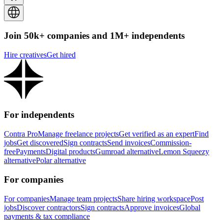
Join 50k+ companies and 1M+ independents
Hire creatives
Get hired
For independents
Contra Pro
Manage freelance projects
Get verified as an expert
Find
jobs
Get discovered
Sign contracts
Send invoices
Commission-
free
Payments
Digital products
Gumroad alternative
Lemon Squeezy
alternative
Polar alternative
For companies
For companies
Manage team projects
Share hiring workspace
Post
jobs
Discover contractors
Sign contracts
Approve invoices
Global
payments & tax compliance