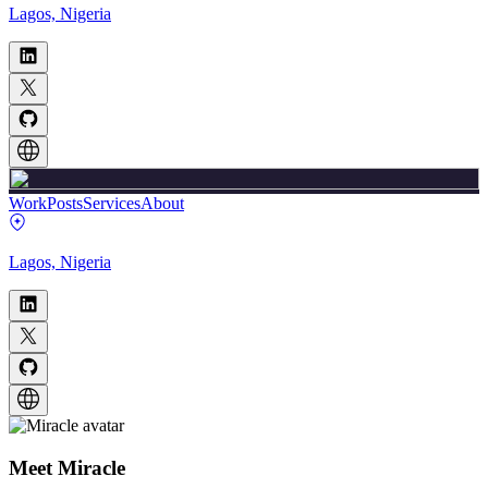
Lagos, Nigeria
Work
Posts
Services
About
Lagos, Nigeria
Meet
Miracle