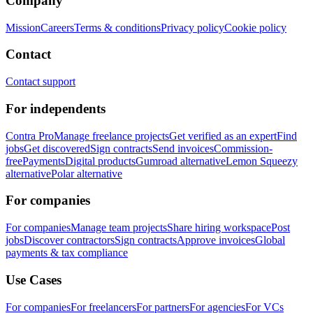
Company
Mission
Careers
Terms & conditions
Privacy policy
Cookie policy
Contact
Contact support
For independents
Contra Pro
Manage freelance projects
Get verified as an expert
Find
jobs
Get discovered
Sign contracts
Send invoices
Commission-
free
Payments
Digital products
Gumroad alternative
Lemon Squeezy
alternative
Polar alternative
For companies
For companies
Manage team projects
Share hiring workspace
Post
jobs
Discover contractors
Sign contracts
Approve invoices
Global
payments & tax compliance
Use Cases
For companies
For freelancers
For partners
For agencies
For VCs