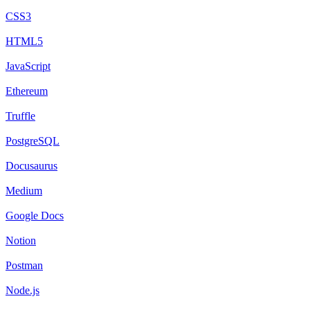
CSS3
HTML5
JavaScript
Ethereum
Truffle
PostgreSQL
Docusaurus
Medium
Google Docs
Notion
Postman
Node.js