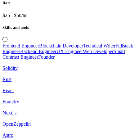
Rate
$25 - $50/hr
Skills and tools
Frontend Engineer
Blockchain Developer
Technical Writer
Fullstack
Engineer
Backend Engineer
UX Engineer
Web Developer
Smart
Contract Engineer
Founder
Solidity
Rust
React
Foundry
Next.js
OpenZeppelin
Astro