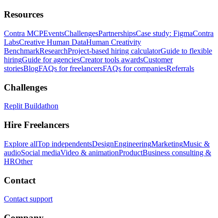
Resources
Contra MCP
Events
Challenges
Partnerships
Case study: Figma
Contra
Labs
Creative Human Data
Human Creativity
Benchmark
Research
Project-based hiring calculator
Guide to flexible
hiring
Guide for agencies
Creator tools awards
Customer
stories
Blog
FAQs for freelancers
FAQs for companies
Referrals
Challenges
Replit Buildathon
Hire Freelancers
Explore all
Top independents
Design
Engineering
Marketing
Music &
audio
Social media
Video & animation
Product
Business consulting &
HR
Other
Contact
Contact support
Company