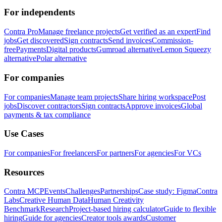
For independents
Contra Pro
Manage freelance projects
Get verified as an expert
Find
jobs
Get discovered
Sign contracts
Send invoices
Commission-
free
Payments
Digital products
Gumroad alternative
Lemon Squeezy
alternative
Polar alternative
For companies
For companies
Manage team projects
Share hiring workspace
Post
jobs
Discover contractors
Sign contracts
Approve invoices
Global
payments & tax compliance
Use Cases
For companies
For freelancers
For partners
For agencies
For VCs
Resources
Contra MCP
Events
Challenges
Partnerships
Case study: Figma
Contra
Labs
Creative Human Data
Human Creativity
Benchmark
Research
Project-based hiring calculator
Guide to flexible
hiring
Guide for agencies
Creator tools awards
Customer