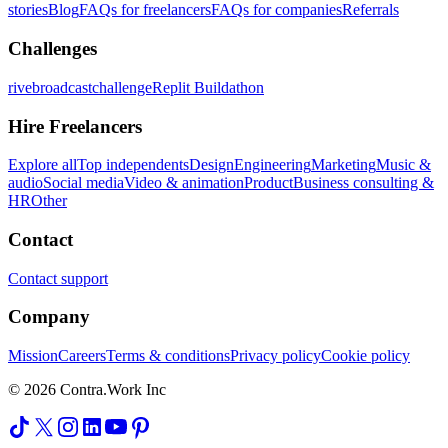
stories
Blog
FAQs for freelancers
FAQs for companies
Referrals
Challenges
rivebroadcastchallenge
Replit Buildathon
Hire Freelancers
Explore all
Top independents
Design
Engineering
Marketing
Music &
audio
Social media
Video & animation
Product
Business consulting &
HR
Other
Contact
Contact support
Company
Mission
Careers
Terms & conditions
Privacy policy
Cookie policy
© 2026 Contra.Work Inc