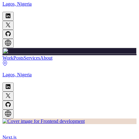
Lagos, Nigeria
Work
Posts
Services
About
Lagos, Nigeria
Next.js