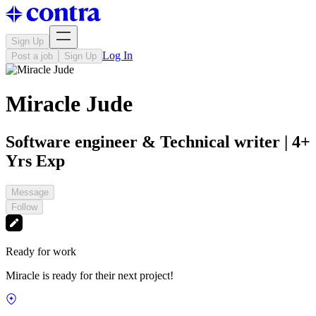
Sign Up
Log In
Post a job
Sign Up
Miracle Jude
Software engineer & Technical writer | 4+
Yrs Exp
Message
Follow
Ready for work
Miracle is ready for their next project!