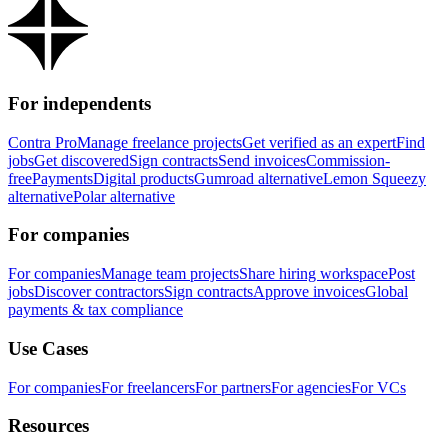
For independents
Contra Pro
Manage freelance projects
Get verified as an expert
Find
jobs
Get discovered
Sign contracts
Send invoices
Commission-
free
Payments
Digital products
Gumroad alternative
Lemon Squeezy
alternative
Polar alternative
For companies
For companies
Manage team projects
Share hiring workspace
Post
jobs
Discover contractors
Sign contracts
Approve invoices
Global
payments & tax compliance
Use Cases
For companies
For freelancers
For partners
For agencies
For VCs
Resources