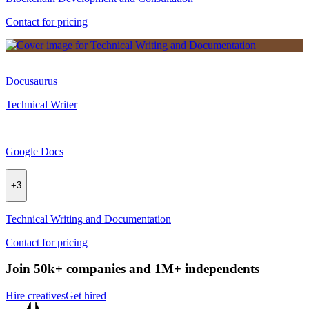
Contact for pricing
Docusaurus
Technical Writer
Google Docs
+
3
Technical Writing and Documentation
Contact for pricing
Join 50k+ companies and 1M+ independents
Hire creatives
Get hired