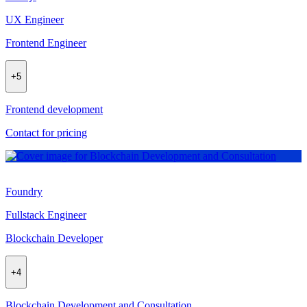
UX Engineer
Frontend Engineer
+
5
Frontend development
Contact for pricing
Foundry
Fullstack Engineer
Blockchain Developer
+
4
Blockchain Development and Consultation