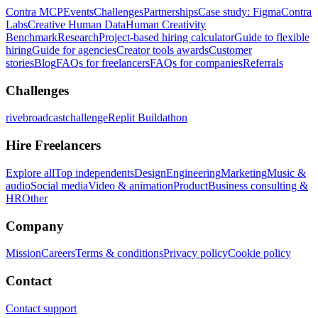
Contra MCP
Events
Challenges
Partnerships
Case study: Figma
Contra
Labs
Creative Human Data
Human Creativity
Benchmark
Research
Project-based hiring calculator
Guide to flexible
hiring
Guide for agencies
Creator tools awards
Customer
stories
Blog
FAQs for freelancers
FAQs for companies
Referrals
Challenges
rivebroadcastchallenge
Replit Buildathon
Hire Freelancers
Explore all
Top independents
Design
Engineering
Marketing
Music &
audio
Social media
Video & animation
Product
Business consulting &
HR
Other
Company
Mission
Careers
Terms & conditions
Privacy policy
Cookie policy
Contact
Contact support