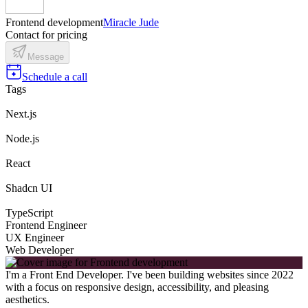
Frontend development
Miracle Jude
Contact for pricing
Message
Schedule a call
Tags
Next.js
Node.js
React
Shadcn UI
TypeScript
Frontend Engineer
UX Engineer
Web Developer
I'm a Front End Developer. I've been building websites since 2022
with a focus on responsive design, accessibility, and pleasing
aesthetics.