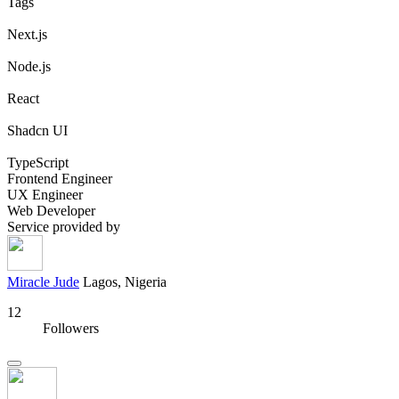
Tags
Next.js
Node.js
React
Shadcn UI
TypeScript
Frontend Engineer
UX Engineer
Web Developer
Service provided by
Miracle Jude
Lagos, Nigeria
12
Followers