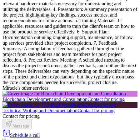
relevant handover materials necessary for understanding and
utilizing the deliverables. 4. Presentation: A summary presentation of
the project, highlighting key findings, success metrics, and
recommendations for future actions. 5. Training Materials: If
applicable, resources and guides to train the client's team on how to
use the product or service effectively. 6. Support Plan:
Documentation outlining ongoing support, maintenance, or follow-
up services provided after project completion. 7. Feedback
Summary: A compilation of feedback gathered throughout the
project from stakeholders and team members for post-project
reflection. 8. Project Review Meeting: A scheduled meeting to
discuss the project's outcomes, gather feedback, and outline the next
steps. These deliverables can vary depending on the specific nature
of the project and client expectations, but they typically encompass
the core components needed for successful project closure.
Miracle's other services
Blockchain Development and Consultation
Contact for pricing
Technical Writing and Documentation
Contact for pricing
Contact for pricing
Message
Schedule a call