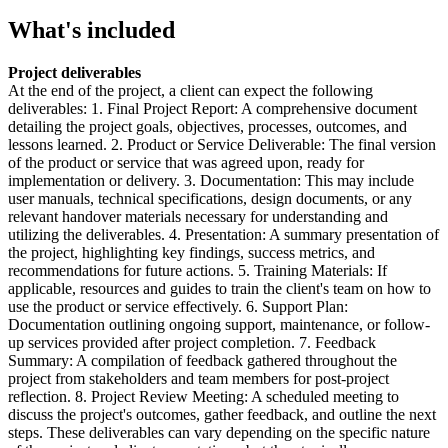
What's included
Project deliverables
At the end of the project, a client can expect the following
deliverables: 1. Final Project Report: A comprehensive document
detailing the project goals, objectives, processes, outcomes, and
lessons learned. 2. Product or Service Deliverable: The final version
of the product or service that was agreed upon, ready for
implementation or delivery. 3. Documentation: This may include
user manuals, technical specifications, design documents, or any
relevant handover materials necessary for understanding and
utilizing the deliverables. 4. Presentation: A summary presentation of
the project, highlighting key findings, success metrics, and
recommendations for future actions. 5. Training Materials: If
applicable, resources and guides to train the client's team on how to
use the product or service effectively. 6. Support Plan:
Documentation outlining ongoing support, maintenance, or follow-
up services provided after project completion. 7. Feedback
Summary: A compilation of feedback gathered throughout the
project from stakeholders and team members for post-project
reflection. 8. Project Review Meeting: A scheduled meeting to
discuss the project's outcomes, gather feedback, and outline the next
steps. These deliverables can vary depending on the specific nature