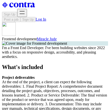
Sign Up
Log In
Post a job
Sign Up
Frontend development
Miracle Jude
I'm a Front End Developer. I've been building websites since 2022
with a focus on responsive design, accessibility, and pleasing
aesthetics.
What's included
Project deliverables
At the end of the project, a client can expect the following
deliverables: 1. Final Project Report: A comprehensive document
detailing the project goals, objectives, processes, outcomes, and
lessons learned. 2. Product or Service Deliverable: The final version
of the product or service that was agreed upon, ready for
implementation or delivery. 3. Documentation: This may include
user manuals, technical specifications, design documents, or any