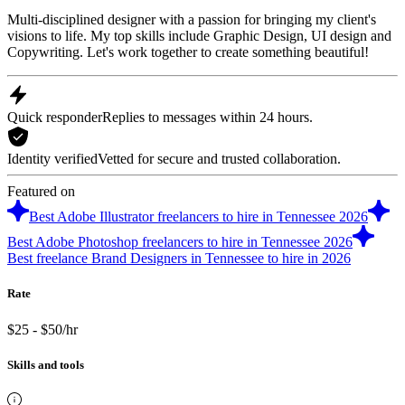
Multi-disciplined designer with a passion for bringing my client's
visions to life. My top skills include Graphic Design, UI design and
Copywriting. Let's work together to create something beautiful!
Quick responder
Replies to messages within 24 hours.
Identity verified
Vetted for secure and trusted collaboration.
Featured on
Best Adobe Illustrator freelancers to hire in Tennessee 2026
Best Adobe Photoshop freelancers to hire in Tennessee 2026
Best freelance Brand Designers in Tennessee to hire in 2026
Rate
$25 - $50/hr
Skills and tools