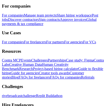
For companies
For companies
Manage team projects
Share hiring workspace
Post
jobs
Discover contractors
Sign contracts
Approve invoices
Global
payments & tax compliance
Use Cases
For companies
For freelancers
For partners
For agencies
For VCs
Resources
Contra MCP
Events
Challenges
Partnerships
Case study: Figma
Contra
Labs
Creative Human Data
Human Creativity
Benchmark
Research
Project-based hiring calculator
Guide to flexible
hiring
Guide for agencies
Creator tools awards
Customer
stories
Blog
FAQs for freelancers
FAQs for companies
Referrals
Challenges
rivebroadcastchallenge
Replit Buildathon
Hire Freelancers