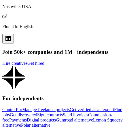
Nashville, USA
Fluent in English
Join 50k+ companies and 1M+ independents
Hire creatives
Get hired
For independents
Contra Pro
Manage freelance projects
Get verified as an expert
Find
jobs
Get discovered
Sign contracts
Send invoices
Commission-
free
Payments
Digital products
Gumroad alternative
Lemon Squeezy
alternative
Polar alternative