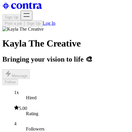
Sign Up
Log In
Post a job
Sign Up
Kayla The Creative
Bringing your vision to life 🎨
Message
Follow
1x
Hired
5.00
Rating
4
Followers