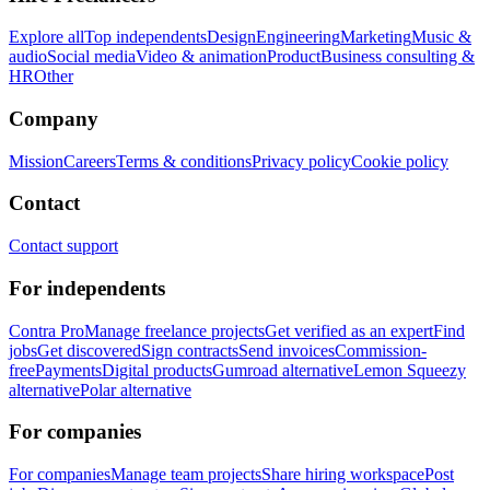
Explore all
Top independents
Design
Engineering
Marketing
Music &
audio
Social media
Video & animation
Product
Business consulting &
HR
Other
Company
Mission
Careers
Terms & conditions
Privacy policy
Cookie policy
Contact
Contact support
For independents
Contra Pro
Manage freelance projects
Get verified as an expert
Find
jobs
Get discovered
Sign contracts
Send invoices
Commission-
free
Payments
Digital products
Gumroad alternative
Lemon Squeezy
alternative
Polar alternative
For companies
For companies
Manage team projects
Share hiring workspace
Post