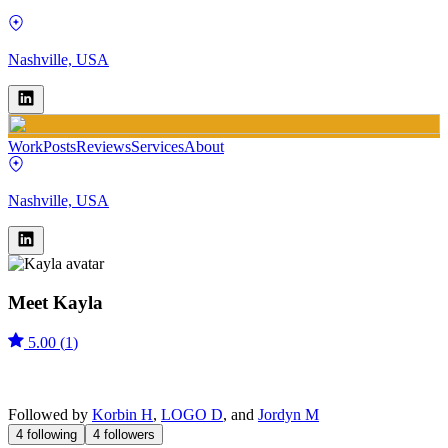
Nashville, USA
Work
Posts
Reviews
Services
About
Nashville, USA
Meet
Kayla
5.00
(
1
)
Followed by
Korbin H
,
LOGO D
, and
Jordyn M
4
following
4
followers