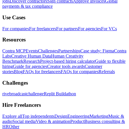
jobs
Discover contractors
Sign contracts
Approve invoices
Global
payments & tax compliance
Use Cases
For companies
For freelancers
For partners
For agencies
For VCs
Resources
Contra MCP
Events
Challenges
Partnerships
Case study: Figma
Contra
Labs
Creative Human Data
Human Creativity
Benchmark
Research
Project-based hiring calculator
Guide to flexible
hiring
Guide for agencies
Creator tools awards
Customer
stories
Blog
FAQs for freelancers
FAQs for companies
Referrals
Challenges
rivebroadcastchallenge
Replit Buildathon
Hire Freelancers
Explore all
Top independents
Design
Engineering
Marketing
Music &
audio
Social media
Video & animation
Product
Business consulting &
HR
Other