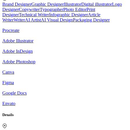
Brand Designer
Graphic Designer
Illustrator
Digital illustrator
Logo
Designer
Copywriter
Typographer
Photo Editor
Print
Designer
Technical Writer
Infographic Designer
Article
Writer
Writer
AI Artist
AI Visual Design
Packaging Designer
Procreate
Adobe Illustrator
Adobe InDesign
Adobe Photoshop
Canva
Figma
Google Docs
Envato
Details