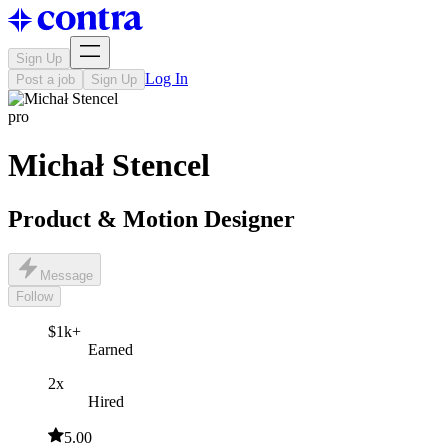
Sign Up
Log In
Post a job
Sign Up
pro
Michał Stencel
Product & Motion Designer
Message
Follow
$1k+
Earned
2x
Hired
5.00