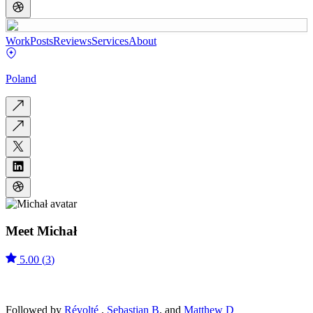
Work
Posts
Reviews
Services
About
Poland
Meet
Michał
5.00
(
3
)
Followed by
Révolté
,
Sebastian B
, and
Matthew D