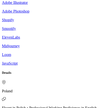
Adobe Illustrator
Adobe Photoshop
Shopify
Smootify
ElevenLabs
Midjourney
Loom
JavaScript
Details
Poland
Fluent in Polish • Professional Working Proficiency in English