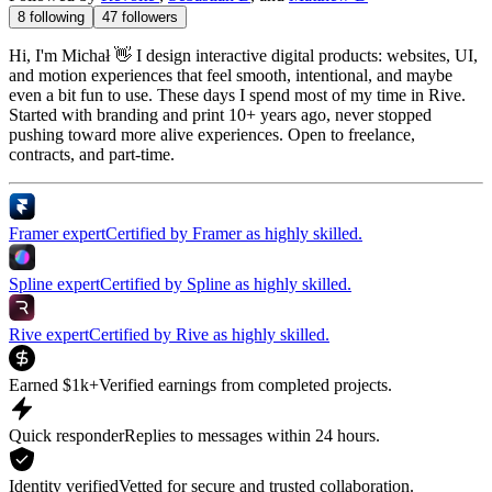
8
following
47
followers
Hi, I'm Michał 👋 I design interactive digital products: websites, UI,
and motion experiences that feel smooth, intentional, and maybe
even a bit fun to use. These days I spend most of my time in Rive.
Started with branding and print 10+ years ago, never stopped
pushing toward more alive experiences. Open to freelance,
contracts, and part-time.
Framer expert
Certified by Framer as highly skilled.
Spline expert
Certified by Spline as highly skilled.
Rive expert
Certified by Rive as highly skilled.
Earned $1k+
Verified earnings from completed projects.
Quick responder
Replies to messages within 24 hours.
Identity verified
Vetted for secure and trusted collaboration.