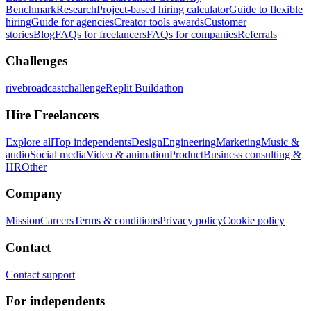
Benchmark
Research
Project-based hiring calculator
Guide to flexible
hiring
Guide for agencies
Creator tools awards
Customer
stories
Blog
FAQs for freelancers
FAQs for companies
Referrals
Challenges
rivebroadcastchallenge
Replit Buildathon
Hire Freelancers
Explore all
Top independents
Design
Engineering
Marketing
Music &
audio
Social media
Video & animation
Product
Business consulting &
HR
Other
Company
Mission
Careers
Terms & conditions
Privacy policy
Cookie policy
Contact
Contact support
For independents