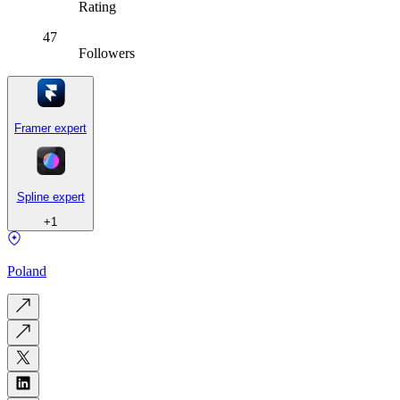
Rating
47
Followers
Framer expert
Spline expert
+
1
Poland