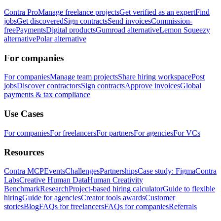
Contra Pro
Manage freelance projects
Get verified as an expert
Find
jobs
Get discovered
Sign contracts
Send invoices
Commission-
free
Payments
Digital products
Gumroad alternative
Lemon Squeezy
alternative
Polar alternative
For companies
For companies
Manage team projects
Share hiring workspace
Post
jobs
Discover contractors
Sign contracts
Approve invoices
Global
payments & tax compliance
Use Cases
For companies
For freelancers
For partners
For agencies
For VCs
Resources
Contra MCP
Events
Challenges
Partnerships
Case study: Figma
Contra
Labs
Creative Human Data
Human Creativity
Benchmark
Research
Project-based hiring calculator
Guide to flexible
hiring
Guide for agencies
Creator tools awards
Customer
stories
Blog
FAQs for freelancers
FAQs for companies
Referrals