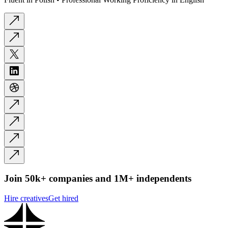
Join 50k+ companies and 1M+ independents
Hire creatives
Get hired