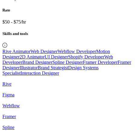
Rate
$50 - $75/hr
Skills and tools
Rive Animator
Web Designer
Webflow Developer
Motion
Designer
2D Animator
UI Designer
Shopify Developer
Web
Developer
Brand Designer
Spline Designer
Framer Developer
Framer
Designer
Illustrator
Brand Strategist
Design Systems
Specialist
Interaction Designer
Rive
Figma
Webflow
Framer
Spline