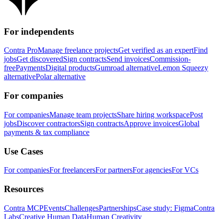
For independents
Contra Pro
Manage freelance projects
Get verified as an expert
Find
jobs
Get discovered
Sign contracts
Send invoices
Commission-
free
Payments
Digital products
Gumroad alternative
Lemon Squeezy
alternative
Polar alternative
For companies
For companies
Manage team projects
Share hiring workspace
Post
jobs
Discover contractors
Sign contracts
Approve invoices
Global
payments & tax compliance
Use Cases
For companies
For freelancers
For partners
For agencies
For VCs
Resources
Contra MCP
Events
Challenges
Partnerships
Case study: Figma
Contra
Labs
Creative Human Data
Human Creativity