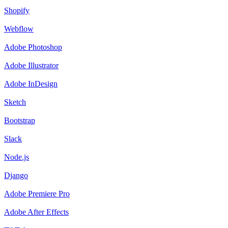
Shopify
Webflow
Adobe Photoshop
Adobe Illustrator
Adobe InDesign
Sketch
Bootstrap
Slack
Node.js
Django
Adobe Premiere Pro
Adobe After Effects