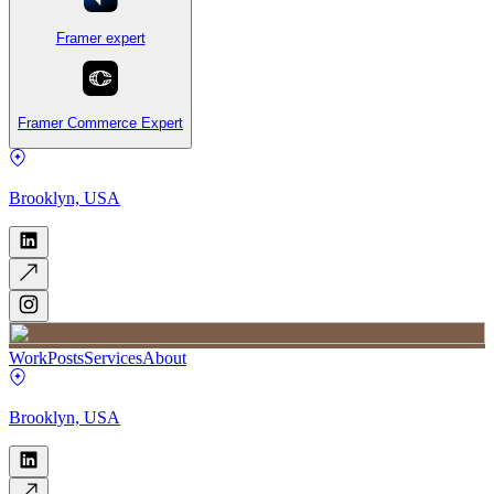
Framer expert
Framer Commerce Expert
Brooklyn, USA
Work
Posts
Services
About
Brooklyn, USA