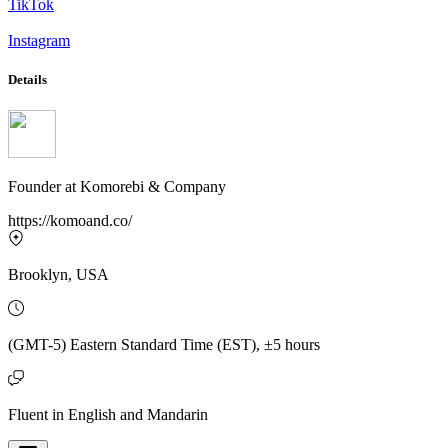
TikTok
Instagram
Details
Founder
at
Komorebi & Company
https://komoand.co/
Brooklyn, USA
(GMT-5) Eastern Standard Time (EST), ±5 hours
Fluent in English and Mandarin