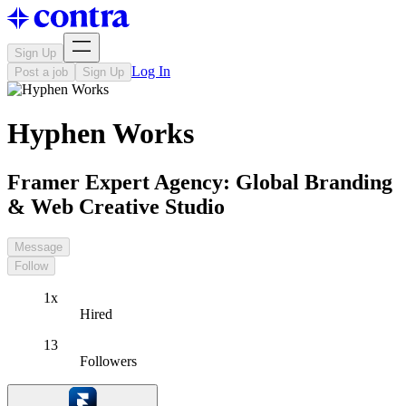
Sign Up
Log In
Post a job
Sign Up
Hyphen Works
Framer Expert Agency: Global Branding
& Web Creative Studio
Message
Follow
1x
Hired
13
Followers