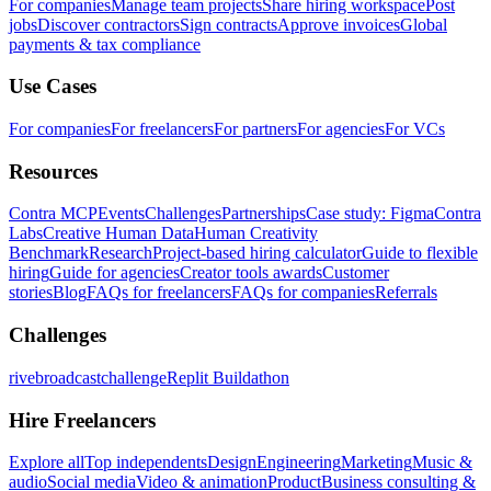
For companies
Manage team projects
Share hiring workspace
Post
jobs
Discover contractors
Sign contracts
Approve invoices
Global
payments & tax compliance
Use Cases
For companies
For freelancers
For partners
For agencies
For VCs
Resources
Contra MCP
Events
Challenges
Partnerships
Case study: Figma
Contra
Labs
Creative Human Data
Human Creativity
Benchmark
Research
Project-based hiring calculator
Guide to flexible
hiring
Guide for agencies
Creator tools awards
Customer
stories
Blog
FAQs for freelancers
FAQs for companies
Referrals
Challenges
rivebroadcastchallenge
Replit Buildathon
Hire Freelancers
Explore all
Top independents
Design
Engineering
Marketing
Music &
audio
Social media
Video & animation
Product
Business consulting &