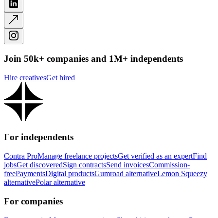
Join 50k+ companies and 1M+ independents
Hire creatives
Get hired
For independents
Contra Pro
Manage freelance projects
Get verified as an expert
Find
jobs
Get discovered
Sign contracts
Send invoices
Commission-
free
Payments
Digital products
Gumroad alternative
Lemon Squeezy
alternative
Polar alternative
For companies