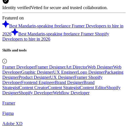
Identity verified
Vetted for secure and trusted collaboration.
Featured on
Best Mandarin-speaking freelance Framer Developers to hire in
2026
Best Mandarin-speaking freelance Framer Shopify
Developers to hire in 2026
Skills and tools
Framer Developer
Framer Designer
Art Director
Web Designer
Web
Developer
Graphic Designer
UX Engineer
Logo Designer
Packaging
Designer
Product Designer
UX Designer
Framer Shopify
Developer
Frontend Engineer
Brand Designer
Brand
Strategist
Content Creator
Content Strategist
Content Editor
Shopify
Designer
Shopify Developer
Webflow Developer
Framer
Figma
Adobe XD