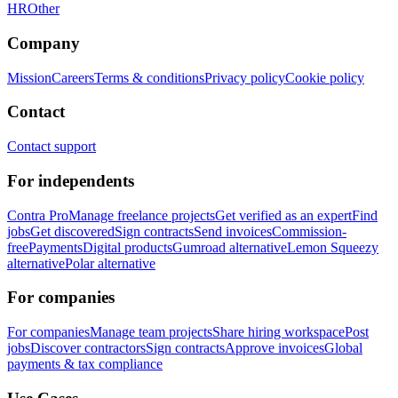
HR
Other
Company
Mission
Careers
Terms & conditions
Privacy policy
Cookie policy
Contact
Contact support
For independents
Contra Pro
Manage freelance projects
Get verified as an expert
Find
jobs
Get discovered
Sign contracts
Send invoices
Commission-
free
Payments
Digital products
Gumroad alternative
Lemon Squeezy
alternative
Polar alternative
For companies
For companies
Manage team projects
Share hiring workspace
Post
jobs
Discover contractors
Sign contracts
Approve invoices
Global
payments & tax compliance