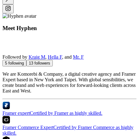
Meet
Hyphen
Followed by
Kraig M
,
Hella F
, and
Mr. F
5
following
13
followers
We are Komorebi & Company, a digital creative agency and Framer
Expert based in New York and Taipei. With global sensibilities, we
create brand and web experiences for forward-looking clients across
East and West.
Framer expert
Certified by Framer as highly skilled.
Framer Commerce Expert
Certified by Framer Commerce as highly
skilled.