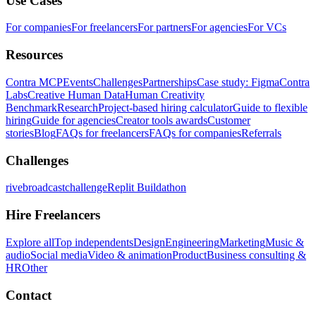
Use Cases
For companies
For freelancers
For partners
For agencies
For VCs
Resources
Contra MCP
Events
Challenges
Partnerships
Case study: Figma
Contra
Labs
Creative Human Data
Human Creativity
Benchmark
Research
Project-based hiring calculator
Guide to flexible
hiring
Guide for agencies
Creator tools awards
Customer
stories
Blog
FAQs for freelancers
FAQs for companies
Referrals
Challenges
rivebroadcastchallenge
Replit Buildathon
Hire Freelancers
Explore all
Top independents
Design
Engineering
Marketing
Music &
audio
Social media
Video & animation
Product
Business consulting &
HR
Other
Contact