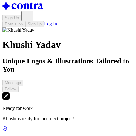
Sign Up
Log In
Post a job
Sign Up
Khushi Yadav
Unique Logos & Illustrations Tailored to
You
Message
Follow
Ready for work
Khushi is ready for their next project!