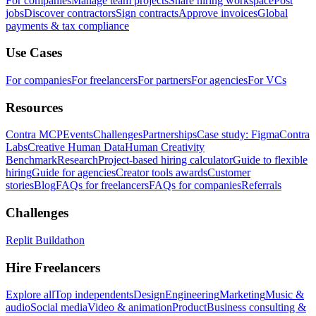
For companies
Manage team projects
Share hiring workspace
Post
jobs
Discover contractors
Sign contracts
Approve invoices
Global
payments & tax compliance
Use Cases
For companies
For freelancers
For partners
For agencies
For VCs
Resources
Contra MCP
Events
Challenges
Partnerships
Case study: Figma
Contra
Labs
Creative Human Data
Human Creativity
Benchmark
Research
Project-based hiring calculator
Guide to flexible
hiring
Guide for agencies
Creator tools awards
Customer
stories
Blog
FAQs for freelancers
FAQs for companies
Referrals
Challenges
Replit Buildathon
Hire Freelancers
Explore all
Top independents
Design
Engineering
Marketing
Music &
audio
Social media
Video & animation
Product
Business consulting &