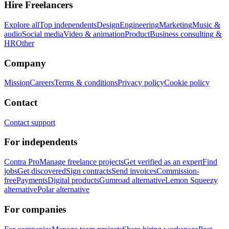
Hire Freelancers
Explore all
Top independents
Design
Engineering
Marketing
Music &
audio
Social media
Video & animation
Product
Business consulting &
HR
Other
Company
Mission
Careers
Terms & conditions
Privacy policy
Cookie policy
Contact
Contact support
For independents
Contra Pro
Manage freelance projects
Get verified as an expert
Find
jobs
Get discovered
Sign contracts
Send invoices
Commission-
free
Payments
Digital products
Gumroad alternative
Lemon Squeezy
alternative
Polar alternative
For companies