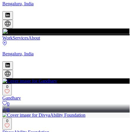
Bengaluru, India
Work
Services
About
Bengaluru, India
0
Gandharv
0
0
0