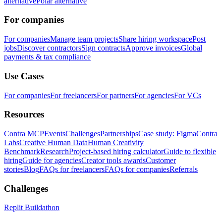
alternative
Polar alternative
For companies
For companies
Manage team projects
Share hiring workspace
Post
jobs
Discover contractors
Sign contracts
Approve invoices
Global
payments & tax compliance
Use Cases
For companies
For freelancers
For partners
For agencies
For VCs
Resources
Contra MCP
Events
Challenges
Partnerships
Case study: Figma
Contra
Labs
Creative Human Data
Human Creativity
Benchmark
Research
Project-based hiring calculator
Guide to flexible
hiring
Guide for agencies
Creator tools awards
Customer
stories
Blog
FAQs for freelancers
FAQs for companies
Referrals
Challenges
Replit Buildathon