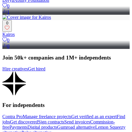
DivyaAbility Foundation
0
1
0
Kairos
0
0
Join 50k+ companies and 1M+ independents
Hire creatives
Get hired
For independents
Contra Pro
Manage freelance projects
Get verified as an expert
Find
jobs
Get discovered
Sign contracts
Send invoices
Commission-
free
Payments
Digital products
Gumroad alternative
Lemon Squeezy