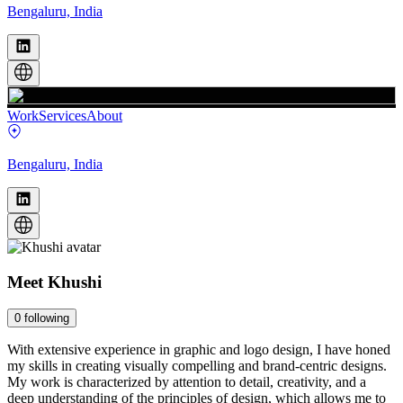
Bengaluru, India
Work
Services
About
Bengaluru, India
Meet
Khushi
0
following
With extensive experience in graphic and logo design, I have honed
my skills in creating visually compelling and brand-centric designs.
My work is characterized by attention to detail, creativity, and a
deep understanding of the principles of design, which allows me to