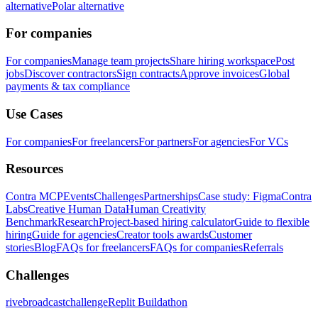
alternative
Polar alternative
For companies
For companies
Manage team projects
Share hiring workspace
Post
jobs
Discover contractors
Sign contracts
Approve invoices
Global
payments & tax compliance
Use Cases
For companies
For freelancers
For partners
For agencies
For VCs
Resources
Contra MCP
Events
Challenges
Partnerships
Case study: Figma
Contra
Labs
Creative Human Data
Human Creativity
Benchmark
Research
Project-based hiring calculator
Guide to flexible
hiring
Guide for agencies
Creator tools awards
Customer
stories
Blog
FAQs for freelancers
FAQs for companies
Referrals
Challenges
rivebroadcastchallenge
Replit Buildathon