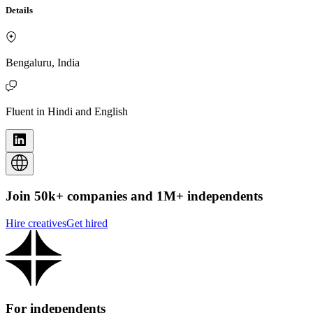
Details
Bengaluru, India
Fluent in Hindi and English
Join 50k+ companies and 1M+ independents
Hire creatives
Get hired
For independents