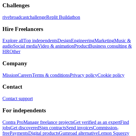
Challenges
rivebroadcastchallenge
Replit Buildathon
Hire Freelancers
Explore all
Top independents
Design
Engineering
Marketing
Music &
audio
Social media
Video & animation
Product
Business consulting &
HR
Other
Company
Mission
Careers
Terms & conditions
Privacy policy
Cookie policy
Contact
Contact support
For independents
Contra Pro
Manage freelance projects
Get verified as an expert
Find
jobs
Get discovered
Sign contracts
Send invoices
Commission-
free
Payments
Digital products
Gumroad alternative
Lemon Squeezy