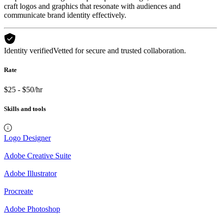
craft logos and graphics that resonate with audiences and
communicate brand identity effectively.
Identity verified
Vetted for secure and trusted collaboration.
Rate
$25 - $50/hr
Skills and tools
Logo Designer
Adobe Creative Suite
Adobe Illustrator
Procreate
Adobe Photoshop