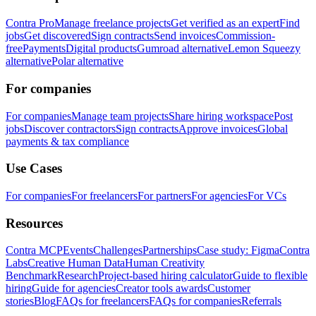
Contra Pro
Manage freelance projects
Get verified as an expert
Find
jobs
Get discovered
Sign contracts
Send invoices
Commission-
free
Payments
Digital products
Gumroad alternative
Lemon Squeezy
alternative
Polar alternative
For companies
For companies
Manage team projects
Share hiring workspace
Post
jobs
Discover contractors
Sign contracts
Approve invoices
Global
payments & tax compliance
Use Cases
For companies
For freelancers
For partners
For agencies
For VCs
Resources
Contra MCP
Events
Challenges
Partnerships
Case study: Figma
Contra
Labs
Creative Human Data
Human Creativity
Benchmark
Research
Project-based hiring calculator
Guide to flexible
hiring
Guide for agencies
Creator tools awards
Customer
stories
Blog
FAQs for freelancers
FAQs for companies
Referrals