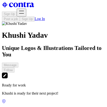
Sign Up
Log In
Post a job
Sign Up
Khushi Yadav
Unique Logos & Illustrations Tailored to
You
Message
Follow
Ready for work
Khushi is ready for their next project!