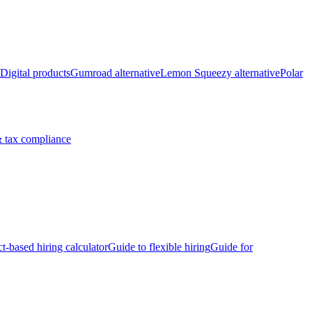
Digital products
Gumroad alternative
Lemon Squeezy alternative
Polar
 tax compliance
ct-based hiring calculator
Guide to flexible hiring
Guide for