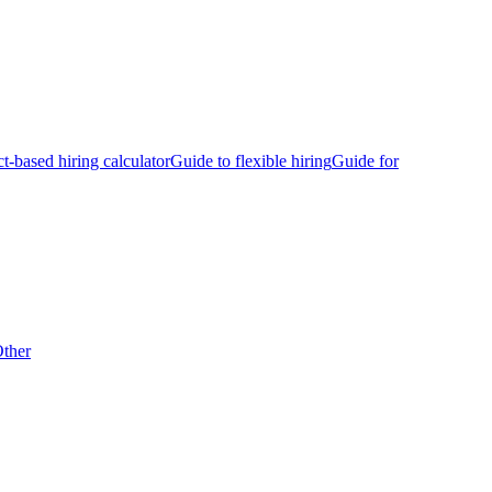
ct-based hiring calculator
Guide to flexible hiring
Guide for
ther