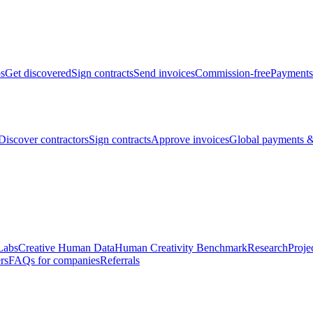
bs
Get discovered
Sign contracts
Send invoices
Commission-free
Payments
Discover contractors
Sign contracts
Approve invoices
Global payments &
Labs
Creative Human Data
Human Creativity Benchmark
Research
Proje
rs
FAQs for companies
Referrals