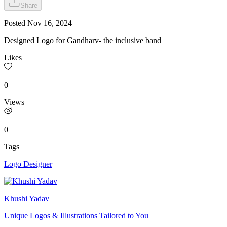
Share
Posted
Nov 16, 2024
Designed Logo for Gandharv- the inclusive band
Likes
0
Views
0
Tags
Logo Designer
Khushi Yadav
Unique Logos & Illustrations Tailored to You