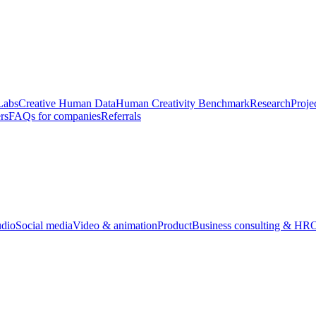
Labs
Creative Human Data
Human Creativity Benchmark
Research
Proje
rs
FAQs for companies
Referrals
udio
Social media
Video & animation
Product
Business consulting & HR
O