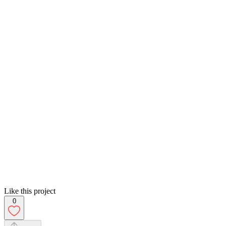
Like this project
0