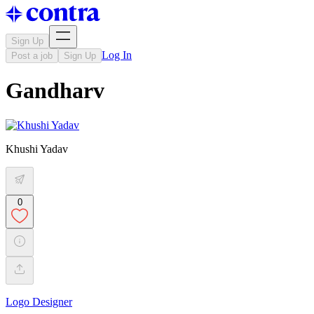
Sign Up
Log In
Post a job
Sign Up
Gandharv
Khushi Yadav
0
Logo Designer