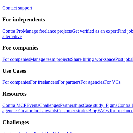
Contact support
For independents
Contra Pro
Manage freelance projects
Get verified as an expert
Find jo
alternative
For companies
For companies
Manage team projects
Share hiring workspace
Post jobs
Use Cases
For companies
For freelancers
For partners
For agencies
For VCs
Resources
Contra MCP
Events
Challenges
Partnerships
Case study: Figma
Contra 
agencies
Creator tools awards
Customer stories
Blog
FAQs for freelance
Challenges