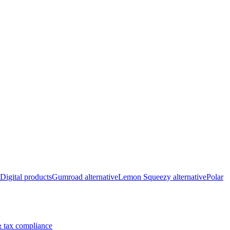
Digital products
Gumroad alternative
Lemon Squeezy alternative
Polar
 tax compliance