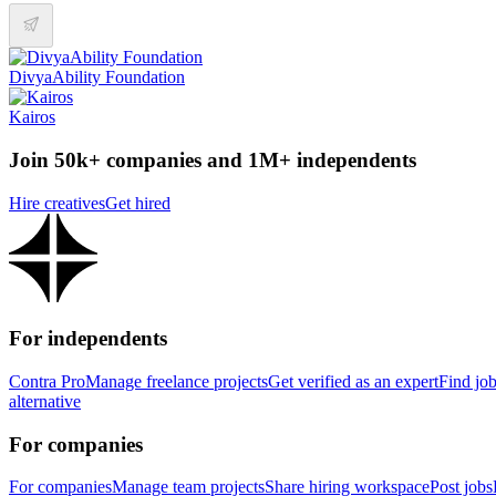
DivyaAbility Foundation
Kairos
Join 50k+ companies and 1M+ independents
Hire creatives
Get hired
For independents
Contra Pro
Manage freelance projects
Get verified as an expert
Find jo
alternative
For companies
For companies
Manage team projects
Share hiring workspace
Post jobs