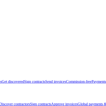
bs
Get discovered
Sign contracts
Send invoices
Commission-free
Payments
Discover contractors
Sign contracts
Approve invoices
Global payments &