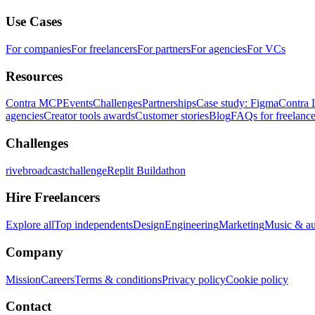
Use Cases
For companies
For freelancers
For partners
For agencies
For VCs
Resources
Contra MCP
Events
Challenges
Partnerships
Case study: Figma
Contra 
agencies
Creator tools awards
Customer stories
Blog
FAQs for freelance
Challenges
rivebroadcastchallenge
Replit Buildathon
Hire Freelancers
Explore all
Top independents
Design
Engineering
Marketing
Music & a
Company
Mission
Careers
Terms & conditions
Privacy policy
Cookie policy
Contact