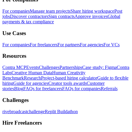
For companies
Manage team projects
Share hiring workspace
Post
jobs
Discover contractors
Sign contracts
Approve invoices
Global
payments & tax compliance
Use Cases
For companies
For freelancers
For partners
For agencies
For VCs
Resources
Contra MCP
Events
Challenges
Partnerships
Case study: Figma
Contra
Labs
Creative Human Data
Human Creativity
Benchmark
Research
Project-based hiring calculator
Guide to flexible
hiring
Guide for agencies
Creator tools awards
Customer
stories
Blog
FAQs for freelancers
FAQs for companies
Referrals
Challenges
rivebroadcastchallenge
Replit Buildathon
Hire Freelancers