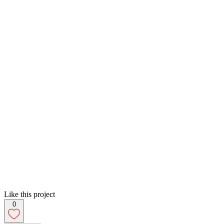
Like this project
0