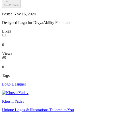
Share
Posted
Nov 16, 2024
Designed Logo for DivyaAbility Foundation
Likes
0
Views
0
Tags
Logo Designer
Khushi Yadav
Unique Logos & Illustrations Tailored to You