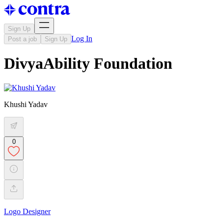
Sign Up
Log In
Post a job
Sign Up
DivyaAbility Foundation
Khushi Yadav
0
Logo Designer