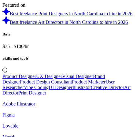
Featured on
Best freelance Print Designers in North Carolina to hire in 2026
Best freelance Art Directors in North Carolina to hire in 2026
Rate
$75 - $100/hr
Skills and tools
Product Designer
UX Designer
Visual Designer
Brand
Designer
Product Design Consultant
Product Marketer
User
Researcher
Vibe Coding
UI Designer
Illustrator
Creative Director
Art
Director
Print Designer
Adobe Illustrator
Figma
Lovable
Mural