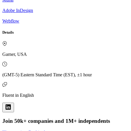
Adobe InDesign
Webflow
Details
Garner, USA
(GMT-5) Eastern Standard Time (EST), ±1 hour
Fluent in English
Join 50k+ companies and 1M+ independents