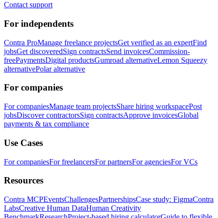
Contact support
For independents
Contra Pro
Manage freelance projects
Get verified as an expert
Find
jobs
Get discovered
Sign contracts
Send invoices
Commission-
free
Payments
Digital products
Gumroad alternative
Lemon Squeezy
alternative
Polar alternative
For companies
For companies
Manage team projects
Share hiring workspace
Post
jobs
Discover contractors
Sign contracts
Approve invoices
Global
payments & tax compliance
Use Cases
For companies
For freelancers
For partners
For agencies
For VCs
Resources
Contra MCP
Events
Challenges
Partnerships
Case study: Figma
Contra
Labs
Creative Human Data
Human Creativity
Benchmark
Research
Project-based hiring calculator
Guide to flexible