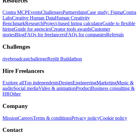
Resources
Contra MCP
Events
Challenges
Partnerships
Case study: Figma
Contra
Labs
Creative Human Data
Human Creativity
Benchmark
Research
Project-based hiring calculator
Guide to flexible
hiring
Guide for agencies
Creator tools awards
Customer
stories
Blog
FAQs for freelancers
FAQs for companies
Referrals
Challenges
rivebroadcastchallenge
Replit Buildathon
Hire Freelancers
Explore all
Top independents
Design
Engineering
Marketing
Music &
audio
Social media
Video & animation
Product
Business consulting &
HR
Other
Company
Mission
Careers
Terms & conditions
Privacy policy
Cookie policy
Contact