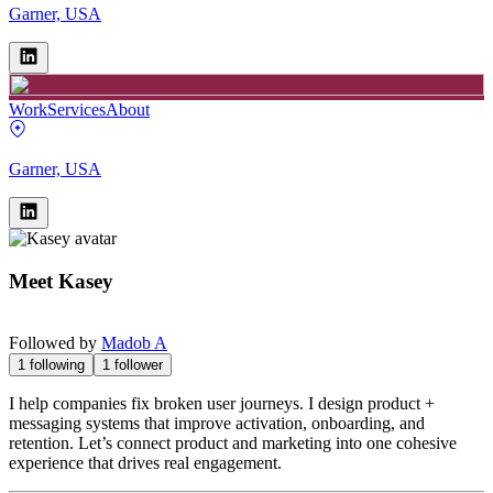
Garner, USA
Work
Services
About
Garner, USA
Meet
Kasey
Followed by
Madob A
1
following
1
follower
I help companies fix broken user journeys. I design product +
messaging systems that improve activation, onboarding, and
retention. Let’s connect product and marketing into one cohesive
experience that drives real engagement.