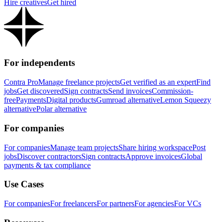
Hire creatives
Get hired
For independents
Contra Pro
Manage freelance projects
Get verified as an expert
Find
jobs
Get discovered
Sign contracts
Send invoices
Commission-
free
Payments
Digital products
Gumroad alternative
Lemon Squeezy
alternative
Polar alternative
For companies
For companies
Manage team projects
Share hiring workspace
Post
jobs
Discover contractors
Sign contracts
Approve invoices
Global
payments & tax compliance
Use Cases
For companies
For freelancers
For partners
For agencies
For VCs