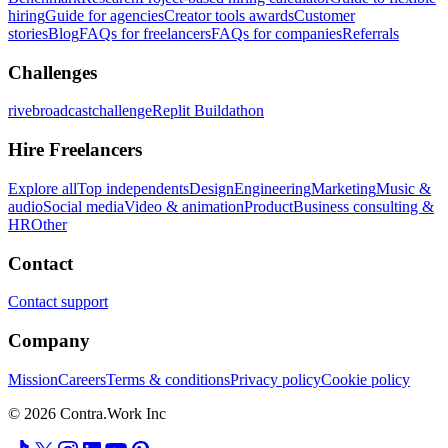
hiring
Guide for agencies
Creator tools awards
Customer
stories
Blog
FAQs for freelancers
FAQs for companies
Referrals
Challenges
rivebroadcastchallenge
Replit Buildathon
Hire Freelancers
Explore all
Top independents
Design
Engineering
Marketing
Music &
audio
Social media
Video & animation
Product
Business consulting &
HR
Other
Contact
Contact support
Company
Mission
Careers
Terms & conditions
Privacy policy
Cookie policy
© 2026 Contra.Work Inc