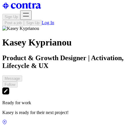
Sign Up
Log In
Post a job
Sign Up
Kasey Kyprianou
Product & Growth Designer | Activation,
Lifecycle & UX
Message
Follow
Ready for work
Kasey is ready for their next project!