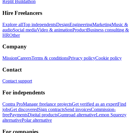
Replit Buildathon
Hire Freelancers
Explore all
Top independents
Design
Engineering
Marketing
Music &
audio
Social media
Video & animation
Product
Business consulting &
HR
Other
Company
Mission
Careers
Terms & conditions
Privacy policy
Cookie policy
Contact
Contact support
For independents
Contra Pro
Manage freelance projects
Get verified as an expert
Find
jobs
Get discovered
Sign contracts
Send invoices
Commission-
free
Payments
Digital products
Gumroad alternative
Lemon Squeezy
alternative
Polar alternative
For companies