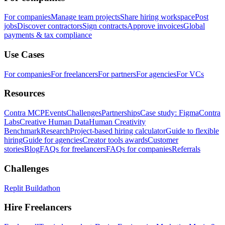
For companies
Manage team projects
Share hiring workspace
Post
jobs
Discover contractors
Sign contracts
Approve invoices
Global
payments & tax compliance
Use Cases
For companies
For freelancers
For partners
For agencies
For VCs
Resources
Contra MCP
Events
Challenges
Partnerships
Case study: Figma
Contra
Labs
Creative Human Data
Human Creativity
Benchmark
Research
Project-based hiring calculator
Guide to flexible
hiring
Guide for agencies
Creator tools awards
Customer
stories
Blog
FAQs for freelancers
FAQs for companies
Referrals
Challenges
Replit Buildathon
Hire Freelancers