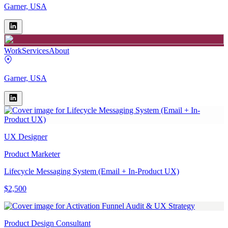
Garner, USA
Work
Services
About
Garner, USA
UX Designer
Product Marketer
Lifecycle Messaging System (Email + In-Product UX)
$2,500
Product Design Consultant