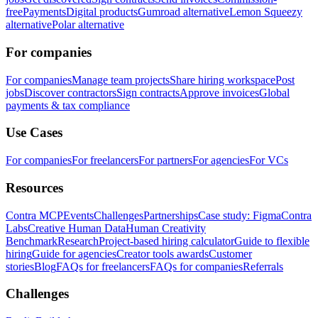
free
Payments
Digital products
Gumroad alternative
Lemon Squeezy
alternative
Polar alternative
For companies
For companies
Manage team projects
Share hiring workspace
Post
jobs
Discover contractors
Sign contracts
Approve invoices
Global
payments & tax compliance
Use Cases
For companies
For freelancers
For partners
For agencies
For VCs
Resources
Contra MCP
Events
Challenges
Partnerships
Case study: Figma
Contra
Labs
Creative Human Data
Human Creativity
Benchmark
Research
Project-based hiring calculator
Guide to flexible
hiring
Guide for agencies
Creator tools awards
Customer
stories
Blog
FAQs for freelancers
FAQs for companies
Referrals
Challenges