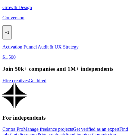
Growth Design
Conversion
+
1
Activation Funnel Audit & UX Strategy
$1,500
Join 50k+ companies and 1M+ independents
Hire creatives
Get hired
For independents
Contra Pro
Manage freelance projects
Get verified as an expert
Find
jobs
Get discovered
Sign contracts
Send invoices
Commission-