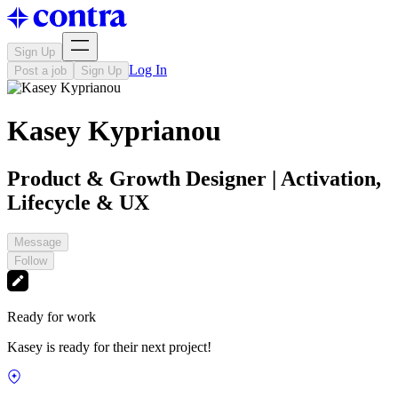
Sign Up
Log In
Post a job
Sign Up
Kasey Kyprianou
Product & Growth Designer | Activation,
Lifecycle & UX
Message
Follow
Ready for work
Kasey is ready for their next project!