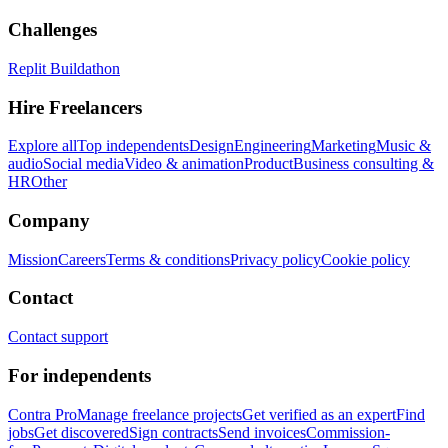
Challenges
Replit Buildathon
Hire Freelancers
Explore all
Top independents
Design
Engineering
Marketing
Music &
audio
Social media
Video & animation
Product
Business consulting &
HR
Other
Company
Mission
Careers
Terms & conditions
Privacy policy
Cookie policy
Contact
Contact support
For independents
Contra Pro
Manage freelance projects
Get verified as an expert
Find
jobs
Get discovered
Sign contracts
Send invoices
Commission-