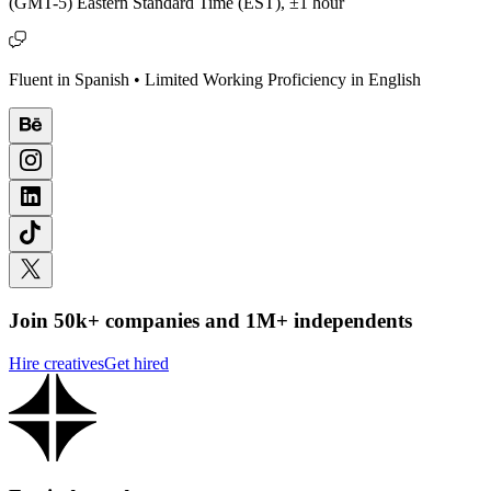
(GMT-5) Eastern Standard Time (EST), ±1 hour
Fluent in Spanish • Limited Working Proficiency in English
Join 50k+ companies and 1M+ independents
Hire creatives
Get hired