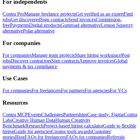
For independents
Contra Pro
Manage freelance projects
Get verified as an expert
Find
jobs
Get discovered
Sign contracts
Send invoices
Commission-
free
Payments
Digital products
Gumroad alternative
Lemon Squeezy
alternative
Polar alternative
For companies
For companies
Manage team projects
Share hiring workspace
Post
jobs
Discover contractors
Sign contracts
Approve invoices
Global
payments & tax compliance
Use Cases
For companies
For freelancers
For partners
For agencies
For VCs
Resources
Contra MCP
Events
Challenges
Partnerships
Case study: Figma
Contra
Labs
Creative Human Data
Human Creativity
Benchmark
Research
Project-based hiring calculator
Guide to flexible
hiring
Guide for agencies
Creator tools awards
Customer
stories
Blog
FAQs for freelancers
FAQs for companies
Referrals