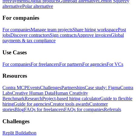
free
Payments
Digital products
Gumroad alternative
Lemon Squeezy
alternative
Polar alternative
For companies
For companies
Manage team projects
Share hiring workspace
Post
jobs
Discover contractors
Sign contracts
Approve invoices
Global
payments & tax compliance
Use Cases
For companies
For freelancers
For partners
For agencies
For VCs
Resources
Contra MCP
Events
Challenges
Partnerships
Case study: Figma
Contra
Labs
Creative Human Data
Human Creativity
Benchmark
Research
Project-based hiring calculator
Guide to flexible
hiring
Guide for agencies
Creator tools awards
Customer
stories
Blog
FAQs for freelancers
FAQs for companies
Referrals
Challenges
Replit Buildathon