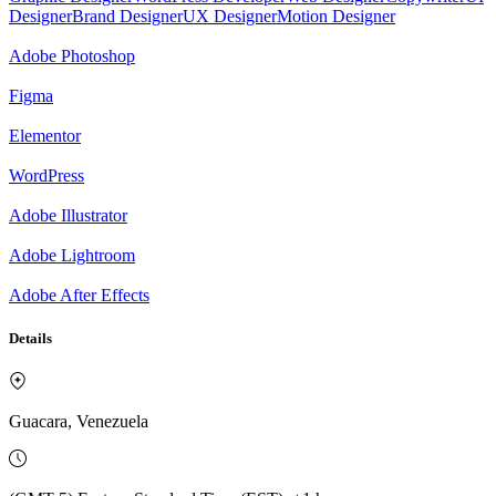
Designer
Brand Designer
UX Designer
Motion Designer
Adobe Photoshop
Figma
Elementor
WordPress
Adobe Illustrator
Adobe Lightroom
Adobe After Effects
Details
Guacara, Venezuela