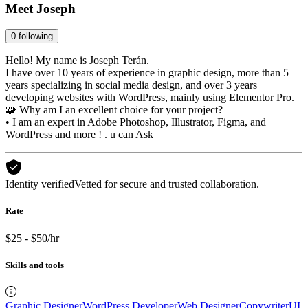
Meet
Joseph
0
following
Hello! My name is Joseph Terán.
I have over 10 years of experience in graphic design, more than 5
years specializing in social media design, and over 3 years
developing websites with WordPress, mainly using Elementor Pro.
🧩 Why am I an excellent choice for your project?
• I am an expert in Adobe Photoshop, Illustrator, Figma, and
WordPress and more ! . u can Ask
Identity verified
Vetted for secure and trusted collaboration.
Rate
$25 - $50/hr
Skills and tools
Graphic Designer
WordPress Developer
Web Designer
Copywriter
UI