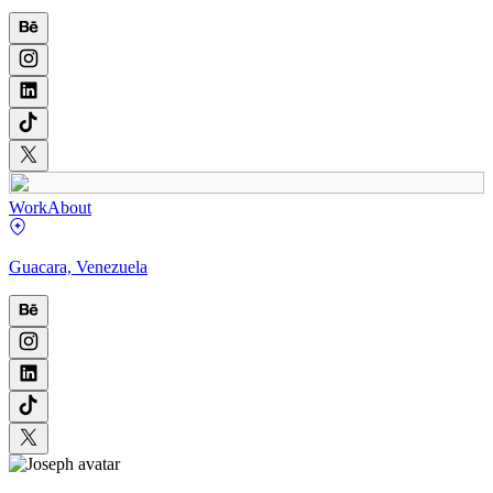
Work
About
Guacara, Venezuela