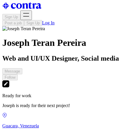
Sign Up
Log In
Post a job
Sign Up
Joseph Teran Pereira
Web and UI/UX Designer, Social media
Message
Follow
Ready for work
Joseph is ready for their next project!
Guacara, Venezuela