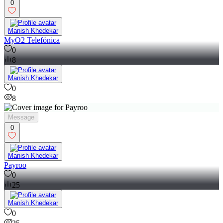
0
Manish Khedekar
MyO2 Telefónica
0
8
Manish Khedekar
0
8
Message
0
Manish Khedekar
Payroo
0
25
Manish Khedekar
0