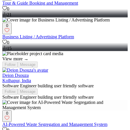
Tour & Guide Booking and Management
0
21
0
Business Listing / Advertising Platform
0
15
View more →
Follow
Message
Deion Dsouza
Kolhapur, India
Software Engineer building user friendly software
Follow
Message
Software Engineer building user friendly software
0
AI-Powered Waste Segregation and Management System