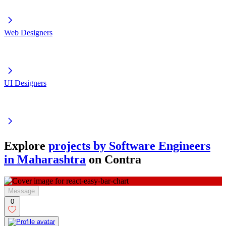
Web Designers
UI Designers
Explore
projects by Software Engineers
in Maharashtra
on Contra
Message
0