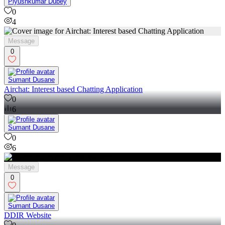
Piyushkumar Dubey
0
4
Message
0
Sumant Dusane
Airchat: Interest based Chatting Application
0
6
Sumant Dusane
0
6
Message
0
Sumant Dusane
DDIR Website