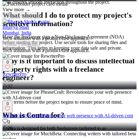
This ensures smooth interaction throughout the project.
View more →
What should I do to protect my project's
Follow
Message
sensitive information?
Bhavya Shah
Mumbai, India
Have the freelancer sign a Non-Disclosure Agreement (NDA)
Tech solutions with a product-first approach.
before starting the project. Use secure tools for sharing files and
Follow
Message
information. This helps in keeping your data safe and private.
Tech solutions with a product-first approach.
Why is it important to discuss intellectual
0
property rights with a freelance
RewriterPro
engineer?
0
37
To prevent confusion about who owns the final software. Make sure
that you have a mutual agreement on IP rights. Discuss and agree on
these terms before the project begins to ensure peace of mind.
0
Who is Contra for?
PhraseCraft: Revolutionize your web presence with AI-driven cont
0
26
Contra is designed for both freelancers (referred to as
"independents") and clients. Freelancers can showcase their work,