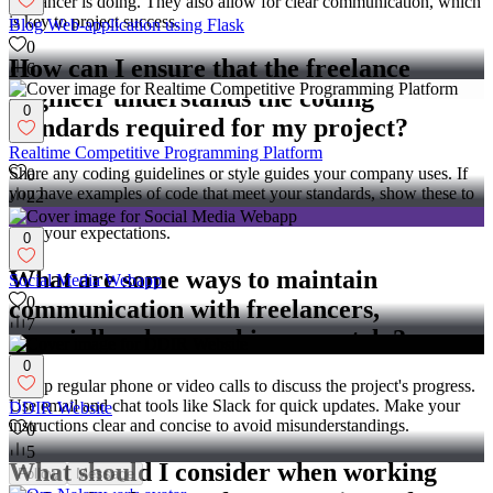
freelancer is doing. They also allow for clear communication, which
is key to project success.
Blog Web-application using Flask
0
How can I ensure that the freelance
6
engineer understands the coding
0
standards required for my project?
Realtime Competitive Programming Platform
Share any coding guidelines or style guides your company uses. If
0
you have examples of code that meet your standards, show these to
22
the engineer. Regular check-ins can also ensure they are on track
with your expectations.
0
What are some ways to maintain
Social Media Webapp
0
communication with freelancers,
7
especially when working remotely?
0
Set up regular phone or video calls to discuss the project's progress.
Use email and chat tools like Slack for quick updates. Make your
DDIR Website
instructions clear and concise to avoid misunderstandings.
0
5
What should I consider when working
Follow
Message