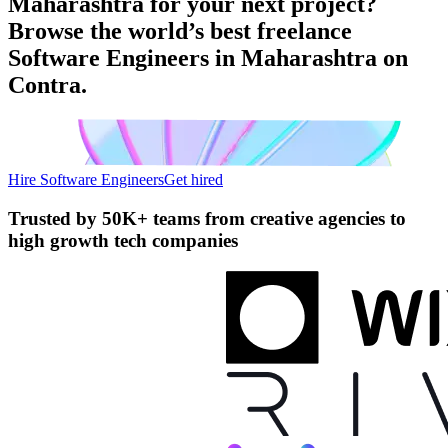
Maharashtra for your next project?
Browse the world’s best freelance
Software Engineers in Maharashtra on
Contra.
Hire Software Engineers
Get hired
Trusted by
50K+ teams
from creative agencies to
high growth tech companies