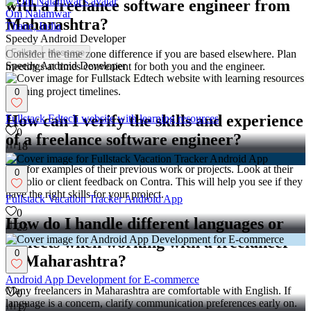
with a freelance software engineer from
Om Nalamwar
Maharashtra?
Thane, India
Speedy Android Developer
Follow
Message
Consider the time zone difference if you are based elsewhere. Plan
Speedy Android Developer
meetings at times convenient for both you and the engineer.
Understanding local holidays in Maharashtra can also help in
planning project timelines.
0
How can I verify the skills and experience
Fullstack Edtech website with learning resources
0
of a freelance software engineer?
18
Ask for examples of their previous work or projects. Look at their
0
portfolio or client feedback on Contra. This will help you see if they
have the right skills for your project.
Fullstack Vacation Tracker Android App
0
How do I handle different languages or
23
dialects when working with a freelancer
0
in Maharashtra?
Android App Development for E-commerce
Many freelancers in Maharashtra are comfortable with English. If
0
language is a concern, clarify communication preferences early on.
17