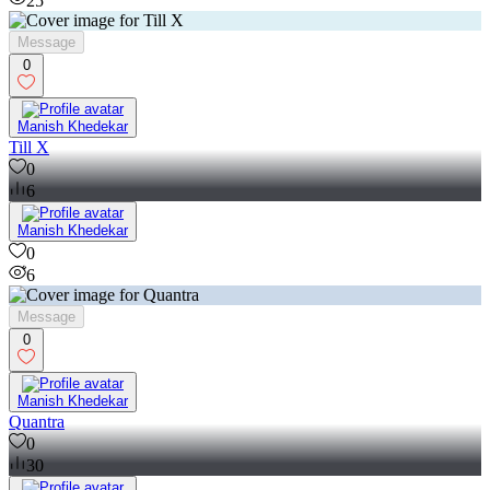
25
Message
0
Manish Khedekar
Till X
0
6
Manish Khedekar
0
6
Message
0
Manish Khedekar
Quantra
0
30