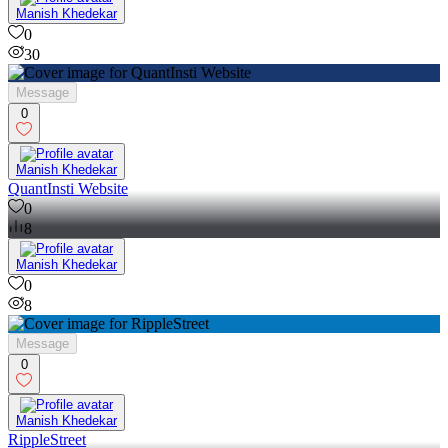
Manish Khedekar
0
30
Message
0
Manish Khedekar
QuantInsti Website
0
8
Manish Khedekar
0
8
Message
0
Manish Khedekar
RippleStreet