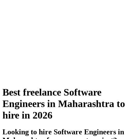
Best freelance Software
Engineers in Maharashtra to
hire in 2026
Looking to hire Software Engineers in