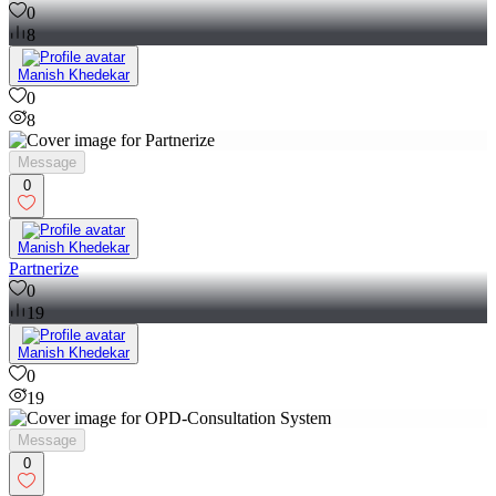
0
8
Manish Khedekar
0
8
Message
0
Manish Khedekar
Partnerize
0
19
Manish Khedekar
0
19
Message
0