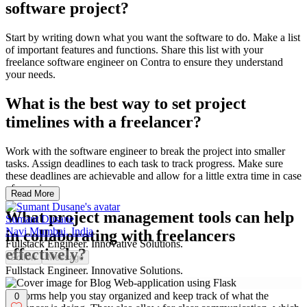
software project?
Start by writing down what you want the software to do. Make a list
of important features and functions. Share this list with your
freelance software engineer on Contra to ensure they understand
your needs.
What is the best way to set project
timelines with a freelancer?
Work with the software engineer to break the project into smaller
tasks. Assign deadlines to each task to track progress. Make sure
these deadlines are achievable and allow for a little extra time in case
of surprises.
Read More
What project management tools can help
Sumant Dusane
Navi Mumbai, India
in collaborating with freelancers
Fullstack Engineer. Innovative Solutions.
effectively?
Follow
Message
Fullstack Engineer. Innovative Solutions.
Use tools like Trello or Asana to manage tasks and timelines. These
platforms help you stay organized and keep track of what the
0