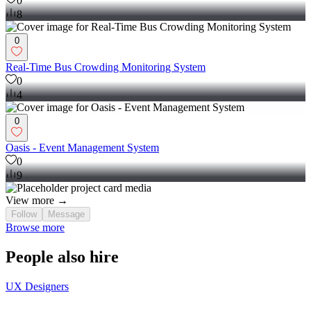
0
8
0
Real-Time Bus Crowding Monitoring System
0
4
0
Oasis - Event Management System
0
9
View more →
Follow
Message
Browse more
People also hire
UX Designers