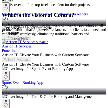
connect with clients, and manage projects commission-free. Clients
can discover and hire top freelance talent for their projects.
0
What is the vision of Contra?
MuchBeta: Connecting writers with tailored beta readers
0
14
Contra aims to revolutionize the world of work by providing an all-
in-one platform that empowers freelancers and clients to connect and
View more →
collaborate seamlessly, eliminating traditional barriers and
Follow
Message
commission fees.
Ariston IT Services
Pune, India
Ariston IT: Elevate Your Business with Custom Software
Follow
Message
Ariston IT: Elevate Your Business with Custom Software
0
Sports Event Booking App
0
12
0