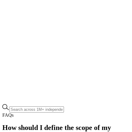
FAQs
How should I define the scope of my