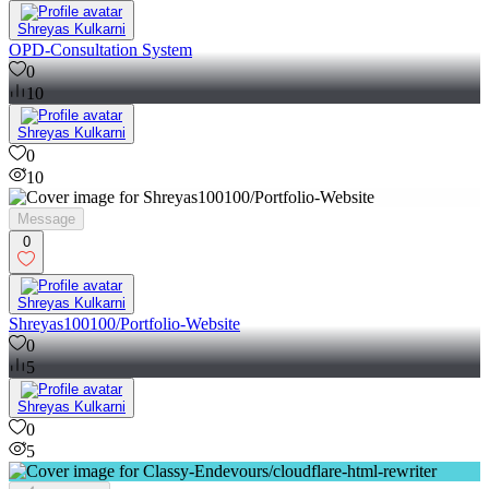
Shreyas Kulkarni
OPD-Consultation System
0
10
Shreyas Kulkarni
0
10
Message
0
Shreyas Kulkarni
Shreyas100100/Portfolio-Website
0
5
Shreyas Kulkarni
0
5