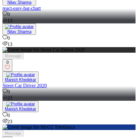
Nilay Sharma
react-easy-bar-chart
0
13
Nilay Sharma
0
13
Message
0
Manish Khedekar
Street Car Driver 2020
0
23
Manish Khedekar
0
23
Message