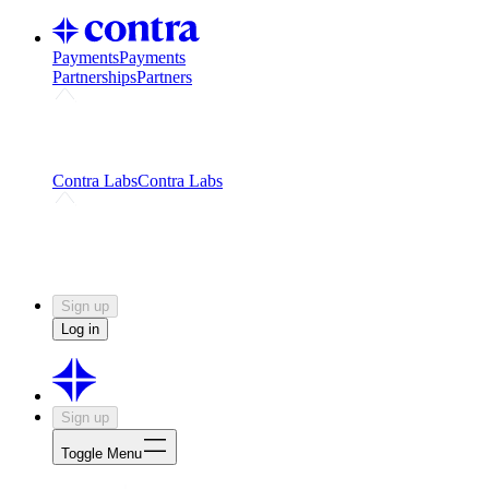
Payments
Payments
Partnerships
Partners
Challenges
Kickstart growth with a creator-led
challenge
Expert networks
Fuel your product with real people
and real earnings
Contra Labs
Contra Labs
Creative Human Data
Fine-tune AI with creative
experts
Human Creativity Benchmark
v1.0 (HCB-
2026)
Research
Contra Labs benchmark results and field notes
on creative evaluation at scale.
Sign up
Log in
Sign up
Toggle Menu