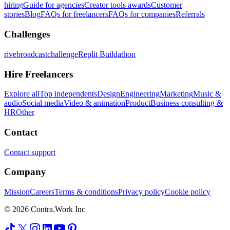
hiring
Guide for agencies
Creator tools awards
Customer
stories
Blog
FAQs for freelancers
FAQs for companies
Referrals
Challenges
rivebroadcastchallenge
Replit Buildathon
Hire Freelancers
Explore all
Top independents
Design
Engineering
Marketing
Music &
audio
Social media
Video & animation
Product
Business consulting &
HR
Other
Contact
Contact support
Company
Mission
Careers
Terms & conditions
Privacy policy
Cookie policy
© 2026 Contra.Work Inc