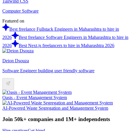
Tailwind CSS
Computer Software
Featured on
Best freelance Fullstack Engineers in Maharashtra to hire in
2026
Best freelance Software Engineers in Maharashtra to hire in
2026
Best Next.js freelancers to hire in Maharashtra 2026
Deion Dsouza
Software Engineer building user friendly software
Oasis - Event Management System
AI-Powered Waste Segregation and Management System
Join 50k+ companies and 1M+ independents
Hire creatives
Get hired