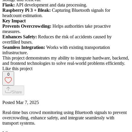
Flask:
API development and data processing.
Raspberry Pi 3 + Bleak:
Capturing Bluetooth signals for
headcount estimation.
Key Impact
Prevents Overcrowding:
Helps authorities take proactive
measures.
Enhances Safety:
Reduces the risk of accidents caused by
overfilled buses.
Seamless Integration:
Works with existing transportation
infrastructure.
This project demonstrates my ability to integrate hardware, backend,
and frontend technologies to solve real-world problems efficiently.
Like this project
0
Share
Posted
Mar 7, 2025
Real-time bus crowd monitoring using Bluetooth signals to prevent
overcrowding, enhance safety, and integrate seamlessly with
transport systems.