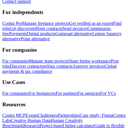
Contact support
For independents
Contra Pro
Manage freelance projects
Get verified as an expert
Find
jobs
Get discovered
Sign contracts
Send invoices
Commission-
free
Payments
Digital products
Gumroad alternative
Lemon Squeezy
alternative
Polar alternative
For companies
For companies
Manage team projects
Share hiring workspace
Post
jobs
Discover contractors
Sign contracts
Approve invoices
Global
payments & tax compliance
Use Cases
For companies
For freelancers
For partners
For agencies
For VCs
Resources
Contra MCP
Events
Challenges
Partnerships
Case study: Figma
Contra
Labs
Creative Human Data
Human Creativity
Benchmark
Research
Project-based hiring calculator
Guide to flexible