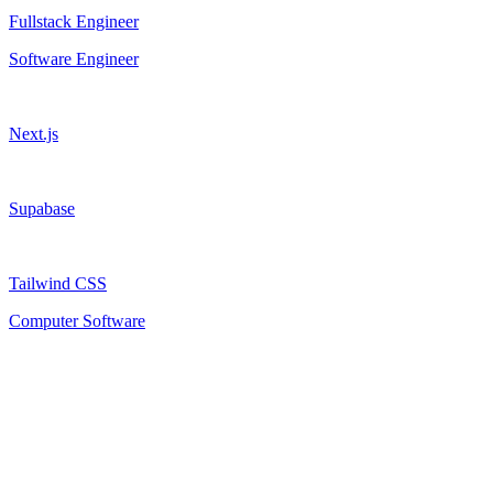
Fullstack Engineer
Software Engineer
Next.js
Supabase
Tailwind CSS
Computer Software