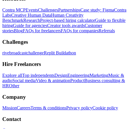
Contra MCP
Events
Challenges
Partnerships
Case study: Figma
Contra
Labs
Creative Human Data
Human Creativity
Benchmark
Research
Project-based hiring calculator
Guide to flexible
hiring
Guide for agencies
Creator tools awards
Customer
stories
Blog
FAQs for freelancers
FAQs for companies
Referrals
Challenges
rivebroadcastchallenge
Replit Buildathon
Hire Freelancers
Explore all
Top independents
Design
Engineering
Marketing
Music &
audio
Social media
Video & animation
Product
Business consulting &
HR
Other
Company
Mission
Careers
Terms & conditions
Privacy policy
Cookie policy
Contact