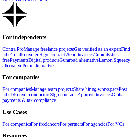
For independents
Contra Pro
Manage freelance projects
Get verified as an expert
Find
jobs
Get discovered
Sign contracts
Send invoices
Commission-
free
Payments
Digital products
Gumroad alternative
Lemon Squeezy
alternative
Polar alternative
For companies
For companies
Manage team projects
Share hiring workspace
Post
jobs
Discover contractors
Sign contracts
Approve invoices
Global
payments & tax compliance
Use Cases
For companies
For freelancers
For partners
For agencies
For VCs
Resources