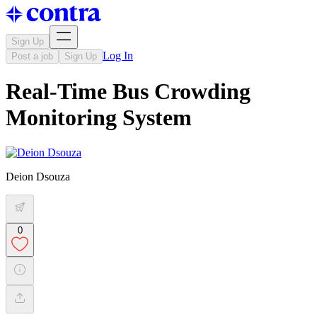
Sign Up
Log In
Post a job
Sign Up
Real-Time Bus Crowding
Monitoring System
Deion Dsouza
0