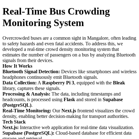
Real-Time Bus Crowding
Monitoring System
Overcrowded buses are a common sight in Mangalore, often leading
to safety hazards and even fatal accidents. To address this, we
developed a real-time crowd density monitoring system that
estimates the number of passengers on a bus by analyzing Bluetooth
signals from their devices.
How It Works
Bluetooth Signal Detection:
Devices like smartphones and wireless
headphones continuously emit Bluetooth signals.
Data Collection:
A
Raspberry Pi 3
, equipped with the
Bleak
library, captures these signals.
Processing & Analysis:
The data, including timestamps and
headcounts, is processed using
Flask
and stored in
Supabase
(PostgreSQL)
.
Real-Time Monitoring:
Our
Next.js
frontend visualizes the crowd
density, enabling better decision-making for transport authorities.
Tech Stack
Next.js:
Interactive web application for real-time data visualization.
Supabase (PostgreSQL):
Cloud-based database for efficient data
storage and retrieval.