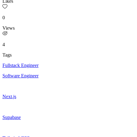
Likes
0
Views
4
Tags
Fullstack Engineer
Software Engineer
Next.js
Supabase