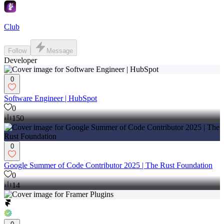
Club
Follow
Message
Developer
0
Software Engineer | HubSpot
0
150
0
Google Summer of Code Contributor 2025 | The Rust Foundation
0
14