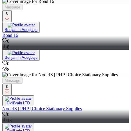
Message
0
Benjamin Adegbaju
Road 16
0
8
Benjamin Adegbaju
0
8
Message
0
DigiBrain LTD
NodeJS | PHP | Choice Stationary Supplies
0
13
DigiBrain LTD