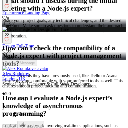
What should I discuss during the initial
8
meeting with a Node.js expert?
Epicurrence Landing Page
8
Share your project goals, any technical challenges, and the desired
153
timeframe. Make sure to ask questions to understand their approach
and ideas for execution. This sets a solid foundation for your
22
collaboration.
Design Full-Time
How can I check the compatibility of a
22
Node.js expert with project management
621
tools?
Follow
Message
Alex Rodukov
Ask which tools they have previously used, like Trello or Asana.
London, UK
Ensure they are comfortable with your preferred tools as well. This
Senior UX/UI Designer & Full Stack Developer
ensures smooth project tracking and communication.
5.0
How can I evaluate a Node.js expert’s
Rating
knowledge of asynchronous
2
programming?
Followers
Look at their past work involving real-time applications, such as
Follow
Message