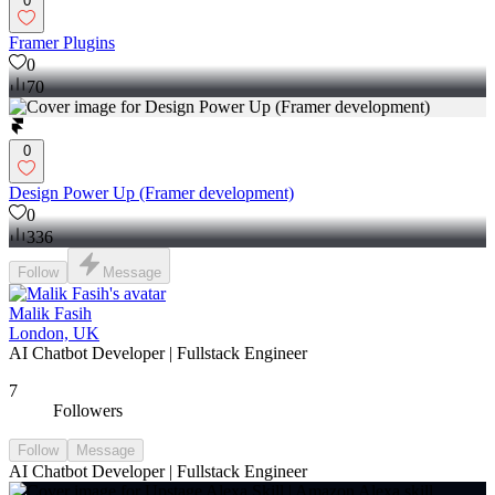
0
Framer Plugins
0
70
0
Design Power Up (Framer development)
0
336
Follow
Message
Malik Fasih
London, UK
AI Chatbot Developer | Fullstack Engineer
7
Followers
Follow
Message
AI Chatbot Developer | Fullstack Engineer