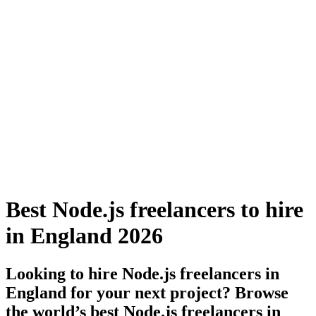
Best Node.js freelancers to hire
in England 2026
Looking to hire Node.js freelancers in
England for your next project? Browse
the world’s best Node.js freelancers in