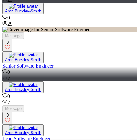
29
Aron Buckley-Smith
0
29
Message
0
Aron Buckley-Smith
Senior Software Engineer
0
7
Aron Buckley-Smith
0
7
Message
0