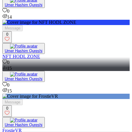
Umer Hashim Qureshi
0
14
Message
0
Umer Hashim Qureshi
NFT HODL ZONE
0
15
Umer Hashim Qureshi
0
15
Message
0
Umer Hashim Qureshi
FrostieVR