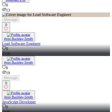
0
13
Message
0
Aron Buckley-Smith
Lead Software Engineer
0
19
Aron Buckley-Smith
0
19
Message
0
Aron Buckley-Smith
JavaScript Developer
0