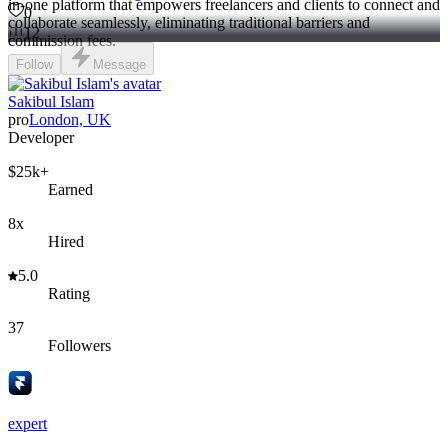
in-one platform that empowers freelancers and clients to connect and
0
collaborate seamlessly, eliminating traditional barriers and
12
commission fees.
Follow
Message
Sakibul Islam
pro
London, UK
Developer
$25k+
Earned
8x
Hired
5.0
Rating
37
Followers
expert