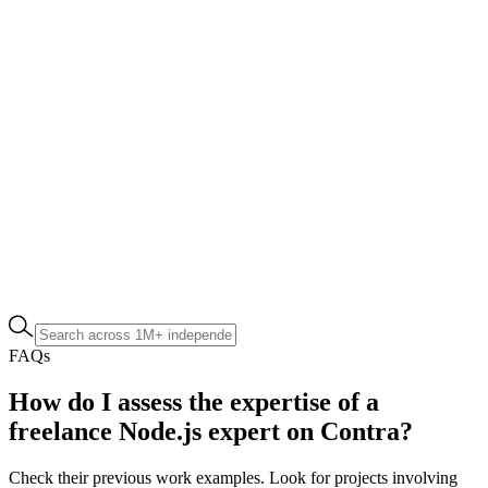
FAQs
How do I assess the expertise of a
freelance Node.js expert on Contra?
Check their previous work examples. Look for projects involving