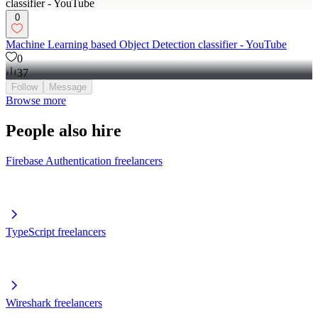
0
Machine Learning based Object Detection classifier - YouTube
0
37
Follow
Message
Browse more
People also hire
Firebase Authentication freelancers
TypeScript freelancers
Wireshark freelancers