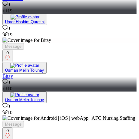
0
19
Umer Hashim Qureshi
0
19
Message
0
Osman Melih Tolunay
Bitay
0
10
Osman Melih Tolunay
0
10
Message
0