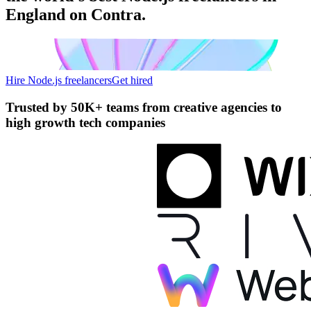
England on Contra.
Hire Node.js freelancers
Get hired
Trusted by
50K+ teams
from creative agencies to
high growth tech companies