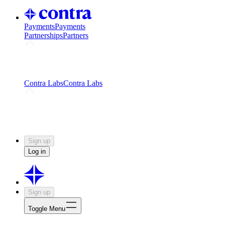
Payments
Payments
Partnerships
Partners
Challenges
Kickstart growth with a creator-led
challenge
Expert networks
Fuel your product with real people
and real earnings
Contra Labs
Contra Labs
Creative Human Data
Fine-tune AI with creative
experts
Human Creativity Benchmark
v1.0 (HCB-
2026)
Research
Contra Labs benchmark results and field notes
on creative evaluation at scale.
Sign up
Log in
Sign up
Toggle Menu