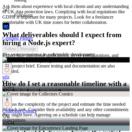
Ask them about experience with local clients and any understanding
247
of UK data protection laws. Complying with local regulations like
Followers
GDPR is important for many projects. Look for a freelancer
comfortable with UK time zones for better collaboration.
What deliverables should I expect from
Certified Partner
hiring a Node.js expert?
Follow
Message
20+ years experience in web/mobile development
Expect fully functional applications, server configurations, and
custom scripts. Everything should align with what was outlined in
11
your project brief. Ensure testing and documentation are also
included.
urlz
How do I set a reasonable timeline with a
11
272
Node.js freelancer?
6
Discuss the complexity of the project and estimate the time needed
for each task. Consider their availability and any other commitments
Collectors Comics
they might have. Agreeing on a schedule can help manage
6
expectations.
134