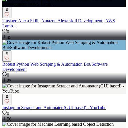
0
Upstage Alexa Skill | Amazon Alexa skill Development | AWS
Lamb…
0
35
0
Robust Python Web Scraping & Automation Bot/Software
Development
0
25
0
Instagram Scraper and Automater (GUI based) - YouTube
0
56