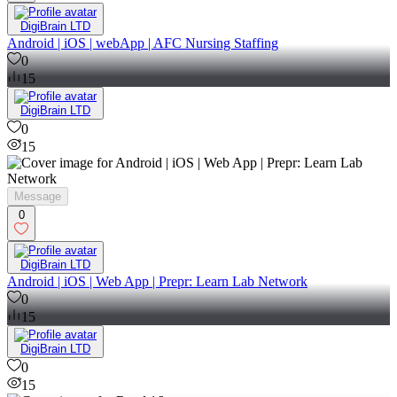
DigiBrain LTD
Android | iOS | webApp | AFC Nursing Staffing
0
15
DigiBrain LTD
0
15
Message
0
DigiBrain LTD
Android | iOS | Web App | Prepr: Learn Lab Network
0
15
DigiBrain LTD
0
15