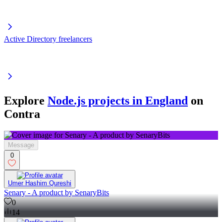
Active Directory freelancers
Explore
Node.js projects in England
on
Contra
Message
0
Umer Hashim Qureshi
Senary - A product by SenaryBits
0
14