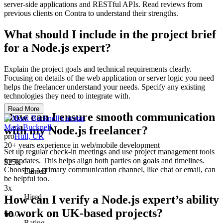
server-side applications and RESTful APIs. Read reviews from
previous clients on Contra to understand their strengths.
What should I include in the project brief
for a Node.js expert?
Explain the project goals and technical requirements clearly.
Focusing on details of the web application or server logic you need
helps the freelancer understand your needs. Specify any existing
technologies they need to integrate with.
Read More
How can I ensure smooth communication
Mark Bucknell
with my Node.js freelancer?
pro
Hull, UK
20+ years experience in web/mobile development
Set up regular check-in meetings and use project management tools
for updates. This helps align both parties on goals and timelines.
$25k+
Choosing a primary communication channel, like chat or email, can
Earned
be helpful too.
3x
Hired
How can I verify a Node.js expert’s ability
to work on UK-based projects?
5.0
Rating