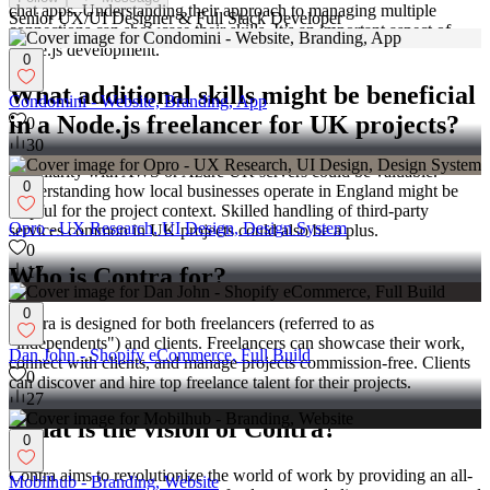
chat apps. Understanding their approach to managing multiple
Senior UX/UI Designer & Full Stack Developer
connections can showcase their skills. It’s an important aspect of
Node.js development.
0
What additional skills might be beneficial
Condomini - Website, Branding, App
in a Node.js freelancer for UK projects?
0
30
Familiarity with AWS or Azure UK servers could be valuable.
0
Understanding how local businesses operate in England might be
helpful for the project context. Skilled handling of third-party
Opro - UX Research, UI Design, Design System
services common in UK projects could also be a plus.
0
17
Who is Contra for?
0
Contra is designed for both freelancers (referred to as
"independents") and clients. Freelancers can showcase their work,
Dan John - Shopify eCommerce, Full Build
connect with clients, and manage projects commission-free. Clients
0
can discover and hire top freelance talent for their projects.
27
What is the vision of Contra?
0
Contra aims to revolutionize the world of work by providing an all-
Mobilhub - Branding, Website