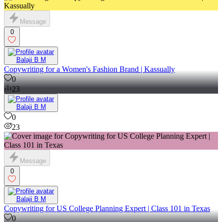
Message
0
Balaji B M
Copywriting for a Women's Fashion Brand | Kassually
0
23
Balaji B M
0
23
Message
0
Balaji B M
Copywriting for US College Planning Expert | Class 101 in Texas
0