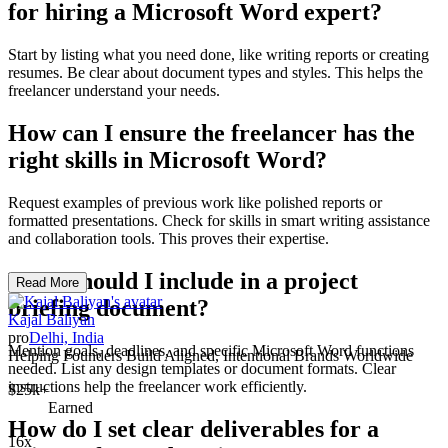
for hiring a Microsoft Word expert?
Start by listing what you need done, like writing reports or creating
resumes. Be clear about document types and styles. This helps the
freelancer understand your needs.
How can I ensure the freelancer has the
right skills in Microsoft Word?
Request examples of previous work like polished reports or
formatted presentations. Check for skills in smart writing assistance
and collaboration tools. This proves their expertise.
What should I include in a project
Read More
briefing document?
Kajal Baliyan
pro
Delhi, India
Mention goals, deadlines, and specific Microsoft Word functions
Helping Founders Build Aligned, Intentional Brands Worldwide
needed. List any design templates or document formats. Clear
instructions help the freelancer work efficiently.
$25k+
Earned
How do I set clear deliverables for a
16x