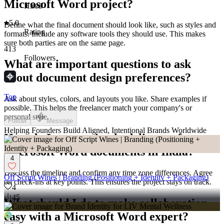
Microsoft Word project?
Hired
5.0
Define what the final document should look like, such as styles and
Rating
formats. Include any software tools they should use. This makes
sure both parties are on the same page.
413
Followers
What are important questions to ask
about document design preferences?
Top
Ask about styles, colors, and layouts you like. Share examples if
possible. This helps the freelancer match your company's or
personal style.
Follow
Message
Helping Founders Build Aligned, Intentional Brands Worldwide
How do I ensure timely delivery of
Microsoft Word documents in India?
4
Discuss the timeline and confirm any time zone differences. Agree
Off Script Wines | Branding (Positioning + Identity + Packaging)
on check-ins at key points. This ensures the project stays on track.
4
45
What should I do to make collaboration
easy with a Microsoft Word expert?