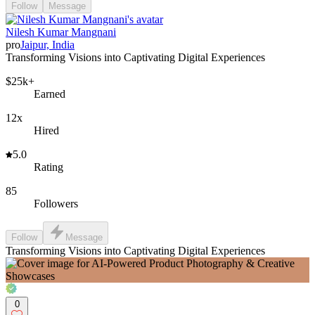
Follow
Message
Nilesh Kumar Mangnani
pro
Jaipur, India
Transforming Visions into Captivating Digital Experiences
$25k+
Earned
12x
Hired
5.0
Rating
85
Followers
Follow
Message
Transforming Visions into Captivating Digital Experiences
0