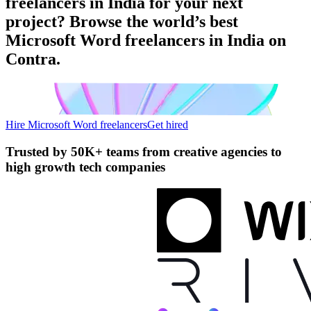
freelancers in India for your next
project? Browse the world’s best
Microsoft Word freelancers in India on
Contra.
Hire Microsoft Word freelancers
Get hired
Trusted by
50K+ teams
from creative agencies to
high growth tech companies