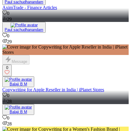
Paul sachudhanandam
AximTrade - Finance Articles
0
29
Paul sachudhanandam
0
29
Message
0
Balaji B M
Copywriting for Apple Reseller in India | iPlanet Stores
0
28
Balaji B M
0
28