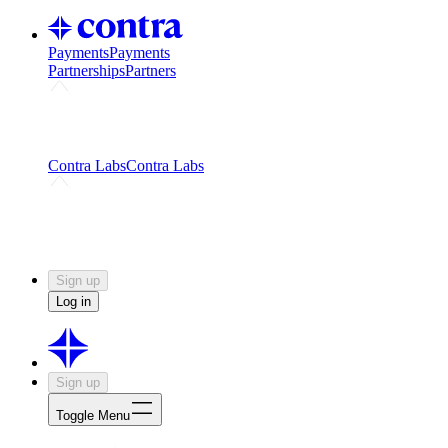
Payments
Payments
Partnerships
Partners
Challenges
Kickstart growth with a creator-led
challenge
Expert networks
Fuel your product with real people
and real earnings
Contra Labs
Contra Labs
Creative Human Data
Fine-tune AI with creative
experts
Human Creativity Benchmark
v1.0 (HCB-
2026)
Research
Contra Labs benchmark results and field notes
on creative evaluation at scale.
Sign up
Log in
Sign up
Toggle Menu