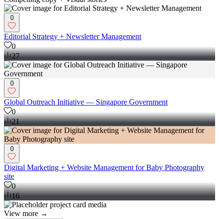
0
Editorial Strategy + Newsletter Management
0
27
0
Global Outreach Initiative — Singapore Government
0
21
0
Digital Marketing + Website Management for Baby Photography
site
0
16
View more →