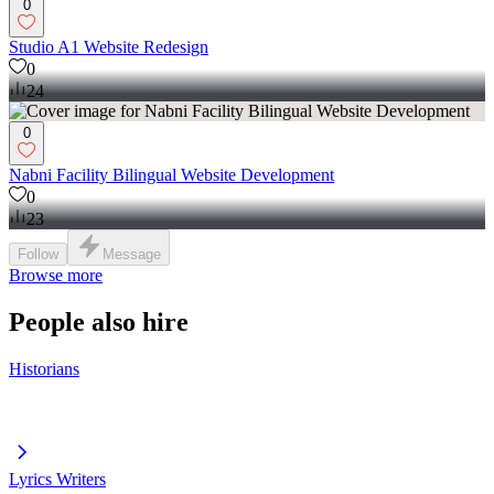
0
Studio A1 Website Redesign
0
24
0
Nabni Facility Bilingual Website Development
0
23
Follow
Message
Browse more
People also hire
Historians
Lyrics Writers