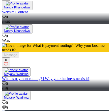
Nancy Khandelwal
Website Content
0
46
Nancy Khandelwal
0
46
Message
0
Mayank Wadhwa
What is payment routing? | Why your business needs it?
0
9
Mayank Wadhwa
0
9