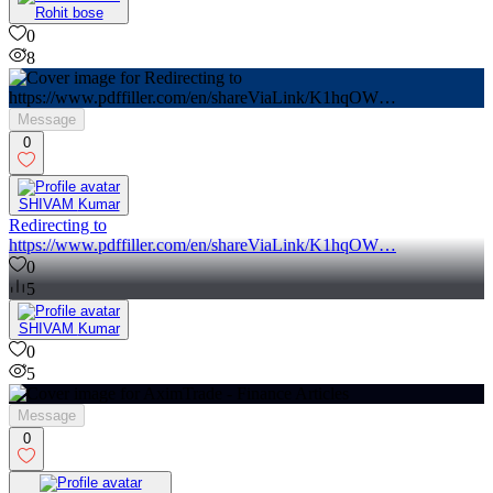
Rohit bose
0
8
Message
0
SHIVAM Kumar
Redirecting to
https://www.pdffiller.com/en/shareViaLink/K1hqOW…
0
5
SHIVAM Kumar
0
5
Message
0