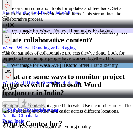
3
Agree on communication tools for updates and feedback. Set a
Brand Identity for LIV Mental Wellness
consistent way to review document drafts. This streamlines the
3
collaborative process.
100
How can I assess a freelancer's ability to
32
create collaborative content?
Waxen Wines | Branding & Packaging
Ask for samples of collaborative projects they've done. Look for
32
projects where multiple people have worked together. This
327
demonstrates their teamwork skills.
105
What are some ways to monitor project
Wash Ave | Historic Street Brand Identity
progress with a Microsoft Word
105
freelancer in India?
2.5K
Follow
Message
Set up regular updates at agreed intervals. Use clear milestones. This
makes tracking smoother and easier across different locations.
Yashika Chhabaria
Pune, India
Who is Contra for?
Versatile UX & UI Designer delivering quality