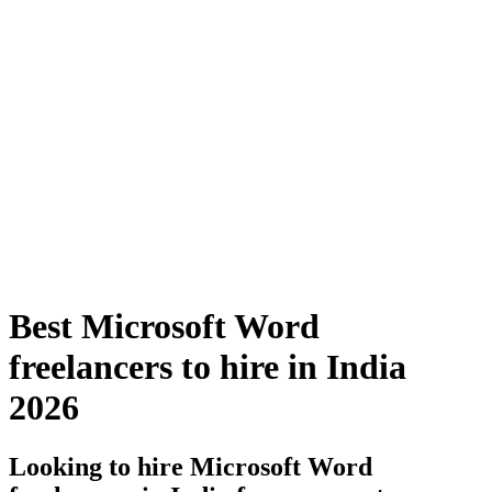
Best Microsoft Word
freelancers to hire in India
2026
Looking to hire Microsoft Word