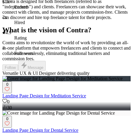
Contra is designed for both freelancers (referred to as
$1k+
"independents") and clients. Freelancers can showcase their work,
Earned
connect with clients, and manage projects commission-free. Clients
2x
can discover and hire top freelance talent for their projects.
Hired
What is the vision of Contra?
4.9
Rating
Contra aims to revolutionize the world of work by providing an all-
4
in-one platform that empowers freelancers and clients to connect and
Followers
collaborate seamlessly, eliminating traditional barriers and
commission fees.
Follow
Message
Versatile UX & UI Designer delivering quality
0
Landing Page Design for Meditation Service
0
30
0
Landing Page Design for Dental Service