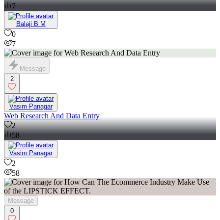
7
Balaji B M
0
7
Message
2
Vasim Panagar
Web Research And Data Entry
2
58
Vasim Panagar
2
58
Message
0