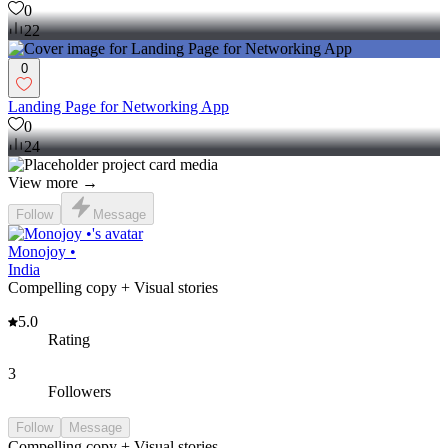
0
22
0
Landing Page for Networking App
0
24
View more →
Follow
Message
Monojoy •
India
Compelling copy + Visual stories
5.0
Rating
3
Followers
Follow
Message
Compelling copy + Visual stories