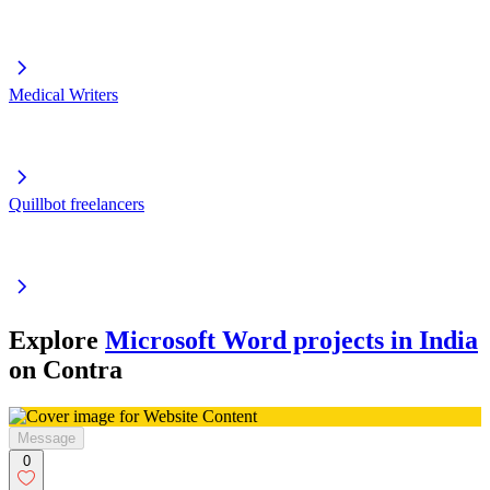
Medical Writers
Quillbot freelancers
Explore
Microsoft Word projects in India
on Contra
Message
0