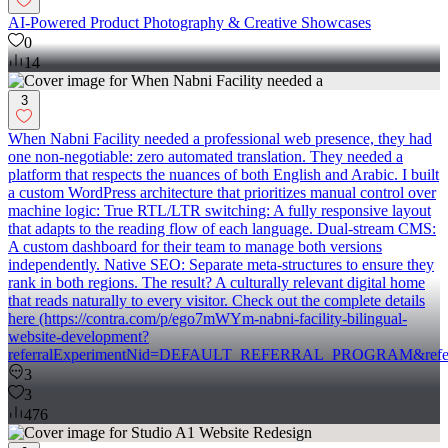
AI-Powered Product Photography & Creative Showcases
0
14
3
When Nabni Facility needed a professional web presence, they had
one non-negotiable: zero automated translation. They needed a
platform that respects the nuances of both English and Arabic. I built
a custom WordPress architecture that prioritizes manual control over
machine logic: True RTL/LTR switching: A fully responsive layout
that adapts to the reading flow of each language. Dual-stream CMS:
A custom dashboard for their team to manage both versions
independently. Native SEO: Separate meta-structures to ensure they
rank in both regions. The result? A culturally relevant digital home
that reads naturally to every visitor. Check out the complete details
here (https://contra.com/p/ego7mWYm-nabni-facility-bilingual-
website-development?
referralExperimentNid=DEFAULT_REFERRAL_PROGRAM&referrer
3
3
476