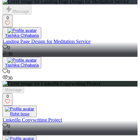
Message
0
Yashika Chhabaria
Landing Page Design for Meditation Service
0
30
Yashika Chhabaria
0
30
Message
0
Rohit bose
LinkedIn Copywriting Project
0
8