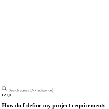
FAQs
How do I define my project requirements