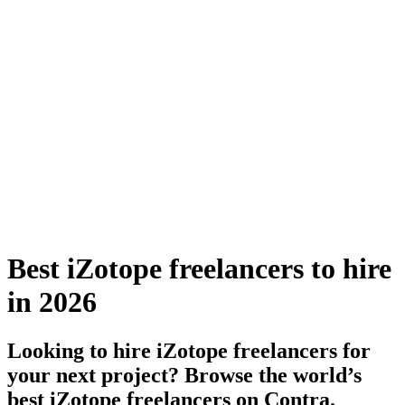
Best iZotope freelancers to hire
in 2026
Looking to hire iZotope freelancers for
your next project? Browse the world’s
best iZotope freelancers on Contra.