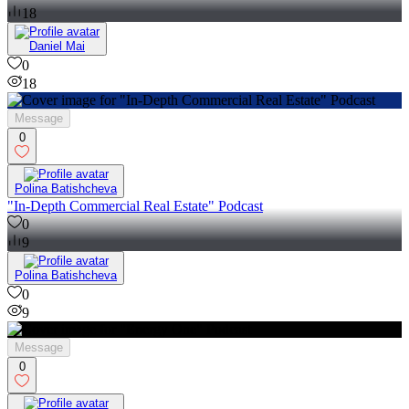
18
Daniel Mai
0
18
Message
0
Polina Batishcheva
"In-Depth Commercial Real Estate" Podcast
0
9
Polina Batishcheva
0
9
Message
0