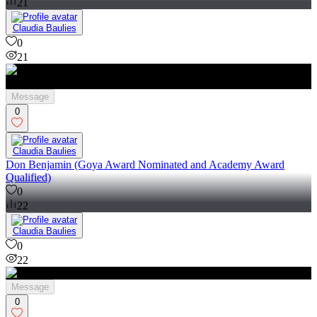
21
Claudia Baulies
0
21
Message
0
Claudia Baulies
Don Benjamin (Goya Award Nominated and Academy Award
Qualified)
0
22
Claudia Baulies
0
22
Message
0