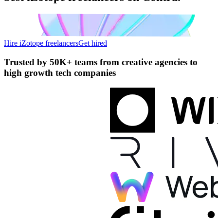
Hire iZotope freelancers
Get hired
Trusted by
50K+ teams
from creative agencies to
high growth tech companies