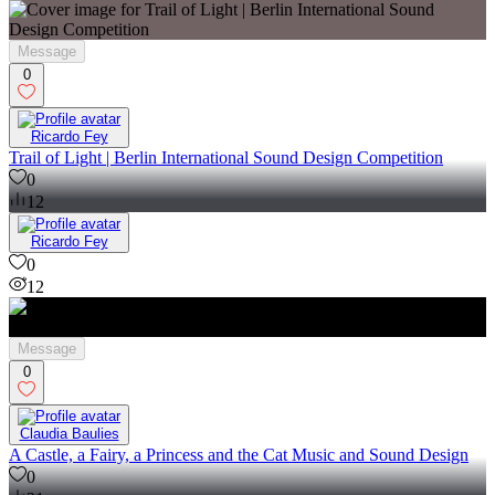
Message
0
Ricardo Fey
Trail of Light | Berlin International Sound Design Competition
0
12
Ricardo Fey
0
12
Message
0
Claudia Baulies
A Castle, a Fairy, a Princess and the Cat Music and Sound Design
0