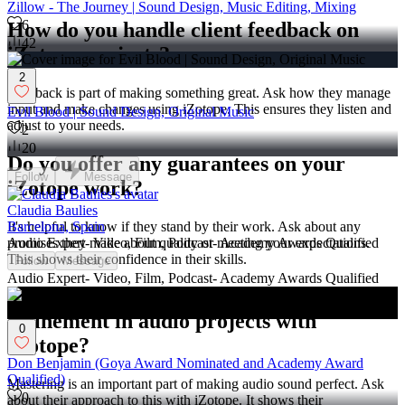
Zillow - The Journey | Sound Design, Music Editing, Mixing
6
How do you handle client feedback on
42
iZotope projects?
2
Feedback is part of making something great. Ask how they manage
input and make changes using iZotope. This ensures they listen and
Evil Blood | Sound Design, Original Music
adjust to your needs.
2
20
Do you offer any guarantees on your
Follow
Message
iZotope work?
Claudia Baulies
It's helpful to know if they stand by their work. Ask about any
Barcelona, Spain
promises they make about quality or meeting your expectations.
Audio Expert- Video, Film, Podcast- Academy Awards Qualified
This shows their confidence in their skills.
Follow
Message
Audio Expert- Video, Film, Podcast- Academy Awards Qualified
How do you approach mastering and
refinement in audio projects with
0
iZotope?
Don Benjamin (Goya Award Nominated and Academy Award
Qualified)
Mastering is an important part of making audio sound perfect. Ask
0
about their approach to this with iZotope. It shows their