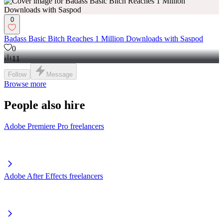
0
Badass Basic Bitch Reaches 1 Million Downloads with Saspod
0
11
Follow
Message
Browse more
People also hire
Adobe Premiere Pro freelancers
Adobe After Effects freelancers