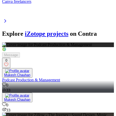
Canva freelancers
Explore
iZotope projects
on Contra
Message
0
Mukesh Chauhan
Podcast Production & Management
0
33
Mukesh Chauhan
0
33