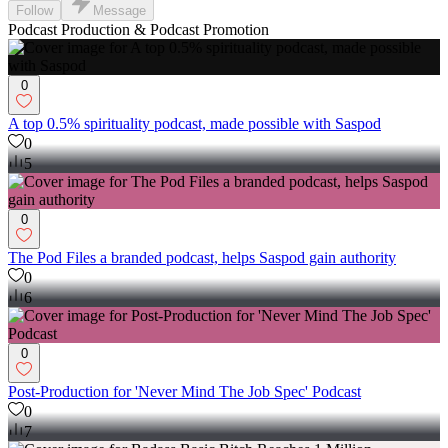
Follow
Message
Podcast Production & Podcast Promotion
0
A top 0.5% spirituality podcast, made possible with Saspod
0
5
0
The Pod Files a branded podcast, helps Saspod gain authority
0
6
0
Post-Production for 'Never Mind The Job Spec' Podcast
0
7