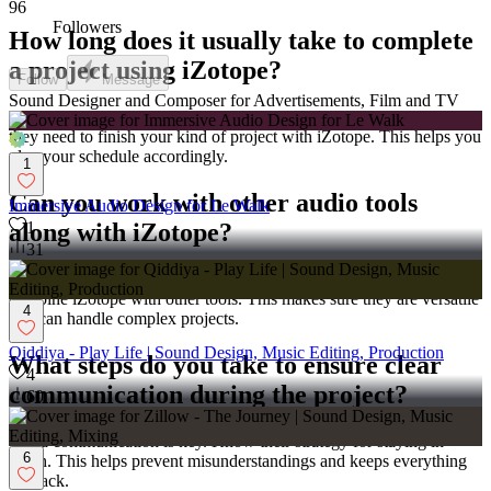
96
Followers
How long does it usually take to complete
a project using iZotope?
Follow
Message
Sound Designer and Composer for Advertisements, Film and TV
Every project has a different timeline. Ask them how much time
they need to finish your kind of project with iZotope. This helps you
plan your schedule accordingly.
1
Can you work with other audio tools
Immersive Audio Design for Le Walk
1
along with iZotope?
31
Sometimes, more tools are needed besides iZotope. Ask if they can
combine iZotope with other tools. This makes sure they are versatile
4
and can handle complex projects.
Qiddiya - Play Life | Sound Design, Music Editing, Production
What steps do you take to ensure clear
4
communication during the project?
60
Good communication is key. Know their strategy for staying in
6
touch. This helps prevent misunderstandings and keeps everything
on track.