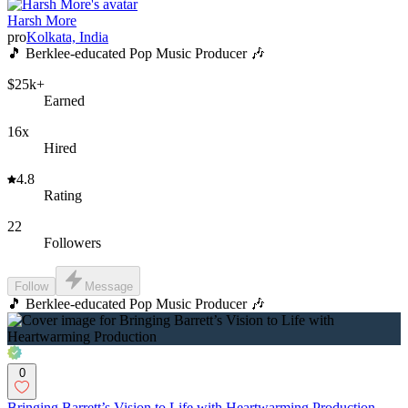
Harsh More
pro
Kolkata, India
🎵 Berklee-educated Pop Music Producer 🎶
$25k+
Earned
16x
Hired
4.8
Rating
22
Followers
Follow
Message
🎵 Berklee-educated Pop Music Producer 🎶
0
Bringing Barrett’s Vision to Life with Heartwarming Production