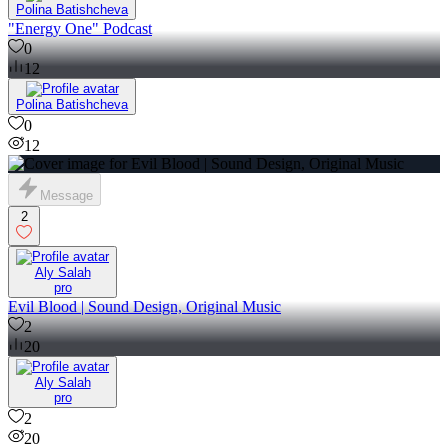
Polina Batishcheva
"Energy One" Podcast
0
12
Polina Batishcheva
0
12
Message
2
Aly Salah
pro
Evil Blood | Sound Design, Original Music
2
20
Aly Salah
pro
2
20