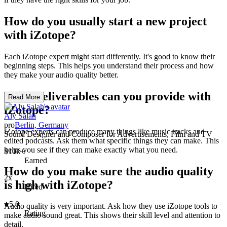
How do you usually start a new project
with iZotope?
Each iZotope expert might start differently. It's good to know their
beginning steps. This helps you understand their process and how
they make your audio quality better.
What deliverables can you provide with
Read More
iZotope?
Aly Salah
pro
Berlin, Germany
iZotope experts can produce many things like music tracks and
Sound Designer and Composer for Advertisements, Film and TV
edited podcasts. Ask them what specific things they can make. This
helps you see if they can make exactly what you need.
$10k+
Earned
How do you make sure the audio quality
2x
is high with iZotope?
Hired
5.0
Audio quality is very important. Ask how they use iZotope tools to
Rating
make audio sound great. This shows their skill level and attention to
detail.