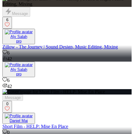
Message
6
Aly Salah
pro
Zillow - The Journey | Sound Design, Music Editing, Mixing
6
42
Aly Salah
pro
6
42
Message
0
Daniel Mai
Short Film - HELP: Mise En Place
0