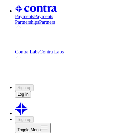
Payments
Payments
Partnerships
Partners
Challenges
Kickstart growth with a creator-led
challenge
Expert networks
Fuel your product with real people
and real earnings
Contra Labs
Contra Labs
Creative Human Data
Fine-tune AI with creative
experts
Human Creativity Benchmark
v1.0 (HCB-
2026)
Research
Contra Labs benchmark results and field notes
on creative evaluation at scale.
Sign up
Log in
Sign up
Toggle Menu