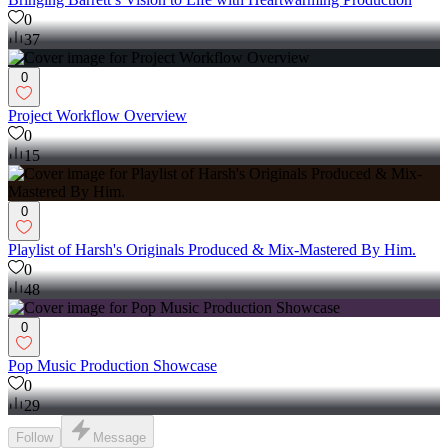
0
37
0
Project Workflow Overview
0
15
0
Playlist of Harsh's Originals Produced & Mix-Mastered By Him.
0
48
0
Pop Music Production Showcase
0
29
Follow
Message