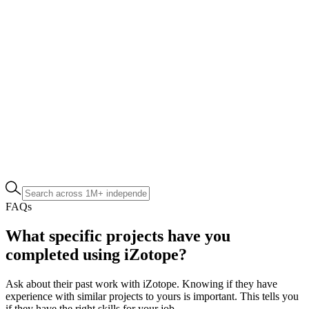
FAQs
What specific projects have you
completed using iZotope?
Ask about their past work with iZotope. Knowing if they have
experience with similar projects to yours is important. This tells you
if they have the right skills for your job.