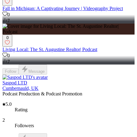
Fall in Michigan: A Captivating Journey | Videography Project
0
7
0
Living Local: The St. Augustine Realtor| Podcast
0
7
Follow
Message
Saspod LTD
Cumbernauld, UK
Podcast Production & Podcast Promotion
5.0
Rating
2
Followers