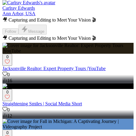
Carlray Edwards
Ann Arbor, USA
🎥 Capturing and Editing to Meet Your Vision 🎬
Follow
Message
🎥 Capturing and Editing to Meet Your Vision 🎬
0
Jacksonville Realtor: Expert Property Tours |YouTube
0
16
0
Straightening Smiles | Social Media Short
0
12
0