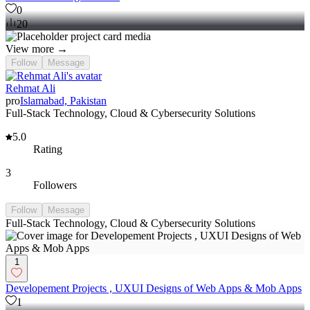
0
20
View more →
Follow
Message
Rehmat Ali
pro
Islamabad, Pakistan
Full-Stack Technology, Cloud & Cybersecurity Solutions
5.0
Rating
3
Followers
Follow
Message
Full-Stack Technology, Cloud & Cybersecurity Solutions
1
Developement Projects , UXUI Designs of Web Apps & Mob Apps
1