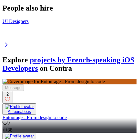
People also hire
UI Designers
Explore
projects by French-speaking iOS
Developers
on Contra
Message
2
Ali benabbes
Entourage - From design to code
2
38