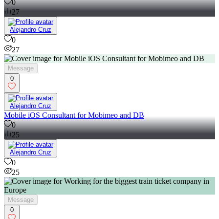
0
27
Alejandro Cruz
0
27
Message
0
Alejandro Cruz
Mobile iOS Consultant for Mobimeo and DB
0
25
Alejandro Cruz
0
25
Message
0