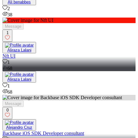
Ali benabbes
2
38
Message
1
Aliraza Lalani
Nft UI
1
68
Aliraza Lalani
1
68
Message
0
Alejandro Cruz
Backbase iOS SDK Developer consultant