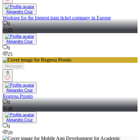
Alejandro Cruz
Working for the biggest train ticket company in Europe
0
25
Alejandro Cruz
0
25
Message
0
Alejandro Cruz
Regresa Pronto
0
20
Alejandro Cruz
0
20