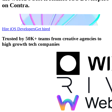
on Contra.
Hire iOS Developers
Get hired
Trusted by
50K+ teams
from creative agencies to
high growth tech companies