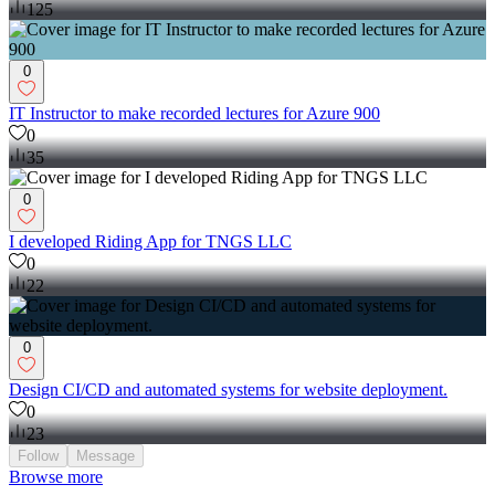
125
0
IT Instructor to make recorded lectures for Azure 900
0
35
0
I developed Riding App for TNGS LLC
0
22
0
Design CI/CD and automated systems for website deployment.
0
23
Follow
Message
Browse more