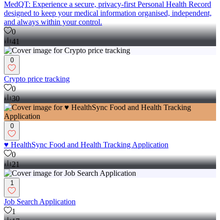
MedQT: Experience a secure, privacy-first Personal Health Record
designed to keep your medical information organised, independent,
and always within your control.
0
41
0
Crypto price tracking
0
30
0
♥️ HealthSync Food and Health Tracking Application
0
21
1
Job Search Application
1