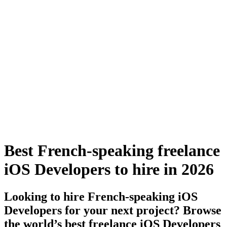
Best French-speaking freelance
iOS Developers to hire in 2026
Looking to hire French-speaking iOS
Developers for your next project? Browse
the world’s best freelance iOS Developers