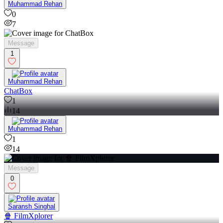
Muhammad Rehan
0
7
Message
1
Muhammad Rehan
ChatBox
1
14
Muhammad Rehan
1
14
Message
0
Saransh Singhal
🍿 FilmXplorer