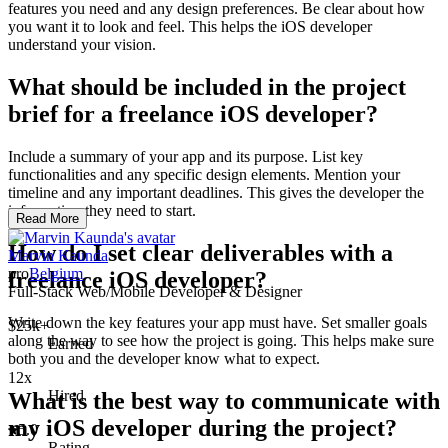
features you need and any design preferences. Be clear about how
you want it to look and feel. This helps the iOS developer
understand your vision.
What should be included in the project
brief for a freelance iOS developer?
Include a summary of your app and its purpose. List key
functionalities and any specific design elements. Mention your
timeline and any important deadlines. This gives the developer the
information they need to start.
Read More
How do I set clear deliverables with a
Marvin Kaunda
pro
Belgium
freelance iOS developer?
Full-Stack Web/Mobile Developer & Designer
Write down the key features your app must have. Set smaller goals
$25k+
along the way to see how the project is going. This helps make sure
Earned
both you and the developer know what to expect.
12x
Hired
What is the best way to communicate with
my iOS developer during the project?
5.0
Rating