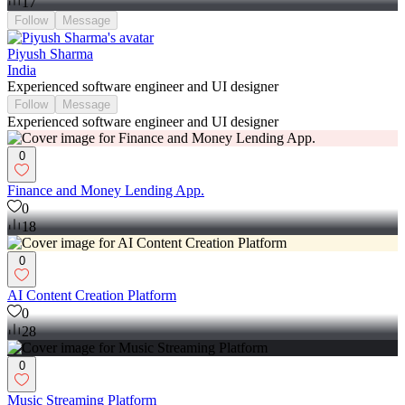
17
Follow
Message
Piyush Sharma
India
Experienced software engineer and UI designer
Follow
Message
Experienced software engineer and UI designer
0
Finance and Money Lending App.
0
18
0
AI Content Creation Platform
0
28
0
Music Streaming Platform