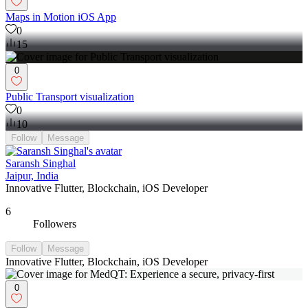
Maps in Motion iOS App
0
15
0
Public Transport visualization
0
10
Follow
Message
Saransh Singhal
Jaipur, India
Innovative Flutter, Blockchain, iOS Developer
6
Followers
Follow
Message
Innovative Flutter, Blockchain, iOS Developer
0