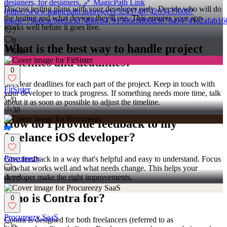
designers, for designers. 🔗 MagicPath Link
Discuss testing plans with your developer early. Decide who will do
(https://www.magicpath.ai/projects/326374874203435008?
the testing and what devices they'll use. This ensures your app
token=7956cac9ee2a3d74b8cb4791306c8d00d3876a94741e2afab16
works well before it goes live.
7
8
What is the best way to handle project
499
timelines and deadlines?
0
Set clear deadlines for each part of the project. Keep in touch with
FitSister
your developer to track progress. If something needs more time, talk
0
about it as soon as possible to adjust the timeline.
38
How do I provide feedback to my
freelance iOS developer?
0
Procureezy
Give feedback in a way that's helpful and easy to understand. Focus
on what works well and what needs change. This helps your
0
developer make the right improvements.
77
Who is Contra for?
0
Procureezy SaaS
Contra is designed for both freelancers (referred to as