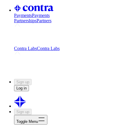
Payments
Payments
Partnerships
Partners
Challenges
Kickstart growth with a creator-led
challenge
Expert networks
Fuel your product with real people
and real earnings
Contra Labs
Contra Labs
Creative Human Data
Fine-tune AI with creative
experts
Human Creativity Benchmark
v1.0 (HCB-
2026)
Research
Contra Labs benchmark results and field notes
on creative evaluation at scale.
Sign up
Log in
Sign up
Toggle Menu