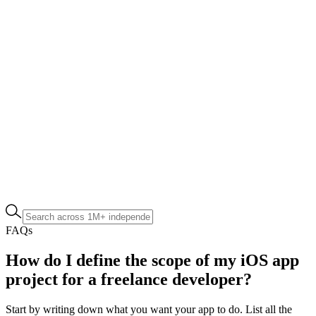
FAQs
How do I define the scope of my iOS app
project for a freelance developer?
Start by writing down what you want your app to do. List all the