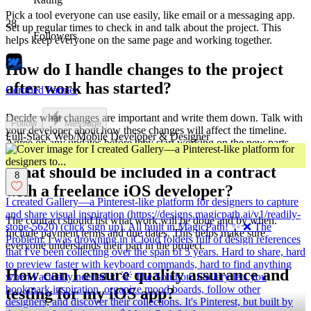
Pick a tool everyone can use easily, like email or a messaging app.
28
Set up regular times to check in and talk about the project. This
Followers
helps keep everyone on the same page and working together.
How do I handle changes to the project
after work has started?
Certified Partner
Decide what changes are important and write them down. Talk with
Follow
Message
your developer about how these changes will affect the timeline.
Full-Stack Web/Mobile Developer & Designer
Agree on any updates before they start working on the new parts.
What should be included in a contract
8
with a freelance iOS developer?
I created Gallery—a Pinterest-like platform for designers to capture
and share visual inspiration (https://designs.magicpath.ai/v1/readily-
The contract should list what work will be done and by when.
stone-5620) (click sign up). All built in MagicPath! ✨ ❌ The
Include payment terms and due dates. This helps make sure
Problem: I was drowning in iCloud folders full of design references
everyone understands their part in the project.
that I've been collecting over the span of 5 years. Hard to share, hard
to preview faster with keyboard commands, hard to find anything
How can I ensure quality assurance and
when I actually needed it. 💡 The Solution: Gallery lets you
bookmark inspiration, organize mood boards, follow other
testing for my iOS app?
designers, and discover their collections. It's Pinterest, but built by