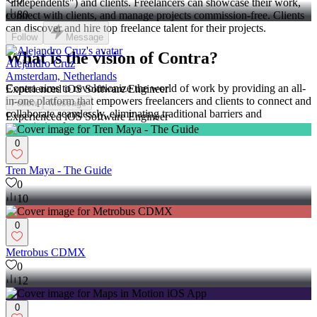
0
"independents") and clients. Freelancers can showcase their work,
80
connect with clients, and manage projects commission-free. Clients
can discover and hire top freelance talent for their projects.
Follow
Message
What is the vision of Contra?
Alejandro Cruz
Amsterdam, Netherlands
Contra aims to revolutionize the world of work by providing an all-
Experienced iOS Software Engineer
in-one platform that empowers freelancers and clients to connect and
Follow
Message
collaborate seamlessly, eliminating traditional barriers and
Experienced iOS Software Engineer
commission fees.
0
Tren Maya - The Guide
0
10
0
Metrobus CDMX
0
12
0