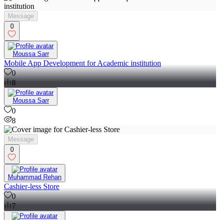
Message
0
Moussa Sarr
Mobile App Development for Academic institution
0
8
Moussa Sarr
0
8
Message
0
Muhammad Rehan
Cashier-less Store
0
7