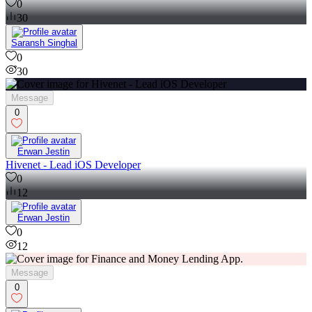
0
30
Saransh Singhal
0
30
Message
0
Erwan Jestin
Hivenet - Lead iOS Developer
0
12
Erwan Jestin
0
12
Message
0