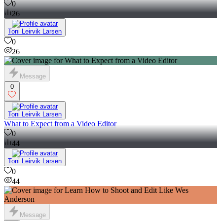
0
26
Toni Leirvik Larsen
0
26
Message
0
Toni Leirvik Larsen
What to Expect from a Video Editor
0
44
Toni Leirvik Larsen
0
44
Message