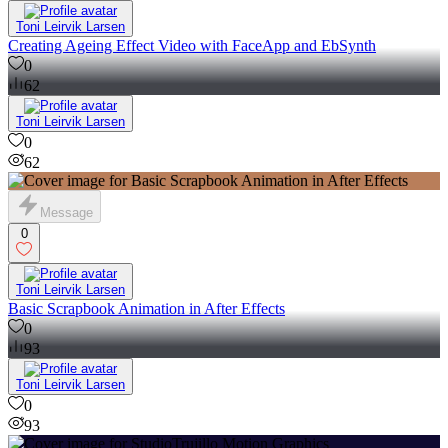
Toni Leirvik Larsen
Creating Ageing Effect Video with FaceApp and EbSynth
0
62
Toni Leirvik Larsen
0
62
Message
0
Toni Leirvik Larsen
Basic Scrapbook Animation in After Effects
0
93
Toni Leirvik Larsen
0
93