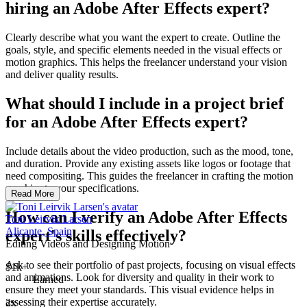
hiring an Adobe After Effects expert?
Clearly describe what you want the expert to create. Outline the
goals, style, and specific elements needed in the visual effects or
motion graphics. This helps the freelancer understand your vision
and deliver quality results.
What should I include in a project brief
for an Adobe After Effects expert?
Include details about the video production, such as the mood, tone,
and duration. Provide any existing assets like logos or footage that
need compositing. This guides the freelancer in crafting the motion
graphics to your specifications.
Read More
How can I verify an Adobe After Effects
Toni Leirvik Larsen
Alicante, Spain
expert's skills effectively?
Editing Videos and Designing Motion
Ask to see their portfolio of past projects, focusing on visual effects
$1k+
and animations. Look for diversity and quality in their work to
Earned
ensure they meet your standards. This visual evidence helps in
assessing their expertise accurately.
2x