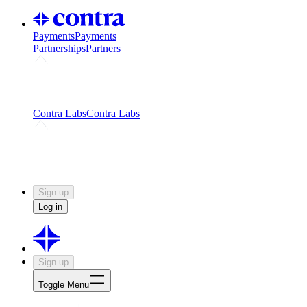
Payments
Payments
Partnerships
Partners
Challenges
Kickstart growth with a creator-led
challenge
Expert networks
Fuel your product with real people
and real earnings
Contra Labs
Contra Labs
Creative Human Data
Fine-tune AI with creative
experts
Human Creativity Benchmark
v1.0 (HCB-
2026)
Research
Contra Labs benchmark results and field notes
on creative evaluation at scale.
Sign up
Log in
Sign up
Toggle Menu