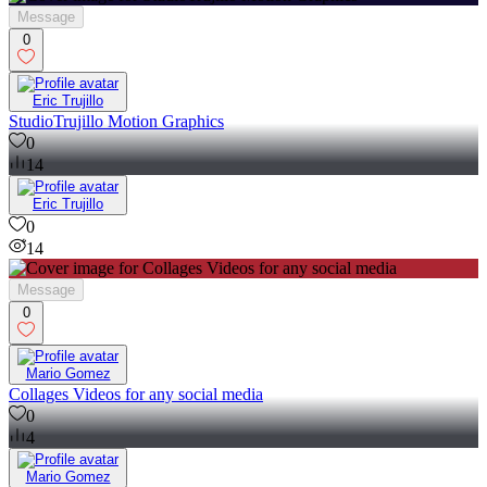
Message
0
Eric Trujillo
StudioTrujillo Motion Graphics
0
14
Eric Trujillo
0
14
Message
0
Mario Gomez
Collages Videos for any social media
0
4
Mario Gomez