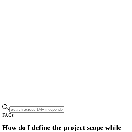
FAQs
How do I define the project scope while