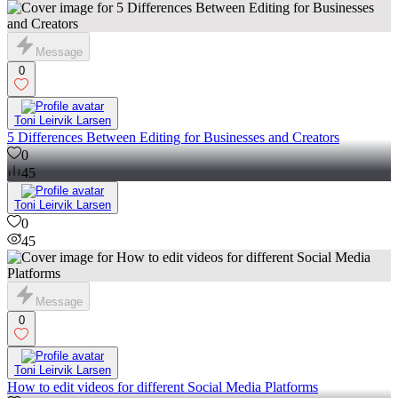
Message
0
Toni Leirvik Larsen
5 Differences Between Editing for Businesses and Creators
0
45
Toni Leirvik Larsen
0
45
Message
0
Toni Leirvik Larsen
How to edit videos for different Social Media Platforms