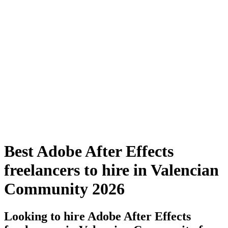
Best Adobe After Effects
freelancers to hire in Valencian
Community 2026
Looking to hire Adobe After Effects