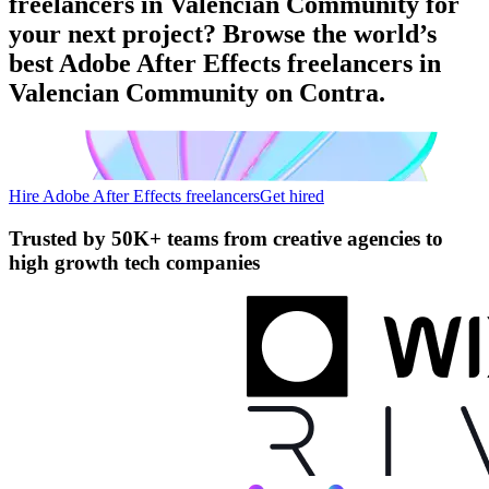
freelancers in Valencian Community for
your next project? Browse the world’s
best Adobe After Effects freelancers in
Valencian Community on Contra.
Hire Adobe After Effects freelancers
Get hired
Trusted by
50K+ teams
from creative agencies to
high growth tech companies