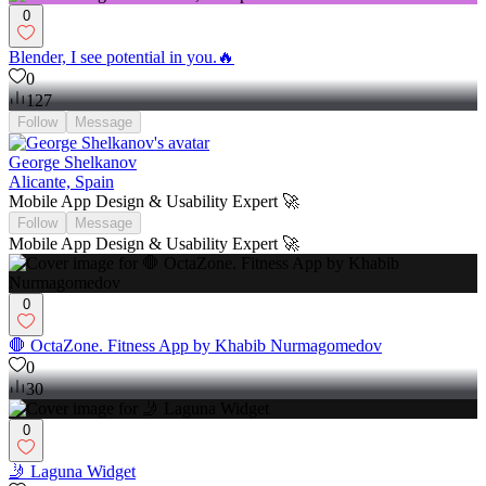
0
Blender, I see potential in you.🔥
0
127
Follow
Message
George Shelkanov
Alicante, Spain
Mobile App Design & Usability Expert 🚀
Follow
Message
Mobile App Design & Usability Expert 🚀
0
🛑 OctaZone. Fitness App by Khabib Nurmagomedov
0
30
0
🤳 Laguna Widget