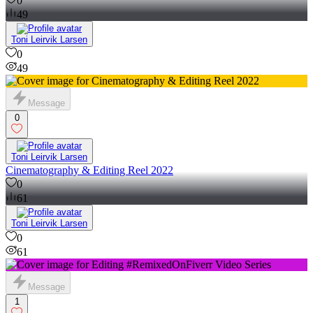
0
49
Toni Leirvik Larsen
0
49
Message
0
Toni Leirvik Larsen
Cinematography & Editing Reel 2022
0
61
Toni Leirvik Larsen
0
61
Message
1