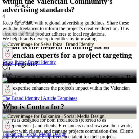
within the Valencian Community's
Rating
advertising standards?
4
Followers
Keep up to date with regional advertising guidelines. Share these
with the freelancer to inform the project’s creative direction. This
Follow
Message
ensures the final product adheres to local regulations.
We help brands develop identities by innovating
What is the benefit of hiring local
0
Valencian experts for a project targeting
Selva Ibiza | Brand Identity
the region?
0
55
Local freelancers understand cultural nuances and preferences. They
can create content that naturally appeals to the community. This
0
local expertise enhances the project's impact within the Valencian
market.
The Brand Identity | Article Templates
0
Who is Contra for?
10
Contra is designed for both freelancers (referred to as
0
"independents") and clients. Freelancers can showcase their work,
connect with clients, and manage projects commission-free. Clients
Balkanica | Social Media Design
can discover and hire top freelance talent for their projects.