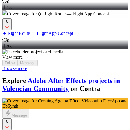
0
18
0
✈️ Right Route — Flight App Concept
0
23
View more →
Follow
Message
Browse more
Explore
Adobe After Effects projects in
Valencian Community
on Contra
Message
0