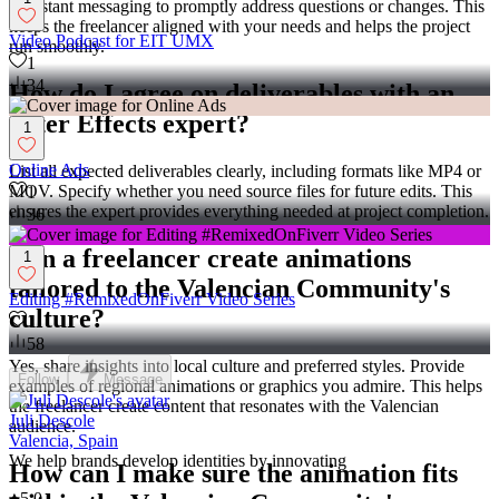
or instant messaging to promptly address questions or changes. This
keeps the freelancer aligned with your needs and helps the project
Video Podcast for EIT UMX
run smoothly.
1
34
How do I agree on deliverables with an
After Effects expert?
1
Online Ads
List all expected deliverables clearly, including formats like MP4 or
MOV. Specify whether you need source files for future edits. This
1
ensures the expert provides everything needed at project completion.
36
Can a freelancer create animations
1
tailored to the Valencian Community's
Editing #RemixedOnFiverr Video Series
culture?
1
58
Yes, share insights into local culture and preferred styles. Provide
Follow
Message
examples of regional animations or graphics you admire. This helps
the freelancer create content that resonates with the Valencian
Juli Descole
audience.
Valencia, Spain
We help brands develop identities by innovating
How can I make sure the animation fits
5.0