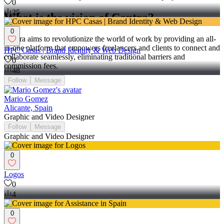
0
25
What is the vision of Contra?
0
Contra aims to revolutionize the world of work by providing an all-
in-one platform that empowers freelancers and clients to connect and
HPC Casas | Brand Identity & Web Design
collaborate seamlessly, eliminating traditional barriers and
0
commission fees.
48
Follow
Message
Mario Gomez
Alicante, Spain
Graphic and Video Designer
Follow
Message
Graphic and Video Designer
0
Logos
0
4
0