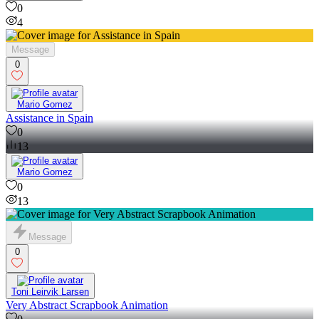
0
4
Message
0
Mario Gomez
Assistance in Spain
0
13
Mario Gomez
0
13
Message
0
Toni Leirvik Larsen
Very Abstract Scrapbook Animation