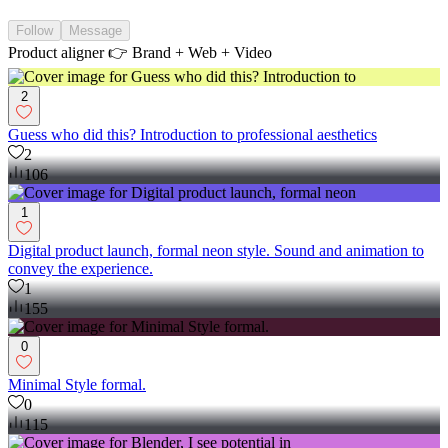
Follow
Message
Product aligner 👉 Brand + Web + Video
2
Guess who did this? Introduction to professional aesthetics
2
106
1
Digital product launch, formal neon style. Sound and animation to
convey the experience.
1
155
0
Minimal Style formal.
0
115