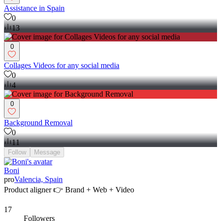
Assistance in Spain
0
13
0
Collages Videos for any social media
0
4
0
Background Removal
0
11
Follow
Message
Boni
pro
Valencia, Spain
Product aligner 👉 Brand + Web + Video
17
Followers