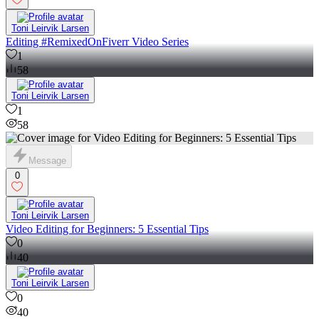
Toni Leirvik Larsen
Editing #RemixedOnFiverr Video Series
1
58
Toni Leirvik Larsen
1
58
Message
0
Toni Leirvik Larsen
Video Editing for Beginners: 5 Essential Tips
0
40
Toni Leirvik Larsen
0
40