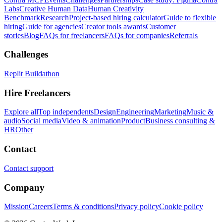
Labs
Creative Human Data
Human Creativity
Benchmark
Research
Project-based hiring calculator
Guide to flexible
hiring
Guide for agencies
Creator tools awards
Customer
stories
Blog
FAQs for freelancers
FAQs for companies
Referrals
Challenges
Replit Buildathon
Hire Freelancers
Explore all
Top independents
Design
Engineering
Marketing
Music &
audio
Social media
Video & animation
Product
Business consulting &
HR
Other
Contact
Contact support
Company
Mission
Careers
Terms & conditions
Privacy policy
Cookie policy