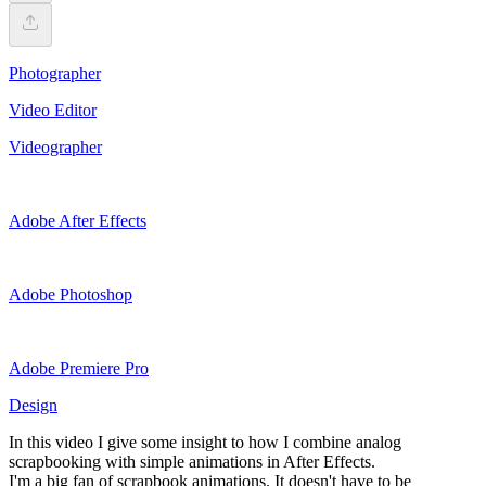
Photographer
Video Editor
Videographer
Adobe After Effects
Adobe Photoshop
Adobe Premiere Pro
Design
In this video I give some insight to how I combine analog
scrapbooking with simple animations in After Effects.
I'm a big fan of scrapbook animations. It doesn't have to be