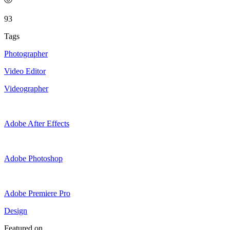
93
Tags
Photographer
Video Editor
Videographer
Adobe After Effects
Adobe Photoshop
Adobe Premiere Pro
Design
Featured on