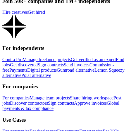
Join 50k+ companies and 1M+ independents
Hire creatives
Get hired
For independents
Contra Pro
Manage freelance projects
Get verified as an expert
Find
jobs
Get discovered
Sign contracts
Send invoices
Commission-
free
Payments
Digital products
Gumroad alternative
Lemon Squeezy
alternative
Polar alternative
For companies
For companies
Manage team projects
Share hiring workspace
Post
jobs
Discover contractors
Sign contracts
Approve invoices
Global
payments & tax compliance
Use Cases