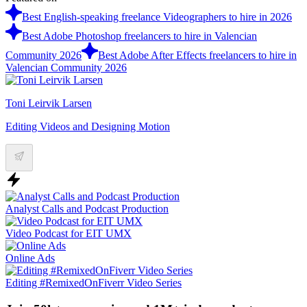
Best English-speaking freelance Videographers to hire in 2026
Best Adobe Photoshop freelancers to hire in Valencian
Community 2026
Best Adobe After Effects freelancers to hire in
Valencian Community 2026
Toni Leirvik Larsen
Editing Videos and Designing Motion
Analyst Calls and Podcast Production
Video Podcast for EIT UMX
Online Ads
Editing #RemixedOnFiverr Video Series