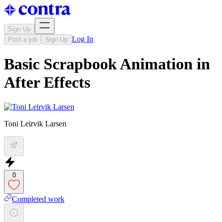
Sign Up
Log In
Post a job
Sign Up
Basic Scrapbook Animation in
After Effects
Toni Leirvik Larsen
0
Completed work