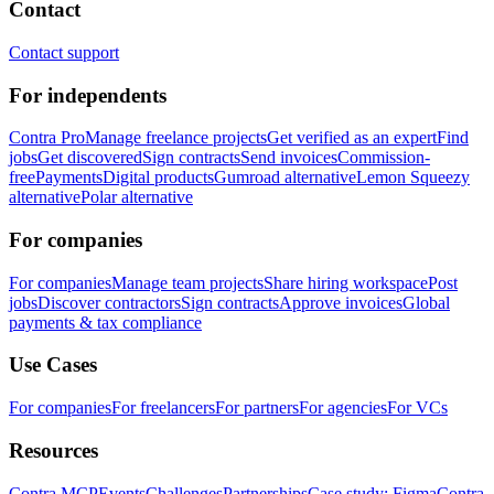
Contact
Contact support
For independents
Contra Pro
Manage freelance projects
Get verified as an expert
Find
jobs
Get discovered
Sign contracts
Send invoices
Commission-
free
Payments
Digital products
Gumroad alternative
Lemon Squeezy
alternative
Polar alternative
For companies
For companies
Manage team projects
Share hiring workspace
Post
jobs
Discover contractors
Sign contracts
Approve invoices
Global
payments & tax compliance
Use Cases
For companies
For freelancers
For partners
For agencies
For VCs
Resources
Contra MCP
Events
Challenges
Partnerships
Case study: Figma
Contra