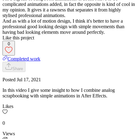
complicated animations added, in fact the opposite is kind of cool in
my opinion. It gives it a rawness that separates it from highly
stylised professional animations.
And as with a lot of motion design, I think it's better to have a
professional good looking design with simple movements than
having bad looking elements move around perfectly.
Like this project
0
Completed work
Share
Posted
Jul 17, 2021
In this video I give some insight to how I combine analog
scrapbooking with simple animations in After Effects.
Likes
0
Views