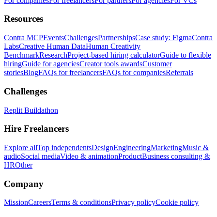
For companies
For freelancers
For partners
For agencies
For VCs
Resources
Contra MCP
Events
Challenges
Partnerships
Case study: Figma
Contra
Labs
Creative Human Data
Human Creativity
Benchmark
Research
Project-based hiring calculator
Guide to flexible
hiring
Guide for agencies
Creator tools awards
Customer
stories
Blog
FAQs for freelancers
FAQs for companies
Referrals
Challenges
Replit Buildathon
Hire Freelancers
Explore all
Top independents
Design
Engineering
Marketing
Music &
audio
Social media
Video & animation
Product
Business consulting &
HR
Other
Company
Mission
Careers
Terms & conditions
Privacy policy
Cookie policy