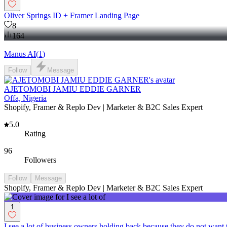
Oliver Springs ID + Framer Landing Page
8
164
Manus AI
(
1
)
Follow
Message
AJETOMOBI JAMIU EDDIE GARNER
Offa, Nigeria
Shopify, Framer & Replo Dev | Marketer & B2C Sales Expert
5.0
Rating
96
Followers
Follow
Message
Shopify, Framer & Replo Dev | Marketer & B2C Sales Expert
1
I see a lot of business owners holding back because they do not want 