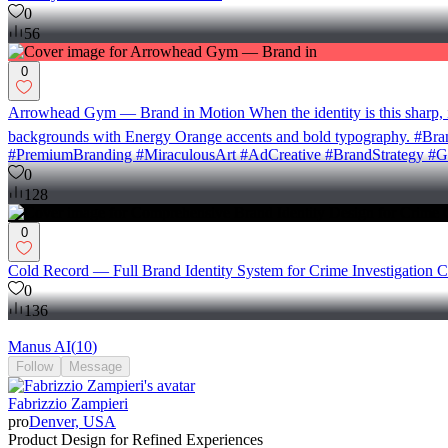
0
56
0
Arrowhead Gym — Brand in Motion When the identity is this sharp, i
backgrounds with Energy Orange accents and bold typography. #B
#PremiumBranding #MiraculousArt #AdCreative #BrandStrategy #G
0
128
0
Cold Record — Full Brand Identity System for Crime Investigation C
0
136
Manus AI
(
10
)
Follow
Message
Fabrizzio Zampieri
pro
Denver, USA
Product Design for Refined Experiences