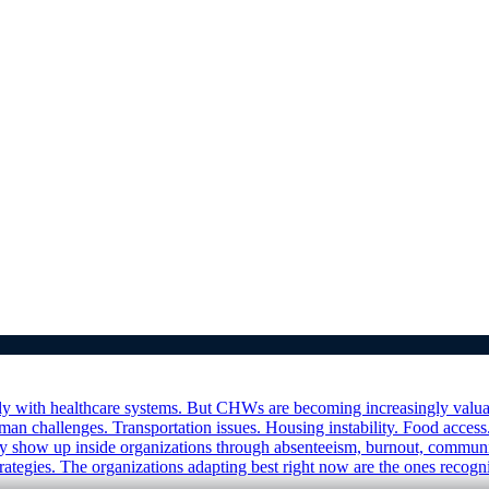
with healthcare systems. But CHWs are becoming increasingly valuable f
an challenges. Transportation issues. Housing instability. Food access.
ally show up inside organizations through absenteeism, burnout, com
ategies. The organizations adapting best right now are the ones recogniz