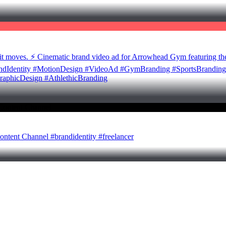
t moves. ⚡ Cinematic brand video ad for Arrowhead Gym featuring the
randIdentity #MotionDesign #VideoAd #GymBranding #SportsBranding 
raphicDesign #AthlethicBranding
ontent Channel #brandidentity #freelancer