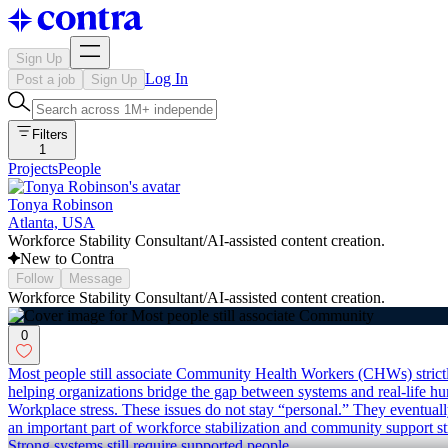
Sign Up
Log In
Post a job
Sign Up
Filters
1
Projects
People
Tonya Robinson
Atlanta, USA
Workforce Stability Consultant/AI-assisted content creation.
New to Contra
Follow
Message
Workforce Stability Consultant/AI-assisted content creation.
0
Most people still associate Community Health Workers (CHWs) strictly 
helping organizations bridge the gap between systems and real-life hum
Workplace stress. These issues do not stay “personal.” They eventu
an important part of workforce stabilization and community support str
Strong systems still require supported people.