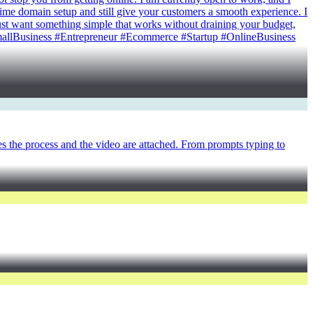
time domain setup and still give your customers a smooth experience. I
u just want something simple that works without draining your budget,
SmallBusiness #Entrepreneur #Ecommerce #Startup #OnlineBusiness
es the process and the video are attached. From prompts typing to