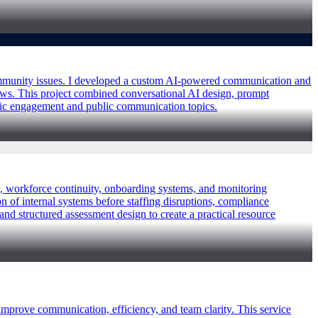
 community issues. I developed a custom AI-powered communication and
ows. This project combined conversational AI design, prompt
ivic engagement and public communication topics.
es, workforce continuity, onboarding systems, and monitoring
 of internal systems before staffing disruptions, compliance
and structured assessment design to create a practical resource
improve communication, efficiency, and team clarity. This service