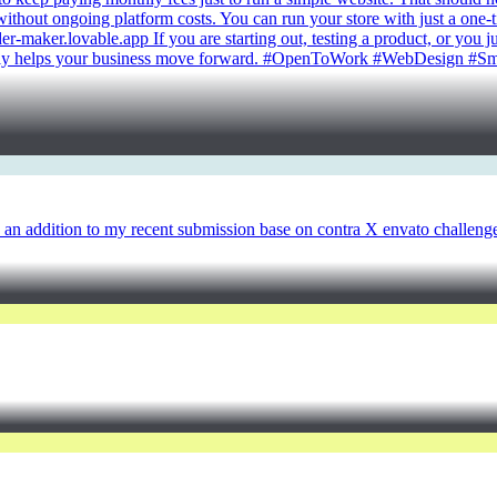
 without ongoing platform costs. You can run your store with just a one-
rder-maker.lovable.app If you are starting out, testing a product, or yo
ctually helps your business move forward. #OpenToWork #WebDesign #
 as an addition to my recent submission base on contra X envato challeng