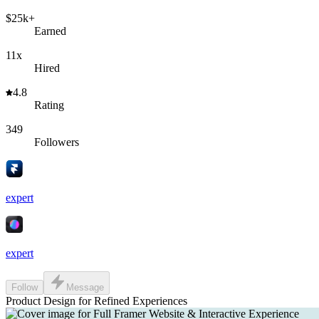
$25k+
Earned
11x
Hired
4.8
Rating
349
Followers
expert
expert
Follow
Message
Product Design for Refined Experiences