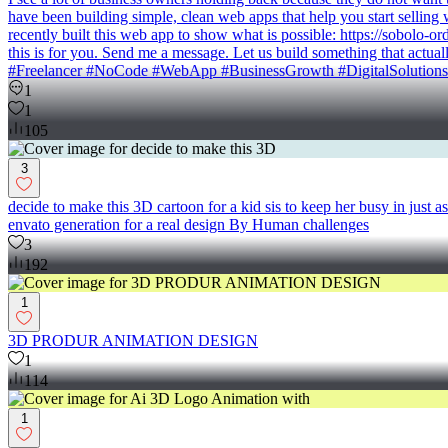
have been building simple, clean web apps that help you start selling
recently built this web app to show what is possible: https://sobolo-o
this is for you. Send me a message. Let us build something that a
#Freelancer #NoCode #WebApp #BusinessGrowth #DigitalSolutions
1
1
105
3
decide to make this 3D cartoon for a kid sis to keep her busy in just
envato generation for a real design By Human challenges
3
192
1
3D PRODUR ANIMATION DESIGN
1
114
1