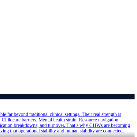
ar beyond traditional clinical settings. Their real strength is
 Childcare barriers. Mental health strain. Resource navigation.
munication breakdowns, and turnover. That’s why CHWs are becoming
ing that operational stability and human stability are connected.