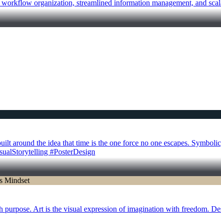
r workflow organization, streamlined information management, and scal
 around the idea that time is the one force no one escapes. Symbolic, 
isualStorytelling #PosterDesign
th purpose. Art is the visual expression of imagination with freedom. De