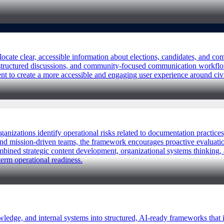
locate clear, accessible information about elections, candidates, and
, structured discussions, and community-focused communication workfl
ent to create a more accessible and engaging user experience around c
rganizations identify operational risks related to documentation practic
nd mission-driven teams, the framework encourages proactive evaluation
mbined strategic content development, organizational systems thinking, 
term operational readiness.
ledge, and internal systems into structured, AI-ready frameworks that 