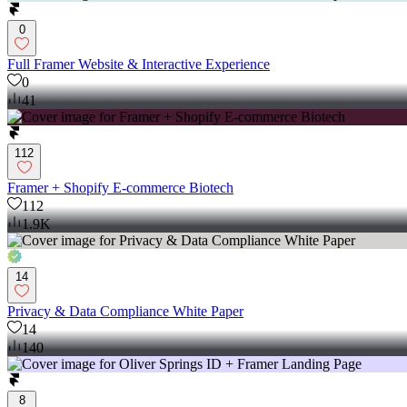
0
Full Framer Website & Interactive Experience
0
41
112
Framer + Shopify E-commerce Biotech
112
1.9K
14
Privacy & Data Compliance White Paper
14
140
8