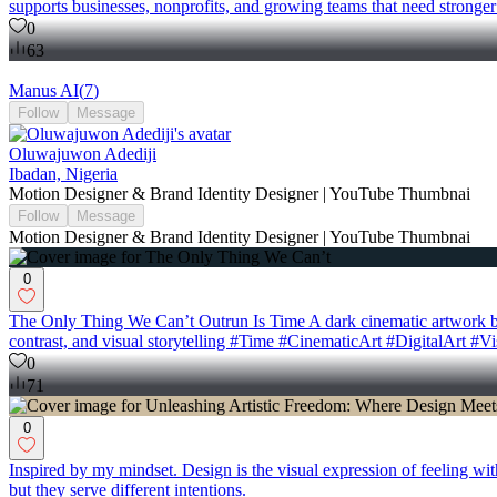
supports businesses, nonprofits, and growing teams that need stronge
0
63
Manus AI
(
7
)
Follow
Message
Oluwajuwon Adediji
Ibadan, Nigeria
Motion Designer & Brand Identity Designer | YouTube Thumbnai
Follow
Message
Motion Designer & Brand Identity Designer | YouTube Thumbnai
0
The Only Thing We Can’t Outrun Is Time A dark cinematic artwork built
contrast, and visual storytelling #Time #CinematicArt #DigitalArt #V
0
71
0
Inspired by my mindset. Design is the visual expression of feeling wi
but they serve different intentions.