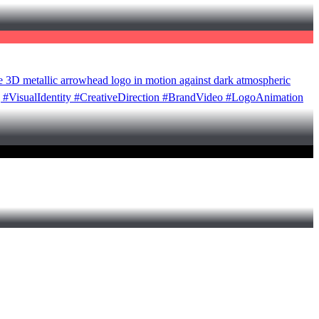
 3D metallic arrowhead logo in motion against dark atmospheric
#VisualIdentity #CreativeDirection #BrandVideo #LogoAnimation