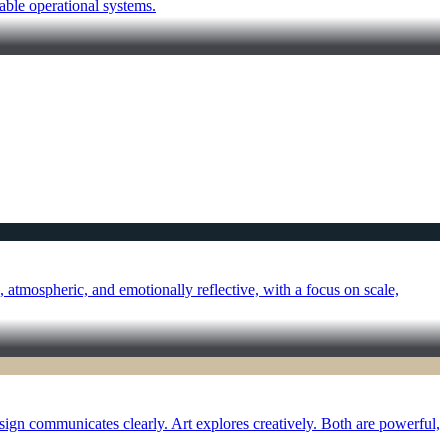
able operational systems.
atmospheric, and emotionally reflective, with a focus on scale,
sign communicates clearly. Art explores creatively. Both are powerful,