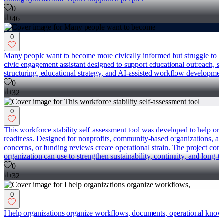
0
46
0
Many people want to become more civically informed but struggle to 
civic engagement assistant designed to support educational outreach
structuring, educational strategy, and AI-assisted workflow developm
0
32
0
This workforce stability self-assessment tool was developed to help o
readiness. Designed for nonprofits, community-based organizations, a
concerns, or funding reviews create operational strain. The project co
organization can use to strengthen sustainability, continuity, and long-
0
32
0
I help organizations organize workflows, documents, operational know