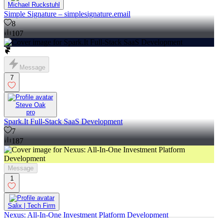
Michael Ruckstuhl
Simple Signature – simplesignature.email
8
107
Message
7
Steve Oak
pro
Spark.It Full-Stack SaaS Development
7
187
Message
1
Salix | Tech Firm
Nexus: All-In-One Investment Platform Development