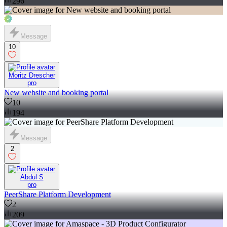
296
Message
10
Moritz Drescher
pro
New website and booking portal
10
194
Message
2
Abdul S
pro
PeerShare Platform Development
2
209