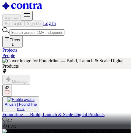
Sign Up
Log In
Post a job
Sign Up
Filters
1
Projects
People
Message
42
Anush | Foundrline
max
Foundrline — Build, Launch & Scale Digital Products
42
1.7K