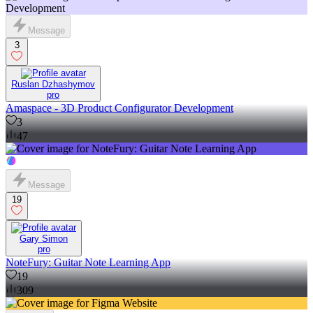
Message
3
Ruslan Dzhashymov
pro
Amaspace - 3D Product Configurator Development
3
47
Message
19
Gary Simon
pro
NoteFury: Guitar Note Learning App
19
309