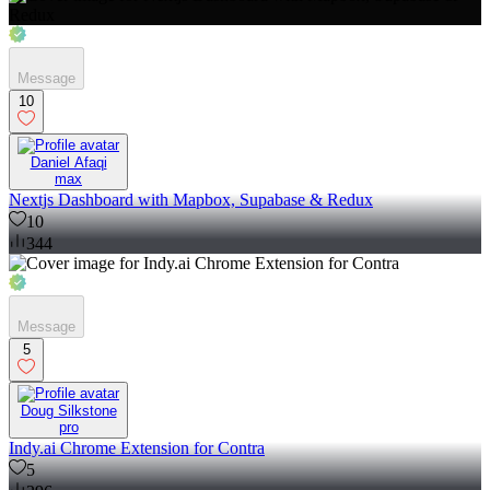
Message
10
Daniel Afaqi
max
Nextjs Dashboard with Mapbox, Supabase & Redux
10
344
Message
5
Doug Silkstone
pro
Indy.ai Chrome Extension for Contra
5