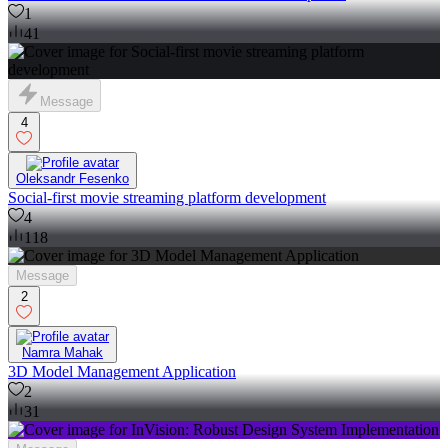
1
41
Message
4
Oleksandr Fesenko
Social-first movie streaming platform development
4
118
Message
2
Namra Mahak
3D Model Management Application
2
31