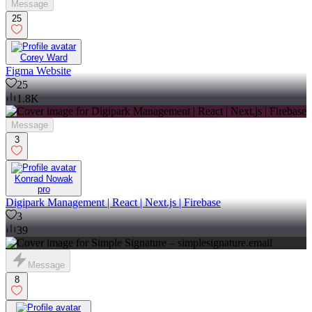
Message
25
Corey Ward
Figma Website
25
1.8K
Message
3
Konrad Nowak
pro
Digipark Management | React | Next.js | Firebase
3
39
Message
8