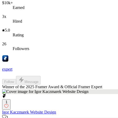
$10k+
Earned
3x
Hired
5.0
Rating
26
Followers
expert
Follow
Message
Winner of the 2025 Framer Award & Official Framer Expert
1
Igor Kaczmarek Website Design
1