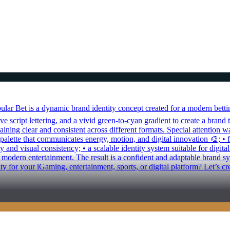
r Bet is a dynamic brand identity concept created for a modern betting
 script lettering, and a vivid green-to-cyan gradient to create a brand t
ning clear and consistent across different formats. Special attention w
 palette that communicates energy, motion, and digital innovation 🎨; •
y and visual consistency; • a scalable identity system suitable for digit
odern entertainment. The result is a confident and adaptable brand syst
ty for your iGaming, entertainment, sports, or digital platform? Let’s 