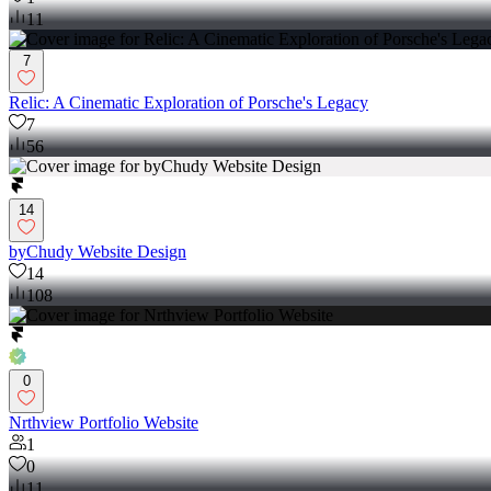
11
7
Relic: A Cinematic Exploration of Porsche's Legacy
7
56
14
byChudy Website Design
14
108
0
Nrthview Portfolio Website
1
0
11