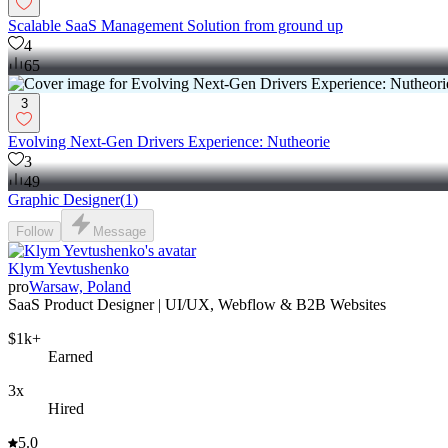
Scalable SaaS Management Solution from ground up
4
65
3
Evolving Next-Gen Drivers Experience: Nutheorie
3
49
Graphic Designer
(
1
)
Follow
Message
Klym Yevtushenko
pro
Warsaw, Poland
SaaS Product Designer | UI/UX, Webflow & B2B Websites
$1k+
Earned
3x
Hired
5.0