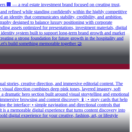
rs 🏢 — a real estate investment brand focused on creating trust,
s and refined while standing confidently within the highly competitive
 an identity that communicates stability, credibility, and ambition.
ography designed to balance luxury positioning with corporate
nding assets optimized for presentations, investment materials, digital
s identity system built to support long-term brand growth and market
eating a strong foundation for future growth in the hospitality and
s? Let's build something memorable together 🤝
l stories, creative direction, and immersive editorial content. The
 visual direction combines deep pink tones, layered imagery, soft
• a dramatic hero section built around visual storytelling and emotional
 immersive browsing and content discovery 📱; • story cards that help
g the interface; • simple navigation and directional controls that
lt is a memorable digital experience that turns content discovery into
 digital experience for your creative, fashion, art, or lifestyle