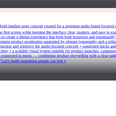
anding page concept created for a premium audio brand focused on h
 first screen while keeping the interface clear, modern, and easy to exp
to create a digital experience that feels both luxurious and emotionally
premium product positioning supported by elegant typography and a refi
action and reinforce the audio-focused concept; • suggested tracks and
ection; • a scalable visual system suitable for product launches, campai
onnected to music — combining product storytelling with a clear path
? Let’s build something people can feel ⚡