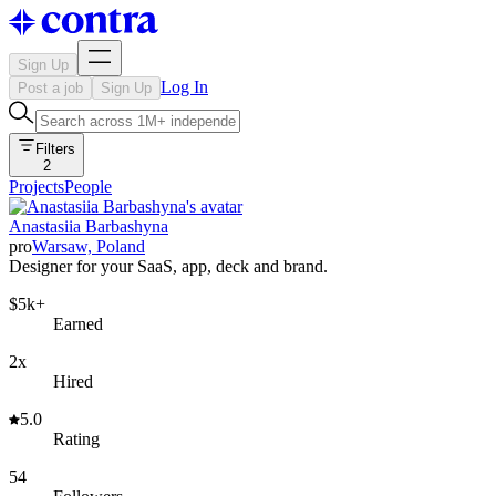
Sign Up
Log In
Post a job
Sign Up
Filters
2
Projects
People
Anastasiia Barbashyna
pro
Warsaw, Poland
Designer for your SaaS, app, deck and brand.
$5k+
Earned
2x
Hired
5.0
Rating
54