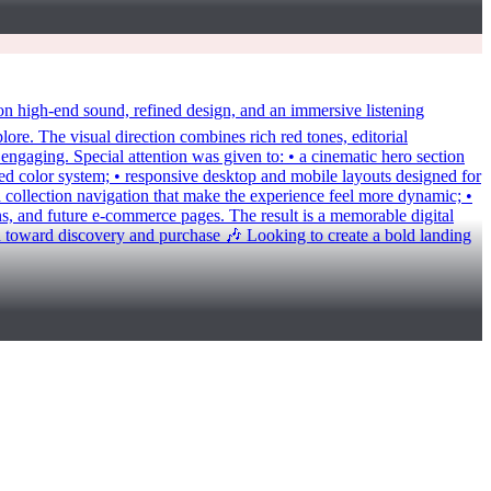
igh-end sound, refined design, and an immersive listening
lore. The visual direction combines rich red tones, editorial
 engaging. Special attention was given to: • a cinematic hero section
ned color system; • responsive desktop and mobile layouts designed for
 collection navigation that make the experience feel more dynamic; •
gns, and future e-commerce pages. The result is a memorable digital
 toward discovery and purchase 🎶 Looking to create a bold landing