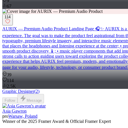
9
67
114
AURIX — Premium Audio Product Landing Page 🎧✨ AURIX is a bold l
experience. The goal was to make the product feel aspirational from the
typography, premium lifestyle imagery, and interactive music elements 
that places the headphones and listening experience at the center; • 
smooth product discovery 📱; • music player components that add inter
strong calls to action guiding users toward exploring the product coll
experience that helps AURIX feel premium, modern, and emotionally c
page for your audio, lifestyle, technology, or consumer product brand
39
114
2.5K
Graphic Designer
(
2
)
Follow
Message
Asia Gawron
pro
Warsaw, Poland
Winner of the 2025 Framer Award & Official Framer Expert