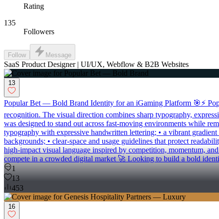
Rating
135
Followers
Follow
Message
SaaS Product Designer | UI/UX, Webflow & B2B Websites
13
Popular Bet — Bold Brand Identity for an iGaming Platform 🎯⚡ Popula
recognition. The visual direction combines sharp typography, expressive
was designed to stand out across fast-moving environments while remai
typography with expressive handwritten lettering; • a vibrant gradient
backgrounds; • clear-space and usage guidelines that protect readabilit
high-impact visual language inspired by competition, momentum, and m
compete in a crowded digital market 🚀 Looking to build a bold identi
1
13
453
16