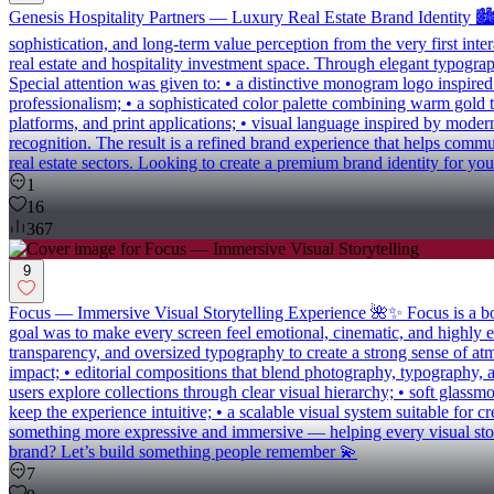
Genesis Hospitality Partners — Luxury Real Estate Brand Identity 🏙️
sophistication, and long-term value perception from the very first int
real estate and hospitality investment space. Through elegant typograph
Special attention was given to: • a distinctive monogram logo inspire
professionalism; • a sophisticated color palette combining warm gold to
platforms, and print applications; • visual language inspired by moder
recognition. The result is a refined brand experience that helps commu
real estate sectors. Looking to create a premium brand identity for you
1
16
367
9
Focus — Immersive Visual Storytelling Experience 🌺✨ Focus is a bold d
goal was to make every screen feel emotional, cinematic, and highly e
transparency, and oversized typography to create a strong sense of atmo
impact; • editorial compositions that blend photography, typography, 
users explore collections through clear visual hierarchy; • soft glassm
keep the experience intuitive; • a scalable visual system suitable for c
something more expressive and immersive — helping every visual story f
brand? Let’s build something people remember 💫
7