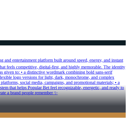
 and entertainment platform built around speed, energy, and instant
hat feels competitive, digital-first, and highly memorable. The identity
as given to: • a distinctive wordmark combining bold sans-serif
 flexible logo versions for light, dark, monochrome, and complex
al platforms, social media, campaigns, and promotional materials; • a
em that helps Popular Bet feel recognizable, energetic, and ready to
create a brand people remember ✨