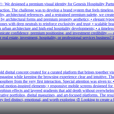
✨ We designed a premium visual identity for Genesis Hospitality Partne
eraction. The challenge was to develop a brand system that feels timeles
y, architectural references, and a restrained premium palette, we created
d by architectural forms and premium property aesthetics; • elegant typ
nes with deep neutrals to reinforce exclusivity and trust; • scalable bra
n urban architecture and high-end hospitality developments; • a timeles
nicate confidence, premium positioning, and investment credibility — cr
r real estate, investment, hospitality, or professional services busines
igital concept created for a curated platform that brings together visua
ngaging while keeping the browsing experience clear and intuitive. The
sphere from the very first interaction. Special attention was given to: 
and motion-inspired elements; • responsive mobile screens designed for
orphism effects and layered gradients that add depth without overwhelmin
reative portfolios, digital magazines, and art-focused platforms. The resu
eel distinct, emotional, and worth exploring 🎨 Looking to create a bold