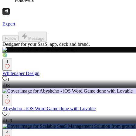
Followers
Expert
Follow
Message
Designer for your SaaS, app, deck and brand.
1
Whitepaper Design
1
8
2
Abyshcho - iOS Word Game done with Lovable
2
29
4